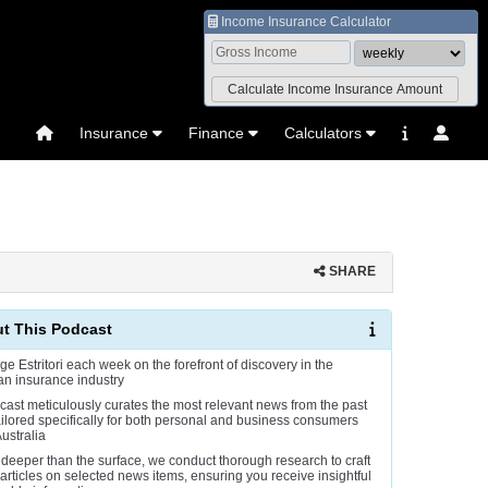
Income Insurance Calculator
Insurance
Finance
Calculators
SHARE
t This Podcast
ge Estritori each week on the forefront of discovery in the
an insurance industry
cast meticulously curates the most relevant news from the past
ailored specifically for both personal and business consumers
ustralia
 deeper than the surface, we conduct thorough research to craft
 articles on selected news items, ensuring you receive insightful