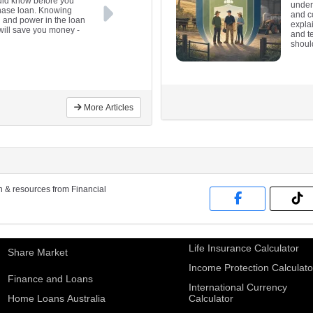
uld know before you
under
chase loan. Knowing
and co
ol and power in the loan
expla
 will save you money
-
and te
shoul
More Articles
on & resources from Financial
Life Insurance Calculator
Share Market
Income Protection Calculato
Finance and Loans
International Currency
Home Loans Australia
Calculator