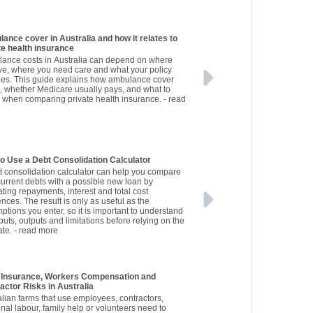
ance cover in Australia and how it relates to
te health insurance
ance costs in Australia can depend on where
ive, where you need care and what your policy
des. This guide explains how ambulance cover
, whether Medicare usually pays, and what to
 when comparing private health insurance.
- read
o Use a Debt Consolidation Calculator
t consolidation calculator can help you compare
current debts with a possible new loan by
ting repayments, interest and total cost
ences. The result is only as useful as the
ptions you enter, so it is important to understand
puts, outputs and limitations before relying on the
ate.
- read more
 Insurance, Workers Compensation and
actor Risks in Australia
alian farms that use employees, contractors,
nal labour, family help or volunteers need to