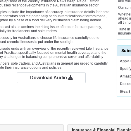
and val
his episode of the Weekly Insurance News Wrap, Paige Estritori
cusses recent developments in the Australian insurance sector
Our sum
pics include the importance of accuracy in insurance details for home
Whether
e operators and the potentially serious ramifications of errors made,
ahead in
ghted by a case of a food delivery business's claim being denied
all thin
dcast also examines the rising issue of broker fee transparency,
Tune in 
ally for freelancers and sole traders
insuran
cessity for Australians to choose life insurance carefully due to
sed chronic illnesses is put under the spotlight
pisode ends with an overview of the recently reviewed Life Insurance
Subs
f Practice, specifically focused on mental health coverage, and the
try challenges in balancing comprehensive cover and affordability
Apple
ncers, sole traders, and Australians in general are urged to carefully
te their insurance options and policies.
Spotif
Amazo
Download Audio
Deeze
IHeart
Business Loan Calculator
Insurance & Financial Planni