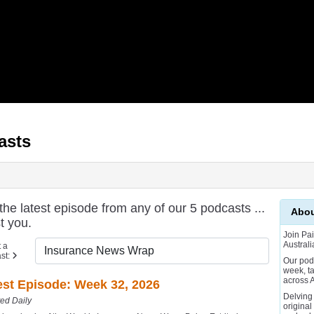
asts
e latest episode from any of our 5 podcasts ...
Abou
t you.
Join Pai
Australi
 a
st:
Our pod
week, t
across A
est Episode: Week 32, 2026
Delving
ed Daily
original