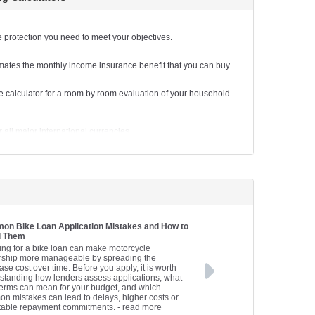
ments for a business loan.
tor
e the lease finance repayments on new business plant and
e protection you need to meet your objectives.
mates the monthly income insurance benefit that you can buy.
loan repayments.
 calculator for a room by room evaluation of your household
 the lease finance repayments on a new car.
van repayments.
all major international currencies.
i repayments.
al goals with this handy calculator.
yments on a personal unsecured loan.
e financially.
ments on a truck loan.
ngs are on track to meet your longer term needs.
n Bike Loan Application Mistakes and How to
d Them
e the lease finance repayments on a new truck or commercial
ing for a bike loan can make motorcycle
ship more manageable by spreading the
se cost over time. Before you apply, it is worth
standing how lenders assess applications, what
terms can mean for your budget, and which
n mistakes can lead to delays, higher costs or
table repayment commitments.
- read more