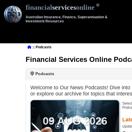
financial
services
online
Australian Insurance, Finance, Superannuation &
Investment Resources
:: Podcasts
Financial Services Online Podc
Podcasts
Welcome to Our News Podcasts! Dive into th
or explore our archive for topics that interes
Select
Podca
09 AUG 2026
Lat
Updat