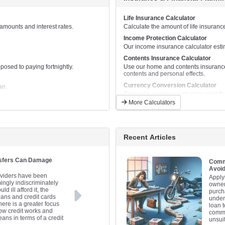
Calculate and compare monthly repay
Business Equipment Lease Calcula
Life Insurance Calculator
This calculator will help to calculat
mounts and interest rates.
Calculate the amount of life insuranc
equipment.
Income Protection Calculator
Car Loan Calculator
Our income insurance calculator esti
Calculate and compare monthly car 
Contents Insurance Calculator
Car Lease Calculator
osed to paying fortnightly.
Use our home and contents insurance
This calculator will help to calculate
contents and personal effects.
Caravan Loan Calculator
Currency Conversion Calculator
an.
Calculate and compare monthly cara
Compare currency exchange rates for 
More Calculators
Jetski Loan Calculator
Financial Goals Calculator
Calculate and compare monthly jetsk
Plan for your future by setting financi
Personal Loan Calculator
Net Worth Calculator
Calculate and compare monthly repa
Find out if you are where you should b
Recent Articles
Truck Loan Calculator
Retirement Savings Calculator
Calculate and compare monthly repay
Find out whether your retirement savi
nsfers Can Damage
Commo
Truck Lease Calculator
Avoi
This calculator will help to calculat
oviders have been
Apply
vehicle.
ingly indiscriminately
owner
 ill afford it, the
purcha
oans and credit cards
under
ere is a greater focus
loan 
how credit works and
commo
ans in terms of a credit
unsui