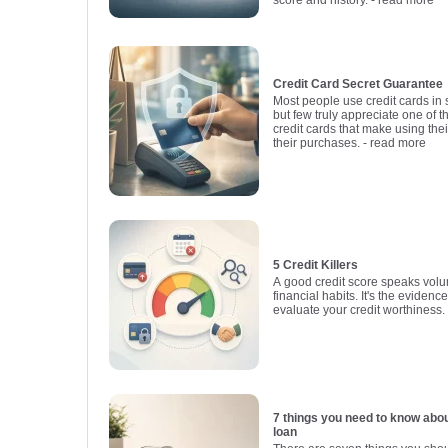
Credit Card Secret Guarantee
Most people use credit cards in
but few truly appreciate one of t
credit cards that make using thei
their purchases.
- read more
5 Credit Killers
A good credit score speaks vol
financial habits. It's the evidenc
evaluate your credit worthiness.
7 things you need to know abo
loan