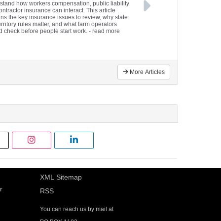
stand how workers compensation, public liability
ntractor insurance can interact. This article
ins the key insurance issues to review, why state
rritory rules matter, and what farm operators
d check before people start work.
- read more
More Articles
XML Sitemap
r
RSS
You can reach us by mail at