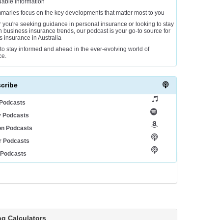
uable information
maries focus on the key developments that matter most to you
 you're seeking guidance in personal insurance or looking to stay
 business insurance trends, our podcast is your go-to source for
gs insurance in Australia
to stay informed and ahead in the ever-evolving world of
ce.
cribe
 Podcasts
y Podcasts
n Podcasts
r Podcasts
 Podcasts
ng Calculators