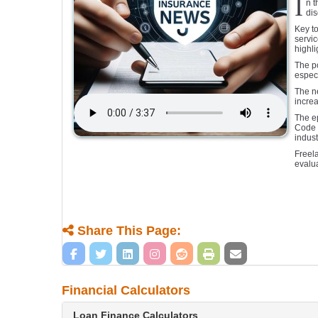
I
n t
dis
Key to
servic
highli
The po
especi
The ne
increa
The e
Code o
indus
Freela
evalua
Share This Page:
Financial Calculators
Loan Finance Calculators