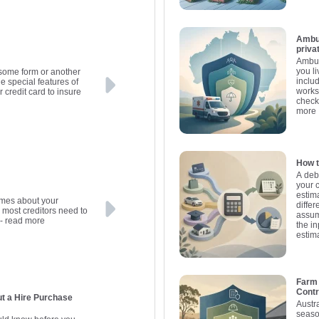
Ambul
priva
Ambul
you l
 some form or another
inclu
he special features of
works
r credit card to insure
check
more
How t
A deb
your 
estima
umes about your
differ
e most creditors need to
assum
- read more
the in
estim
Farm
Contr
ut a Hire Purchase
Austr
seaso