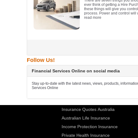
There are seven things you sho
ever think of getting a Hire Pur
these things will give you contr
process. Power and control will
read more
Follow Us!
Financial Services Online on social media
Stay up-to-date with the latest news, views, products, informati
Services Online
Insurance Quotes Australia
Australian Life Insurance
Income Protection Insurance
Private Health Insurance