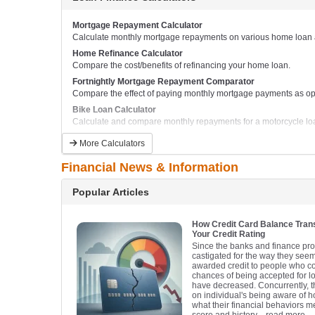
Mortgage Repayment Calculator
Calculate monthly mortgage repayments on various home loan a
Home Refinance Calculator
Compare the cost/benefits of refinancing your home loan.
Fortnightly Mortgage Repayment Comparator
Compare the effect of paying monthly mortgage payments as opp
Bike Loan Calculator
Calculate and compare monthly repayments for a motorcycle lo
Boat Loan Calculator
More Calculators
Calculate and compare monthly boat repayments.
Financial News & Information
Popular Articles
How Credit Card Balance Tra
Your Credit Rating
Since the banks and finance pr
castigated for the way they seem
awarded credit to people who could
chances of being accepted for l
have decreased. Concurrently, th
on individual's being aware of 
what their financial behaviors me
score and history.
- read more