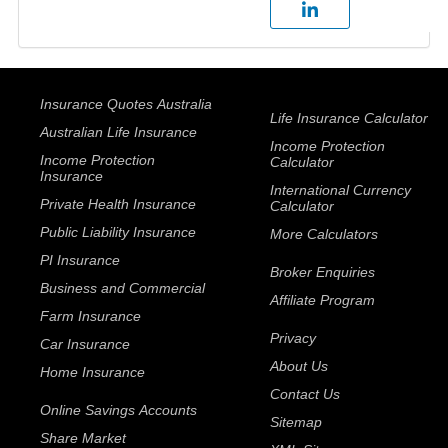
Insurance Quotes Australia
Life Insurance Calculator
Australian Life Insurance
Income Protection
Income Protection
Calculator
Insurance
International Currency
Private Health Insurance
Calculator
Public Liability Insurance
More Calculators
PI Insurance
Broker Enquiries
Business and Commercial
Affiliate Program
Farm Insurance
Privacy
Car Insurance
About Us
Home Insurance
Contact Us
Online Savings Accounts
Sitemap
Share Market