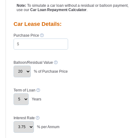
Note:
To simulate a car loan without a residual or balloon payment,
use our
Car Loan Repayment Calculator
.
Car Lease Details:
Purchase Price
Balloon/Residual Value
% of Purchase Price
Term of Loan
Years
Interest Rate
% per Annum