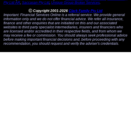
Pty Ltd AR
,
Saccasan Pty Ltd
,
Unique Group Broker Services
.
Copyright 2001-2026
Clark Family Pty Ltd
Important: Financial Services Online is a referral service. We provide general
information only and we do not offer financial advice. We refer all insurance,
finance and other enquiries that are initialted on this and our associated
websites to third party specialist intermediaries, insurers and financiers who
are licensed and/or accredited in their respective fields, and from whom we
may receive a fee or commission. You should always seek professional advice
before making important financial decisions and, before proceeding with any
recommendation, you should request and verify the adviser's credentials.