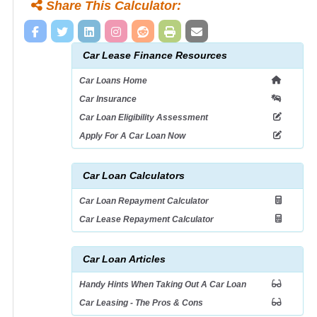
Share This Calculator:
Car Lease Finance Resources
Car Loans Home
Car Insurance
Car Loan Eligibility Assessment
Apply For A Car Loan Now
Car Loan Calculators
Car Loan Repayment Calculator
Car Lease Repayment Calculator
Car Loan Articles
Handy Hints When Taking Out A Car Loan
Car Leasing - The Pros & Cons