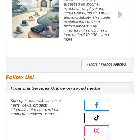
Australia is usually
assessed on income,
expenses, employment,
credit history, existing debts
and affordability. This guide
explains the common
factors lenders may
consider before offering a
loan under $10,000.
- read
more
More Finance Articles
Follow Us!
Financial Services Online on social media
Stay up-to-date with the latest
news, views, products,
information & resources from
Financial Services Online