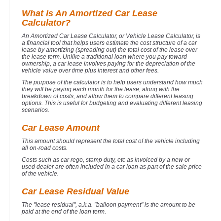
What Is An Amortized Car Lease
Calculator?
An Amortized Car Lease Calculator, or Vehicle Lease Calculator, is
a financial tool that helps users estimate the cost structure of a car
lease by amortizing (spreading out) the total cost of the lease over
the lease term. Unlike a traditional loan where you pay toward
ownership, a car lease involves paying for the depreciation of the
vehicle value over time plus interest and other fees.
The purpose of the calculator is to help users understand how much
they will be paying each month for the lease, along with the
breakdown of costs, and allow them to compare different leasing
options. This is useful for budgeting and evaluating different leasing
scenarios.
Car Lease Amount
This amount should represent the total cost of the vehicle including
all on-road costs.
Costs such as car rego, stamp duty, etc as invoiced by a new or
used dealer are often included in a car loan as part of the sale price
of the vehicle.
Car Lease Residual Value
The "lease residual", a.k.a. "balloon payment" is the amount to be
paid at the end of the loan term.