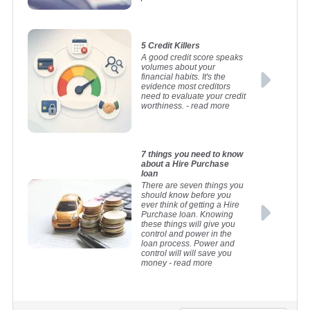
5 Credit Killers
A good credit score speaks
volumes about your
financial habits. It's the
evidence most creditors
need to evaluate your credit
worthiness.
- read more
7 things you need to know
about a Hire Purchase
loan
There are seven things you
should know before you
ever think of getting a Hire
Purchase loan. Knowing
these things will give you
control and power in the
loan process. Power and
control will will save you
money
- read more