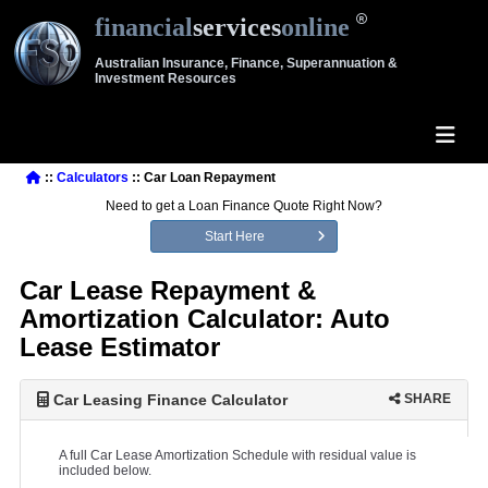
financial
services
online
Australian Insurance, Finance, Superannuation &
Investment Resources
::
Calculators
:: Car Loan Repayment
Need to get a Loan Finance Quote Right Now?
Start Here
Car Lease Repayment &
Amortization Calculator: Auto
Lease Estimator
Car Leasing Finance Calculator
SHARE
A full Car Lease Amortization Schedule with residual value is
included below.