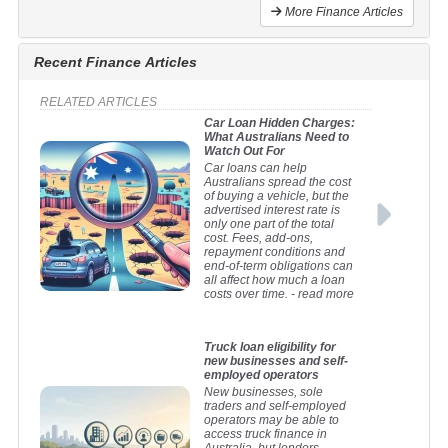
More Finance Articles
Recent Finance Articles
RELATED ARTICLES
Car Loan Hidden Charges:
What Australians Need to
Watch Out For
Car loans can help
Australians spread the cost
of buying a vehicle, but the
advertised interest rate is
only one part of the total
cost. Fees, add-ons,
repayment conditions and
end-of-term obligations can
all affect how much a loan
costs over time.
- read more
Truck loan eligibility for
new businesses and self-
employed operators
New businesses, sole
traders and self-employed
operators may be able to
access truck finance in