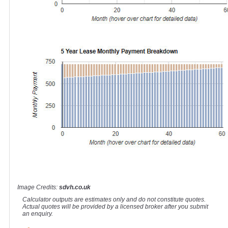
Image Credits:
sdvh.co.uk
Calculator outputs are estimates only and do not constitute quotes.
Actual quotes will be provided by a licensed broker after you submit
an enquiry.