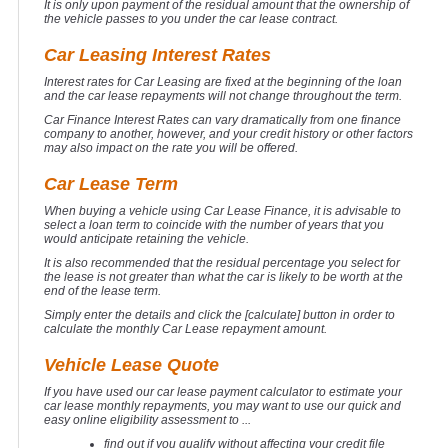
It is only upon payment of the residual amount that the ownership of
the vehicle passes to you under the car lease contract.
Car Leasing Interest Rates
Interest rates for Car Leasing are fixed at the beginning of the loan
and the car lease repayments will not change throughout the term.
Car Finance Interest Rates can vary dramatically from one finance
company to another, however, and your credit history or other factors
may also impact on the rate you will be offered.
Car Lease Term
When buying a vehicle using Car Lease Finance, it is advisable to
select a loan term to coincide with the number of years that you
would anticipate retaining the vehicle.
It is also recommended that the residual percentage you select for
the lease is not greater than what the car is likely to be worth at the
end of the lease term.
Simply enter the details and click the [calculate] button in order to
calculate the monthly Car Lease repayment amount.
Vehicle Lease Quote
If you have used our car lease payment calculator to estimate your
car lease monthly repayments, you may want to use our quick and
easy online eligibility assessment to ...
find out if you qualify without affecting your credit file