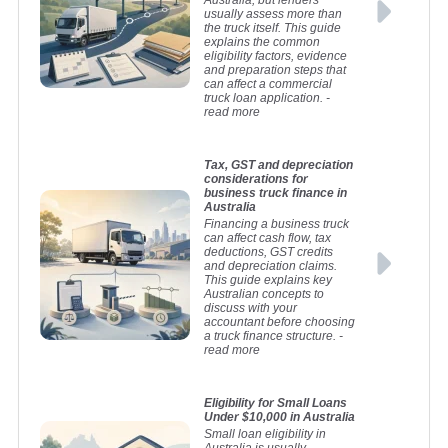
Australia, but lenders
usually assess more than
the truck itself. This guide
explains the common
eligibility factors, evidence
and preparation steps that
can affect a commercial
truck loan application.
-
read more
Tax, GST and depreciation
considerations for
business truck finance in
Australia
Financing a business truck
can affect cash flow, tax
deductions, GST credits
and depreciation claims.
This guide explains key
Australian concepts to
discuss with your
accountant before choosing
a truck finance structure.
-
read more
Eligibility for Small Loans
Under $10,000 in Australia
Small loan eligibility in