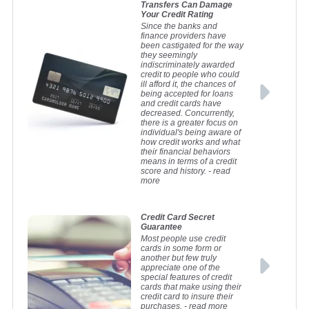
Jetski Loan Calculator
Transfers Can Damage
Your Credit Rating
Net Worth Calculator
Calculate and compare monthly jetski repayments.
Since the banks and
Find out if you are where you should be financially.
Personal Loan Calculator
finance providers have
been castigated for the way
Retirement Savings Calculator
Calculate and compare monthly repayments on a personal
they seemingly
unsecured loan.
Find out whether your retirement savings are on track to meet
indiscriminately awarded
your longer term needs.
credit to people who could
Truck Loan Calculator
ill afford it, the chances of
Calculate and compare monthly repayments on a truck loan.
being accepted for loans
and credit cards have
Truck Lease Calculator
decreased. Concurrently,
there is a greater focus on
This calculator will help to calculate the lease finance
individual's being aware of
repayments on a new truck or commercial vehicle.
how credit works and what
their financial behaviors
means in terms of a credit
score and history.
- read
more
Credit Card Secret
Guarantee
Most people use credit
cards in some form or
another but few truly
appreciate one of the
special features of credit
cards that make using their
credit card to insure their
purchases.
- read more