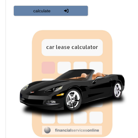
calculate