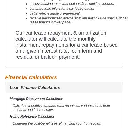
access leasing rates and options from multiple lenders,
compare loan offers for a car lease quote,
get a vehicle lease pre-approval,
receive personalised advice from our nation-wide specialist car
lease finance broker panel
Our car lease repayment & amortization
calculator will calculate the monthly
installment repayments for a car lease based
on a given interest rate, loan term and
residual or balloon payment.
Financial Calculators
Loan Finance Calculators
Mortgage Repayment Calculator
Calculate monthly mortgage repayments on various home loan
amounts and interest rates.
Home Refinance Calculator
Compare the cost/benefits of refinancing your home loan.