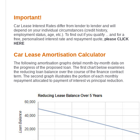
Important!
Car Lease Interest Rates differ from lender to lender and will
depend on your individual circumstances (credit history,
employment status, age, etc.). To find out if you qualify ... and for a
free, personalised interest rate and repayment quote,
please CLICK
HERE
Car Lease Amortisation Calculator
The following amortisation graphs detail month-by-month data on
the progress of the proposed loan. The first chart below examines
the reducing loan balance over the course of the finance contract
term. The second graph illustrates the portion of each monthly
repayment allocated to payment of interest vs principal reduction.