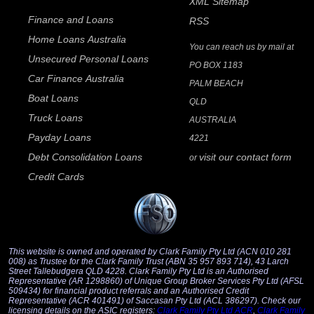
XML Sitemap
Finance and Loans
RSS
Home Loans Australia
You can reach us by mail at
Unsecured Personal Loans
PO BOX 1183
Car Finance Australia
PALM BEACH
Boat Loans
QLD
Truck Loans
AUSTRALIA
Payday Loans
4221
Debt Consolidation Loans
visit our contact form
or
Credit Cards
This website is owned and operated by Clark Family Pty Ltd (ACN 010 281
008) as Trustee for the Clark Family Trust (ABN 35 957 893 714), 43 Larch
Street Tallebudgera QLD 4228. Clark Family Pty Ltd is an Authorised
Representative (AR 1298860) of Unique Group Broker Services Pty Ltd (AFSL
509434) for financial product referrals and an Authorised Credit
Representative (ACR 401491) of Saccasan Pty Ltd (ACL 386297). Check our
licensing details on the ASIC registers:
Clark Family Pty Ltd ACR
,
Clark Family