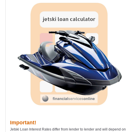
Important!
Jetski Loan Interest Rates differ from lender to lender and will depend on