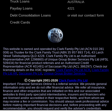
Truck Loans
AUSTRALIA
Payday Loans
4221
Debt Consolidation Loans
visit our contact form
or
Credit Cards
This website is owned and operated by Clark Family Pty Ltd (ACN 010 281
008) as Trustee for the Clark Family Trust (ABN 35 957 893 714), 43 Larch
Street Tallebudgera QLD 4228. Clark Family Pty Ltd is an Authorised
Representative (AR 1298860) of Unique Group Broker Services Pty Ltd (AFSL
509434) for financial product referrals and an Authorised Credit
Representative (ACR 401491) of Saccasan Pty Ltd (ACL 386297). Check our
licensing details on the ASIC registers:
Clark Family Pty Ltd ACR
,
Clark Family
Pty Ltd AR
,
Saccasan Pty Ltd
,
Unique Group Broker Services
.
Copyright 2001-2026
Clark Family Pty Ltd
Important: Financial Services Online is a referral service. We provide general
information only and we do not offer financial advice. We refer all insurance,
finance and other enquiries that are initialted on this and our associated
websites to third party specialist intermediaries, insurers and financiers who
are licensed and/or accredited in their respective fields, and from whom we
may receive a fee or commission. You should always seek professional advice
before making important financial decisions and, before proceeding with any
recommendation, you should request and verify the adviser's credentials.