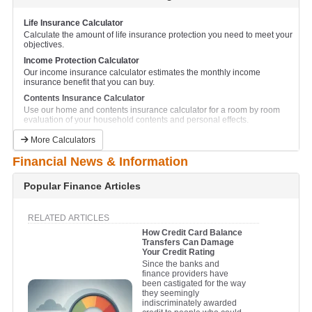
Business Loan Calculator
Calculate and compare monthly repayments for a business loan.
Life Insurance Calculator
Calculate the amount of life insurance protection you need to meet your
Business Equipment Lease Calculator
objectives.
This calculator will help to calculate the lease finance repayments on
new business plant and equipment.
Income Protection Calculator
Our income insurance calculator estimates the monthly income
Car Loan Calculator
insurance benefit that you can buy.
Calculate and compare monthly car loan repayments.
Contents Insurance Calculator
Car Lease Calculator
Use our home and contents insurance calculator for a room by room
This calculator will help to calculate the lease finance repayments on a
evaluation of your household contents and personal effects.
new car.
Currency Conversion Calculator
Caravan Loan Calculator
More Calculators
Compare currency exchange rates for all major international currencies.
Calculate and compare monthly caravan repayments.
Financial News & Information
Financial Goals Calculator
Jetski Loan Calculator
Plan for your future by setting financial goals with this handy
Calculate and compare monthly jetski repayments.
calculator.
Popular Finance Articles
Personal Loan Calculator
Net Worth Calculator
Calculate and compare monthly repayments on a personal unsecured
Find out if you are where you should be financially.
loan.
RELATED ARTICLES
Retirement Savings Calculator
How Credit Card Balance
Truck Loan Calculator
Find out whether your retirement savings are on track to meet your
Transfers Can Damage
Calculate and compare monthly repayments on a truck loan.
longer term needs.
Your Credit Rating
Truck Lease Calculator
Since the banks and
This calculator will help to calculate the lease finance repayments on a
finance providers have
new truck or commercial vehicle.
been castigated for the way
they seemingly
indiscriminately awarded