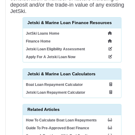
deposit and/or the trade-in value of any existing
JetSki.
Jetski & Marine Loan Finance Resources
JetSki Loans Home
Finance Home
Jetski Loan Eligibility Assessment
Apply For A Jetski Loan Now
Jetski & Marine Loan Calculators
Boat Loan Repayment Calculator
Jetski Loan Repayment Calculator
Related Articles
How To Calculate Boat Loan Repayments
Guide To Pre-Approved Boat Finance