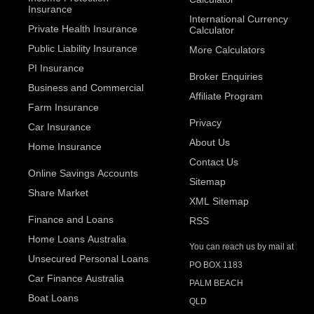
Insurance
International Currency
Private Health Insurance
Calculator
Public Liability Insurance
More Calculators
PI Insurance
Broker Enquiries
Business and Commercial
Affiliate Program
Farm Insurance
Privacy
Car Insurance
About Us
Home Insurance
Contact Us
Online Savings Accounts
Sitemap
Share Market
XML Sitemap
Finance and Loans
RSS
Home Loans Australia
You can reach us by mail at
Unsecured Personal Loans
PO BOX 1183
Car Finance Australia
PALM BEACH
Boat Loans
QLD