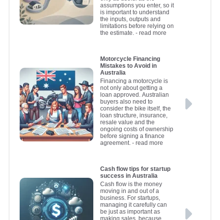
assumptions you enter, so it
is important to understand
the inputs, outputs and
limitations before relying on
the estimate.
- read more
Motorcycle Financing
Mistakes to Avoid in
Australia
Financing a motorcycle is
not only about getting a
loan approved. Australian
buyers also need to
consider the bike itself, the
loan structure, insurance,
resale value and the
ongoing costs of ownership
before signing a finance
agreement.
- read more
Cash flow tips for startup
success in Australia
Cash flow is the money
moving in and out of a
business. For startups,
managing it carefully can
be just as important as
making sales, because