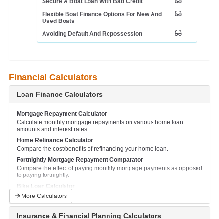
Secure A Boat Loan With Bad Credit
Flexible Boat Finance Options For New And
Used Boats
Avoiding Default And Repossession
Financial Calculators
Loan Finance Calculators
Mortgage Repayment Calculator
Calculate monthly mortgage repayments on various home loan
amounts and interest rates.
Home Refinance Calculator
Compare the cost/benefits of refinancing your home loan.
Fortnightly Mortgage Repayment Comparator
Compare the effect of paying monthly mortgage payments as opposed
to paying fortnightly.
Bike Loan Calculator
Calculate and compare monthly repayments for a motorcycle loan.
More Calculators
Boat Loan Calculator
Calculate and compare monthly boat repayments.
Insurance & Financial Planning Calculators