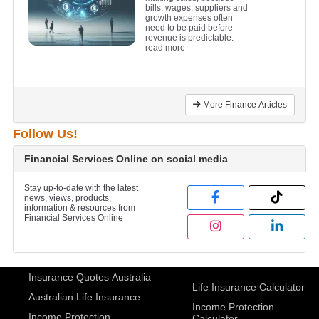
bills, wages, suppliers and
growth expenses often
need to be paid before
revenue is predictable.
-
read more
More Finance Articles
Follow Us!
Financial Services Online on social media
Stay up-to-date with the latest
news, views, products,
information & resources from
Financial Services Online
Insurance Quotes Australia
Life Insurance Calculator
Australian Life Insurance
Income Protection
Income Protection
Calculator