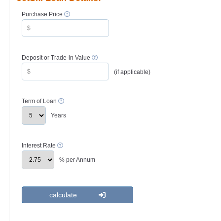
Purchase Price
Deposit or Trade-in Value
(if applicable)
Term of Loan
Years
Interest Rate
% per Annum
calculate