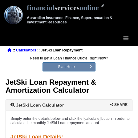
financial
services
online
Australian Insurance, Finance, Superannuation &
Investment Resources
::
Calculators
:: JetSki Loan Repayment
Need to get a Loan Finance Quote Right Now?
Start Here
JetSki Loan Repayment &
Amortization Calculator
JetSki Loan Calculator
SHARE
Simply enter the details below and click the [calculate] button in order to
calculate the monthly JetSki Loan repayment amount.
JetSki Loan Details: