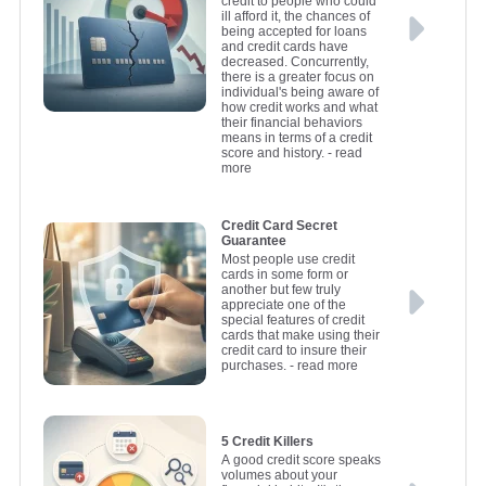
credit to people who could
ill afford it, the chances of
being accepted for loans
and credit cards have
decreased. Concurrently,
there is a greater focus on
individual's being aware of
how credit works and what
their financial behaviors
means in terms of a credit
score and history.
- read
more
Credit Card Secret
Guarantee
Most people use credit
cards in some form or
another but few truly
appreciate one of the
special features of credit
cards that make using their
credit card to insure their
purchases.
- read more
5 Credit Killers
A good credit score speaks
volumes about your