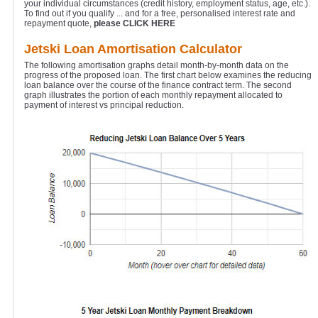
your individual circumstances (credit history, employment status, age, etc.).
To find out if you qualify ... and for a free, personalised interest rate and
repayment quote,
please CLICK HERE
Jetski Loan Amortisation Calculator
The following amortisation graphs detail month-by-month data on the
progress of the proposed loan. The first chart below examines the reducing
loan balance over the course of the finance contract term. The second
graph illustrates the portion of each monthly repayment allocated to
payment of interest vs principal reduction.