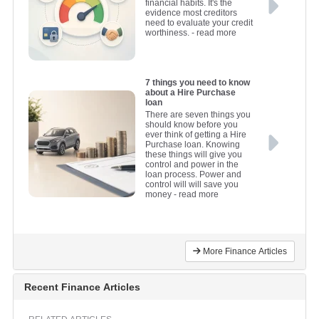
financial habits. It's the
evidence most creditors
need to evaluate your credit
worthiness.
- read more
7 things you need to know
about a Hire Purchase
loan
There are seven things you
should know before you
ever think of getting a Hire
Purchase loan. Knowing
these things will give you
control and power in the
loan process. Power and
control will will save you
money
- read more
More Finance Articles
Recent Finance Articles