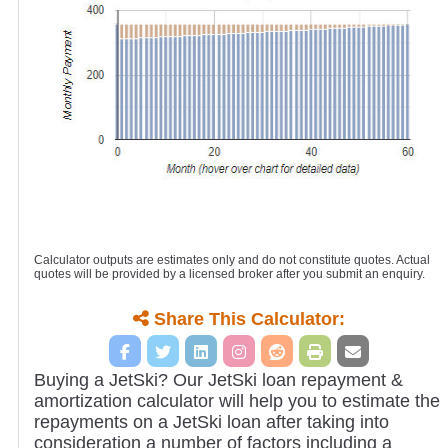
Calculator outputs are estimates only and do not constitute quotes. Actual
quotes will be provided by a licensed broker after you submit an enquiry.
Share This Calculator:
Buying a JetSki? Our JetSki loan repayment &
amortization calculator will help you to estimate the
repayments on a JetSki loan after taking into
consideration a number of factors including a