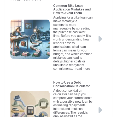
RELATED ARTICLES
Common Bike Loan
Application Mistakes and
How to Avoid Them
Applying for a bike loan can
make motorcycle
ownership more
manageable by spreading
the purchase cost over
time. Before you apply, it is
worth understanding how
lenders assess
applications, what loan
terms can mean for your
budget, and which common
mistakes can lead to
delays, higher costs or
unsuitable repayment
commitments.
- read more
How to Use a Debt
Consolidation Calculator
A debt consolidation
calculator can help you
compare your current debts
with a possible new loan by
estimating repayments,
interest and total cost
differences. The result is
only as useful as the