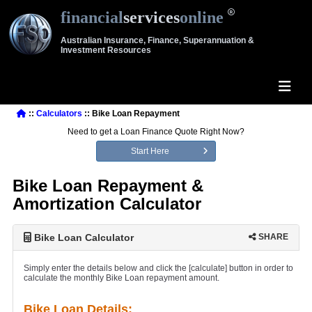
financial
services
online
Australian Insurance, Finance, Superannuation &
Investment Resources
::
Calculators
:: Bike Loan Repayment
Need to get a Loan Finance Quote Right Now?
Start Here
Bike Loan Repayment &
Amortization Calculator
Bike Loan Calculator
SHARE
Simply enter the details below and click the [calculate] button in order to
calculate the monthly Bike Loan repayment amount.
Bike Loan Details: