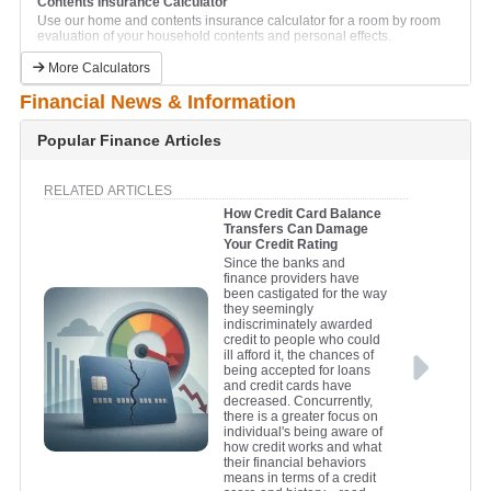
Contents Insurance Calculator
Car Lease Calculator
Use our home and contents insurance calculator for a room by room
This calculator will help to calculate the lease finance repayments on a
evaluation of your household contents and personal effects.
new car.
Currency Conversion Calculator
Caravan Loan Calculator
More Calculators
Compare currency exchange rates for all major international currencies.
Calculate and compare monthly caravan repayments.
Financial News & Information
Financial Goals Calculator
Jetski Loan Calculator
Plan for your future by setting financial goals with this handy
Calculate and compare monthly jetski repayments.
calculator.
Popular Finance Articles
Personal Loan Calculator
Net Worth Calculator
Calculate and compare monthly repayments on a personal unsecured
Find out if you are where you should be financially.
loan.
RELATED ARTICLES
Retirement Savings Calculator
How Credit Card Balance
Truck Loan Calculator
Find out whether your retirement savings are on track to meet your
Transfers Can Damage
Calculate and compare monthly repayments on a truck loan.
longer term needs.
Your Credit Rating
Truck Lease Calculator
Since the banks and
This calculator will help to calculate the lease finance repayments on a
finance providers have
new truck or commercial vehicle.
been castigated for the way
they seemingly
indiscriminately awarded
credit to people who could
ill afford it, the chances of
being accepted for loans
and credit cards have
decreased. Concurrently,
there is a greater focus on
individual's being aware of
how credit works and what
their financial behaviors
means in terms of a credit