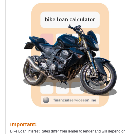
Important!
Bike Loan Interest Rates differ from lender to lender and will depend on