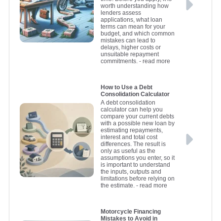
worth understanding how
lenders assess
applications, what loan
terms can mean for your
budget, and which common
mistakes can lead to
delays, higher costs or
unsuitable repayment
commitments.
- read more
How to Use a Debt
Consolidation Calculator
A debt consolidation
calculator can help you
compare your current debts
with a possible new loan by
estimating repayments,
interest and total cost
differences. The result is
only as useful as the
assumptions you enter, so it
is important to understand
the inputs, outputs and
limitations before relying on
the estimate.
- read more
Motorcycle Financing
Mistakes to Avoid in