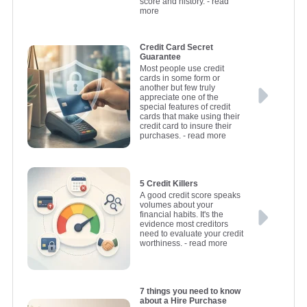
score and history.
- read
more
Credit Card Secret
Guarantee
Most people use credit
cards in some form or
another but few truly
appreciate one of the
special features of credit
cards that make using their
credit card to insure their
purchases.
- read more
5 Credit Killers
A good credit score speaks
volumes about your
financial habits. It's the
evidence most creditors
need to evaluate your credit
worthiness.
- read more
7 things you need to know
about a Hire Purchase