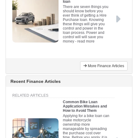
loan
There are seven things you
should know before you
ever think of getting a Hire
Purchase loan. Knowing
these things will give you
control and power in the
loan process. Power and
control will will save you
money
- read more
More Finance Articles
Recent Finance Articles
RELATED ARTICLES
Common Bike Loan
Application Mistakes and
How to Avoid Them
Applying for a bike loan can
make motorcycle
ownership more
manageable by spreading
the purchase cost over
time. Before you apply, it is