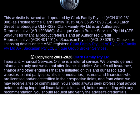
This website is owned and operated by Clark Family Pty Ltd (ACN 010 281
008) as Trustee for the Clark Family Trust (ABN 35 957 893 714), 43 Larch
Street Tallebudgera QLD 4228. Clark Family Pty Ltd is an Authorised
Representative (AR 1298860) of Unique Group Broker Services Pty Ltd (AFSL
509434) for financial product referrals and an Authorised Credit
Representative (ACR 401491) of Saccasan Pty Ltd (ACL 386297). Check our
licensing details on the ASIC registers:
Clark Family Pty Ltd ACR
,
Clark Family
Pty Ltd AR
,
Saccasan Pty Ltd
,
Unique Group Broker Services
.
Copyright 2001-2026
Clark Family Pty Ltd
Important: Financial Services Online is a referral service. We provide general
information only and we do not offer financial advice. We refer all insurance,
finance and other enquiries that are initialted on this and our associated
websites to third party specialist intermediaries, insurers and financiers who
are licensed and/or accredited in their respective fields, and from whom we
may receive a fee or commission. You should always seek professional advice
before making important financial decisions and, before proceeding with any
recommendation, you should request and verify the adviser's credentials.