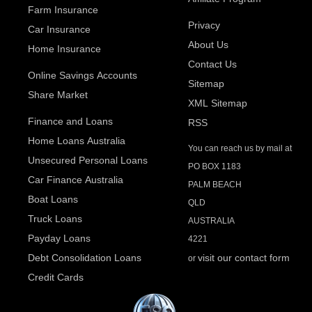
Farm Insurance
Privacy
Car Insurance
About Us
Home Insurance
Contact Us
Online Savings Accounts
Sitemap
Share Market
XML Sitemap
Finance and Loans
RSS
Home Loans Australia
You can reach us by mail at
Unsecured Personal Loans
PO BOX 1183
Car Finance Australia
PALM BEACH
Boat Loans
QLD
Truck Loans
AUSTRALIA
Payday Loans
4221
Debt Consolidation Loans
visit our contact form
or
Credit Cards