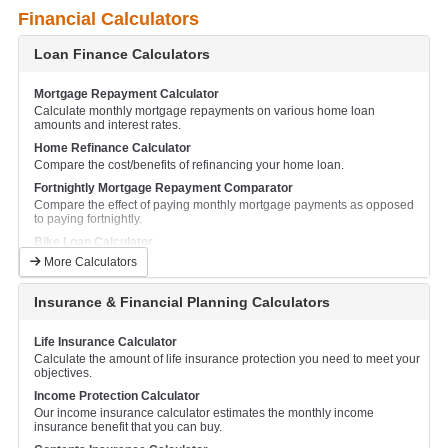
Financial Calculators
Loan Finance Calculators
Mortgage Repayment Calculator
Calculate monthly mortgage repayments on various home loan
amounts and interest rates.
Home Refinance Calculator
Compare the cost/benefits of refinancing your home loan.
Fortnightly Mortgage Repayment Comparator
Compare the effect of paying monthly mortgage payments as opposed
to paying fortnightly.
Bike Loan Calculator
Calculate and compare monthly repayments for a motorcycle loan.
More Calculators
Boat Loan Calculator
Calculate and compare monthly boat repayments.
Insurance & Financial Planning Calculators
Business Loan Calculator
Calculate and compare monthly repayments for a business loan.
Life Insurance Calculator
Calculate the amount of life insurance protection you need to meet your
Business Equipment Lease Calculator
objectives.
This calculator will help to calculate the lease finance repayments on
new business plant and equipment.
Income Protection Calculator
Our income insurance calculator estimates the monthly income
Car Loan Calculator
insurance benefit that you can buy.
Calculate and compare monthly car loan repayments.