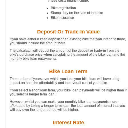
These costs might include:
Bike registration
Stamp duty on the sale of the bike
Bike insurance
Deposit Or Trade-In Value
If you have either a cash deposit or an existing bike that you intend to trade,
you should include the amount here.
The calculator will deduct the amount of the deposit or trade-in from the
bike's purchase price when calculating the amount of the bike loan and the
monthly bike loan repayments.
Bike Loan Term
The number of years over which you take your bike loan will have a big
impact on both the affordability and the overall cost of your bike.
If you select a short loan term, your bike loan payments will be higher than if
you select a longer term loan.
However, whilst you can make your monthly bike loan payments more
affordable by taking a longer term loan, the total amount of interest that you
will pay over the longer period will be higher.
Interest Rate