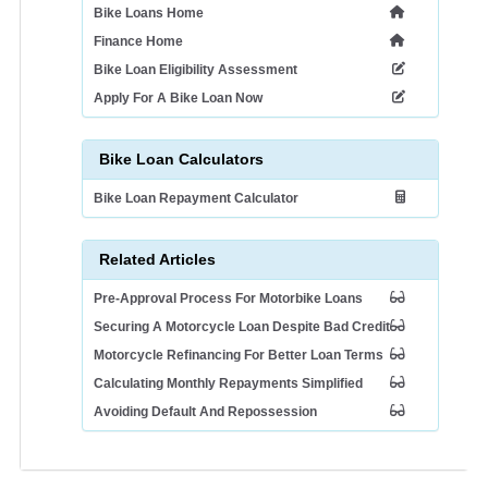
Bike Loans Home
Finance Home
Bike Loan Eligibility Assessment
Apply For A Bike Loan Now
Bike Loan Calculators
Bike Loan Repayment Calculator
Related Articles
Pre-Approval Process For Motorbike Loans
Securing A Motorcycle Loan Despite Bad Credit
Motorcycle Refinancing For Better Loan Terms
Calculating Monthly Repayments Simplified
Avoiding Default And Repossession