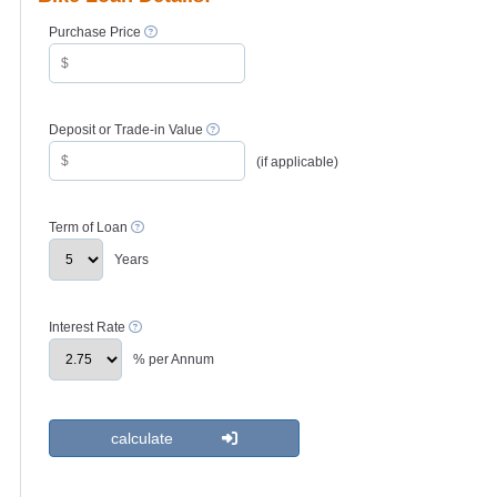
Purchase Price
Deposit or Trade-in Value
(if applicable)
Term of Loan
Years
Interest Rate
% per Annum
calculate