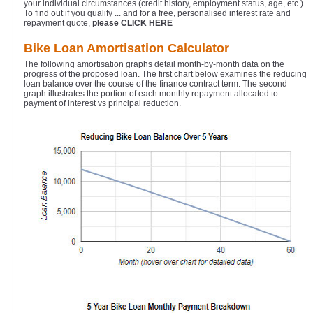
your individual circumstances (credit history, employment status, age, etc.).
To find out if you qualify ... and for a free, personalised interest rate and
repayment quote,
please CLICK HERE
Bike Loan Amortisation Calculator
The following amortisation graphs detail month-by-month data on the
progress of the proposed loan. The first chart below examines the reducing
loan balance over the course of the finance contract term. The second
graph illustrates the portion of each monthly repayment allocated to
payment of interest vs principal reduction.