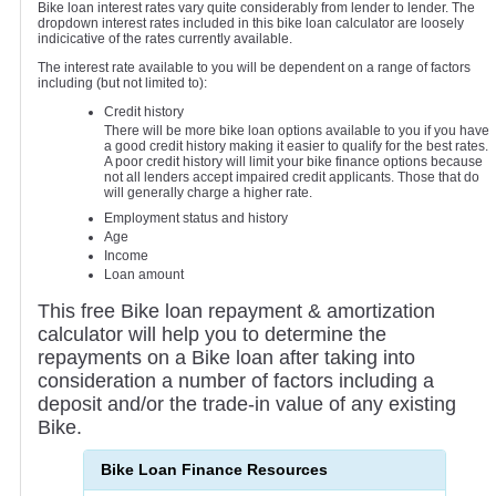
Bike loan interest rates vary quite considerably from lender to lender. The
dropdown interest rates included in this bike loan calculator are loosely
indicicative of the rates currently available.
The interest rate available to you will be dependent on a range of factors
including (but not limited to):
Credit history
There will be more bike loan options available to you if you have
a good credit history making it easier to qualify for the best rates.
A poor credit history will limit your bike finance options because
not all lenders accept impaired credit applicants. Those that do
will generally charge a higher rate.
Employment status and history
Age
Income
Loan amount
This free Bike loan repayment & amortization
calculator will help you to determine the
repayments on a Bike loan after taking into
consideration a number of factors including a
deposit and/or the trade-in value of any existing
Bike.
Bike Loan Finance Resources