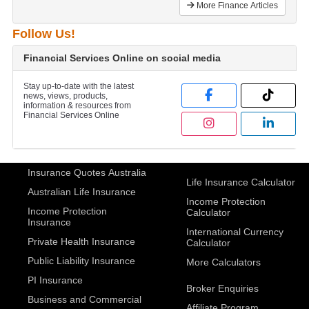
More Finance Articles
Follow Us!
Financial Services Online on social media
Stay up-to-date with the latest
news, views, products,
information & resources from
Financial Services Online
Insurance Quotes Australia
Life Insurance Calculator
Australian Life Insurance
Income Protection
Income Protection
Calculator
Insurance
International Currency
Private Health Insurance
Calculator
Public Liability Insurance
More Calculators
PI Insurance
Broker Enquiries
Business and Commercial
Affiliate Program