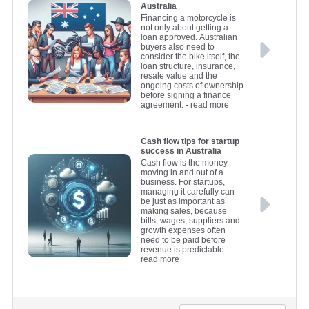
Australia
Financing a motorcycle is
not only about getting a
loan approved. Australian
buyers also need to
consider the bike itself, the
loan structure, insurance,
resale value and the
ongoing costs of ownership
before signing a finance
agreement.
- read more
Cash flow tips for startup
success in Australia
Cash flow is the money
moving in and out of a
business. For startups,
managing it carefully can
be just as important as
making sales, because
bills, wages, suppliers and
growth expenses often
need to be paid before
revenue is predictable.
-
read more