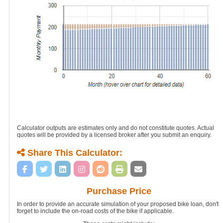
Calculator outputs are estimates only and do not constitute quotes. Actual
quotes will be provided by a licensed broker after you submit an enquiry.
Share This Calculator:
Purchase Price
In order to provide an accurate simulation of your proposed bike loan, don't
forget to include the on-road costs of the bike if applicable.