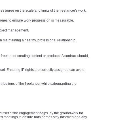
es agree on the scale and limits of the freelancer's work.
stones to ensure work progression is measurable.
project management.
maintaining a healthy, professional relationship.
e freelancer creating content or products. A contract should,
sset. Ensuring IP rights are correctly assigned can avoid
ributions of the freelancer while safeguarding the
 outset of the engagement helps lay the groundwork for
ed meetings to ensure both parties stay informed and any