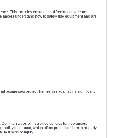
gence. This includes ensuring that freelancers are not
 freelancers understand how to safely use equipment and are
.
at businesses protect themselves against the significant
es. Common types of insurance policies for freelancers
iability insurance, which offers protection from third-party
to illness or injury.