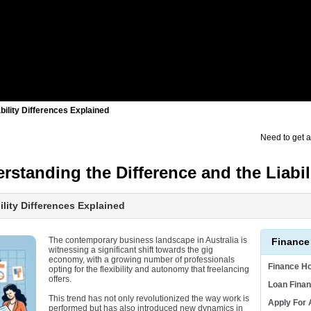
bility Differences Explained
Need to get 
standing the Difference and the Liabili
ility Differences Explained
The contemporary business landscape in Australia is
Finance
witnessing a significant shift towards the gig
economy, with a growing number of professionals
Finance H
opting for the flexibility and autonomy that freelancing
offers.
Loan Finan
This trend has not only revolutionized the way work is
Apply For
performed but has also introduced new dynamics in