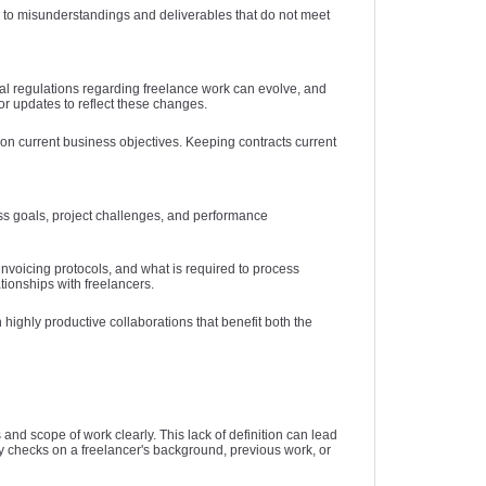
ad to misunderstandings and deliverables that do not meet
gal regulations regarding freelance work can evolve, and
or updates to reflect these changes.
 on current business objectives. Keeping contracts current
ess goals, project challenges, and performance
nvoicing protocols, and what is required to process
tionships with freelancers.
highly productive collaborations that benefit both the
 and scope of work clearly. This lack of definition can lead
y checks on a freelancer's background, previous work, or