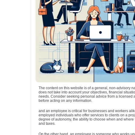
The content on this website is of a general, non-advisory n
does not take into account your objectives, financial situatio
needs. Consider seeking personal advice from a licensed 
before acting on any information.
and an employee is critical for businesses and workers alik
employed individuals who offer services to clients on a proje
degree of autonomy, the ability to choose when and where t
and taxes.
On the other hand, an employee is someone who works un