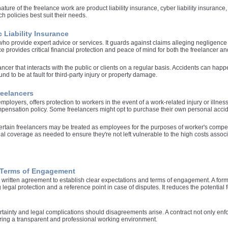
ture of the freelance work are product liability insurance, cyber liability insuranc
ch policies best suit their needs.
 Liability Insurance
who provide expert advice or services. It guards against claims alleging negligence o
e provides critical financial protection and peace of mind for both the freelancer and
eelancer that interacts with the public or clients on a regular basis. Accidents can h
nd to be at fault for third-party injury or property damage.
reelancers
loyers, offers protection to workers in the event of a work-related injury or illnes
mpensation policy. Some freelancers might opt to purchase their own personal accid
ertain freelancers may be treated as employees for the purposes of worker's compensa
 coverage as needed to ensure they're not left vulnerable to the high costs associ
r Terms of Engagement
written agreement to establish clear expectations and terms of engagement. A form
ng legal protection and a reference point in case of disputes. It reduces the potential
ertainty and legal complications should disagreements arise. A contract not only enf
ering a transparent and professional working environment.