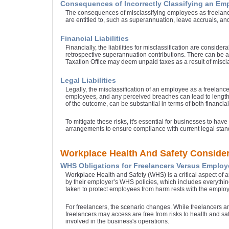
Consequences of Incorrectly Classifying an Em
The consequences of misclassifying employees as freelancers
are entitled to, such as superannuation, leave accruals, an
Financial Liabilities
Financially, the liabilities for misclassification are consi
retrospective superannuation contributions. There can be a 
Taxation Office may deem unpaid taxes as a result of miscla
Legal Liabilities
Legally, the misclassification of an employee as a freelanc
employees, and any perceived breaches can lead to lengthy a
of the outcome, can be substantial in terms of both financia
To mitigate these risks, it's essential for businesses to h
arrangements to ensure compliance with current legal stan
Workplace Health And Safety Consider
WHS Obligations for Freelancers Versus Employ
Workplace Health and Safety (WHS) is a critical aspect of
by their employer’s WHS policies, which includes everything
taken to protect employees from harm rests with the employ
For freelancers, the scenario changes. While freelancers are
freelancers may access are free from risks to health and sa
involved in the business's operations.