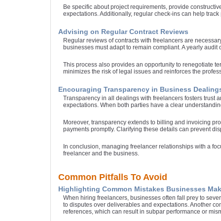
Be specific about project requirements, provide constructiv
expectations. Additionally, regular check-ins can help track
Advising on Regular Contract Reviews
Regular reviews of contracts with freelancers are necessar
businesses must adapt to remain compliant. A yearly audit o
This process also provides an opportunity to renegotiate te
minimizes the risk of legal issues and reinforces the profes
Encouraging Transparency in Business Dealing
Transparency in all dealings with freelancers fosters trus
expectations. When both parties have a clear understanding 
Moreover, transparency extends to billing and invoicing pr
payments promptly. Clarifying these details can prevent disp
In conclusion, managing freelancer relationships with a foc
freelancer and the business.
Common Pitfalls To Avoid
Highlighting Common Mistakes Businesses Mak
When hiring freelancers, businesses often fall prey to severa
to disputes over deliverables and expectations. Another c
references, which can result in subpar performance or mism