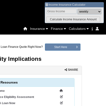
Income Insurance Calculator
Insurance
Finance
Calculators
a Loan Finance Quote Right Now?
Start Here
ty Implications
SHARE
 Resources
ome
ce Eligibility Assessment
 A Loan Now