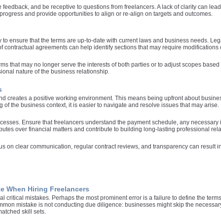
e feedback, and be receptive to questions from freelancers. A lack of clarity can le
 progress and provide opportunities to align or re-align on targets and outcomes.
y to ensure that the terms are up-to-date with current laws and business needs. Le
f contractual agreements can help identify sections that may require modifications 
rms that may no longer serve the interests of both parties or to adjust scopes based
sional nature of the business relationship.
s
t and creates a positive working environment. This means being upfront about busin
of the business context, it is easier to navigate and resolve issues that may arise.
ocesses. Ensure that freelancers understand the payment schedule, any necessary i
utes over financial matters and contribute to building long-lasting professional rela
us on clear communication, regular contract reviews, and transparency can result in 
e When Hiring Freelancers
l critical mistakes. Perhaps the most prominent error is a failure to define the terms
ommon mistake is not conducting due diligence: businesses might skip the necessar
atched skill sets.