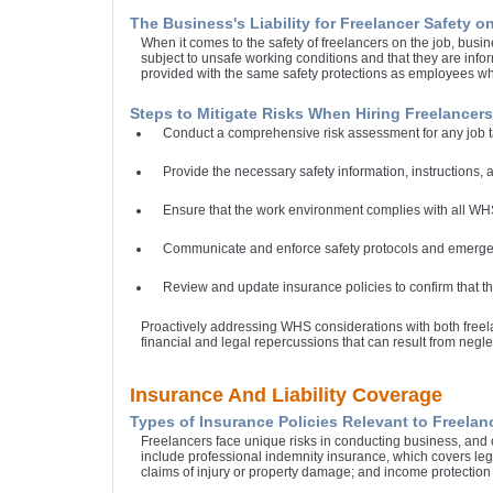
The Business's Liability for Freelancer Safety o
When it comes to the safety of freelancers on the job, busin
subject to unsafe working conditions and that they are info
provided with the same safety protections as employees w
Steps to Mitigate Risks When Hiring Freelancers
Conduct a comprehensive risk assessment for any job ta
Provide the necessary safety information, instructions, an
Ensure that the work environment complies with all WHS
Communicate and enforce safety protocols and emergen
Review and update insurance policies to confirm that th
Proactively addressing WHS considerations with both freela
financial and legal repercussions that can result from negle
Insurance And Liability Coverage
Types of Insurance Policies Relevant to Freelan
Freelancers face unique risks in conducting business, and ob
include professional indemnity insurance, which covers legal
claims of injury or property damage; and income protection 