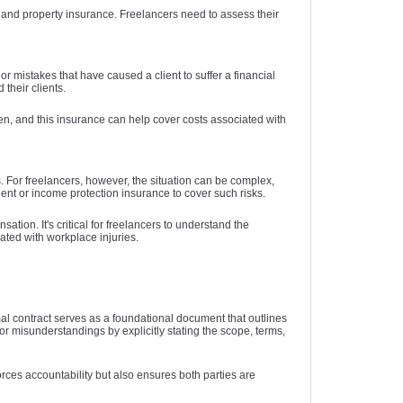
e, and property insurance. Freelancers need to assess their
r mistakes that have caused a client to suffer a financial
 their clients.
appen, and this insurance can help cover costs associated with
s. For freelancers, however, the situation can be complex,
ent or income protection insurance to cover such risks.
tion. It's critical for freelancers to understand the
ated with workplace injuries.
al contract serves as a foundational document that outlines
 for misunderstandings by explicitly stating the scope, terms,
orces accountability but also ensures both parties are