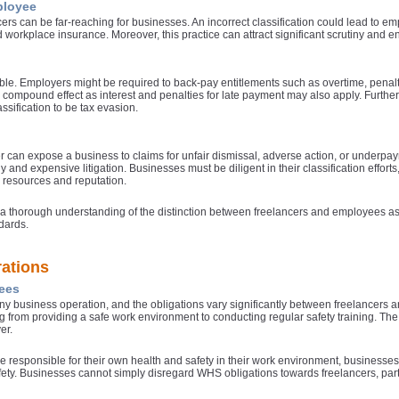
ployee
 can be far-reaching for businesses. An incorrect classification could lead to emp
t
d workplace insurance. Moreover, this practice can attract significant scrutiny and 
derable. Employers might be required to back-pay entitlements such as overtime, penal
compound effect as interest and penalties for late payment may also apply. Further
ssification to be tax evasion.
c
er can expose a business to claims for unfair dismissal, adverse action, or underpay
nd expensive litigation. Businesses must be diligent in their classification efforts
l resources and reputation.
ave a thorough understanding of the distinction between freelancers and employees a
dards.
c
ations
ees
l
 any business operation, and the obligations vary significantly between freelance
 from providing a safe work environment to conducting regular safety training. The 
a
er.
 responsible for their own health and safety in their work environment, businesses m
fety. Businesses cannot simply disregard WHS obligations towards freelancers, parti