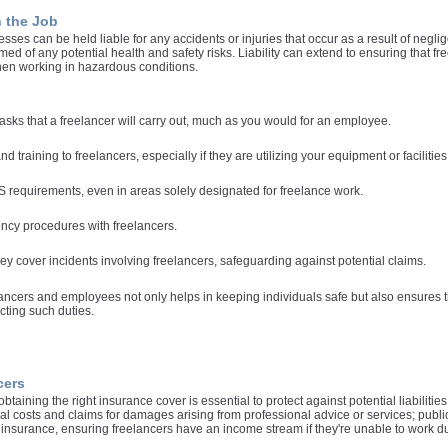
n the Job
esses can be held liable for any accidents or injuries that occur as a result of negli
rmed of any potential health and safety risks. Liability can extend to ensuring that
hen working in hazardous conditions.
sks that a freelancer will carry out, much as you would for an employee.
d training to freelancers, especially if they are utilizing your equipment or facilities
 requirements, even in areas solely designated for freelance work.
cy procedures with freelancers.
ey cover incidents involving freelancers, safeguarding against potential claims.
ncers and employees not only helps in keeping individuals safe but also ensures th
cting such duties.
cers
taining the right insurance cover is essential to protect against potential liabiliti
 costs and claims for damages arising from professional advice or services; public l
insurance, ensuring freelancers have an income stream if they're unable to work due 