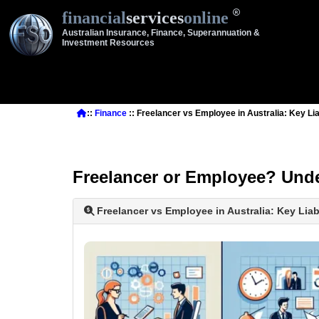
financial
services
online
Australian Insurance, Finance, Superannuation &
Investment Resources
::
Finance
:: Freelancer vs Employee in Australia: Key Lia
Freelancer or Employee? Under
Freelancer vs Employee in Australia: Key Liab