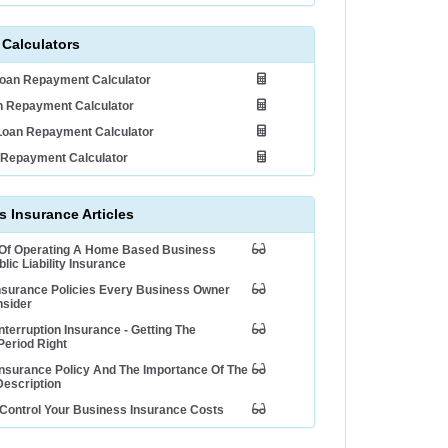
 Calculators
Loan Repayment Calculator
 Repayment Calculator
Loan Repayment Calculator
 Repayment Calculator
 Insurance Articles
 Of Operating A Home Based Business
lic Liability Insurance
nsurance Policies Every Business Owner
nsider
nterruption Insurance - Getting The
Period Right
nsurance Policy And The Importance Of The
escription
Control Your Business Insurance Costs