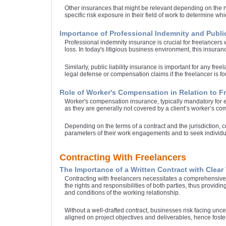
Other insurances that might be relevant depending on the na
specific risk exposure in their field of work to determine whi
Importance of Professional Indemnity and Public
Professional indemnity insurance is crucial for freelancers 
loss. In today's litigious business environment, this insuranc
Similarly, public liability insurance is important for any fr
legal defense or compensation claims if the freelancer is fou
Role of Worker's Compensation in Relation to F
Worker's compensation insurance, typically mandatory for emp
as they are generally not covered by a client’s worker’s co
Depending on the terms of a contract and the jurisdiction, c
parameters of their work engagements and to seek individual
Contracting With Freelancers
The Importance of a Written Contract with Clea
Contracting with freelancers necessitates a comprehensive 
the rights and responsibilities of both parties, thus providi
and conditions of the working relationship.
Without a well-drafted contract, businesses risk facing unc
aligned on project objectives and deliverables, hence fost