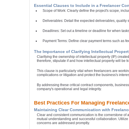
Essential Clauses to Include in a Freelancer Con
Scope of Work: Clearly define the project's scope, inclu
Deliverables: Detail the expected deliverables, quality
Deadlines: Set out a timeline or deadline for when tas
Payment Terms: Define clear payment terms such as fees
The Importance of Clarifying Intellectual Proper
Clarifying the ownership of intellectual property (IP) create
therefore, stipulate if and how intellectual property will be 
This clause is particularly vital when freelancers are worki
complications or litigation and protect the business's interes
By addressing these critical contract components, business
company's operational and legal integrity.
Best Practices For Managing Freelanc
Maintaining Clear Communication with Freelanc
Clear and consistent communication is the cornerstone of a
mutual understanding and successful collaboration. Utiliz
concerns are addressed promptly.