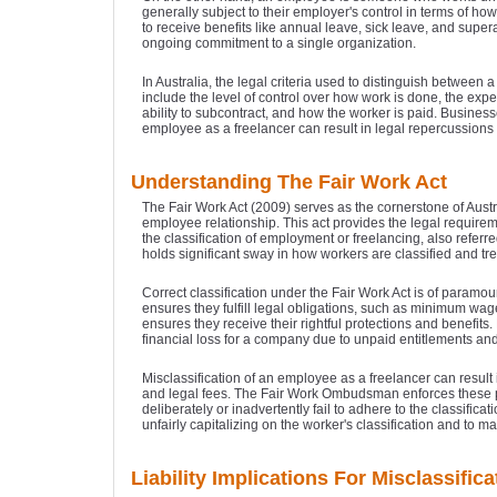
generally subject to their employer's control in terms of ho
to receive benefits like annual leave, sick leave, and supera
ongoing commitment to a single organization.
In Australia, the legal criteria used to distinguish betwee
include the level of control over how work is done, the expec
ability to subcontract, and how the worker is paid. Business
employee as a freelancer can result in legal repercussions 
Understanding The Fair Work Act
The Fair Work Act (2009) serves as the cornerstone of Austr
employee relationship. This act provides the legal require
the classification of employment or freelancing, also referre
holds significant sway in how workers are classified and tre
Correct classification under the Fair Work Act is of paramo
ensures they fulfill legal obligations, such as minimum wag
ensures they receive their rightful protections and benefits. 
financial loss for a company due to unpaid entitlements and
Misclassification of an employee as a freelancer can result
and legal fees. The Fair Work Ombudsman enforces these 
deliberately or inadvertently fail to adhere to the classifi
unfairly capitalizing on the worker's classification and to 
Liability Implications For Misclassifica