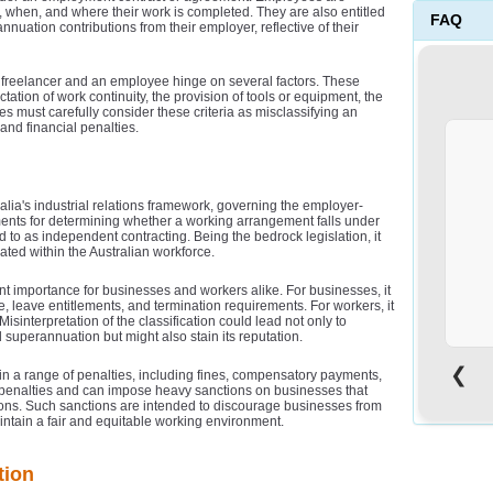
w, when, and where their work is completed. They are also entitled
FAQ
nnuation contributions from their employer, reflective of their
n a freelancer and an employee hinge on several factors. These
tation of work continuity, the provision of tools or equipment, the
es must carefully consider these criteria as misclassifying an
and financial penalties.
alia's industrial relations framework, governing the employer-
ments for determining whether a working arrangement falls under
d to as independent contracting. Being the bedrock legislation, it
ated within the Australian workforce.
unt importance for businesses and workers alike. For businesses, it
e, leave entitlements, and termination requirements. For workers, it
Misinterpretation of the classification could lead not only to
 superannuation but might also stain its reputation.
o
❮
 in a range of penalties, including fines, compensatory payments,
penalties and can impose heavy sanctions on businesses that
cations. Such sanctions are intended to discourage businesses from
maintain a fair and equitable working environment.
tion