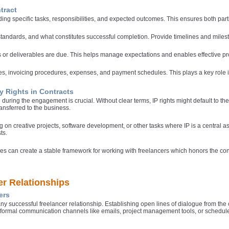
tract
ding specific tasks, responsibilities, and expected outcomes. This ensures both parti
 standards, and what constitutes successful completion. Provide timelines and mile
ks or deliverables are due. This helps manage expectations and enables effective 
, invoicing procedures, expenses, and payment schedules. This plays a key role in 
ty Rights in Contracts
d during the engagement is crucial. Without clear terms, IP rights might default to th
transferred to the business.
ng on creative projects, software development, or other tasks where IP is a central a
ts.
es can create a stable framework for working with freelancers which honors the cont
er Relationships
ers
ny successful freelancer relationship. Establishing open lines of dialogue from the
e formal communication channels like emails, project management tools, or schedul