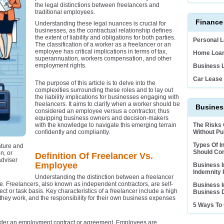
the legal distinctions between freelancers and
traditional employees.
Finance
Understanding these legal nuances is crucial for
businesses, as the contractual relationship defines
the extent of liability and obligations for both parties.
Personal 
The classification of a worker as a freelancer or an
employee has critical implications in terms of tax,
Home Loan
superannuation, workers compensation, and other
employment rights.
Business 
Car Lease
The purpose of this article is to delve into the
complexities surrounding these roles and to lay out
the liability implications for businesses engaging with
freelancers. It aims to clarify when a worker should be
Business
considered an employee versus a contractor, thus
equipping business owners and decision-makers
with the knowledge to navigate this emerging terrain
The Risks
confidently and compliantly.
Without Pub
Types Of I
ature and
Should Co
n, or
Definition Of Freelancer Vs.
adviser
Employee
Business I
Indemnity 
Understanding the distinction between a freelancer
e. Freelancers, also known as independent contractors, are self-
Business I
ct or task basis. Key characteristics of a freelancer include a high
Business D
hey work, and the responsibility for their own business expenses
5 Ways To 
der an employment contract or agreement. Employees are