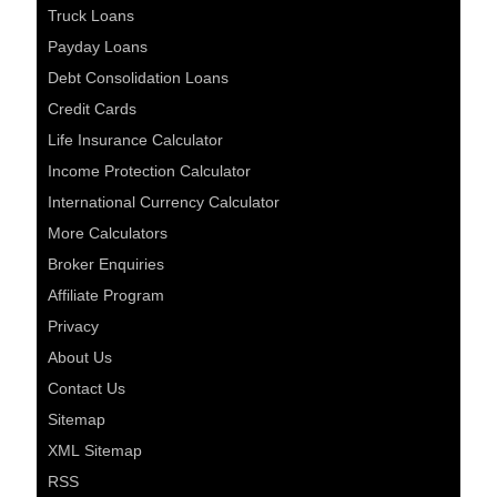
Truck Loans
Payday Loans
Debt Consolidation Loans
Credit Cards
Life Insurance Calculator
Income Protection Calculator
International Currency Calculator
More Calculators
Broker Enquiries
Affiliate Program
Privacy
About Us
Contact Us
Sitemap
XML Sitemap
RSS