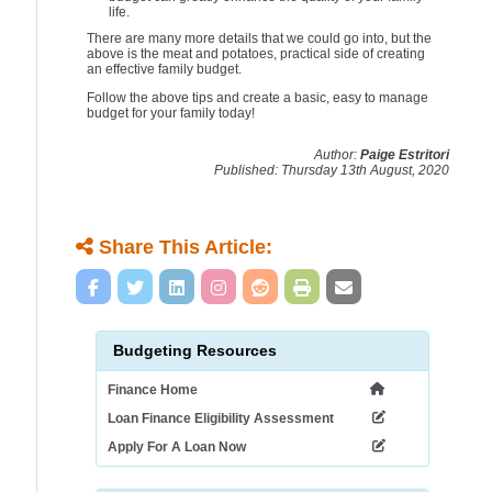
life.
There are many more details that we could go into, but the
above is the meat and potatoes, practical side of creating
an effective family budget.
Follow the above tips and create a basic, easy to manage
budget for your family today!
Author:
Paige Estritori
Published: Thursday 13th August, 2020
Share This Article:
Budgeting Resources
Finance Home
Loan Finance Eligibility Assessment
Apply For A Loan Now