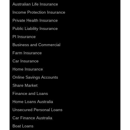
Australian Life Insurance
Income Protection Insurance
Private Health Insurance
Public Liability Insurance
PI Insurance
Business and Commercial
Farm Insurance
Car Insurance
Home Insurance
Online Savings Accounts
Share Market
Finance and Loans
Home Loans Australia
Unsecured Personal Loans
Car Finance Australia
Boat Loans