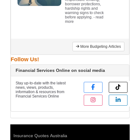
borrower protections,
hardship rights and
warning signs to check
before applying.
- read
more
More Budgeting Articles
Follow Us!
Financial Services Online on social media
Stay up-to-date with the latest
news, views, products,
information & resources from
Financial Services Online
Insurance Quotes Australia