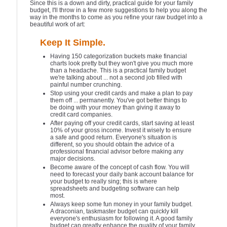
Since this is a down and dirty, practical guide for your family
budget, I'll throw in a few more suggestions to help you along the
way in the months to come as you refine your raw budget into a
beautiful work of art:
Keep It Simple.
Having 150 categorization buckets make financial
charts look pretty but they won't give you much more
than a headache. This is a practical family budget
we're talking about ... not a second job filled with
painful number crunching.
Stop using your credit cards and make a plan to pay
them off ... permanently. You've got better things to
be doing with your money than giving it away to
credit card companies.
After paying off your credit cards, start saving at least
10% of your gross income. Invest it wisely to ensure
a safe and good return. Everyone's situation is
different, so you should obtain the advice of a
professional financial advisor before making any
major decisions.
Become aware of the concept of cash flow. You will
need to forecast your daily bank account balance for
your budget to really sing; this is where
spreadsheets and budgeting software can help
most.
Always keep some fun money in your family budget.
A draconian, taskmaster budget can quickly kill
everyone's enthusiasm for following it. A good family
budget can greatly enhance the quality of your family