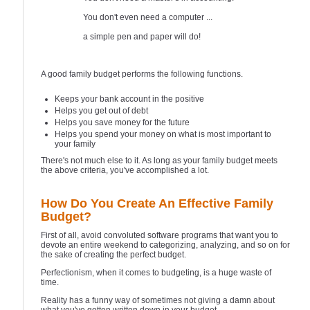
You don't even need a computer ...
a simple pen and paper will do!
A good family budget performs the following functions.
Keeps your bank account in the positive
Helps you get out of debt
Helps you save money for the future
Helps you spend your money on what is most important to
your family
There's not much else to it. As long as your family budget meets
the above criteria, you've accomplished a lot.
How Do You Create An Effective Family
Budget?
First of all, avoid convoluted software programs that want you to
devote an entire weekend to categorizing, analyzing, and so on for
the sake of creating the perfect budget.
Perfectionism, when it comes to budgeting, is a huge waste of
time.
Reality has a funny way of sometimes not giving a damn about