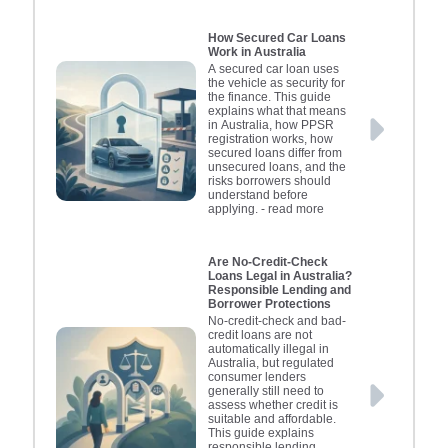
How Secured Car Loans
Work in Australia
A secured car loan uses
the vehicle as security for
the finance. This guide
explains what that means
in Australia, how PPSR
registration works, how
secured loans differ from
unsecured loans, and the
risks borrowers should
understand before
applying.
- read more
Are No-Credit-Check
Loans Legal in Australia?
Responsible Lending and
Borrower Protections
No-credit-check and bad-
credit loans are not
automatically illegal in
Australia, but regulated
consumer lenders
generally still need to
assess whether credit is
suitable and affordable.
This guide explains
responsible lending,