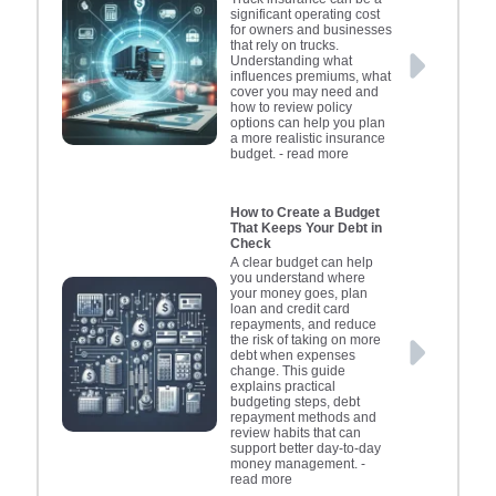
significant operating cost
for owners and businesses
that rely on trucks.
Understanding what
influences premiums, what
cover you may need and
how to review policy
options can help you plan
a more realistic insurance
budget.
- read more
How to Create a Budget
That Keeps Your Debt in
Check
A clear budget can help
you understand where
your money goes, plan
loan and credit card
repayments, and reduce
the risk of taking on more
debt when expenses
change. This guide
explains practical
budgeting steps, debt
repayment methods and
review habits that can
support better day-to-day
money management.
-
read more