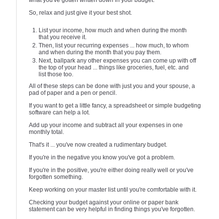
what you've gotten written down in your budget.
So, relax and just give it your best shot.
List your income, how much and when during the month
that you receive it.
Then, list your recurring expenses ... how much, to whom
and when during the month that you pay them.
Next, ballpark any other expenses you can come up with off
the top of your head ... things like groceries, fuel, etc. and
list those too.
All of these steps can be done with just you and your spouse, a
pad of paper and a pen or pencil.
If you want to get a little fancy, a spreadsheet or simple budgeting
software can help a lot.
Add up your income and subtract all your expenses in one
monthly total.
That's it ... you've now created a rudimentary budget.
If you're in the negative you know you've got a problem.
If you're in the positive, you're either doing really well or you've
forgotten something.
Keep working on your master list until you're comfortable with it.
Checking your budget against your online or paper bank
statement can be very helpful in finding things you've forgotten.