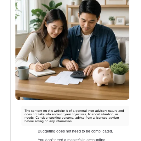
The content on this website is of a general, non-advisory nature and
does not take into account your objectives, financial situation, or
needs. Consider seeking personal advice from a licensed adviser
before acting on any information.
Budgeting does not need to be complicated.
You don't need a master's in accounting.