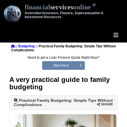
financial
services
online
Australian Insurance, Finance, Superannuation &
Investment Resources
::
Budgeting
:: Practical Family Budgeting: Simple Tips Without
Complications
Need to get a Loan Finance Quote Right Now?
Start Here
A very practical guide to family
budgeting
Practical Family Budgeting: Simple Tips Without
Complications
SHARE