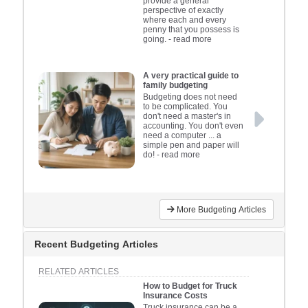
insuran
provide a general
perspective of exactly
tailor
where each and every
penny that you possess is
firm’
going.
- read more
A very practical guide to
family budgeting
Budgeting does not need
to be complicated. You
don't need a master's in
accounting. You don't even
need a computer ... a
simple pen and paper will
do!
- read more
More Budgeting Articles
Recent Budgeting Articles
RELATED ARTICLES
How to Budget for Truck
Insurance Costs
Truck insurance can be a