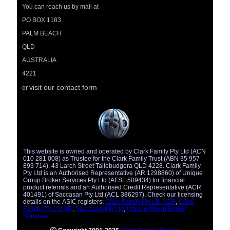
You can reach us by mail at
PO BOX 1183
PALM BEACH
QLD
AUSTRALIA
4221
visit our contact form
or
This website is owned and operated by Clark Family Pty Ltd (ACN
010 281 008) as Trustee for the Clark Family Trust (ABN 35 957
893 714), 43 Larch Street Tallebudgera QLD 4228. Clark Family
Pty Ltd is an Authorised Representative (AR 1298860) of Unique
Group Broker Services Pty Ltd (AFSL 509434) for financial
product referrals and an Authorised Credit Representative (ACR
401491) of Saccasan Pty Ltd (ACL 386297). Check our licensing
details on the ASIC registers:
Clark Family Pty Ltd ACR
,
Clark
Family Pty Ltd AR
,
Saccasan Pty Ltd
,
Unique Group Broker
Services
.