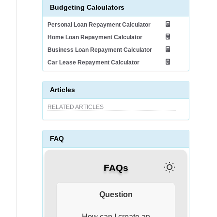
Budgeting Calculators
Personal Loan Repayment Calculator
Home Loan Repayment Calculator
Business Loan Repayment Calculator
Car Lease Repayment Calculator
Articles
RELATED ARTICLES
FAQ
FAQs
Question
Answer
Creating an effective
Financi
For an
To effe
Life i
What 
How can I create an
How can
How d
How