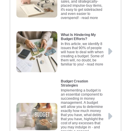
sales, and strategically-
goals, such as saving for a
users t
funding
misma
poli
placed impulse-buy items,
holiday or emergency
of credi
Insuran
inves
dec
it's easy to get sidetracked
and even easier to
fund, can motivate you to
calculat
importa
loans t
depen
overspend!
- read more
stick to your budget. It's
Regul
and p
poli
los
important to review your
financia
breache
pricing
Claim 
budget regularly, adjusting
can var
Review
By us
pro
What Is Hindering My
Budget Efforts?
it as your circumstances
updatin
remaini
circu
tools
In this article, we identify 8
change. Involve your
make i
ensure
stayi
infor
issues that 90% of people
will have to deal with when
family in the budgeting
organis
protecte
decisi
creating a budget. Some of
them will, no doubt, be
process to promote
money m
specific
a st
familiar to you!
- read more
understanding and
helping
financi
and p
cooperation. Simplicity is
financi
financ
these
key; the goal is to create a
addres
fina
re
Budget Creation
Strategies
budget you can
empow
helpi
o
Implementing a budget is
consistently follow,
control
employ
an essential component to
succeeding in money
enhancing financial
giving 
assets f
management. A budget
security and family well-
and fi
to
will allow you to determine
exactly how much money
being.
comple
that 
that you have, what debts
fina
unfo
that you have, highlight the
cost of any excesses that
efficie
Con
you may indulge in - and