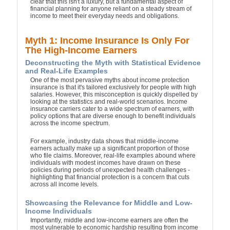
clear that this isn't a luxury, but a fundamental aspect of
financial planning for anyone reliant on a steady stream of
income to meet their everyday needs and obligations.
Myth 1: Income Insurance Is Only For
The High-Income Earners
Deconstructing the Myth with Statistical Evidence
and Real-Life Examples
One of the most pervasive myths about income protection
insurance is that it's tailored exclusively for people with high
salaries. However, this misconception is quickly dispelled by
looking at the statistics and real-world scenarios. Income
insurance carriers cater to a wide spectrum of earners, with
policy options that are diverse enough to benefit individuals
across the income spectrum.
For example, industry data shows that middle-income
earners actually make up a significant proportion of those
who file claims. Moreover, real-life examples abound where
individuals with modest incomes have drawn on these
policies during periods of unexpected health challenges -
highlighting that financial protection is a concern that cuts
across all income levels.
Showcasing the Relevance for Middle and Low-
Income Individuals
Importantly, middle and low-income earners are often the
most vulnerable to economic hardship resulting from income