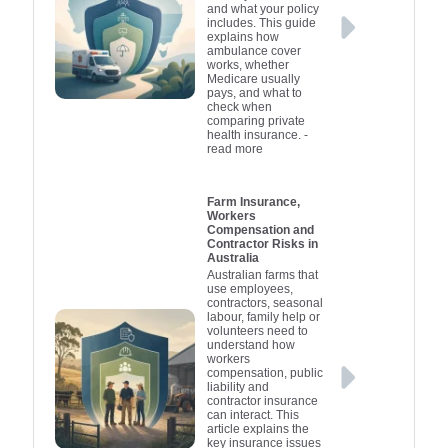
and what your policy
includes. This guide
explains how
ambulance cover
works, whether
Medicare usually
pays, and what to
check when
comparing private
health insurance.
-
read more
Farm Insurance,
Workers
Compensation and
Contractor Risks in
Australia
Australian farms that
use employees,
contractors, seasonal
labour, family help or
volunteers need to
understand how
workers
compensation, public
liability and
contractor insurance
can interact. This
article explains the
key insurance issues