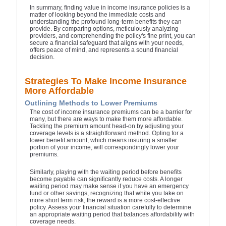
In summary, finding value in income insurance policies is a
matter of looking beyond the immediate costs and
understanding the profound long-term benefits they can
provide. By comparing options, meticulously analyzing
providers, and comprehending the policy's fine print, you can
secure a financial safeguard that aligns with your needs,
offers peace of mind, and represents a sound financial
decision.
Strategies To Make Income Insurance
More Affordable
Outlining Methods to Lower Premiums
The cost of income insurance premiums can be a barrier for
many, but there are ways to make them more affordable.
Tackling the premium amount head-on by adjusting your
coverage levels is a straightforward method. Opting for a
lower benefit amount, which means insuring a smaller
portion of your income, will correspondingly lower your
premiums.
Similarly, playing with the waiting period before benefits
become payable can significantly reduce costs. A longer
waiting period may make sense if you have an emergency
fund or other savings, recognizing that while you take on
more short term risk, the reward is a more cost-effective
policy. Assess your financial situation carefully to determine
an appropriate waiting period that balances affordability with
coverage needs.