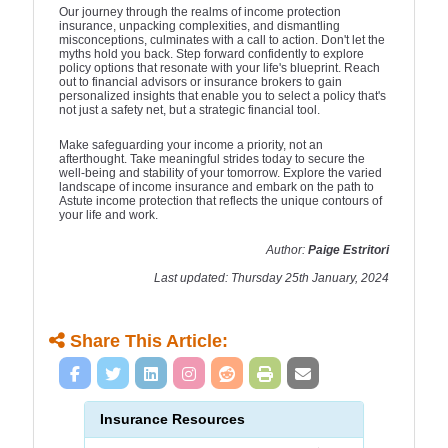
Our journey through the realms of income protection
insurance, unpacking complexities, and dismantling
misconceptions, culminates with a call to action. Don't let the
myths hold you back. Step forward confidently to explore
policy options that resonate with your life's blueprint. Reach
out to financial advisors or insurance brokers to gain
personalized insights that enable you to select a policy that's
not just a safety net, but a strategic financial tool.
Make safeguarding your income a priority, not an
afterthought. Take meaningful strides today to secure the
well-being and stability of your tomorrow. Explore the varied
landscape of income insurance and embark on the path to
Astute income protection that reflects the unique contours of
your life and work.
Author:
Paige Estritori
Last updated: Thursday 25th January, 2024
Share This Article:
Insurance Resources