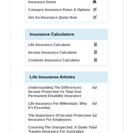
Insurance Home
Compare Insurance Rates & Options
Get An Insurance Quote Now
Insurance Calculators
Life Insurance Calculator
Income Insurance Calculator
Contents Insurance Calculator
Life Insurance Articles
Understanding The Differences:
Income Protection Vs Total And
Permanent Disability Insurance
Life Insurance For Millennials: Why
It's Essential.
The Importance Of Income Protection
Insurance For Employees
Covering The Unexpected: A Guide To
Trauma Insurance For Australian