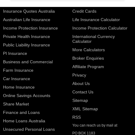
Insurance Quotes Australia
Credit Cards
Australian Life Insurance
Life Insurance Calculator
Income Protection Insurance
Income Protection Calculator
Private Health Insurance
International Currency
Calculator
Public Liability Insurance
More Calculators
PI Insurance
Broker Enquiries
Business and Commercial
Affiliate Program
Farm Insurance
Privacy
Car Insurance
About Us
Home Insurance
Contact Us
Online Savings Accounts
Sitemap
Share Market
XML Sitemap
Finance and Loans
RSS
Home Loans Australia
You can reach us by mail at
Unsecured Personal Loans
PO BOX 1183