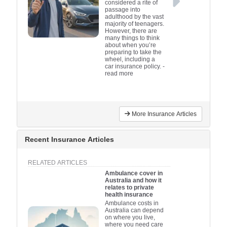
considered a rite of
passage into
adulthood by the vast
majority of teenagers.
However, there are
many things to think
about when you’re
preparing to take the
wheel, including a
car insurance policy.
-
read more
More Insurance Articles
Recent Insurance Articles
RELATED ARTICLES
Ambulance cover in
Australia and how it
relates to private
health insurance
Ambulance costs in
Australia can depend
on where you live,
where you need care