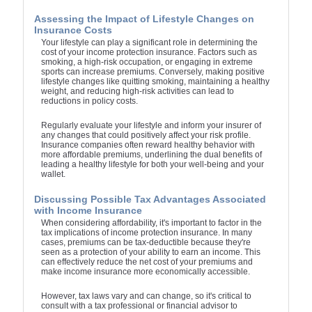
Assessing the Impact of Lifestyle Changes on
Insurance Costs
Your lifestyle can play a significant role in determining the
cost of your income protection insurance. Factors such as
smoking, a high-risk occupation, or engaging in extreme
sports can increase premiums. Conversely, making positive
lifestyle changes like quitting smoking, maintaining a healthy
weight, and reducing high-risk activities can lead to
reductions in policy costs.
Regularly evaluate your lifestyle and inform your insurer of
any changes that could positively affect your risk profile.
Insurance companies often reward healthy behavior with
more affordable premiums, underlining the dual benefits of
leading a healthy lifestyle for both your well-being and your
wallet.
Discussing Possible Tax Advantages Associated
with Income Insurance
When considering affordability, it's important to factor in the
tax implications of income protection insurance. In many
cases, premiums can be tax-deductible because they're
seen as a protection of your ability to earn an income. This
can effectively reduce the net cost of your premiums and
make income insurance more economically accessible.
However, tax laws vary and can change, so it's critical to
consult with a tax professional or financial advisor to