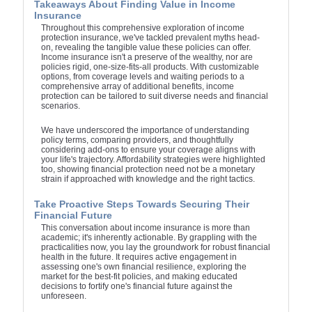
Takeaways About Finding Value in Income
Insurance
Throughout this comprehensive exploration of income
protection insurance, we've tackled prevalent myths head-
on, revealing the tangible value these policies can offer.
Income insurance isn't a preserve of the wealthy, nor are
policies rigid, one-size-fits-all products. With customizable
options, from coverage levels and waiting periods to a
comprehensive array of additional benefits, income
protection can be tailored to suit diverse needs and financial
scenarios.
We have underscored the importance of understanding
policy terms, comparing providers, and thoughtfully
considering add-ons to ensure your coverage aligns with
your life's trajectory. Affordability strategies were highlighted
too, showing financial protection need not be a monetary
strain if approached with knowledge and the right tactics.
Take Proactive Steps Towards Securing Their
Financial Future
This conversation about income insurance is more than
academic; it's inherently actionable. By grappling with the
practicalities now, you lay the groundwork for robust financial
health in the future. It requires active engagement in
assessing one's own financial resilience, exploring the
market for the best-fit policies, and making educated
decisions to fortify one's financial future against the
unforeseen.