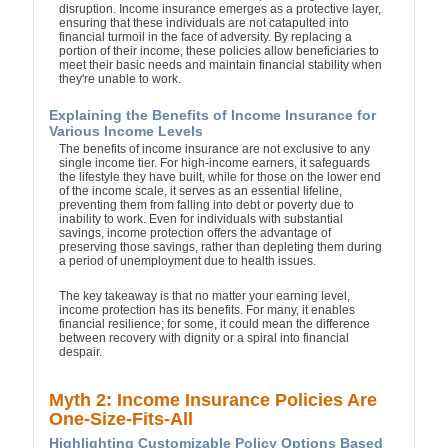
disruption. Income insurance emerges as a protective layer,
ensuring that these individuals are not catapulted into
financial turmoil in the face of adversity. By replacing a
portion of their income, these policies allow beneficiaries to
meet their basic needs and maintain financial stability when
they're unable to work.
Explaining the Benefits of Income Insurance for
Various Income Levels
The benefits of income insurance are not exclusive to any
single income tier. For high-income earners, it safeguards
the lifestyle they have built, while for those on the lower end
of the income scale, it serves as an essential lifeline,
preventing them from falling into debt or poverty due to
inability to work. Even for individuals with substantial
savings, income protection offers the advantage of
preserving those savings, rather than depleting them during
a period of unemployment due to health issues.
The key takeaway is that no matter your earning level,
income protection has its benefits. For many, it enables
financial resilience; for some, it could mean the difference
between recovery with dignity or a spiral into financial
despair.
Myth 2: Income Insurance Policies Are
One-Size-Fits-All
Highlighting Customizable Policy Options Based