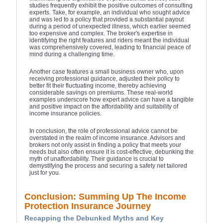
studies frequently exhibit the positive outcomes of consulting
experts. Take, for example, an individual who sought advice
and was led to a policy that provided a substantial payout
during a period of unexpected illness, which earlier seemed
too expensive and complex. The broker's expertise in
identifying the right features and riders meant the individual
was comprehensively covered, leading to financial peace of
mind during a challenging time.
Another case features a small business owner who, upon
receiving professional guidance, adjusted their policy to
better fit their fluctuating income, thereby achieving
considerable savings on premiums. These real-world
examples underscore how expert advice can have a tangible
and positive impact on the affordability and suitability of
income insurance policies.
In conclusion, the role of professional advice cannot be
overstated in the realm of income insurance. Advisors and
brokers not only assist in finding a policy that meets your
needs but also often ensure it is cost-effective, debunking the
myth of unaffordability. Their guidance is crucial to
demystifying the process and securing a safety net tailored
just for you.
Conclusion: Summing Up The Income
Protection Insurance Journey
Recapping the Debunked Myths and Key