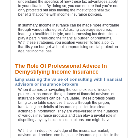
understand the specifics of how these tax advantages apply
to your situation. By doing so, you can ensure that you're not
only protected but also making the most of potential tax
benefits that come with income insurance policies.
In summary, income insurance can be made more affordable
through various strategies. Adjusting coverage specifics,
leading a healthier lifestyle, and harnessing tax deductions
play a part in reducing the financial burden of premiums.
With these strategies, you position yourself to find a policy
that fits your budget without compromising crucial protection
against income loss.
The Role Of Professional Advice In
Demystifying Income Insurance
Emphasizing the value of consulting with financial
advisors or insurance brokers
When it comes to navigating the complexities of income
protection insurance, the guidance of financial advisors or
insurance brokers can be invaluable. These professionals
bring to the table expertise that cuts through the jargon,
translating the details of insurance policies into clear,
actionable information. They are well-versed in the nuances
of various insurance products and can play a pivotal role in
dispelling any myths or misconceptions one might have.
With their in-depth knowledge of the insurance market,
advisors and brokers can help tailor insurance policies to the