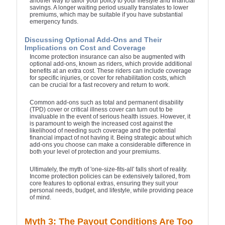
another way to tailor your policy to your lifestyle and financial
savings. A longer waiting period usually translates to lower
premiums, which may be suitable if you have substantial
emergency funds.
Discussing Optional Add-Ons and Their
Implications on Cost and Coverage
Income protection insurance can also be augmented with
optional add-ons, known as riders, which provide additional
benefits at an extra cost. These riders can include coverage
for specific injuries, or cover for rehabilitation costs, which
can be crucial for a fast recovery and return to work.
Common add-ons such as total and permanent disability
(TPD) cover or critical illness cover can turn out to be
invaluable in the event of serious health issues. However, it
is paramount to weigh the increased cost against the
likelihood of needing such coverage and the potential
financial impact of not having it. Being strategic about which
add-ons you choose can make a considerable difference in
both your level of protection and your premiums.
Ultimately, the myth of 'one-size-fits-all' falls short of reality.
Income protection policies can be extensively tailored, from
core features to optional extras, ensuring they suit your
personal needs, budget, and lifestyle, while providing peace
of mind.
Myth 3: The Payout Conditions Are Too