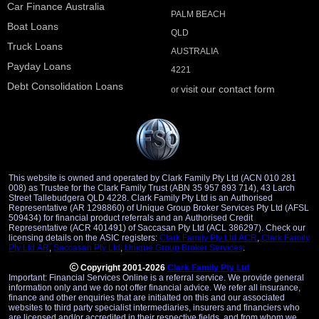
Car Finance Australia
PALM BEACH
Boat Loans
QLD
Truck Loans
AUSTRALIA
Payday Loans
4221
Debt Consolidation Loans
visit our contact form
or
This website is owned and operated by Clark Family Pty Ltd (ACN 010 281
008) as Trustee for the Clark Family Trust (ABN 35 957 893 714), 43 Larch
Street Tallebudgera QLD 4228. Clark Family Pty Ltd is an Authorised
Representative (AR 1298860) of Unique Group Broker Services Pty Ltd (AFSL
509434) for financial product referrals and an Authorised Credit
Representative (ACR 401491) of Saccasan Pty Ltd (ACL 386297). Check our
licensing details on the ASIC registers:
Clark Family Pty Ltd ACR
,
Clark Family
Pty Ltd AR
,
Saccasan Pty Ltd
,
Unique Group Broker Services
.
Copyright 2001-2026
Clark Family Pty Ltd
Important: Financial Services Online is a referral service. We provide general
information only and we do not offer financial advice. We refer all insurance,
finance and other enquiries that are initialted on this and our associated
websites to third party specialist intermediaries, insurers and financiers who
are licensed and/or accredited in their respective fields, and from whom we