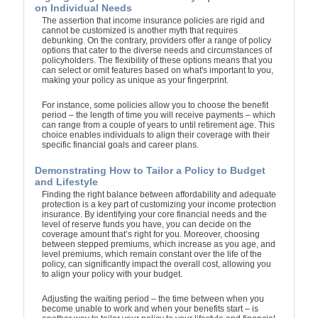
on Individual Needs
The assertion that income insurance policies are rigid and
cannot be customized is another myth that requires
debunking. On the contrary, providers offer a range of policy
options that cater to the diverse needs and circumstances of
policyholders. The flexibility of these options means that you
can select or omit features based on what's important to you,
making your policy as unique as your fingerprint.
For instance, some policies allow you to choose the benefit
period – the length of time you will receive payments – which
can range from a couple of years to until retirement age. This
choice enables individuals to align their coverage with their
specific financial goals and career plans.
Demonstrating How to Tailor a Policy to Budget
and Lifestyle
Finding the right balance between affordability and adequate
protection is a key part of customizing your income protection
insurance. By identifying your core financial needs and the
level of reserve funds you have, you can decide on the
coverage amount that’s right for you. Moreover, choosing
between stepped premiums, which increase as you age, and
level premiums, which remain constant over the life of the
policy, can significantly impact the overall cost, allowing you
to align your policy with your budget.
Adjusting the waiting period – the time between when you
become unable to work and when your benefits start – is