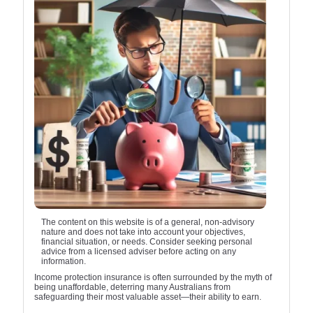
The content on this website is of a general, non-advisory
nature and does not take into account your objectives,
financial situation, or needs. Consider seeking personal
advice from a licensed adviser before acting on any
information.
Income protection insurance is often surrounded by the myth of
being unaffordable, deterring many Australians from
safeguarding their most valuable asset—their ability to earn.