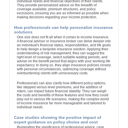
individual needs and financial objectives of their clients.
They provide personalized advice on the breadth of
coverage available, premium structures, and policy
exclusions, ensuring you are as informed as possible when
making decisions regarding your income protection.
How professionals can help personalize insurance
solutions
One size does not fit all when it comes to income insurance.
A financial advisor or insurance broker can delve deeper into
an individual's financial status, responsibilities, and life goals
to help design a bespoke insurance solution. Applying their
understanding of risk management, they can suggest the
right level of coverage, select suitable waiting periods, and
advise on the benefit period that aligns with your working life
expectancy. In doing so, they align insurance policies closely
with personal circumstances, optimizing coverage without
overburdening clients with unnecessary costs.
Professionals can also clarify how different policy options,
like stepped versus level premiums, and the addition of
riders, can impact future financial stability. They can weigh
the costs and benefits of these features and how they could
play out in various life scenarios, making the complex world
of income insurance far more manageable and tailored to
individual needs.
Case studies showing the positive impact of
expert guidance on policy choice and cost
Illuminating the significance of professional advice, case