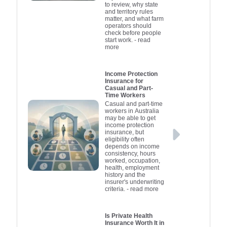
to review, why state
and territory rules
matter, and what farm
operators should
check before people
start work.
- read
more
Income Protection
Insurance for
Casual and Part-
Time Workers
Casual and part-time
workers in Australia
may be able to get
income protection
insurance, but
eligibility often
depends on income
consistency, hours
worked, occupation,
health, employment
history and the
insurer's underwriting
criteria.
- read more
Is Private Health
Insurance Worth It in