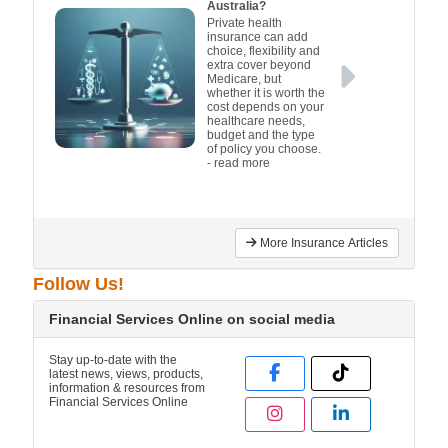
Australia?
Private health
insurance can add
choice, flexibility and
extra cover beyond
Medicare, but
whether it is worth the
cost depends on your
healthcare needs,
budget and the type
of policy you choose.
- read more
More Insurance Articles
Follow Us!
Financial Services Online on social media
Stay up-to-date with the
latest news, views, products,
information & resources from
Financial Services Online