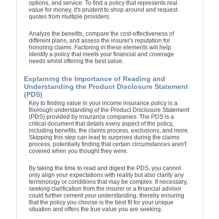
options, and service. To find a policy that represents real
value for money, it's prudent to shop around and request
quotes from multiple providers.
Analyze the benefits, compare the cost-effectiveness of
different plans, and assess the insurer's reputation for
honoring claims. Factoring in these elements will help
identify a policy that meets your financial and coverage
needs whilst offering the best value.
Explaining the Importance of Reading and
Understanding the Product Disclosure Statement
(PDS)
Key to finding value in your income insurance policy is a
thorough understanding of the Product Disclosure Statement
(PDS) provided by insurance companies. The PDS is a
critical document that details every aspect of the policy,
including benefits, the claims process, exclusions, and more.
Skipping this step can lead to surprises during the claims
process, potentially finding that certain circumstances aren't
covered when you thought they were.
By taking the time to read and digest the PDS, you cannot
only align your expectations with reality but also clarify any
terminology or conditions that may be complex. If necessary,
seeking clarification from the insurer or a financial advisor
could further cement your understanding, thereby ensuring
that the policy you choose is the best fit for your unique
situation and offers the true value you are seeking.