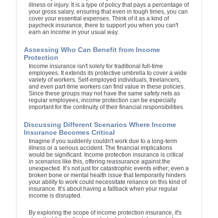
illness or injury. It is a type of policy that pays a percentage of
your gross salary, ensuring that even in tough times, you can
cover your essential expenses. Think of it as a kind of
paycheck insurance, there to support you when you can't
earn an income in your usual way.
Assessing Who Can Benefit from Income
Protection
Income insurance isn't solely for traditional full-time
employees. It extends its protective umbrella to cover a wide
variety of workers. Self-employed individuals, freelancers,
and even part-time workers can find value in these policies.
Since these groups may not have the same safety nets as
regular employees, income protection can be especially
important for the continuity of their financial responsibilities.
Discussing Different Scenarios Where Income
Insurance Becomes Critical
Imagine if you suddenly couldn't work due to a long-term
illness or a serious accident. The financial implications
would be significant. Income protection insurance is critical
in scenarios like this, offering reassurance against the
unexpected. It’s not just for catastrophic events either; even a
broken bone or mental health issue that temporarily hinders
your ability to work could necessitate reliance on this kind of
insurance. It’s about having a fallback when your regular
income is disrupted.
By exploring the scope of income protection insurance, it's