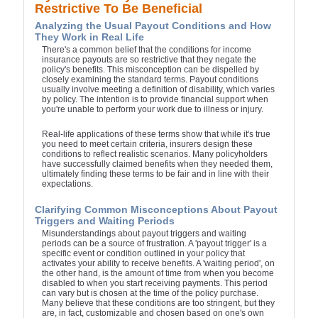
Restrictive To Be Beneficial
Analyzing the Usual Payout Conditions and How
They Work in Real Life
There's a common belief that the conditions for income
insurance payouts are so restrictive that they negate the
policy's benefits. This misconception can be dispelled by
closely examining the standard terms. Payout conditions
usually involve meeting a definition of disability, which varies
by policy. The intention is to provide financial support when
you're unable to perform your work due to illness or injury.
Real-life applications of these terms show that while it's true
you need to meet certain criteria, insurers design these
conditions to reflect realistic scenarios. Many policyholders
have successfully claimed benefits when they needed them,
ultimately finding these terms to be fair and in line with their
expectations.
Clarifying Common Misconceptions About Payout
Triggers and Waiting Periods
Misunderstandings about payout triggers and waiting
periods can be a source of frustration. A 'payout trigger' is a
specific event or condition outlined in your policy that
activates your ability to receive benefits. A 'waiting period', on
the other hand, is the amount of time from when you become
disabled to when you start receiving payments. This period
can vary but is chosen at the time of the policy purchase.
Many believe that these conditions are too stringent, but they
are, in fact, customizable and chosen based on one's own