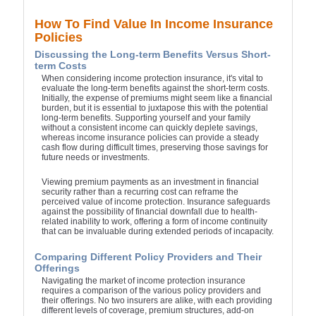
How To Find Value In Income Insurance
Policies
Discussing the Long-term Benefits Versus Short-
term Costs
When considering income protection insurance, it's vital to
evaluate the long-term benefits against the short-term costs.
Initially, the expense of premiums might seem like a financial
burden, but it is essential to juxtapose this with the potential
long-term benefits. Supporting yourself and your family
without a consistent income can quickly deplete savings,
whereas income insurance policies can provide a steady
cash flow during difficult times, preserving those savings for
future needs or investments.
Viewing premium payments as an investment in financial
security rather than a recurring cost can reframe the
perceived value of income protection. Insurance safeguards
against the possibility of financial downfall due to health-
related inability to work, offering a form of income continuity
that can be invaluable during extended periods of incapacity.
Comparing Different Policy Providers and Their
Offerings
Navigating the market of income protection insurance
requires a comparison of the various policy providers and
their offerings. No two insurers are alike, with each providing
different levels of coverage, premium structures, add-on