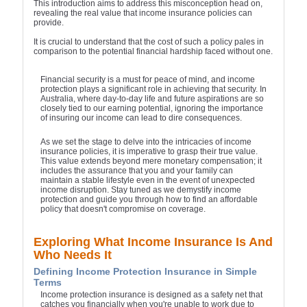
This introduction aims to address this misconception head on,
revealing the real value that income insurance policies can
provide.
It is crucial to understand that the cost of such a policy pales in
comparison to the potential financial hardship faced without one.
Financial security is a must for peace of mind, and income
protection plays a significant role in achieving that security. In
Australia, where day-to-day life and future aspirations are so
closely tied to our earning potential, ignoring the importance
of insuring our income can lead to dire consequences.
As we set the stage to delve into the intricacies of income
insurance policies, it is imperative to grasp their true value.
This value extends beyond mere monetary compensation; it
includes the assurance that you and your family can
maintain a stable lifestyle even in the event of unexpected
income disruption. Stay tuned as we demystify income
protection and guide you through how to find an affordable
policy that doesn't compromise on coverage.
Exploring What Income Insurance Is And
Who Needs It
Defining Income Protection Insurance in Simple
Terms
Income protection insurance is designed as a safety net that
catches you financially when you're unable to work due to