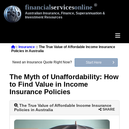
financial
services
online
Australian Insurance, Finance, Superannuation &
Investment Resources
::
Insurance
:: The True Value of Affordable Income Insurance
Policies in Australia
Need an Insurance Quote Right Now?
Start Here
The Myth of Unaffordability: How
to Find Value in Income
Insurance Policies
The True Value of Affordable Income Insurance
Policies in Australia
SHARE