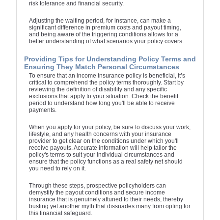
risk tolerance and financial security.
Adjusting the waiting period, for instance, can make a
significant difference in premium costs and payout timing,
and being aware of the triggering conditions allows for a
better understanding of what scenarios your policy covers.
Providing Tips for Understanding Policy Terms and
Ensuring They Match Personal Circumstances
To ensure that an income insurance policy is beneficial, it’s
critical to comprehend the policy terms thoroughly. Start by
reviewing the definition of disability and any specific
exclusions that apply to your situation. Check the benefit
period to understand how long you'll be able to receive
payments.
When you apply for your policy, be sure to discuss your work,
lifestyle, and any health concerns with your insurance
provider to get clear on the conditions under which you'll
receive payouts. Accurate information will help tailor the
policy's terms to suit your individual circumstances and
ensure that the policy functions as a real safety net should
you need to rely on it.
Through these steps, prospective policyholders can
demystify the payout conditions and secure income
insurance that is genuinely attuned to their needs, thereby
busting yet another myth that dissuades many from opting for
this financial safeguard.