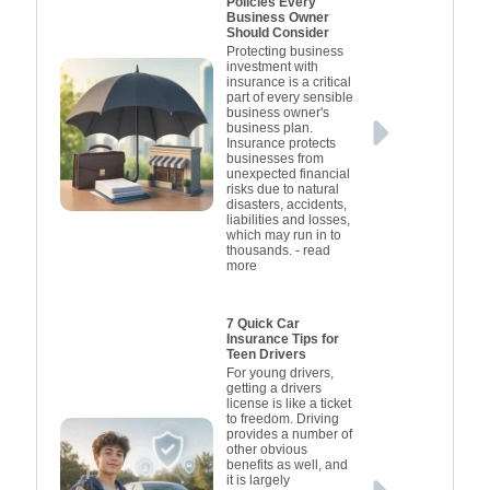
Policies Every
Business Owner
Should Consider
Protecting business
investment with
insurance is a critical
part of every sensible
business owner's
business plan.
Insurance protects
businesses from
unexpected financial
risks due to natural
disasters, accidents,
liabilities and losses,
which may run in to
thousands.
- read
more
7 Quick Car
Insurance Tips for
Teen Drivers
For young drivers,
getting a drivers
license is like a ticket
to freedom. Driving
provides a number of
other obvious
benefits as well, and
it is largely