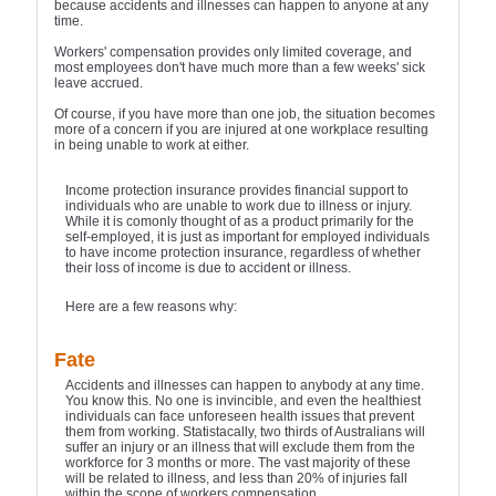
because accidents and illnesses can happen to anyone at any
time.
Workers' compensation provides only limited coverage, and
most employees don't have much more than a few weeks' sick
leave accrued.
Of course, if you have more than one job, the situation becomes
more of a concern if you are injured at one workplace resulting
in being unable to work at either.
Income protection insurance provides financial support to
individuals who are unable to work due to illness or injury.
While it is comonly thought of as a product primarily for the
self-employed, it is just as important for employed individuals
to have income protection insurance, regardless of whether
their loss of income is due to accident or illness.
Here are a few reasons why:
Fate
Accidents and illnesses can happen to anybody at any time.
You know this. No one is invincible, and even the healthiest
individuals can face unforeseen health issues that prevent
them from working. Statistacally, two thirds of Australians will
suffer an injury or an illness that will exclude them from the
workforce for 3 months or more. The vast majority of these
will be related to illness, and less than 20% of injuries fall
within the scope of workers compensation.