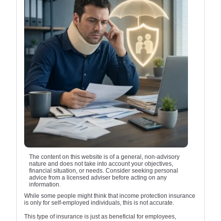
The content on this website is of a general, non-advisory
nature and does not take into account your objectives,
financial situation, or needs. Consider seeking personal
advice from a licensed adviser before acting on any
information.
While some people might think that income protection insurance
is only for self-employed individuals, this is not accurate.
This type of insurance is just as beneficial for employees,