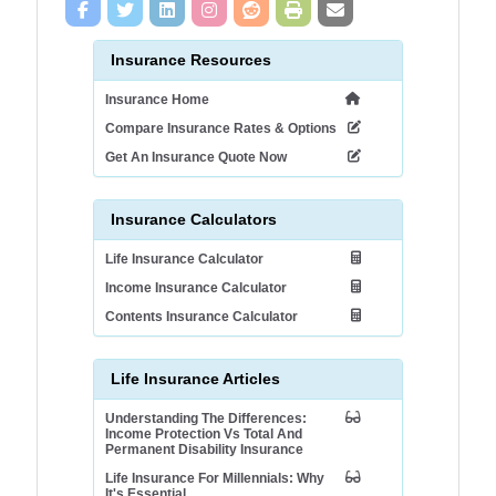
Insurance Resources
Insurance Home
Compare Insurance Rates & Options
Get An Insurance Quote Now
Insurance Calculators
Life Insurance Calculator
Income Insurance Calculator
Contents Insurance Calculator
Life Insurance Articles
Understanding The Differences:
Income Protection Vs Total And
Permanent Disability Insurance
Life Insurance For Millennials: Why
It's Essential.