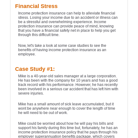
Financial Stress
Income protection insurance can help to alleviate financial
stress. Losing your income due to an accident or illness can
be a stressful and overwhelming experience. Income
protection insurance can provide peace of mind, knowing
that you have a financial safety net in place to help you get
through this difficult time.
Now, let's take a look at some case studies to see the
benefits of having income protection insurance as an
employee.
Case Study #1:
Mike is a 40-year-old sales manager at a large corporation.
He has been with the company for 10 years and has a good
track record with his performance. However, he has recently
been involved in a serious car accident that has left him with
severe injuries.
Mike has a small amount of sick leave accumulated, but it
wont be anywhere near enough to cover the length of time
he will need to be out of work.
Mike could be worried about how he will pay his bills and
support his family during this time but, fortunately, he has an
income protection insurance policy that he pays through his
employer superannuation benefits package, which covers