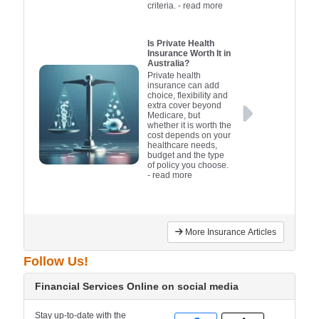
criteria.
- read more
Is Private Health
Insurance Worth It in
Australia?
Private health
insurance can add
choice, flexibility and
extra cover beyond
Medicare, but
whether it is worth the
cost depends on your
healthcare needs,
budget and the type
of policy you choose.
- read more
More Insurance Articles
Follow Us!
Financial Services Online on social media
Stay up-to-date with the