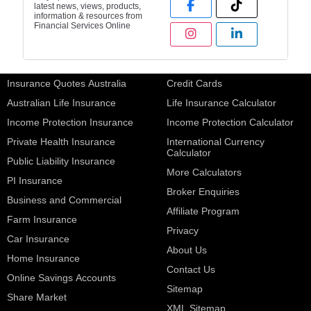
latest news, views, products,
information & resources from
Financial Services Online
Insurance Quotes Australia
Credit Cards
Australian Life Insurance
Life Insurance Calculator
Income Protection Insurance
Income Protection Calculator
Private Health Insurance
International Currency
Calculator
Public Liability Insurance
More Calculators
PI Insurance
Broker Enquiries
Business and Commercial
Affiliate Program
Farm Insurance
Privacy
Car Insurance
About Us
Home Insurance
Contact Us
Online Savings Accounts
Sitemap
Share Market
XML Sitemap