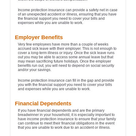
Income protection insurance can provide a safety net in case
of an unexpected accident or illness, ensuring that you have
the financial support you need to cover your bills and
expenses while you are unable to work.
Employer Benefits
Very few employees have more than a couple of weeks
accrued sick leave with their employer. This is not enough to
cover a long-term illness or injury. Once the sick leave runs
out you may be able to access some annual leave but that
may mean sacrificing future holidays. Once the employer
benefits run out, you will need to depend on social security
and/or your savings.
Income protection insurance can fill in the gap and provide
you with the financial support you need to cover your bills
and expenses while you are unable to work.
Financial Dependents
If you have financial dependents and are the primary
breadwinner in your household, it is especially important to
have income protection insurance to ensure that your family
can continue to meet their financial obligations in the event
that you are unable to work due to an accident or illness.