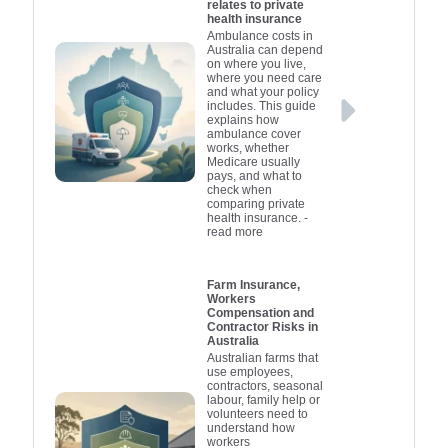
relates to private
health insurance
Ambulance costs in
Australia can depend
on where you live,
where you need care
and what your policy
includes. This guide
explains how
ambulance cover
works, whether
Medicare usually
pays, and what to
check when
comparing private
health insurance.
-
read more
Farm Insurance,
Workers
Compensation and
Contractor Risks in
Australia
Australian farms that
use employees,
contractors, seasonal
labour, family help or
volunteers need to
understand how
workers