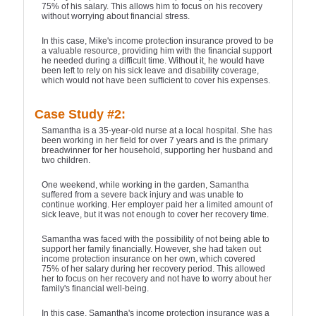
75% of his salary. This allows him to focus on his recovery
without worrying about financial stress.
In this case, Mike's income protection insurance proved to be
a valuable resource, providing him with the financial support
he needed during a difficult time. Without it, he would have
been left to rely on his sick leave and disability coverage,
which would not have been sufficient to cover his expenses.
Case Study #2:
Samantha is a 35-year-old nurse at a local hospital. She has
been working in her field for over 7 years and is the primary
breadwinner for her household, supporting her husband and
two children.
One weekend, while working in the garden, Samantha
suffered from a severe back injury and was unable to
continue working. Her employer paid her a limited amount of
sick leave, but it was not enough to cover her recovery time.
Samantha was faced with the possibility of not being able to
support her family financially. However, she had taken out
income protection insurance on her own, which covered
75% of her salary during her recovery period. This allowed
her to focus on her recovery and not have to worry about her
family's financial well-being.
In this case, Samantha's income protection insurance was a