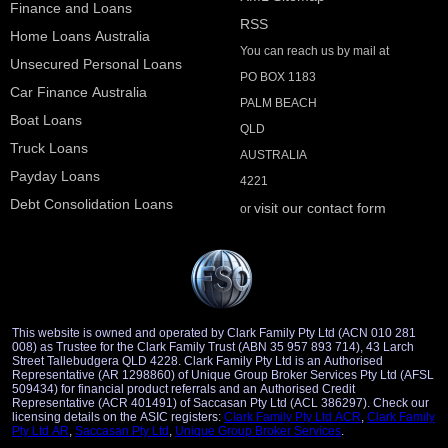
Finance and Loans
RSS
Home Loans Australia
You can reach us by mail at
Unsecured Personal Loans
PO BOX 1183
Car Finance Australia
PALM BEACH
Boat Loans
QLD
Truck Loans
AUSTRALIA
Payday Loans
4221
Debt Consolidation Loans
visit our contact form
or
This website is owned and operated by Clark Family Pty Ltd (ACN 010 281
008) as Trustee for the Clark Family Trust (ABN 35 957 893 714), 43 Larch
Street Tallebudgera QLD 4228. Clark Family Pty Ltd is an Authorised
Representative (AR 1298860) of Unique Group Broker Services Pty Ltd (AFSL
509434) for financial product referrals and an Authorised Credit
Representative (ACR 401491) of Saccasan Pty Ltd (ACL 386297). Check our
licensing details on the ASIC registers:
Clark Family Pty Ltd ACR
,
Clark Family
Pty Ltd AR
,
Saccasan Pty Ltd
,
Unique Group Broker Services
.