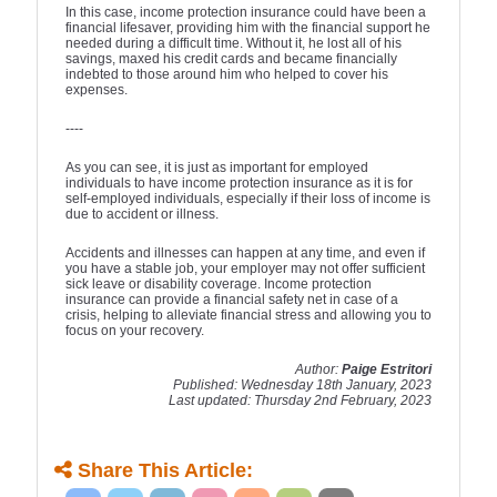
In this case, income protection insurance could have been a
financial lifesaver, providing him with the financial support he
needed during a difficult time. Without it, he lost all of his
savings, maxed his credit cards and became financially
indebted to those around him who helped to cover his
expenses.
----
As you can see, it is just as important for employed
individuals to have income protection insurance as it is for
self-employed individuals, especially if their loss of income is
due to accident or illness.
Accidents and illnesses can happen at any time, and even if
you have a stable job, your employer may not offer sufficient
sick leave or disability coverage. Income protection
insurance can provide a financial safety net in case of a
crisis, helping to alleviate financial stress and allowing you to
focus on your recovery.
Author:
Paige Estritori
Published: Wednesday 18th January, 2023
Last updated: Thursday 2nd February, 2023
Share This Article: