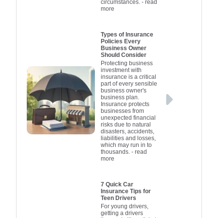
circumstances.
- read
more
focus on getting back to
insurance i
based 
work without the stress
and find a p
circumsta
of financial burden.
approach 
your b
Types of Insurance
Policies Every
secure 
Business Owner
possible pr
Should Consider
your lov
Protecting business
investment with
insurance is a critical
part of every sensible
business owner's
business plan.
Insurance protects
businesses from
unexpected financial
risks due to natural
disasters, accidents,
liabilities and losses,
which may run in to
thousands.
- read
more
7 Quick Car
Insurance Tips for
Teen Drivers
For young drivers,
getting a drivers