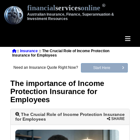
financial
services
online
Australian Insurance, Finance, Superannuation &
Investment Resources
::
Insurance
:: The Crucial Role of Income Protection
Insurance for Employees
Need an Insurance Quote Right Now?
Start Here
The importance of Income
Protection Insurance for
Employees
The Crucial Role of Income Protection Insurance
for Employees
SHARE