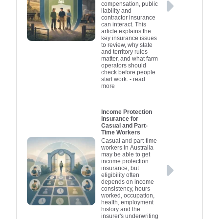
compensation, public
liability and
contractor insurance
can interact. This
article explains the
key insurance issues
to review, why state
and territory rules
matter, and what farm
operators should
check before people
start work.
- read
more
Income Protection
Insurance for
Casual and Part-
Time Workers
Casual and part-time
workers in Australia
may be able to get
income protection
insurance, but
eligibility often
depends on income
consistency, hours
worked, occupation,
health, employment
history and the
insurer's underwriting