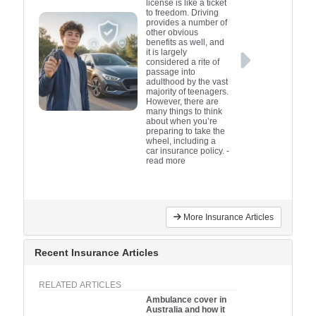
license is like a ticket
to freedom. Driving
provides a number of
other obvious
benefits as well, and
it is largely
considered a rite of
passage into
adulthood by the vast
majority of teenagers.
However, there are
many things to think
about when you’re
preparing to take the
wheel, including a
car insurance policy.
-
read more
More Insurance Articles
Recent Insurance Articles
RELATED ARTICLES
Ambulance cover in
Australia and how it