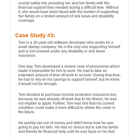
crucial safety net, providing her and her family with the
financial support they needed during a difficult time. Without
it, she would have been faced with the burden of supporting
her family on a limited amount of sick leave and disability
coverage.
Case Study #3:
Tom is a 30-year-old software developer who works for a
small startup company. He is the only one supporting himself
and is not covered under any disability or sick leave
insurance.
One day, Tom developed a severe case of pneumonia which
made it impossible for him to work. He had to take an
extended amount of time off work to recover. During that time,
he had to rely on his savings to support himself, but he knew
it would not be enough.
Tom decided to purchase income protection insurance but,
because he was already off work due to his illness, he was
not eligible to apply. Further, Tom was told that his current
condition could make it more difficult to obtain the cover in
the future.
He quickly ran out of money and didn't know how he was
going to pay his bills. He had no choice but to ask his family
and friends for financial help until he was back on his feet.