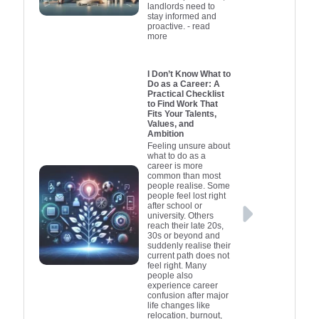
landlords need to
stay informed and
proactive.
- read
more
I Don’t Know What to
Do as a Career: A
Practical Checklist
to Find Work That
Fits Your Talents,
Values, and
Ambition
Feeling unsure about
what to do as a
career is more
common than most
people realise. Some
people feel lost right
after school or
university. Others
reach their late 20s,
30s or beyond and
suddenly realise their
current path does not
feel right. Many
people also
experience career
confusion after major
life changes like
relocation, burnout,