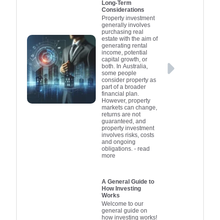
Long-Term
Considerations
Property investment
generally involves
purchasing real
estate with the aim of
generating rental
income, potential
capital growth, or
both. In Australia,
some people
consider property as
part of a broader
financial plan.
However, property
markets can change,
returns are not
guaranteed, and
property investment
involves risks, costs
and ongoing
obligations.
- read
more
A General Guide to
How Investing
Works
Welcome to our
general guide on
how investing works!