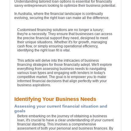
Understanding tailored loan options is essential for financially
savvy entrepreneurs looking to optimize their business potential.
In Australia, where the financial landscape is continually
evolving, securing the right loan can make all the difference.
Customised financing solutions are no longer a luxury;
they're a necessity. They ensure that businesses can access
the precise financial support they need, designed to meet
their unique situations. Whether it's for growth, managing
cash flow, or simply ensuring operational efficiency,
identifying the right loan fit is vital.
This article will delve into the intricacies of business
financing strategies for those financially adept. We'll explore
everything from assessing business needs to navigating
various loan types and engaging with lenders in today's
competitive market. The goal is to empower you to make
informed financial decisions that align perfectly with your
business aspirations.
Identifying Your Business Needs
Assessing your current financial situation and
goals
Before embarking on the journey of obtaining a business
loan, it's crucial to have a clear understanding of your current
financial standing. This involves a comprehensive
assessment of both your personal and business finances. By