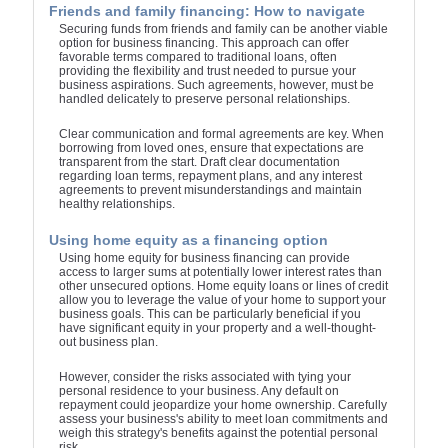
Friends and family financing: How to navigate
Securing funds from friends and family can be another viable
option for business financing. This approach can offer
favorable terms compared to traditional loans, often
providing the flexibility and trust needed to pursue your
business aspirations. Such agreements, however, must be
handled delicately to preserve personal relationships.
Clear communication and formal agreements are key. When
borrowing from loved ones, ensure that expectations are
transparent from the start. Draft clear documentation
regarding loan terms, repayment plans, and any interest
agreements to prevent misunderstandings and maintain
healthy relationships.
Using home equity as a financing option
Using home equity for business financing can provide
access to larger sums at potentially lower interest rates than
other unsecured options. Home equity loans or lines of credit
allow you to leverage the value of your home to support your
business goals. This can be particularly beneficial if you
have significant equity in your property and a well-thought-
out business plan.
However, consider the risks associated with tying your
personal residence to your business. Any default on
repayment could jeopardize your home ownership. Carefully
assess your business's ability to meet loan commitments and
weigh this strategy's benefits against the potential personal
risk.