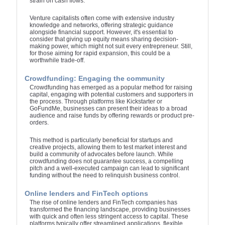
strain on cash flows.
Venture capitalists often come with extensive industry
knowledge and networks, offering strategic guidance
alongside financial support. However, it's essential to
consider that giving up equity means sharing decision-
making power, which might not suit every entrepreneur. Still,
for those aiming for rapid expansion, this could be a
worthwhile trade-off.
Crowdfunding: Engaging the community
Crowdfunding has emerged as a popular method for raising
capital, engaging with potential customers and supporters in
the process. Through platforms like Kickstarter or
GoFundMe, businesses can present their ideas to a broad
audience and raise funds by offering rewards or product pre-
orders.
This method is particularly beneficial for startups and
creative projects, allowing them to test market interest and
build a community of advocates before launch. While
crowdfunding does not guarantee success, a compelling
pitch and a well-executed campaign can lead to significant
funding without the need to relinquish business control.
Online lenders and FinTech options
The rise of online lenders and FinTech companies has
transformed the financing landscape, providing businesses
with quick and often less stringent access to capital. These
platforms typically offer streamlined applications, flexible