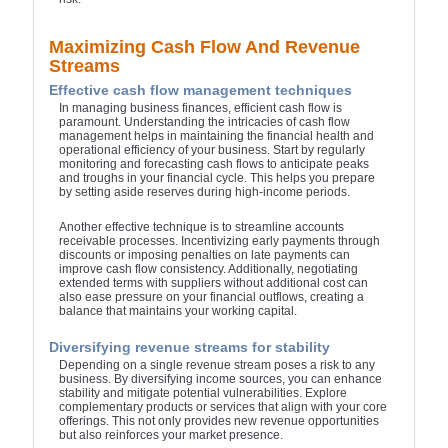
Maximizing Cash Flow And Revenue
Streams
Effective cash flow management techniques
In managing business finances, efficient cash flow is
paramount. Understanding the intricacies of cash flow
management helps in maintaining the financial health and
operational efficiency of your business. Start by regularly
monitoring and forecasting cash flows to anticipate peaks
and troughs in your financial cycle. This helps you prepare
by setting aside reserves during high-income periods.
Another effective technique is to streamline accounts
receivable processes. Incentivizing early payments through
discounts or imposing penalties on late payments can
improve cash flow consistency. Additionally, negotiating
extended terms with suppliers without additional cost can
also ease pressure on your financial outflows, creating a
balance that maintains your working capital.
Diversifying revenue streams for stability
Depending on a single revenue stream poses a risk to any
business. By diversifying income sources, you can enhance
stability and mitigate potential vulnerabilities. Explore
complementary products or services that align with your core
offerings. This not only provides new revenue opportunities
but also reinforces your market presence.