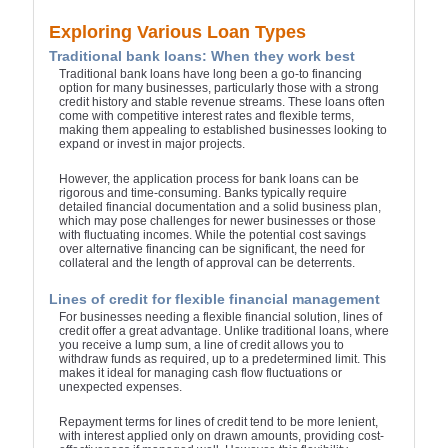
Exploring Various Loan Types
Traditional bank loans: When they work best
Traditional bank loans have long been a go-to financing
option for many businesses, particularly those with a strong
credit history and stable revenue streams. These loans often
come with competitive interest rates and flexible terms,
making them appealing to established businesses looking to
expand or invest in major projects.
However, the application process for bank loans can be
rigorous and time-consuming. Banks typically require
detailed financial documentation and a solid business plan,
which may pose challenges for newer businesses or those
with fluctuating incomes. While the potential cost savings
over alternative financing can be significant, the need for
collateral and the length of approval can be deterrents.
Lines of credit for flexible financial management
For businesses needing a flexible financial solution, lines of
credit offer a great advantage. Unlike traditional loans, where
you receive a lump sum, a line of credit allows you to
withdraw funds as required, up to a predetermined limit. This
makes it ideal for managing cash flow fluctuations or
unexpected expenses.
Repayment terms for lines of credit tend to be more lenient,
with interest applied only on drawn amounts, providing cost-