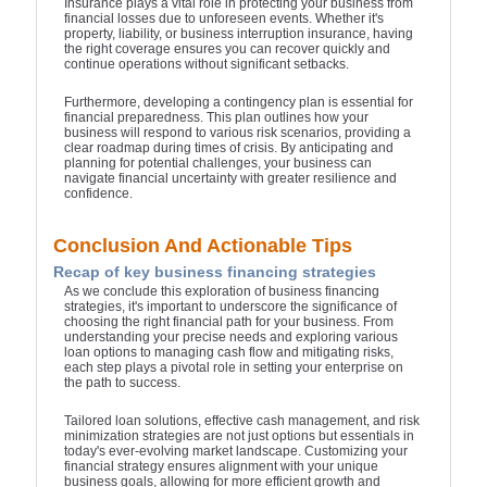
Insurance plays a vital role in protecting your business from
financial losses due to unforeseen events. Whether it's
property, liability, or business interruption insurance, having
the right coverage ensures you can recover quickly and
continue operations without significant setbacks.
Furthermore, developing a contingency plan is essential for
financial preparedness. This plan outlines how your
business will respond to various risk scenarios, providing a
clear roadmap during times of crisis. By anticipating and
planning for potential challenges, your business can
navigate financial uncertainty with greater resilience and
confidence.
Conclusion And Actionable Tips
Recap of key business financing strategies
As we conclude this exploration of business financing
strategies, it's important to underscore the significance of
choosing the right financial path for your business. From
understanding your precise needs and exploring various
loan options to managing cash flow and mitigating risks,
each step plays a pivotal role in setting your enterprise on
the path to success.
Tailored loan solutions, effective cash management, and risk
minimization strategies are not just options but essentials in
today's ever-evolving market landscape. Customizing your
financial strategy ensures alignment with your unique
business goals, allowing for more efficient growth and