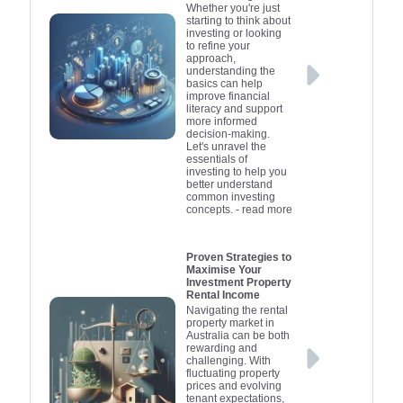
Whether you're just
starting to think about
investing or looking
to refine your
approach,
understanding the
basics can help
improve financial
literacy and support
more informed
decision-making.
Let's unravel the
essentials of
investing to help you
better understand
common investing
concepts.
- read more
Proven Strategies to
Maximise Your
Investment Property
Rental Income
Navigating the rental
property market in
Australia can be both
rewarding and
challenging. With
fluctuating property
prices and evolving
tenant expectations,