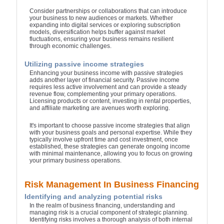
Consider partnerships or collaborations that can introduce
your business to new audiences or markets. Whether
expanding into digital services or exploring subscription
models, diversification helps buffer against market
fluctuations, ensuring your business remains resilient
through economic challenges.
Utilizing passive income strategies
Enhancing your business income with passive strategies
adds another layer of financial security. Passive income
requires less active involvement and can provide a steady
revenue flow, complementing your primary operations.
Licensing products or content, investing in rental properties,
and affiliate marketing are avenues worth exploring.
It's important to choose passive income strategies that align
with your business goals and personal expertise. While they
typically involve upfront time and cost investment, once
established, these strategies can generate ongoing income
with minimal maintenance, allowing you to focus on growing
your primary business operations.
Risk Management In Business Financing
Identifying and analyzing potential risks
In the realm of business financing, understanding and
managing risk is a crucial component of strategic planning.
Identifying risks involves a thorough analysis of both internal