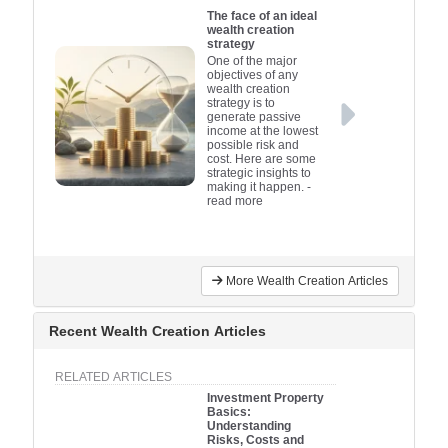
The face of an ideal
wealth creation
strategy
One of the major
objectives of any
wealth creation
strategy is to
generate passive
income at the lowest
possible risk and
cost. Here are some
strategic insights to
making it happen.
-
read more
More Wealth Creation Articles
Recent Wealth Creation Articles
RELATED ARTICLES
Investment Property
Basics:
Understanding
Risks, Costs and