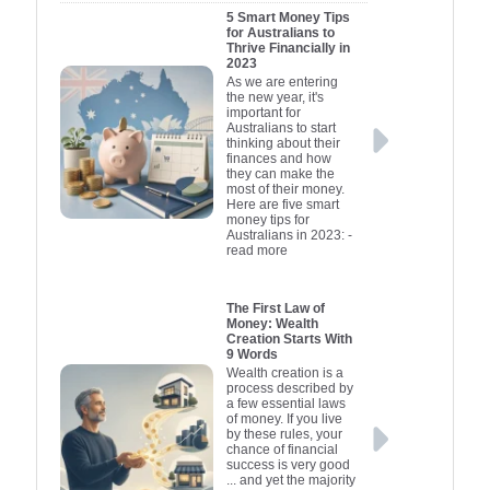
5 Smart Money Tips
government-backed
credit provi
affordabilit
offer star
for Australians to
loans which may offer
specifical
funds as 
borrowin
Thrive Financially in
2023
advantageous terms for
for new b
business'
useful o
As we are entering
small businesses.
managing c
needs. Und
These of
the new year, it's
important for
Entrepreneurs might
flexible 
short-te
these fa
Australians to start
also explore raising
terms and in
Meanwhile,
improv
thinking about their
finances and how
capital through venture
negotiation
loans are s
suited 
they can make the
most of their money.
capitalists or angel
businesses.
lenders an
design
Here are five smart
investors who provide
purchasing
tailored 
make i
money tips for
Australians in 2023:
-
funding in exchange for
decisions 
entrepre
and tools
read more
equity. Additionally,
your busin
secured a
engage w
leveraging personal
confidently.
business
equipmen
The First Law of
savings or seeking
picture of y
organisa
Additi
Money: Wealth
alternative funding
financial c
incubators
governme
Creation Starts With
9 Words
options like
have conne
you can st
loans and 
Wealth creation is a
crowdfunding platforms
lending par
available 
plan your
process described by
a few essential laws
can be viable methods.
startups an
future wi
to-peer
of money. If you live
Understanding the
platforms 
guesswork
ventures, 
by these rules, your
chance of financial
financial landscape
emerging op
you choose 
favourab
success is very good
and choosing the right
maximises t
individuals
Lastly, pe
... and yet the majority