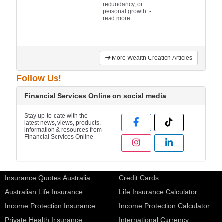
redundancy, or
personal growth.
-
read more
More Wealth Creation Articles
Follow Us!
Financial Services Online on social media
Stay up-to-date with the
latest news, views, products,
information & resources from
Financial Services Online
Insurance Quotes Australia
Credit Cards
Australian Life Insurance
Life Insurance Calculator
Income Protection Insurance
Income Protection Calculator
Private Health Insurance
International Currency