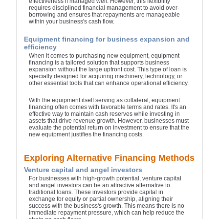
effectiveness if managed well. However, this flexibility
requires disciplined financial management to avoid over-
borrowing and ensures that repayments are manageable
within your business's cash flow.
Equipment financing for business expansion and
efficiency
When it comes to purchasing new equipment, equipment
financing is a tailored solution that supports business
expansion without the large upfront cost. This type of loan is
specially designed for acquiring machinery, technology, or
other essential tools that can enhance operational efficiency.
With the equipment itself serving as collateral, equipment
financing often comes with favorable terms and rates. It's an
effective way to maintain cash reserves while investing in
assets that drive revenue growth. However, businesses must
evaluate the potential return on investment to ensure that the
new equipment justifies the financing costs.
Exploring Alternative Financing Methods
Venture capital and angel investors
For businesses with high-growth potential, venture capital
and angel investors can be an attractive alternative to
traditional loans. These investors provide capital in
exchange for equity or partial ownership, aligning their
success with the business's growth. This means there is no
immediate repayment pressure, which can help reduce the