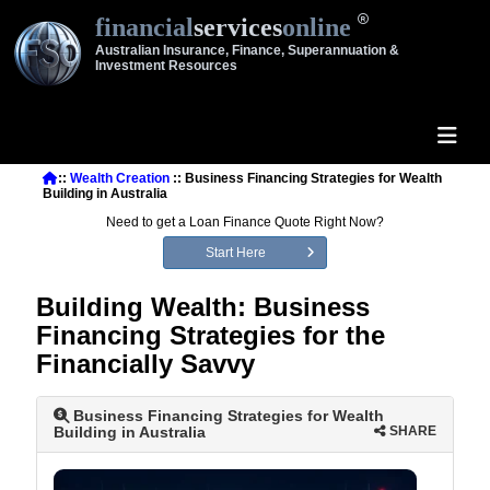
financial
services
online
Australian Insurance, Finance, Superannuation &
Investment Resources
::
Wealth Creation
:: Business Financing Strategies for Wealth
Building in Australia
Need to get a Loan Finance Quote Right Now?
Start Here
Building Wealth: Business
Financing Strategies for the
Financially Savvy
Business Financing Strategies for Wealth
Building in Australia
SHARE