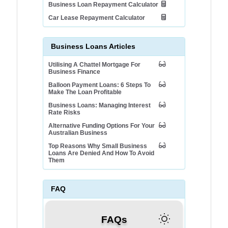
Business Loan Repayment Calculator
Car Lease Repayment Calculator
Business Loans Articles
Utilising A Chattel Mortgage For
Business Finance
Balloon Payment Loans: 6 Steps To
Make The Loan Profitable
Business Loans: Managing Interest
Rate Risks
Alternative Funding Options For Your
Australian Business
Top Reasons Why Small Business
Loans Are Denied And How To Avoid
Them
FAQ
FAQs