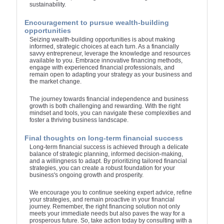
sustainability.
Encouragement to pursue wealth-building
opportunities
Seizing wealth-building opportunities is about making
informed, strategic choices at each turn. As a financially
savvy entrepreneur, leverage the knowledge and resources
available to you. Embrace innovative financing methods,
engage with experienced financial professionals, and
remain open to adapting your strategy as your business and
the market change.
The journey towards financial independence and business
growth is both challenging and rewarding. With the right
mindset and tools, you can navigate these complexities and
foster a thriving business landscape.
Final thoughts on long-term financial success
Long-term financial success is achieved through a delicate
balance of strategic planning, informed decision-making,
and a willingness to adapt. By prioritizing tailored financial
strategies, you can create a robust foundation for your
business's ongoing growth and prosperity.
We encourage you to continue seeking expert advice, refine
your strategies, and remain proactive in your financial
journey. Remember, the right financing solution not only
meets your immediate needs but also paves the way for a
prosperous future. So, take action today by consulting with a