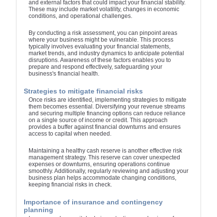
and external factors that could impact your financial stability.
These may include market volatility, changes in economic
conditions, and operational challenges.
By conducting a risk assessment, you can pinpoint areas
where your business might be vulnerable. This process
typically involves evaluating your financial statements,
market trends, and industry dynamics to anticipate potential
disruptions. Awareness of these factors enables you to
prepare and respond effectively, safeguarding your
business's financial health.
Strategies to mitigate financial risks
Once risks are identified, implementing strategies to mitigate
them becomes essential. Diversifying your revenue streams
and securing multiple financing options can reduce reliance
on a single source of income or credit. This approach
provides a buffer against financial downturns and ensures
access to capital when needed.
Maintaining a healthy cash reserve is another effective risk
management strategy. This reserve can cover unexpected
expenses or downturns, ensuring operations continue
smoothly. Additionally, regularly reviewing and adjusting your
business plan helps accommodate changing conditions,
keeping financial risks in check.
Importance of insurance and contingency
planning