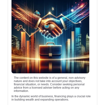
The content on this website is of a general, non-advisory
nature and does not take into account your objectives,
financial situation, or needs. Consider seeking personal
advice from a licensed adviser before acting on any
information.
In the dynamic world of business, financing plays a crucial role
in building wealth and expanding operations.