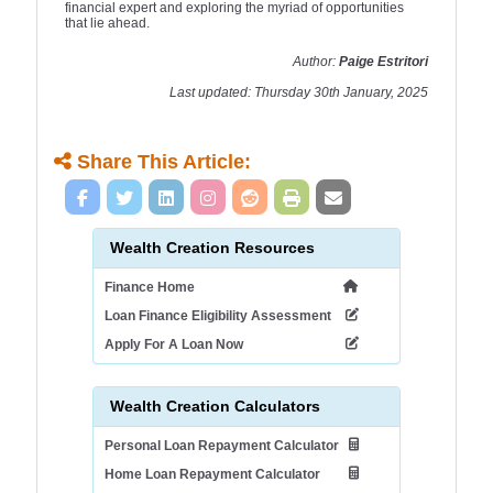
financial expert and exploring the myriad of opportunities
that lie ahead.
Author:
Paige Estritori
Last updated: Thursday 30th January, 2025
Share This Article:
Wealth Creation Resources
Finance Home
Loan Finance Eligibility Assessment
Apply For A Loan Now
Wealth Creation Calculators
Personal Loan Repayment Calculator
Home Loan Repayment Calculator