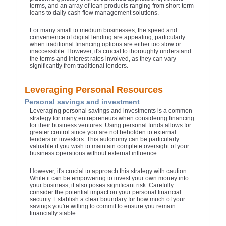
terms, and an array of loan products ranging from short-term
loans to daily cash flow management solutions.
For many small to medium businesses, the speed and
convenience of digital lending are appealing, particularly
when traditional financing options are either too slow or
inaccessible. However, it's crucial to thoroughly understand
the terms and interest rates involved, as they can vary
significantly from traditional lenders.
Leveraging Personal Resources
Personal savings and investment
Leveraging personal savings and investments is a common
strategy for many entrepreneurs when considering financing
for their business ventures. Using personal funds allows for
greater control since you are not beholden to external
lenders or investors. This autonomy can be particularly
valuable if you wish to maintain complete oversight of your
business operations without external influence.
However, it's crucial to approach this strategy with caution.
While it can be empowering to invest your own money into
your business, it also poses significant risk. Carefully
consider the potential impact on your personal financial
security. Establish a clear boundary for how much of your
savings you're willing to commit to ensure you remain
financially stable.