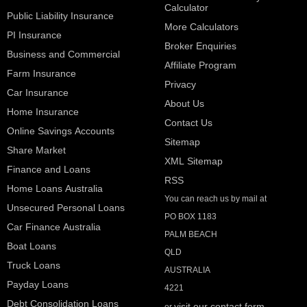
Calculator
Public Liability Insurance
More Calculators
PI Insurance
Broker Enquiries
Business and Commercial
Affiliate Program
Farm Insurance
Privacy
Car Insurance
About Us
Home Insurance
Contact Us
Online Savings Accounts
Sitemap
Share Market
XML Sitemap
Finance and Loans
RSS
Home Loans Australia
You can reach us by mail at
Unsecured Personal Loans
PO BOX 1183
Car Finance Australia
PALM BEACH
Boat Loans
QLD
Truck Loans
AUSTRALIA
Payday Loans
4221
Debt Consolidation Loans
visit our contact form
or