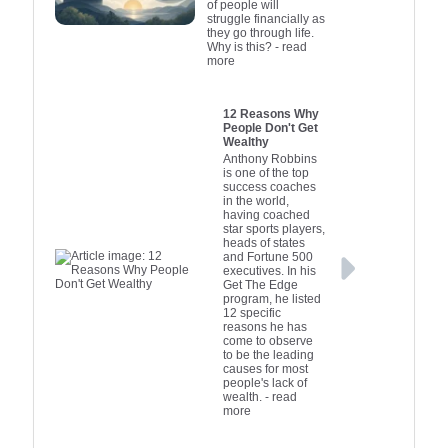
of people will
mix of these strategies
while aligni
lending pl
funds dir
struggle financially as
they go through life.
can significantly boost
fintech com
investors. It
long-term
Why is this?
- read
a company's growth
alternati
goals. Th
prepare
more
potential. It’s crucial for
business
essentia
solutio
entrepreneurs to
financial pr
busines
strea
12 Reasons Why
conduct thorough
wanting to 
increase th
application
People Don't Get
Wealthy
research and seek
of approval
approval 
funding 
Anthony Robbins
professional advice to
into these
though ty
effect
is one of the top
success coaches
ensure they make
start-ups i
higher
in the world,
informed financing
can effecti
Understan
having coached
star sports players,
decisions that align
the gap be
options
heads of states
with their business
and busine
Australia
and Fortune 500
executives. In his
goals and risk
owners to 
through a
Get The Edge
tolerance.
best finance
capi
program, he listed
12 specific
their uni
reasons he has
come to observe
to be the leading
causes for most
people's lack of
wealth.
- read
more