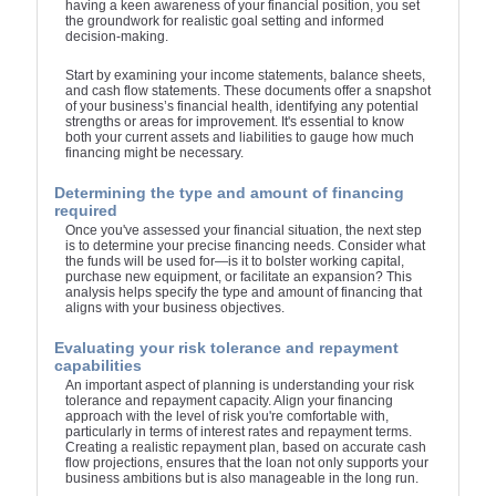
having a keen awareness of your financial position, you set
the groundwork for realistic goal setting and informed
decision-making.
Start by examining your income statements, balance sheets,
and cash flow statements. These documents offer a snapshot
of your business’s financial health, identifying any potential
strengths or areas for improvement. It's essential to know
both your current assets and liabilities to gauge how much
financing might be necessary.
Determining the type and amount of financing
required
Once you've assessed your financial situation, the next step
is to determine your precise financing needs. Consider what
the funds will be used for—is it to bolster working capital,
purchase new equipment, or facilitate an expansion? This
analysis helps specify the type and amount of financing that
aligns with your business objectives.
Evaluating your risk tolerance and repayment
capabilities
An important aspect of planning is understanding your risk
tolerance and repayment capacity. Align your financing
approach with the level of risk you're comfortable with,
particularly in terms of interest rates and repayment terms.
Creating a realistic repayment plan, based on accurate cash
flow projections, ensures that the loan not only supports your
business ambitions but is also manageable in the long run.