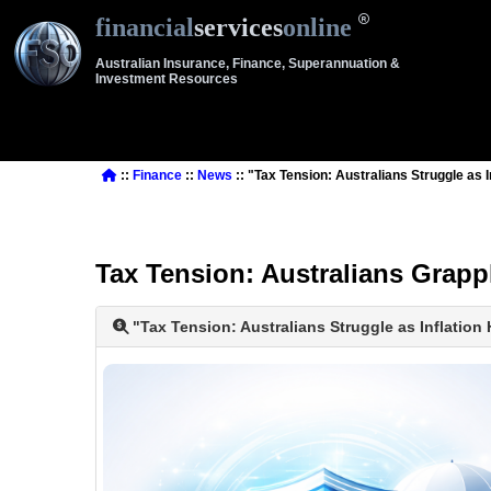
financial
services
online
Australian Insurance, Finance, Superannuation &
Investment Resources
::
Finance
::
News
:: "Tax Tension: Australians Struggle as 
Tax Tension: Australians Grapp
"Tax Tension: Australians Struggle as Inflation