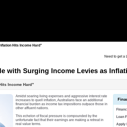
Inflation Hits Income Hard"
Need to get a
le with Surging Income Levies as Infl
 Hits Income Hard"
Amidst soaring living expenses and aggressive interest rate
Fina
increases to quell inflation, Australians face an additional
financial burden as income tax impositions outpace those in
other affluent nations.
Finan
This echelon of fiscal pressure is compounded by the
Loan F
unfortunate fact that their earnings are making a retreat in
real value terms.
Apply