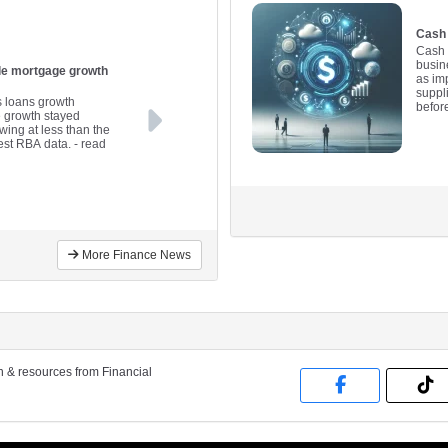
Cash 
Cash 
busine
ile mortgage growth
as im
suppl
s loans growth
befor
e growth stayed
wing at less than the
est RBA data.
- read
More Finance News
on & resources from Financial