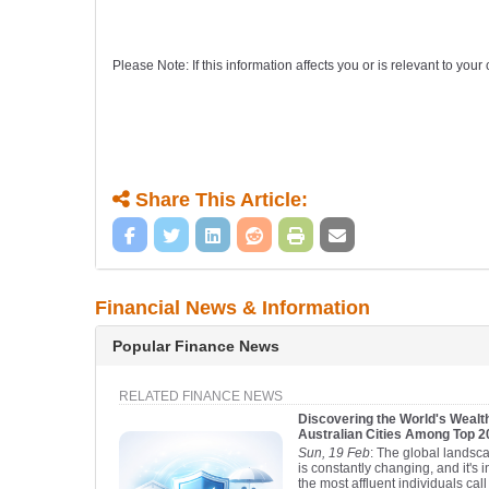
Please Note: If this information affects you or is relevant to yo
Share This Article:
Financial News & Information
Popular Finance News
RELATED FINANCE NEWS
Discovering the World's Wealth
Australian Cities Among Top 
Sun, 19 Feb
: The global landsca
is constantly changing, and it's 
the most affluent individuals ca