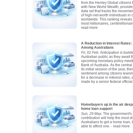
from the Henley Global citizens 
with New World Wealth, provid
data set that tracks the moveme
of high-net-worth individuals in 
worldwide. This ranking reveals t
most millionaires, centimillionair
read more
A Reduction in Interest Rate
Among Australians
Fri, 02 Feb
: Anticipation is buil
Australian public as they await 
upcoming monetary policy meet
Bank of Australia. As the centra
its initial session of the year, t
sentiment among citizens leani
for a decrease in interest rates,
made by a senior federal official
Homebuyers up in the air despite new 
home loan support
Sun, 29 May
: The government's 
contribution will help the most 
Australians to get a home loan, b
able to afford one.
- read more