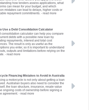
standing how lenders assess applications, what
terms can mean for your budget, and which
n mistakes can lead to delays, higher costs or
table repayment commitments.
- read more
o Use a Debt Consolidation Calculator
t consolidation calculator can help you compare
current debts with a possible new loan by
ting repayments, interest and total cost
ences. The result is only as useful as the
ptions you enter, so it is important to understand
puts, outputs and limitations before relying on the
ate.
- read more
cycle Financing Mistakes to Avoid in Australia
cing a motorcycle is not only about getting a loan
ved. Australian buyers also need to consider the
tself, the loan structure, insurance, resale value
he ongoing costs of ownership before signing a
ce agreement.
- read more