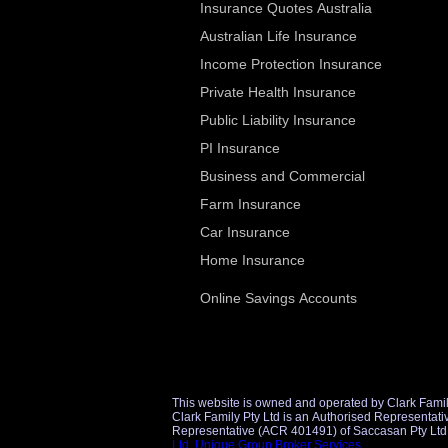
Insurance Quotes Australia
Australian Life Insurance
Income Protection Insurance
Private Health Insurance
Public Liability Insurance
PI Insurance
Business and Commercial
Farm Insurance
Car Insurance
Home Insurance
Online Savings Accounts
This website is owned and operated by Clark Famil
Clark Family Pty Ltd is an Authorised Representative (AR 1298860) of Unique Group Broker Services Pty Ltd (AFSL 509434) for financial product referrals and an Authorise
Ltd
,
Unique Group Broker Services
.