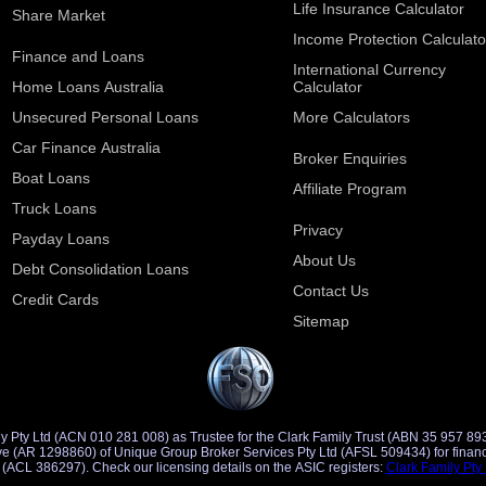
Life Insurance Calculator
Share Market
Income Protection Calculato
Finance and Loans
International Currency
Home Loans Australia
Calculator
Unsecured Personal Loans
More Calculators
Car Finance Australia
Broker Enquiries
Boat Loans
Affiliate Program
Truck Loans
Privacy
Payday Loans
About Us
Debt Consolidation Loans
Contact Us
Credit Cards
Sitemap
y Pty Ltd (ACN 010 281 008) as Trustee for the Clark Family Trust (ABN 35 957 89
d Credit
Representative (ACR 401491) of Saccasan Pty Ltd (ACL 386297). Check our licensing details on the ASIC registers:
Clark Family Pty