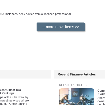
ur circumstances, seek advice from a licensed professional.
Recent Finance Articles
RELATED ARTICLES
iest Cities: Two
Commo
20 Rankings
Avoi
pe of the ultra-wealthy
Apply
interesting to see where
owner
ll home. A new ranking
purcha