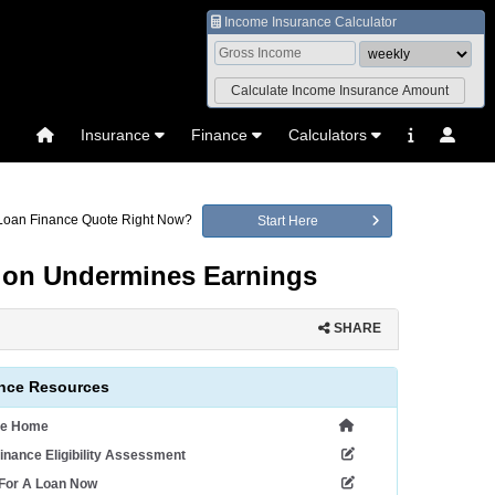
Income Insurance Calculator
Insurance
Finance
Calculators
 Loan Finance Quote Right Now?
Start Here
ation Undermines Earnings
SHARE
nce Resources
ce Home
inance Eligibility Assessment
 For A Loan Now