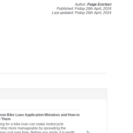
Author:
Paige Estritori
Published: Friday 26th April, 2024
Last updated: Friday 26th April, 2024
n Bike Loan Application Mistakes and How to
d Them
ing for a bike loan can make motorcycle
ship more manageable by spreading the
se cost over time. Before you apply, it is worth