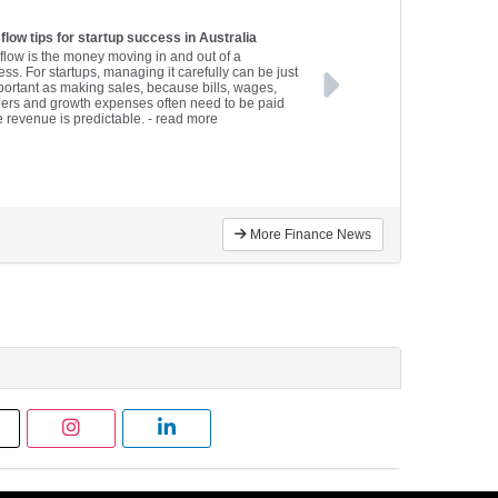
flow tips for startup success in Australia
flow is the money moving in and out of a
ss. For startups, managing it carefully can be just
portant as making sales, because bills, wages,
iers and growth expenses often need to be paid
e revenue is predictable.
- read more
More Finance News