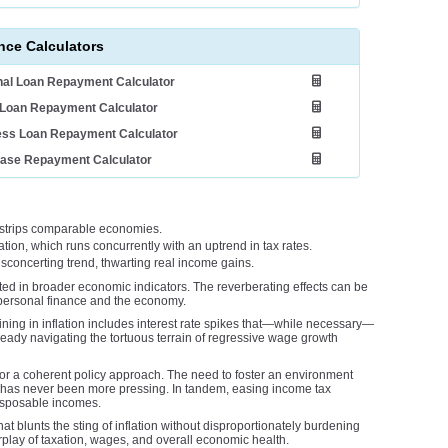
nce Calculators
al Loan Repayment Calculator
Loan Repayment Calculator
ess Loan Repayment Calculator
ease Repayment Calculator
utstrips comparable economies.
tion, which runs concurrently with an uptrend in tax rates.
concerting trend, thwarting real income gains.
ted in broader economic indicators. The reverberating effects can be
 personal finance and the economy.
ining in inflation includes interest rate spikes that—while necessary—
eady navigating the tortuous terrain of regressive wage growth
or a coherent policy approach. The need to foster an environment
it, has never been more pressing. In tandem, easing income tax
disposable incomes.
at blunts the sting of inflation without disproportionately burdening
erplay of taxation, wages, and overall economic health.