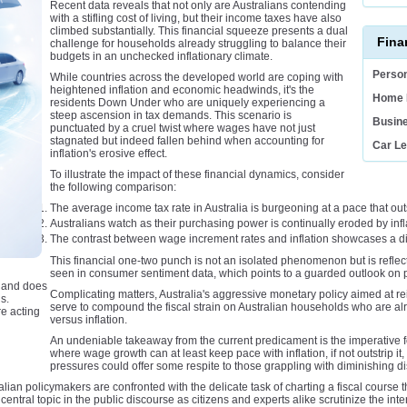
Recent data reveals that not only are Australians contending
with a stifling cost of living, but their income taxes have also
climbed substantially. This financial squeeze presents a dual
Fina
challenge for households already struggling to balance their
budgets in an unchecked inflationary climate.
Person
While countries across the developed world are coping with
heightened inflation and economic headwinds, it's the
Home 
residents Down Under who are uniquely experiencing a
steep ascension in tax demands. This scenario is
Busin
punctuated by a cruel twist where wages have not just
stagnated but indeed fallen behind when accounting for
Car L
inflation's erosive effect.
To illustrate the impact of these financial dynamics, consider
the following comparison:
The average income tax rate in Australia is burgeoning at a pace that o
Australians watch as their purchasing power is continually eroded by infla
The contrast between wage increment rates and inflation showcases a dis
This financial one-two punch is not an isolated phenomenon but is reflec
seen in consumer sentiment data, which points to a guarded outlook on
e and does
Complicating matters, Australia's aggressive monetary policy aimed at re
s.
serve to compound the fiscal strain on Australian households who are alr
e acting
versus inflation.
An undeniable takeaway from the current predicament is the imperative f
where wage growth can at least keep pace with inflation, if not outstrip 
pressures could offer some respite to those grappling with diminishing 
ian policymakers are confronted with the delicate task of charting a fiscal course th
entral topic in the public discourse as citizens and experts alike scrutinize the int