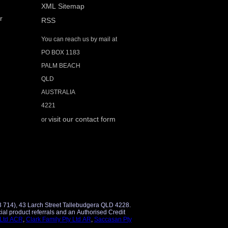
XML Sitemap
r
RSS
You can reach us by mail at
PO BOX 1183
PALM BEACH
QLD
AUSTRALIA
4221
visit our contact form
or
3 714), 43 Larch Street Tallebudgera QLD 4228.
 Ltd ACR
,
Clark Family Pty Ltd AR
,
Saccasan Pty