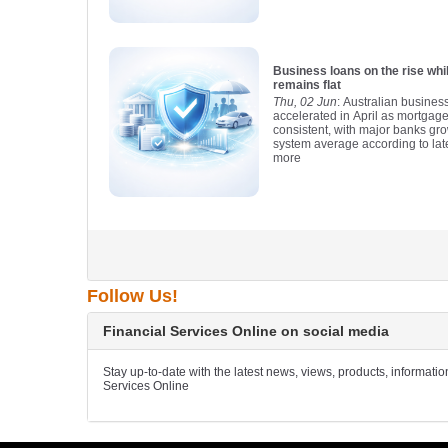
Business loans on the rise wh
remains flat
Thu, 02 Jun
: Australian busines
accelerated in April as mortgag
consistent, with major banks gro
system average according to lat
more
Follow Us!
Financial Services Online on social media
Stay up-to-date with the latest news, views, products, informati
Services Online