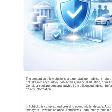
The content on this website is of a general, non-advisory natur
not take into account your objectives, financial situation, or need
Consider seeking personal advice from a licensed adviser befor
on any information.
In light of this complex and pressing economic landscape, Austral
taxpayers. How this balance is struck will undoubtedly remain a c