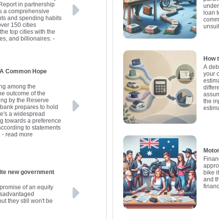
Report in partnership
under
es a comprehensive
loan 
nts and spending habits
commo
over 150 cities
unsui
he top cities with the
es, and billionaires.
-
How t
A deb
s: A Common Hope
your 
estima
ding among the
differ
the outcome of the
assum
ing by the Reserve
the in
l bank prepares to hold
estim
here's a widespread
ng towards a preference
 according to statements
.
- read more
Motor
Finan
appro
government
bike i
and t
finan
promise of an equity
disadvantaged
ut they still won't be