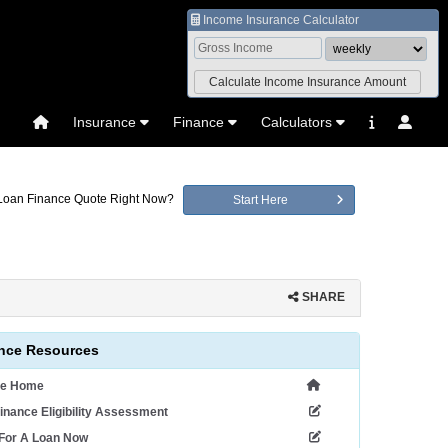
Income Insurance Calculator
Insurance
Finance
Calculators
 Loan Finance Quote Right Now?
Start Here
SHARE
nce Resources
ce Home
inance Eligibility Assessment
 For A Loan Now