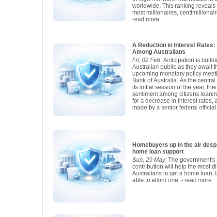
worldwide. This ranking reveals t
most millionaires, centimillionair
read more
A Reduction in Interest Rate
Among Australians
Fri, 02 Feb
: Anticipation is buil
Australian public as they await 
upcoming monetary policy meet
Bank of Australia. As the centra
its initial session of the year, t
sentiment among citizens leani
for a decrease in interest rates,
made by a senior federal official
Homebuyers up in the air despite new 
home loan support
Sun, 29 May
: The government's 
contribution will help the most 
Australians to get a home loan, b
able to afford one.
- read more