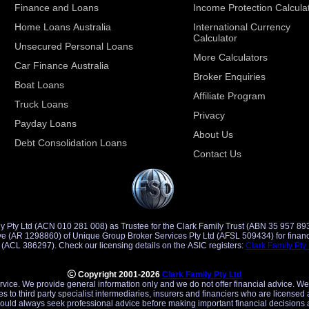
Finance and Loans
Income Protection Calcula
Home Loans Australia
International Currency
Calculator
Unsecured Personal Loans
More Calculators
Car Finance Australia
Broker Enquiries
Boat Loans
Affiliate Program
Truck Loans
Privacy
Payday Loans
About Us
Debt Consolidation Loans
Contact Us
y Pty Ltd (ACN 010 281 008) as Trustee for the Clark Family Trust (ABN 35 957 89
d Credit
Representative (ACR 401491) of Saccasan Pty Ltd (ACL 386297). Check our licensing details on the ASIC registers:
Clark Family Pty
Copyright 2001-2026
Clark Family Pty Ltd
ervice. We provide general information only and we do not offer financial advice. We
es to third party specialist intermediaries, insurers and financiers who are licensed 
uld always seek professional advice before making important financial decisions