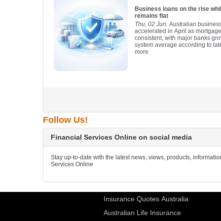
Business loans on the rise wh
remains flat
Thu, 02 Jun
: Australian busines
accelerated in April as mortgag
consistent, with major banks gro
system average according to lat
more
Follow Us!
Financial Services Online on social media
Stay up-to-date with the latest news, views, products, informati
Services Online
Insurance Quotes Australia
Australian Life Insurance