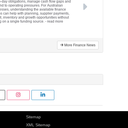
o-day obligations, manage cash flow gaps and
nd to operating pressures. For Australian
esses, understanding the available finance
ns can help with planning, supplier payments,
ll, inventory and growth opportunities without
ng on a single funding source.
- read more
More Finance News
Sitemap
XML Sitemap