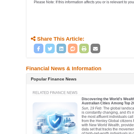
Please Note: If this information affects you or is relevant to 
Share This Article:
Financial News & Information
Popular Finance News
RELATED FINANCE NEWS
Discovering the World's Wealth
Australian Cities Among Top 
Sun, 19 Feb
: The global landsca
is constantly changing, and it's 
the most affluent individuals ca
from the Henley Global citizens 
with New World Wealth, provid
data set that tracks the moveme
of high-net-worth individuals in 