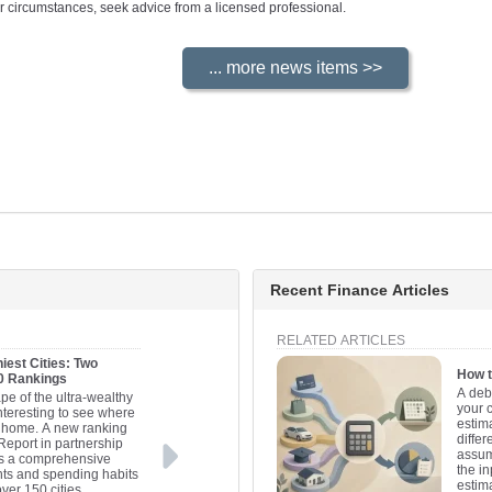
your circumstances, seek advice from a licensed professional.
Recent Finance Articles
RELATED ARTICLES
iest Cities: Two
How t
20 Rankings
A deb
pe of the ultra-wealthy
your 
interesting to see where
estima
ll home. A new ranking
differ
Report in partnership
assum
es a comprehensive
the in
nts and spending habits
estim
over 150 cities