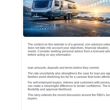
The content on this website is of a general, non-advisory natu
does not take into account your objectives, financial situation, 
needs. Consider seeking personal advice from a licensed adv
before acting on any information.
loan amounts, deposits and terms before they commit.
The rate uncertainty also strengthens the case for loan pre-app
families avoid stretching too far for a caravan that looks affo
For self-employed buyers, retirees and customers with previou
can make a meaningful difference to lender confidence. The be
flexibility and approval likelihood.
This story extends the recent discussion around the RBA’s Ju
buyers.