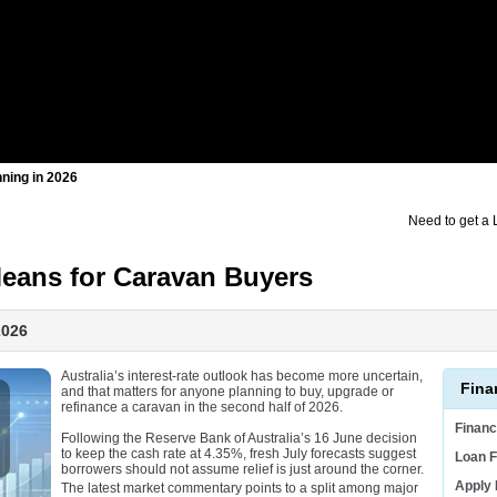
nning in 2026
Need to get a
Means for Caravan Buyers
2026
Australia’s interest-rate outlook has become more uncertain,
Fina
and that matters for anyone planning to buy, upgrade or
refinance a caravan in the second half of 2026.
Finan
Following the Reserve Bank of Australia’s 16 June decision
to keep the cash rate at 4.35%, fresh July forecasts suggest
Loan F
borrowers should not assume relief is just around the corner.
Apply
The latest market commentary points to a split among major