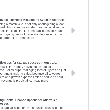
cycle Financing Mistakes to Avoid in Australia
cing a motorcycle is not only about getting a loan
ved. Australian buyers also need to consider the
tself, the loan structure, insurance, resale value
he ongoing costs of ownership before signing a
ce agreement.
- read more
flow tips for startup success in Australia
flow is the money moving in and out of a
ss. For startups, managing it carefully can be just
portant as making sales, because bills, wages,
iers and growth expenses often need to be paid
e revenue is predictable.
- read more
ng Capital Finance Options for Australian
nesses
ng capital is the funding a business uses to meet