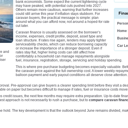
bank economists. Some expect the current tightening cycle
may have peaked, with potential cuts pushed into 2027.
Others remain more cautious, warning that further increases
Fina
could still arrive this year if inflation stays stubborn. For
caravan buyers, the practical message is simple: plan
around what you can afford now, not around a hoped-for rate
Person
cut later.
Home 
Caravan finance is usually assessed on the borrower’s
income, expenses, credit profile, deposit, asset type and
Busin
loan structure. If rates rise again, lenders may apply tighter
serviceability checks, which can reduce borrowing capacity
Car L
or increase the importance of a stronger deposit. Even if
re and
rates stay flat, higher living costs can still affect how
or
comfortably a household can manage repayments alongside
iser
fuel, insurance, registration, storage, servicing and holiday spending.
This is where pre-purchase budgeting becomes especially valuable. Befo
the caravan price against the full ownership cost. A lower weekly repayment 
balloon payment and early payout conditions all deserve close attention
roval. Pre-approval can give buyers a clearer spending limit before they visit a deal
rdable on paper but becomes difficult to manage if rates, fuel or insurance costs move
s credit issues, the next few months may require extra preparation. Up-to-date fina
st approach is not necessarily to rush a purchase, but to
compare caravan financ
ne hold. The key development is that the outlook beyond June remains divided, ma