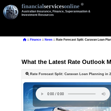
financial
services
online
Australian Insurance, Finance, Superannuation &
Investment Resources
::
Finance
::
News
:: Rate Forecast Split: Caravan Loan Pla
What the Latest Rate Outlook 
Rate Forecast Split: Caravan Loan Planning in 