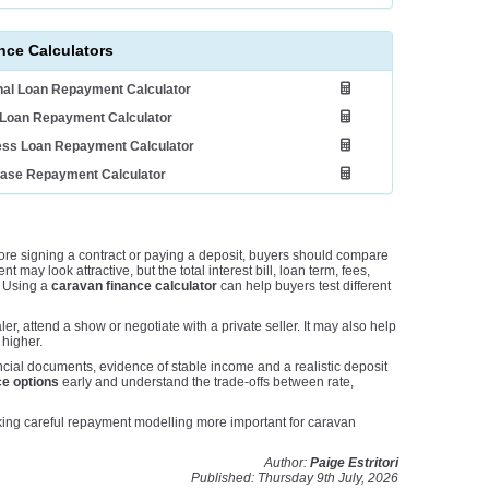
nce Calculators
al Loan Repayment Calculator
Loan Repayment Calculator
ess Loan Repayment Calculator
ease Repayment Calculator
re signing a contract or paying a deposit, buyers should compare
may look attractive, but the total interest bill, loan term, fees,
. Using a
caravan finance calculator
can help buyers test different
er, attend a show or negotiate with a private seller. It may also help
 higher.
ncial documents, evidence of stable income and a realistic deposit
e options
early and understand the trade-offs between rate,
king careful repayment modelling more important for caravan
Author:
Paige Estritori
Published: Thursday 9th July, 2026