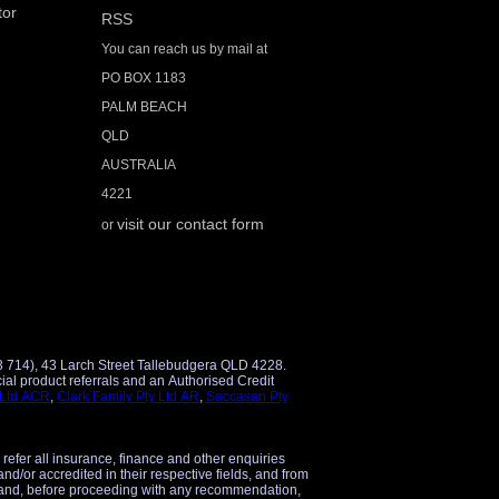
tor
RSS
You can reach us by mail at
PO BOX 1183
PALM BEACH
QLD
AUSTRALIA
4221
visit our contact form
or
3 714), 43 Larch Street Tallebudgera QLD 4228.
 Ltd ACR
,
Clark Family Pty Ltd AR
,
Saccasan Pty
 refer all insurance, finance and other enquiries
and/or accredited in their respective fields, and from
 and, before proceeding with any recommendation,