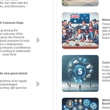
he top cities with the
es, and billionaires.
-
Motor
s: A Common Hope
Finan
appro
ding among the
bike i
the outcome of the
and t
ing by the Reserve
finan
l bank prepares to hold
here's a widespread
ng towards a preference
 according to statements
.
- read more
Cash 
Cash 
busine
government
as im
suppl
befor
promise of an equity
disadvantaged
ut they still won't be
Worki
Busi
Worki