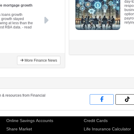
day-t
ile mortgage growth
respo
busin
optio
s loans growth
payro
e growth stayed
relyi
wing at less than the
est RBA data.
- read
More Finance News
on & resources from Financial
Online Savings Accounts
Credit Cards
Share Market
Life Insurance Calculator