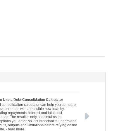
o Use a Debt Consolidation Calculator
t consolidation calculator can help you compare
current debts with a possible new loan by
ting repayments, interest and total cost
ences. The result is only as useful as the
ptions you enter, so it is important to understand
puts, outputs and limitations before relying on the
ate.
- read more