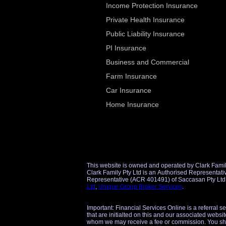
Income Protection Insurance
Private Health Insurance
Public Liability Insurance
PI Insurance
Business and Commercial
Farm Insurance
Car Insurance
Home Insurance
This website is owned and operated by Clark Famil
Clark Family Pty Ltd is an Authorised Representative (AR 1298860) of Unique Group Broker Services Pty Ltd (AFSL 509434) for financial product referrals and an Authorise
Ltd
,
Unique Group Broker Services
.
Important: Financial Services Online is a referral s
that are initialted on this and our associated websit
whom we may receive a fee or commission. You sho