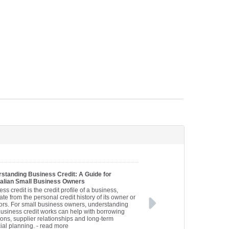
standing Business Credit: A Guide for
alian Small Business Owners
ss credit is the credit profile of a business,
te from the personal credit history of its owner or
tors. For small business owners, understanding
usiness credit works can help with borrowing
ions, supplier relationships and long-term
ial planning.
- read more