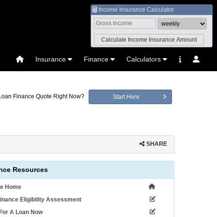
Income Insurance Calculator
Insurance
Finance
Calculators
 Loan Finance Quote Right Now?
Start Here
SHARE
nce Resources
ce Home
inance Eligibility Assessment
 For A Loan Now