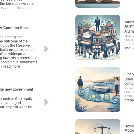
he top cities with the
es, and billionaires.
-
Alter
Austr
s: A Common Hope
Alter
finan
ding among the
commo
the outcome of the
bank 
ing by the Reserve
shoul
l bank prepares to hold
here's a widespread
ng towards a preference
 according to statements
.
- read more
Finan
Used 
compa
purch
government
searc
insur
promise of an equity
prepa
disadvantaged
ut they still won't be
Borro
Motor