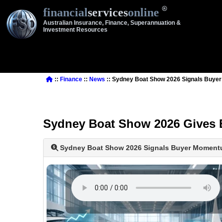
financial
services
online
Australian Insurance, Finance, Superannuation &
Investment Resources
::
Finance
::
News
:: Sydney Boat Show 2026 Signals Buy
Sydney Boat Show 2026 Gives 
Sydney Boat Show 2026 Signals Buyer Momen