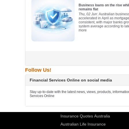
Business loans on the rise wh
remains flat
Thu, 02 Jun
: Australian busines
accelerated in April as mortgag
consistent, with major banks gro
system average according to lat
more
Follow Us!
Financial Services Online on social media
Stay up-to-date with the latest news, views, products, informati
Services Online
Insurance Quotes Australia
Australian Life Insurance