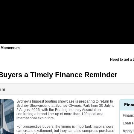
er Momentum
Need to get a
Buyers a Timely Finance Reminder
tum
Sydney's biggest boating showcase is preparing to return to
Fina
Sydney Showground at Sydney Olympic Park from 30 July to
2 August 2026, with the Boating Industry Association
confirming a broad line-up of more than 120 local and
Finan
international exhibitors.
Loan F
For prospective buyers, the timing is important: major shows
can create excitement, but they can also compress purchase
Apply