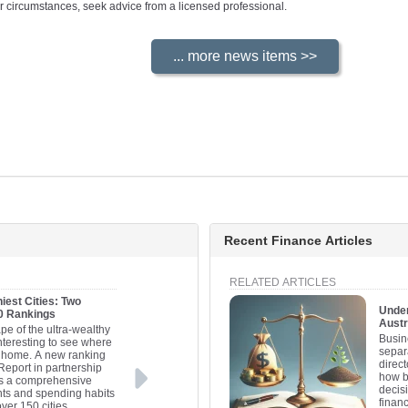
your circumstances, seek advice from a licensed professional.
Recent Finance Articles
RELATED ARTICLES
iest Cities: Two
Under
20 Rankings
Austr
pe of the ultra-wealthy
Busine
interesting to see where
separa
ll home. A new ranking
direc
Report in partnership
how b
es a comprehensive
decis
nts and spending habits
financ
over 150 cities