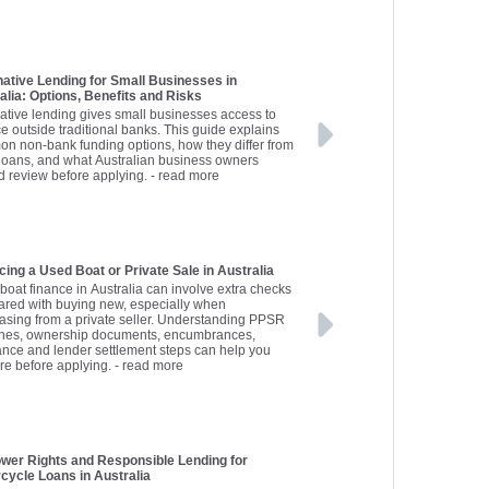
native Lending for Small Businesses in
alia: Options, Benefits and Risks
native lending gives small businesses access to
ce outside traditional banks. This guide explains
n non-bank funding options, how they differ from
loans, and what Australian business owners
d review before applying.
- read more
cing a Used Boat or Private Sale in Australia
boat finance in Australia can involve extra checks
red with buying new, especially when
asing from a private seller. Understanding PPSR
hes, ownership documents, encumbrances,
ance and lender settlement steps can help you
re before applying.
- read more
wer Rights and Responsible Lending for
cycle Loans in Australia