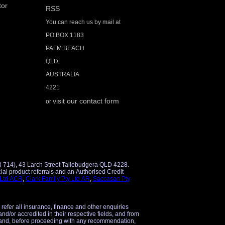
tor
RSS
You can reach us by mail at
PO BOX 1183
PALM BEACH
QLD
AUSTRALIA
4221
visit our contact form
or
3 714), 43 Larch Street Tallebudgera QLD 4228.
 Ltd ACR
,
Clark Family Pty Ltd AR
,
Saccasan Pty
 refer all insurance, finance and other enquiries
and/or accredited in their respective fields, and from
 and, before proceeding with any recommendation,