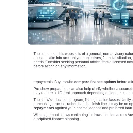
The content on this website is of a general, non-advisory natu
does not take into account your objectives, financial situation, 
needs. Consider seeking personal advice from a licensed adv
before acting on any information.
repayments. Buyers who
compare finance options
before att
Pre-show preparation can also help clarify whether a secured 
may require a different approach depending on lender criteria. 
The show's education program, fishing masterclasses, family a
purchasing process, rather than the finish line. It may be an o
repayments
against your income, deposit and preferred loan 
With major boat shows continuing to draw attention across Aus
disciplined finance planning.