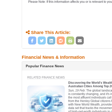
Please Note: If this information affects you or is relevant to 
Share This Article:
Financial News & Information
Popular Finance News
RELATED FINANCE NEWS
Discovering the World's Wealth
Australian Cities Among Top 
Sun, 19 Feb
: The global landsca
is constantly changing, and it's 
the most affluent individuals ca
from the Henley Global citizens 
with New World Wealth, provid
data set that tracks the moveme
of high-net-worth individuals in 