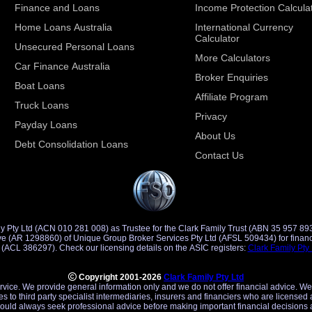
Finance and Loans
Income Protection Calcula
Home Loans Australia
International Currency
Calculator
Unsecured Personal Loans
More Calculators
Car Finance Australia
Broker Enquiries
Boat Loans
Affiliate Program
Truck Loans
Privacy
Payday Loans
About Us
Debt Consolidation Loans
Contact Us
y Pty Ltd (ACN 010 281 008) as Trustee for the Clark Family Trust (ABN 35 957 89
d Credit
Representative (ACR 401491) of Saccasan Pty Ltd (ACL 386297). Check our licensing details on the ASIC registers:
Clark Family Pty
Copyright 2001-2026
Clark Family Pty Ltd
ervice. We provide general information only and we do not offer financial advice. We
es to third party specialist intermediaries, insurers and financiers who are licensed 
uld always seek professional advice before making important financial decisions