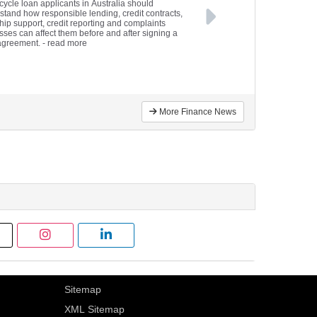
cycle loan applicants in Australia should
stand how responsible lending, credit contracts,
hip support, credit reporting and complaints
sses can affect them before and after signing a
agreement.
- read more
More Finance News
Sitemap
XML Sitemap