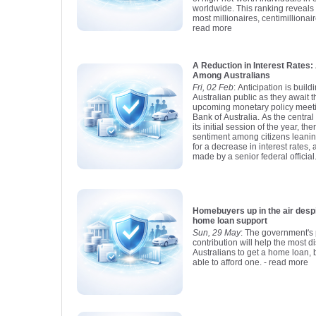
worldwide. This ranking reveals t
most millionaires, centimillionair
read more
A Reduction in Interest Rate
Among Australians
Fri, 02 Feb
: Anticipation is buil
Australian public as they await 
upcoming monetary policy meet
Bank of Australia. As the centra
its initial session of the year, t
sentiment among citizens leani
for a decrease in interest rates,
made by a senior federal official
Homebuyers up in the air despite new 
home loan support
Sun, 29 May
: The government's 
contribution will help the most 
Australians to get a home loan, b
able to afford one.
- read more