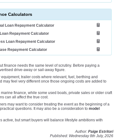
nce Calculators
al Loan Repayment Calculator
Loan Repayment Calculator
ess Loan Repayment Calculator
ease Repayment Calculator
t finance needs the same level of scrutiny. Before paying a
dvertised drive-away or sail-away figure.
y equipment, trailer costs where relevant, fuel, berthing and
d may feel very different once those ongoing costs are added to
marine finance, while some used boats, private sales or older craft
 can all affect the true cost.
ers may want to consider treating the event as the beginning of a
 practical questions. It may also be a consideration to
model
ctive, but smart buyers will balance lifestyle ambitions with
Author:
Paige Estritori
Published: Wednesday 8th July, 2026