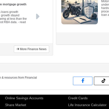
Motor
ile mortgage growth
under
hards
proce
s loans growth
loan 
e growth stayed
wing at less than the
est RBA data.
- read
More Finance News
on & resources from Financial
Online Savings Accounts
Credit Cards
Share Market
Life Insurance Calculator