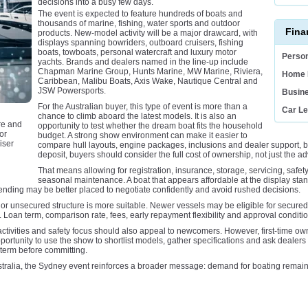
decisions into a busy few days.
The event is expected to feature hundreds of boats and
thousands of marine, fishing, water sports and outdoor
Fina
products. New-model activity will be a major drawcard, with
displays spanning bowriders, outboard cruisers, fishing
boats, towboats, personal watercraft and luxury motor
Person
yachts. Brands and dealers named in the line-up include
Chapman Marine Group, Hunts Marine, MW Marine, Riviera,
Home 
Caribbean, Malibu Boats, Axis Wake, Nautique Central and
JSW Powersports.
Busin
For the Australian buyer, this type of event is more than a
Car L
chance to climb aboard the latest models. It is also an
re and
opportunity to test whether the dream boat fits the household
or
budget. A strong show environment can make it easier to
iser
compare hull layouts, engine packages, inclusions and dealer support, bu
deposit, buyers should consider the full cost of ownership, not just the a
That means allowing for registration, insurance, storage, servicing, safet
seasonal maintenance. A boat that appears affordable at the display stan
ending may be better placed to negotiate confidently and avoid rushed decisions.
or unsecured structure is more suitable. Newer vessels may be eligible for secured 
Loan term, comparison rate, fees, early repayment flexibility and approval conditions
ctivities and safety focus should also appeal to newcomers. However, first-time own
pportunity to use the show to shortlist models, gather specifications and ask dealers
term before committing.
tralia, the Sydney event reinforces a broader message: demand for boating remains a