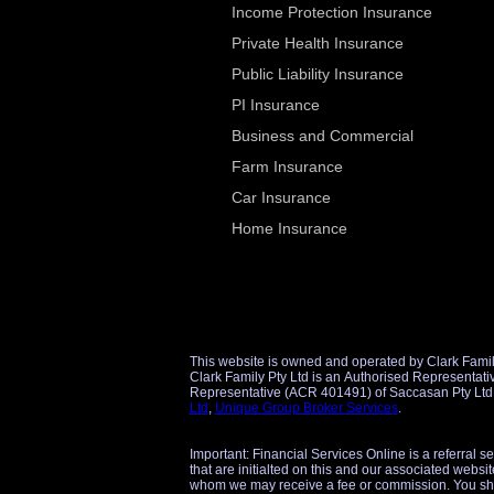
Income Protection Insurance
Private Health Insurance
Public Liability Insurance
PI Insurance
Business and Commercial
Farm Insurance
Car Insurance
Home Insurance
This website is owned and operated by Clark Famil
Clark Family Pty Ltd is an Authorised Representative (AR 1298860) of Unique Group Broker Services Pty Ltd (AFSL 509434) for financial product referrals and an Authorise
Ltd
,
Unique Group Broker Services
.
Important: Financial Services Online is a referral s
that are initialted on this and our associated websit
whom we may receive a fee or commission. You sho