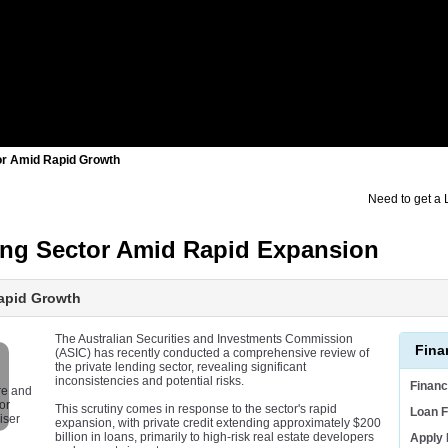
tor Amid Rapid Growth
Need to get a
ding Sector Amid Rapid Expansion
Rapid Growth
The Australian Securities and Investments Commission
Fina
(ASIC) has recently conducted a comprehensive review of
the private lending sector, revealing significant
inconsistencies and potential risks.
Finan
re and
or
This scrutiny comes in response to the sector's rapid
Loan F
iser
expansion, with private credit extending approximately $200
billion in loans, primarily to high-risk real estate developers
Apply