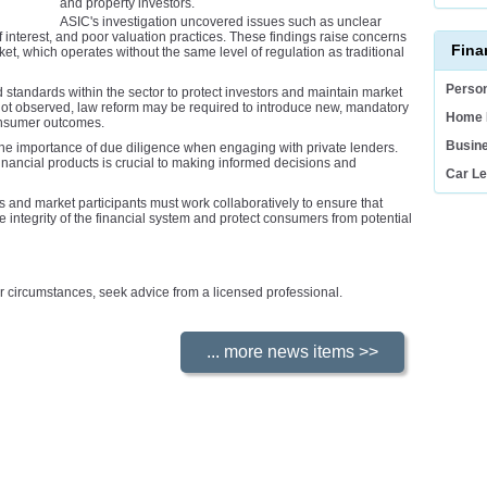
and property investors.
ASIC's investigation uncovered issues such as unclear
f interest, and poor valuation practices. These findings raise concerns
Fina
ket, which operates without the same level of regulation as traditional
Person
andards within the sector to protect investors and maintain market
 not observed, law reform may be required to introduce new, mandatory
Home 
consumer outcomes.
Busin
he importance of due diligence when engaging with private lenders.
financial products is crucial to making informed decisions and
Car L
rs and market participants must work collaboratively to ensure that
e integrity of the financial system and protect consumers from potential
your circumstances, seek advice from a licensed professional.