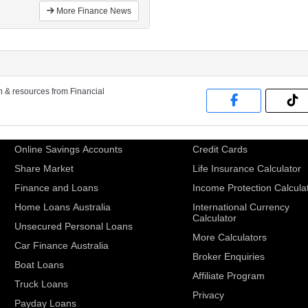
More Finance News
on & resources from Financial
Online Savings Accounts
Credit Cards
Share Market
Life Insurance Calculator
Finance and Loans
Income Protection Calcula
Home Loans Australia
International Currency
Calculator
Unsecured Personal Loans
More Calculators
Car Finance Australia
Broker Enquiries
Boat Loans
Affiliate Program
Truck Loans
Privacy
Payday Loans