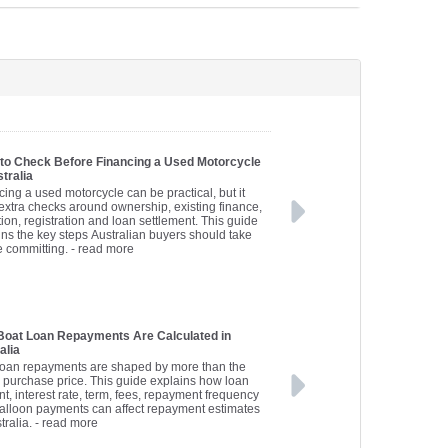
to Check Before Financing a Used Motorcycle
stralia
cing a used motorcycle can be practical, but it
extra checks around ownership, existing finance,
ion, registration and loan settlement. This guide
ins the key steps Australian buyers should take
e committing.
- read more
oat Loan Repayments Are Calculated in
alia
loan repayments are shaped by more than the
s purchase price. This guide explains how loan
t, interest rate, term, fees, repayment frequency
alloon payments can affect repayment estimates
tralia.
- read more