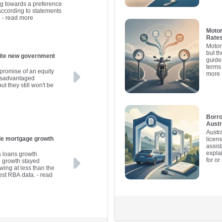
ng towards a preference
 according to statements
.
- read more
Motor
Rates
Motor
but th
government
guide
terms
promise of an equity
more
disadvantaged
ut they still won't be
Borro
Austr
Austr
ile mortgage growth
licen
assis
expla
s loans growth
for o
e growth stayed
wing at less than the
est RBA data.
- read