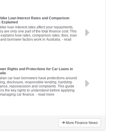
bike Loan Interest Rates and Comparison
 Explained
bike loan interest rates affect your repayments,
ey are only one part of the total finance cost. This
 explains how rates, comparison rates, fees, loan
 and borrower factors work in Australia.
- read
wer Rights and Protections for Car Loans in
alia
alian car loan borrowers have protections around
sing, disclosure, responsible lending, hardship
tance, repossession and complaints. This guide
ins the key rights to understand before applying
r managing car finance.
- read more
More Finance News