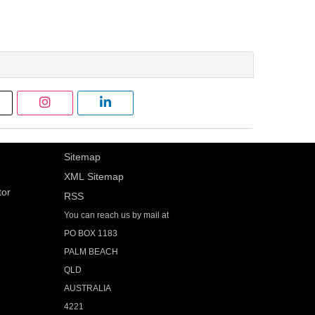
Sitemap
XML Sitemap
tor
RSS
You can reach us by mail at
PO BOX 1183
PALM BEACH
QLD
AUSTRALIA
4221