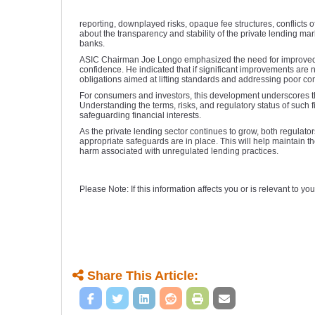
reporting, downplayed risks, opaque fee structures, conflicts o
about the transparency and stability of the private lending mar
banks.
ASIC Chairman Joe Longo emphasized the need for improved st
confidence. He indicated that if significant improvements are
obligations aimed at lifting standards and addressing poor 
For consumers and investors, this development underscores t
Understanding the terms, risks, and regulatory status of such 
safeguarding financial interests.
As the private lending sector continues to grow, both regulato
appropriate safeguards are in place. This will help maintain th
harm associated with unregulated lending practices.
Please Note: If this information affects you or is relevant to 
Share This Article: