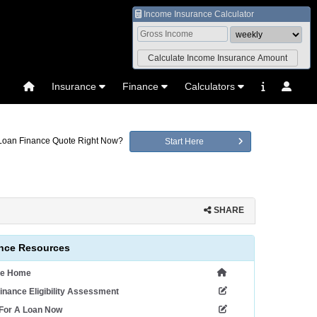
Income Insurance Calculator
Insurance
Finance
Calculators
 Loan Finance Quote Right Now?
Start Here
SHARE
nce Resources
ce Home
inance Eligibility Assessment
 For A Loan Now