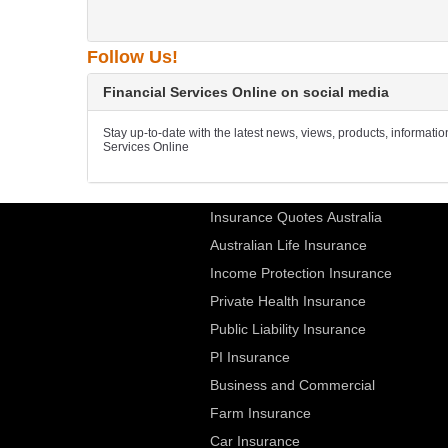
Follow Us!
Financial Services Online on social media
Stay up-to-date with the latest news, views, products, informati
Services Online
Insurance Quotes Australia
Australian Life Insurance
Income Protection Insurance
Private Health Insurance
Public Liability Insurance
PI Insurance
Business and Commercial
Farm Insurance
Car Insurance