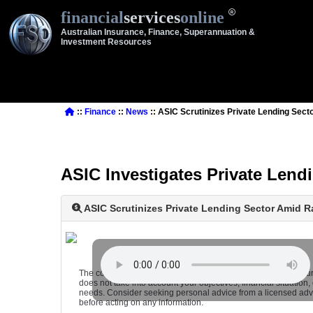
financial
services
online
Australian Insurance, Finance, Superannuation &
Investment Resources
::
Finance
::
News
:: ASIC Scrutinizes Private Lending Sec
ASIC Investigates Private Len
ASIC Scrutinizes Private Lending Sector Amid 
The content on this website is of a general, non-advisory natu
does not take into account your objectives, financial situation, 
needs. Consider seeking personal advice from a licensed adv
before acting on any information.