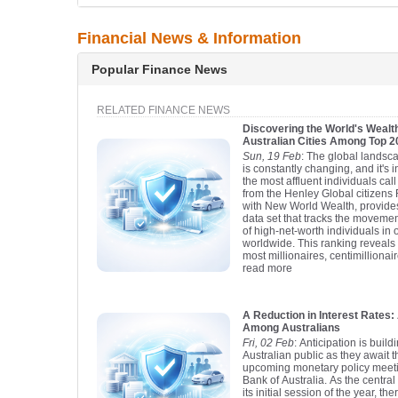
Financial News & Information
Popular Finance News
RELATED FINANCE NEWS
Discovering the World's Wealth
Australian Cities Among Top 
Sun, 19 Feb
: The global landsca
is constantly changing, and it's 
the most affluent individuals ca
from the Henley Global citizens 
with New World Wealth, provid
data set that tracks the moveme
of high-net-worth individuals in 
worldwide. This ranking reveals t
most millionaires, centimillionair
read more
A Reduction in Interest Rate
Among Australians
Fri, 02 Feb
: Anticipation is buil
Australian public as they await 
upcoming monetary policy meet
Bank of Australia. As the centra
its initial session of the year, t