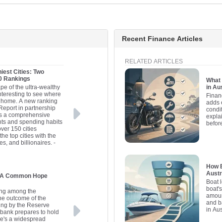
Recent Finance Articles
RELATED ARTICLES
iest Cities: Two
20 Rankings
What 
pe of the ultra-wealthy
in Au
interesting to see where
Finan
ll home. A new ranking
adds 
Report in partnership
condit
es a comprehensive
expla
nts and spending habits
befor
over 150 cities
he top cities with the
es, and billionaires.
-
How B
Austr
s: A Common Hope
Boat 
boat'
ding among the
amoun
the outcome of the
and b
ing by the Reserve
in Aus
l bank prepares to hold
here's a widespread