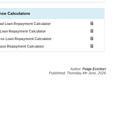
nce Calculators
al Loan Repayment Calculator
Loan Repayment Calculator
ess Loan Repayment Calculator
ease Repayment Calculator
Author:
Paige Estritori
Published: Thursday 4th June, 2026