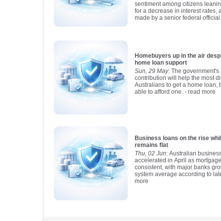
sentiment among citizens leani
for a decrease in interest rates,
made by a senior federal official
Homebuyers up in the air despite new 
home loan support
Sun, 29 May
: The government's 
contribution will help the most 
Australians to get a home loan, b
able to afford one.
- read more
Business loans on the rise wh
remains flat
Thu, 02 Jun
: Australian busines
accelerated in April as mortgag
consistent, with major banks gro
system average according to lat
more