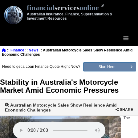
financial
services
online
Australian Insurance, Finance, Superannuation &
Investment Resources
::
Finance
::
News
:: Australian Motorcycle Sales Show Resilience Amid
Economic Challenges
Need to get a Loan Finance Quote Right Now?
Start Here
Stability in Australia's Motorcycle
Market Amid Economic Pressures
Australian Motorcycle Sales Show Resilience Amid
Economic Challenges
SHARE
The