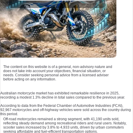
The content on this website is of a general, non-advisory nature and
does not take into account your objectives, financial situation, or
needs. Consider seeking personal advice from a licensed adviser
before acting on any information.
Australian motorcycle market has exhibited remarkable resilience in 2025,
recording a modest 1.3% decline in total sales compared to the previous year.
According to data from the Federal Chamber of Automotive Industries (FCAI),
92,967 motorcycles and off-highway vehicles were sold across the country during
this period.
Off-road motorcycles remained a strong segment, with 41,190 units sold,
reflecting steady demand among recreational riders and rural users. Notably,
scooter sales increased by 3.8% to 4,933 units, driven by urban commuters
seeking affordable and fuel-efficient transportation options.