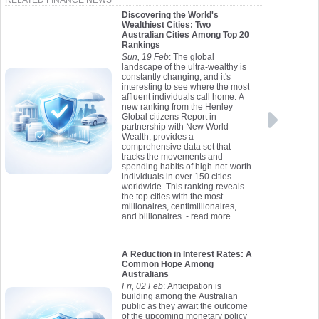
RELATED FINANCE NEWS
Discovering the World's
Wealthiest Cities: Two
Australian Cities Among Top 20
Rankings
Sun, 19 Feb
: The global
landscape of the ultra-wealthy is
constantly changing, and it's
interesting to see where the most
affluent individuals call home. A
new ranking from the Henley
Global citizens Report in
partnership with New World
Wealth, provides a
comprehensive data set that
tracks the movements and
spending habits of high-net-worth
individuals in over 150 cities
worldwide. This ranking reveals
the top cities with the most
millionaires, centimillionaires,
and billionaires.
- read more
A Reduction in Interest Rates: A
Common Hope Among
Australians
Fri, 02 Feb
: Anticipation is
building among the Australian
public as they await the outcome
of the upcoming monetary policy