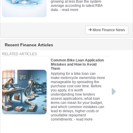
growing at less than the system
average according to latest RBA
data.
- read more
More Finance News
Recent Finance Articles
RELATED ARTICLES
Common Bike Loan Application
Mistakes and How to Avoid
Them
Applying for a bike loan can
make motorcycle ownership more
manageable by spreading the
purchase cost over time. Before
you apply, it is worth
understanding how lenders
assess applications, what loan
terms can mean for your budget,
and which common mistakes can
lead to delays, higher costs or
unsuitable repayment
commitments.
- read more