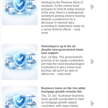
meeting by the Reserve Bank of
Australia. As the central bank
prepares to hold its initial session
of the year, there's a widespread
sentiment among citizens leaning
towards a preference for a
decrease in interest rates,
according to statements made by
a senior federal official.
- read
more
Homebuyers up in the air
despite new government home
loan support
Sun, 29 May
: The government's
promise of an equity contribution
will help the most disadvantaged
Australians to get a home loan,
but they still won't be able to
afford one.
- read more
Business loans on the rise while
mortgage growth remains flat
Thu, 02 Jun
: Australian business
loans growth accelerated in April
as mortgage growth stayed
consistent, with major banks