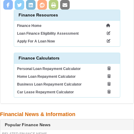
Finance Resources
Finance Home
Loan Finance Eligibility Assessment
Apply For A Loan Now
Finance Calculators
Personal Loan Repayment Calculator
Home Loan Repayment Calculator
Business Loan Repayment Calculator
Car Lease Repayment Calculator
Financial News & Information
Popular Finance News