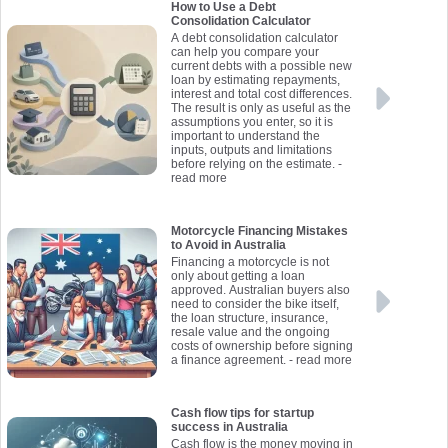
How to Use a Debt
Consolidation Calculator
A debt consolidation calculator
can help you compare your
current debts with a possible new
loan by estimating repayments,
interest and total cost differences.
The result is only as useful as the
assumptions you enter, so it is
important to understand the
inputs, outputs and limitations
before relying on the estimate.
-
read more
Motorcycle Financing Mistakes
to Avoid in Australia
Financing a motorcycle is not
only about getting a loan
approved. Australian buyers also
need to consider the bike itself,
the loan structure, insurance,
resale value and the ongoing
costs of ownership before signing
a finance agreement.
- read more
Cash flow tips for startup
success in Australia
Cash flow is the money moving in