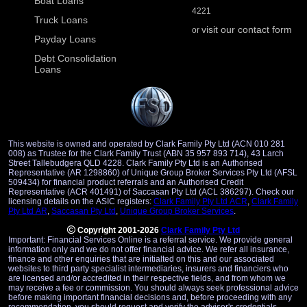
Boat Loans
4221
Truck Loans
visit our contact form
or
Payday Loans
Debt Consolidation
Loans
This website is owned and operated by Clark Family Pty Ltd (ACN 010 281
008) as Trustee for the Clark Family Trust (ABN 35 957 893 714), 43 Larch
Street Tallebudgera QLD 4228. Clark Family Pty Ltd is an Authorised
Representative (AR 1298860) of Unique Group Broker Services Pty Ltd (AFSL
509434) for financial product referrals and an Authorised Credit
Representative (ACR 401491) of Saccasan Pty Ltd (ACL 386297). Check our
licensing details on the ASIC registers:
Clark Family Pty Ltd ACR
,
Clark Family
Pty Ltd AR
,
Saccasan Pty Ltd
,
Unique Group Broker Services
.
Copyright 2001-2026
Clark Family Pty Ltd
Important: Financial Services Online is a referral service. We provide general
information only and we do not offer financial advice. We refer all insurance,
finance and other enquiries that are initialted on this and our associated
websites to third party specialist intermediaries, insurers and financiers who
are licensed and/or accredited in their respective fields, and from whom we
may receive a fee or commission. You should always seek professional advice
before making important financial decisions and, before proceeding with any