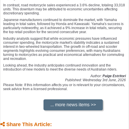
In contrast, road motorcycle sales experienced a 3.6% decline, totaling 33,018
units. This downturn may be attributed to economic uncertainties affecting
discretionary spending.
Japanese manufacturers continued to dominate the market, with Yamaha
leading in total sales, followed by Honda and Kawasaki. Yamaha's success is
particularly noteworthy, as it achieved a 9% increase in total retails, securing
the top retail position for the second consecutive year.
Industry analysts suggest that while economic pressures have influenced
consumer spending, the motorcycle market's stability indicates a sustained
interest in two-wheeled transportation. The growth in off-road and scooter
segments highlights evolving consumer preferences, with many Australians
turning to motorcycles as practical and economical alternatives for commuting
and recreation.
Looking ahead, the industry anticipates continued innovation and the
introduction of new models to meet the diverse needs of Australian riders.
Author:
Paige Estritori
Published: Wednesday 3rd June, 2026
Please Note: If this information affects you or is relevant to your circumstances,
seek advice from a licensed professional.
Share This Article: