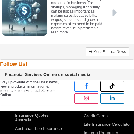
and out of a business. For
startups, managing it carefully
can be just as important as
making sales, because bills,
wages, suppliers and growth
expenses often need to be paid
before revenue is predictable.
-
read more
More Finance News
Follow Us!
Financial Services Online on social media
Stay up-to-date with the latest news,
views, products, information &
resources from Financial Services
Online
Insurance Quotes
Credit Cards
Australia
Life Insurance Calculator
Australian Life Insurance
Income Protection