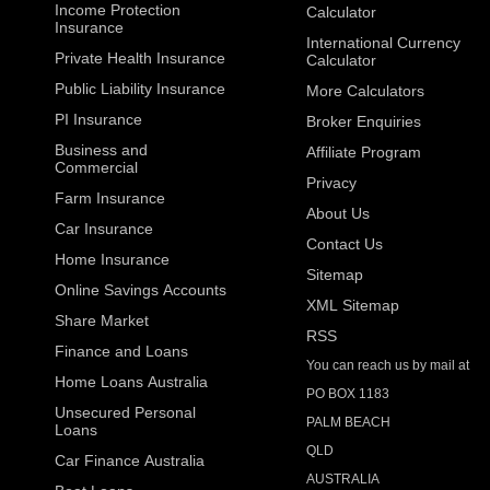
Income Protection
Calculator
Insurance
International Currency
Private Health Insurance
Calculator
Public Liability Insurance
More Calculators
PI Insurance
Broker Enquiries
Business and
Affiliate Program
Commercial
Privacy
Farm Insurance
About Us
Car Insurance
Contact Us
Home Insurance
Sitemap
Online Savings Accounts
XML Sitemap
Share Market
RSS
Finance and Loans
You can reach us by mail at
Home Loans Australia
PO BOX 1183
Unsecured Personal
PALM BEACH
Loans
QLD
Car Finance Australia
AUSTRALIA