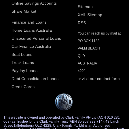
Online Savings Accounts
Sitemap
Share Market
XML Sitemap
Finance and Loans
RSS
Home Loans Australia
You can reach us by mail at
Unsecured Personal Loans
PO BOX 1183
Car Finance Australia
PALM BEACH
Boat Loans
QLD
Truck Loans
AUSTRALIA
Payday Loans
4221
Debt Consolidation Loans
visit our contact form
or
Credit Cards
This website is owned and operated by Clark Family Pty Ltd (ACN 010 281
008) as Trustee for the Clark Family Trust (ABN 35 957 893 714), 43 Larch
Street Tallebudgera QLD 4228. Clark Family Pty Ltd is an Authorised