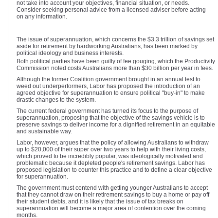
not take into account your objectives, financial situation, or needs.
Consider seeking personal advice from a licensed adviser before acting
on any information.
The issue of superannuation, which concerns the $3.3 trillion of savings set
aside for retirement by hardworking Australians, has been marked by
political ideology and business interests.
Both political parties have been guilty of fee gouging, which the Productivity
Commission noted costs Australians more than $30 billion per year in fees.
Although the former Coalition government brought in an annual test to
weed out underperformers, Labor has proposed the introduction of an
agreed objective for superannuation to ensure political "buy-in" to make
drastic changes to the system.
The current federal government has turned its focus to the purpose of
superannuation, proposing that the objective of the savings vehicle is to
preserve savings to deliver income for a dignified retirement in an equitable
and sustainable way.
Labor, however, argues that the policy of allowing Australians to withdraw
up to $20,000 of their super over two years to help with their living costs,
which proved to be incredibly popular, was ideologically motivated and
problematic because it depleted people's retirement savings. Labor has
proposed legislation to counter this practice and to define a clear objective
for superannuation.
The government must contend with getting younger Australians to accept
that they cannot draw on their retirement savings to buy a home or pay off
their student debts, and it is likely that the issue of tax breaks on
superannuation will become a major area of contention over the coming
months.