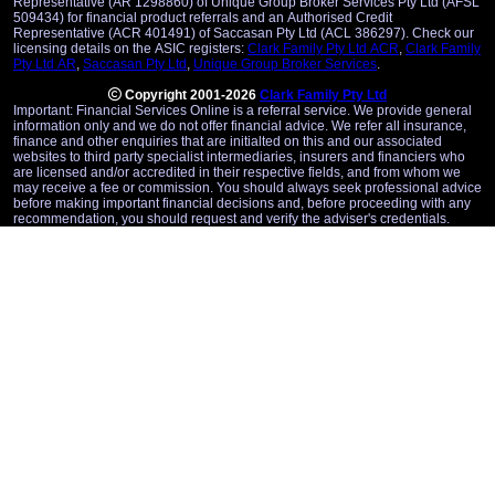
Representative (AR 1298860) of Unique Group Broker Services Pty Ltd (AFSL
509434) for financial product referrals and an Authorised Credit
Representative (ACR 401491) of Saccasan Pty Ltd (ACL 386297). Check our
licensing details on the ASIC registers:
Clark Family Pty Ltd ACR
,
Clark Family
Pty Ltd AR
,
Saccasan Pty Ltd
,
Unique Group Broker Services
.
Copyright 2001-2026
Clark Family Pty Ltd
Important: Financial Services Online is a referral service. We provide general
information only and we do not offer financial advice. We refer all insurance,
finance and other enquiries that are initialted on this and our associated
websites to third party specialist intermediaries, insurers and financiers who
are licensed and/or accredited in their respective fields, and from whom we
may receive a fee or commission. You should always seek professional advice
before making important financial decisions and, before proceeding with any
recommendation, you should request and verify the adviser's credentials.