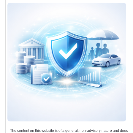
The content on this website is of a general, non-advisory nature and does