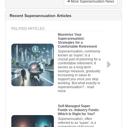
More Superannuation News
Recent Superannuation Articles
RELATED ARTICLES
Maximise Your
Superannuation:
Strategies for a
Comfortable Retirement
Superannuation, commonly
known as 'super,' is a
crucial part of planning for a
comfortable retirement. It
serves as a long-term
savings measure, gradually
increasing in value to
support you once you stop
working. But what exactly is
superannuation?
- read
more
Self-Managed Super
Funds vs. Industry Funds:
Which Is Right for You?
Superannuation, often
referred to as 'super', is a
cornerstone of financial