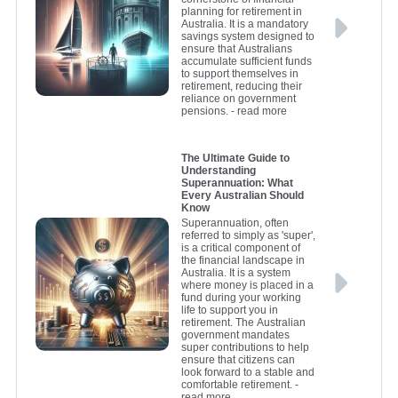
planning for retirement in
Australia. It is a mandatory
savings system designed to
ensure that Australians
accumulate sufficient funds
to support themselves in
retirement, reducing their
reliance on government
pensions.
- read more
The Ultimate Guide to
Understanding
Superannuation: What
Every Australian Should
Know
Superannuation, often
referred to simply as 'super',
is a critical component of
the financial landscape in
Australia. It is a system
where money is placed in a
fund during your working
life to support you in
retirement. The Australian
government mandates
super contributions to help
ensure that citizens can
look forward to a stable and
comfortable retirement.
-
read more