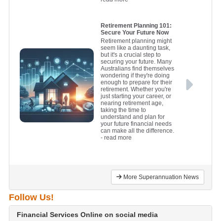
Retirement Planning 101:
Secure Your Future Now
Retirement planning might
seem like a daunting task,
but it's a crucial step to
securing your future. Many
Australians find themselves
wondering if they're doing
enough to prepare for their
retirement. Whether you're
just starting your career, or
nearing retirement age,
taking the time to
understand and plan for
your future financial needs
can make all the difference.
- read more
More Superannuation News
Follow Us!
Financial Services Online on social media