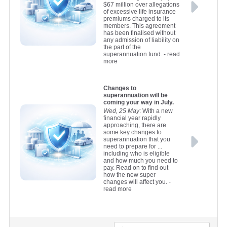
$67 million over allegations
of excessive life insurance
premiums charged to its
members. This agreement
has been finalised without
any admission of liability on
the part of the
superannuation fund.
- read
more
Changes to
superannuation will be
coming your way in July.
Wed, 25 May
: With a new
financial year rapidly
approaching, there are
some key changes to
superannuation that you
need to prepare for ...
including who is eligible
and how much you need to
pay. Read on to find out
how the new super
changes will affect you.
-
read more