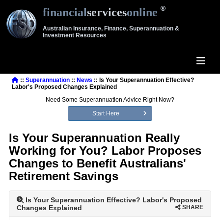
financial
services
online
Australian Insurance, Finance, Superannuation &
Investment Resources
::
Superannuation
::
News
:: Is Your Superannuation Effective?
Labor's Proposed Changes Explained
Need Some Superannuation Advice Right Now?
Start Here
Is Your Superannuation Really
Working for You? Labor Proposes
Changes to Benefit Australians'
Retirement Savings
Is Your Superannuation Effective? Labor's Proposed
Changes Explained
SHARE