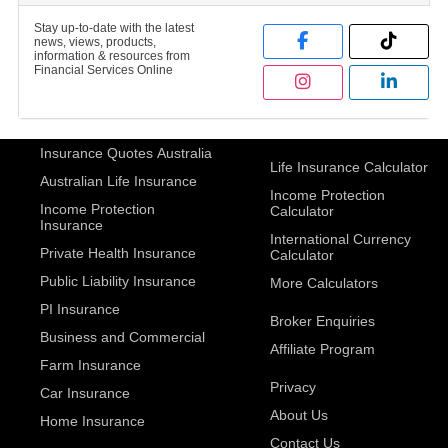
Stay up-to-date with the latest
news, views, products,
information & resources from
Financial Services Online
Insurance Quotes Australia
Life Insurance Calculator
Australian Life Insurance
Income Protection
Income Protection
Calculator
Insurance
International Currency
Private Health Insurance
Calculator
Public Liability Insurance
More Calculators
PI Insurance
Broker Enquiries
Business and Commercial
Affiliate Program
Farm Insurance
Privacy
Car Insurance
About Us
Home Insurance
Contact Us