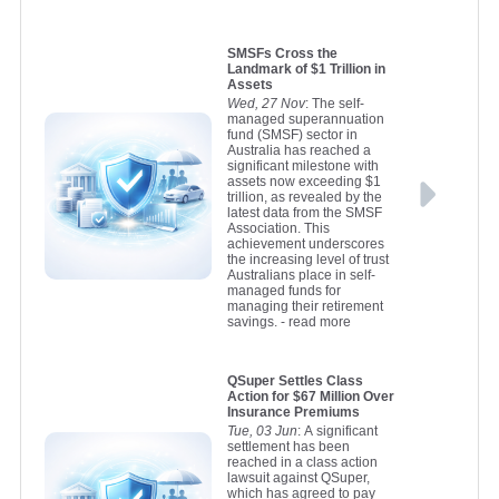
SMSFs Cross the
Landmark of $1 Trillion in
Assets
Wed, 27 Nov
: The self-
managed superannuation
fund (SMSF) sector in
Australia has reached a
significant milestone with
assets now exceeding $1
trillion, as revealed by the
latest data from the SMSF
Association. This
achievement underscores
the increasing level of trust
Australians place in self-
managed funds for
managing their retirement
savings.
- read more
QSuper Settles Class
Action for $67 Million Over
Insurance Premiums
Tue, 03 Jun
: A significant
settlement has been
reached in a class action
lawsuit against QSuper,
which has agreed to pay