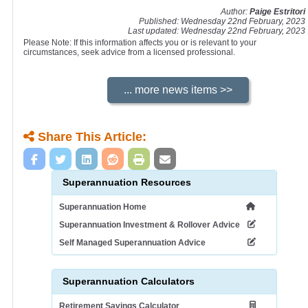
Author:
Paige Estritori
Published: Wednesday 22nd February, 2023
Last updated: Wednesday 22nd February, 2023
Please Note: If this information affects you or is relevant to your
circumstances, seek advice from a licensed professional.
Share This Article:
Superannuation Resources
Superannuation Home
Superannuation Investment & Rollover Advice
Self Managed Superannuation Advice
Superannuation Calculators
Retirement Savings Calculator