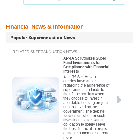
Financial News & Information
Popular Superannuation News
RELATED SUPERANNUATION NEWS
APRA Scrutinizes Super
Fund Investments for
Compliance with Financial
Interests
Thu, 04 Apr
: Recent
queries have arisen
regarding the adherence of
superannuation funds to
their fiduciary duty when
they choose to invest in
affordable housing projects
unsubsidized by the
government. The debate
focuses on whether such
investments align with the
obligation to solely serve
the best financial interests
of the fund members.
- read
more