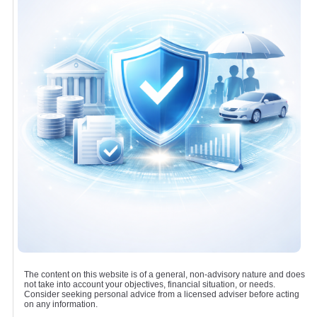
The content on this website is of a general, non-advisory nature and does
not take into account your objectives, financial situation, or needs.
Consider seeking personal advice from a licensed adviser before acting
on any information.