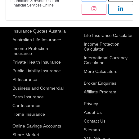
information & resources from
Financial Services Online
Insurance Quotes Australia
Life Insurance Calculator
Australian Life Insurance
Income Protection
Income Protection
Calculator
Insurance
International Currency
Private Health Insurance
Calculator
Public Liability Insurance
More Calculators
PI Insurance
Broker Enquiries
Business and Commercial
Affiliate Program
Farm Insurance
Privacy
Car Insurance
About Us
Home Insurance
Contact Us
Online Savings Accounts
Sitemap
Share Market
XML Sitemap