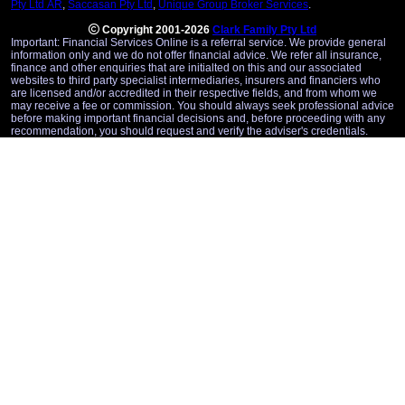
Pty Ltd AR
,
Saccasan Pty Ltd
,
Unique Group Broker Services
.
Copyright 2001-2026
Clark Family Pty Ltd
Important: Financial Services Online is a referral service. We provide general
information only and we do not offer financial advice. We refer all insurance,
finance and other enquiries that are initialted on this and our associated
websites to third party specialist intermediaries, insurers and financiers who
are licensed and/or accredited in their respective fields, and from whom we
may receive a fee or commission. You should always seek professional advice
before making important financial decisions and, before proceeding with any
recommendation, you should request and verify the adviser's credentials.