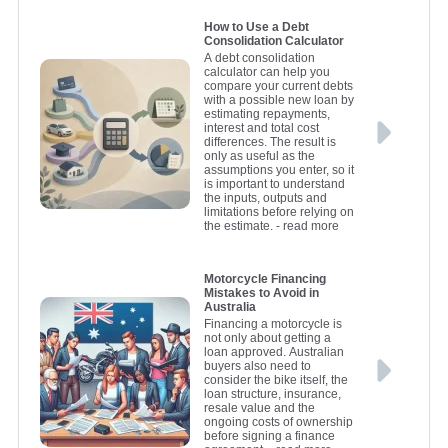
How to Use a Debt
Consolidation Calculator
A debt consolidation
calculator can help you
compare your current debts
with a possible new loan by
estimating repayments,
interest and total cost
differences. The result is
only as useful as the
assumptions you enter, so it
is important to understand
the inputs, outputs and
limitations before relying on
the estimate.
- read more
Motorcycle Financing
Mistakes to Avoid in
Australia
Financing a motorcycle is
not only about getting a
loan approved. Australian
buyers also need to
consider the bike itself, the
loan structure, insurance,
resale value and the
ongoing costs of ownership
before signing a finance