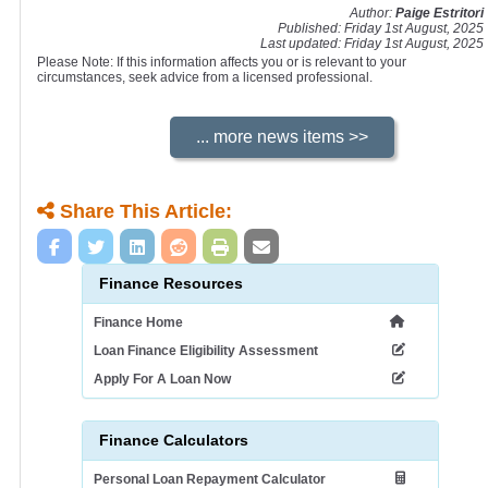
Author:
Paige Estritori
Published: Friday 1st August, 2025
Last updated: Friday 1st August, 2025
Please Note: If this information affects you or is relevant to your
circumstances, seek advice from a licensed professional.
Share This Article:
Finance Resources
Finance Home
Loan Finance Eligibility Assessment
Apply For A Loan Now
Finance Calculators
Personal Loan Repayment Calculator