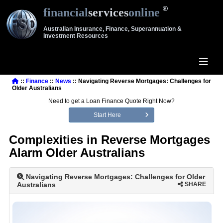
financial
services
online
Australian Insurance, Finance, Superannuation &
Investment Resources
::
Finance
::
News
:: Navigating Reverse Mortgages: Challenges for
Older Australians
Need to get a Loan Finance Quote Right Now?
Start Here
Complexities in Reverse Mortgages
Alarm Older Australians
Navigating Reverse Mortgages: Challenges for Older
Australians
SHARE