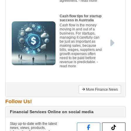
agreement.
- read more
Cash flow tips for startup
success in Australia
Cash flow is the money
moving in and out of a
business. For startups,
managing it carefully can
be just as important as
making sales, because
bills, wages, suppliers and
growth expenses often
need to be paid before
revenue is predictable.
-
read more
More Finance News
Follow Us!
Financial Services Online on social media
Stay up-to-date with the latest
news, views, products,