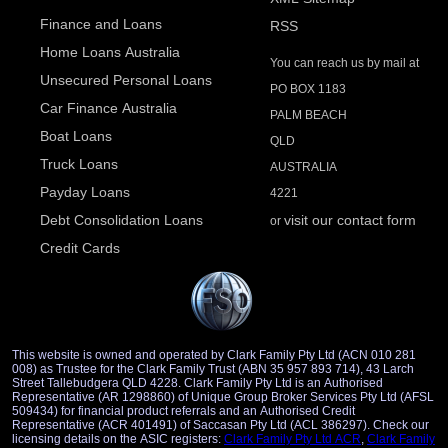
Finance and Loans
RSS
Home Loans Australia
You can reach us by mail at
Unsecured Personal Loans
PO BOX 1183
Car Finance Australia
PALM BEACH
Boat Loans
QLD
Truck Loans
AUSTRALIA
Payday Loans
4221
Debt Consolidation Loans
visit our contact form
or
Credit Cards
This website is owned and operated by Clark Family Pty Ltd (ACN 010 281
008) as Trustee for the Clark Family Trust (ABN 35 957 893 714), 43 Larch
Street Tallebudgera QLD 4228. Clark Family Pty Ltd is an Authorised
Representative (AR 1298860) of Unique Group Broker Services Pty Ltd (AFSL
509434) for financial product referrals and an Authorised Credit
Representative (ACR 401491) of Saccasan Pty Ltd (ACL 386297). Check our
licensing details on the ASIC registers:
Clark Family Pty Ltd ACR
,
Clark Family