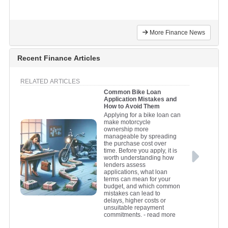
More Finance News
Recent Finance Articles
RELATED ARTICLES
Common Bike Loan
Application Mistakes and
How to Avoid Them
Applying for a bike loan can
make motorcycle
ownership more
manageable by spreading
the purchase cost over
time. Before you apply, it is
worth understanding how
lenders assess
applications, what loan
terms can mean for your
budget, and which common
mistakes can lead to
delays, higher costs or
unsuitable repayment
commitments.
- read more