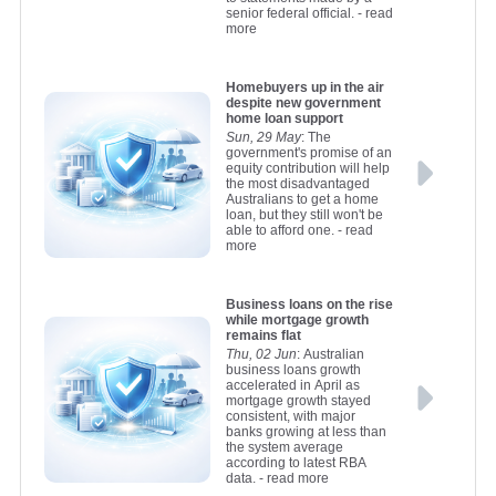
senior federal official.
- read
more
Homebuyers up in the air
despite new government
home loan support
Sun, 29 May
: The
government's promise of an
equity contribution will help
the most disadvantaged
Australians to get a home
loan, but they still won't be
able to afford one.
- read
more
Business loans on the rise
while mortgage growth
remains flat
Thu, 02 Jun
: Australian
business loans growth
accelerated in April as
mortgage growth stayed
consistent, with major
banks growing at less than
the system average
according to latest RBA
data.
- read more