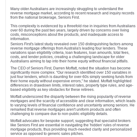
Many older Australians are increasingly struggling to understand the
reverse mortgage market, according to recent research and inquiry records
from the national brokerage, Seniors First.
This complexity is evidenced by a threefold rise in inquiries from Australians
over 60 during the past two years, largely driven by concerns over living
costs, misconceptions about the products, and inadequate access to
information.
Seniors First's latest study revealed over 150 distinguishing factors among
reverse mortgage offerings from Australia's leading four lenders. These
variations span eligibility criteria, loan features, loan amounts, total fees,
costs, and lender policies, creating a challenging landscape for older
Australians aiming to tap into their home equity without financial pitfalls.
The CEO of Seniors First, Darren Moffatt, noted the situation has become
significantly more complex. "Our research identified over 150 variables in
just four lenders, which is daunting for over-60s simply seeking funds from
their home equity without expensive errors," he stated. Moffatt highlighted
differences in drawdown limits, interest rates, property type rules, and age-
based eligibility as key obstacles for these retirees.
Moffatt underscored the disparity between the rising popularity of reverse
mortgages and the scarcity of accessible and clear information, which leads
to varying levels of financial confidence and uncertainty among seniors. He
remarked that reverse mortgages aren't uniform products and often
challenging to compare due to non-public eligibility details.
Moffatt advocates for bespoke support, suggesting that specialist brokers
like Seniors First are essential in navigating the 'hidden' rules of reverse
mortgage products, thus providing much-needed clarity and personalized
service as opposed to generic sales pitches.