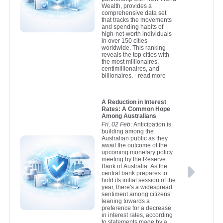
Wealth, provides a
comprehensive data set
that tracks the movements
and spending habits of
high-net-worth individuals
in over 150 cities
worldwide. This ranking
reveals the top cities with
the most millionaires,
centimillionaires, and
billionaires.
- read more
A Reduction in Interest
Rates: A Common Hope
Among Australians
Fri, 02 Feb
: Anticipation is
building among the
Australian public as they
await the outcome of the
upcoming monetary policy
meeting by the Reserve
Bank of Australia. As the
central bank prepares to
hold its initial session of the
year, there's a widespread
sentiment among citizens
leaning towards a
preference for a decrease
in interest rates, according
to statements made by a