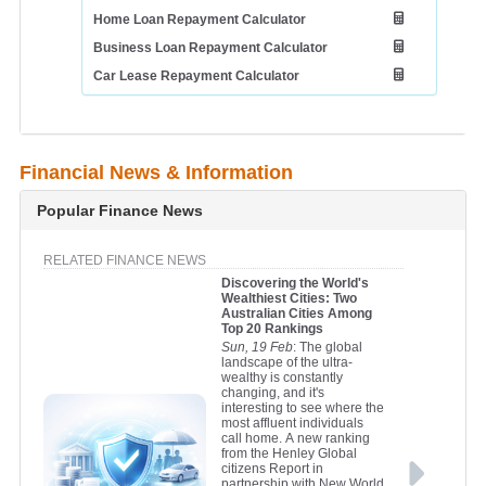
Home Loan Repayment Calculator
Business Loan Repayment Calculator
Car Lease Repayment Calculator
Financial News & Information
Popular Finance News
RELATED FINANCE NEWS
Discovering the World's
Wealthiest Cities: Two
Australian Cities Among
Top 20 Rankings
Sun, 19 Feb
: The global
landscape of the ultra-
wealthy is constantly
changing, and it's
interesting to see where the
most affluent individuals
call home. A new ranking
from the Henley Global
citizens Report in
partnership with New World