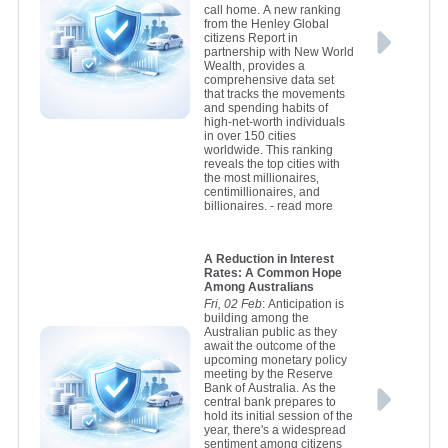
call home. A new ranking
from the Henley Global
citizens Report in
partnership with New World
Wealth, provides a
comprehensive data set
that tracks the movements
and spending habits of
high-net-worth individuals
in over 150 cities
worldwide. This ranking
reveals the top cities with
the most millionaires,
centimillionaires, and
billionaires.
- read more
A Reduction in Interest
Rates: A Common Hope
Among Australians
Fri, 02 Feb
: Anticipation is
building among the
Australian public as they
await the outcome of the
upcoming monetary policy
meeting by the Reserve
Bank of Australia. As the
central bank prepares to
hold its initial session of the
year, there's a widespread
sentiment among citizens