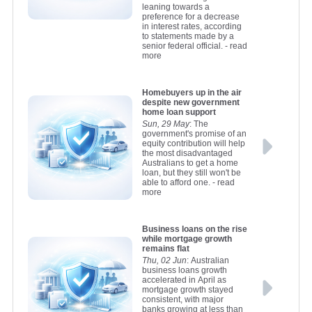
leaning towards a
preference for a decrease
in interest rates, according
to statements made by a
senior federal official.
- read
more
Homebuyers up in the air
despite new government
home loan support
Sun, 29 May
: The
government's promise of an
equity contribution will help
the most disadvantaged
Australians to get a home
loan, but they still won't be
able to afford one.
- read
more
Business loans on the rise
while mortgage growth
remains flat
Thu, 02 Jun
: Australian
business loans growth
accelerated in April as
mortgage growth stayed
consistent, with major
banks growing at less than