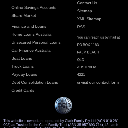
Contact Us
Online Savings Accounts
Sitemap
Share Market
XML Sitemap
Finance and Loans
RSS
Home Loans Australia
You can reach us by mail at
Unsecured Personal Loans
PO BOX 1183
Car Finance Australia
PALM BEACH
Boat Loans
QLD
Truck Loans
AUSTRALIA
Payday Loans
4221
Debt Consolidation Loans
visit our contact form
or
Credit Cards
This website is owned and operated by Clark Family Pty Ltd (ACN 010 281
008) as Trustee for the Clark Family Trust (ABN 35 957 893 714), 43 Larch