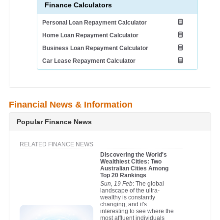
Finance Calculators
Personal Loan Repayment Calculator
Home Loan Repayment Calculator
Business Loan Repayment Calculator
Car Lease Repayment Calculator
Financial News & Information
Popular Finance News
RELATED FINANCE NEWS
Discovering the World's
Wealthiest Cities: Two
Australian Cities Among
Top 20 Rankings
Sun, 19 Feb
: The global
landscape of the ultra-
wealthy is constantly
changing, and it's
interesting to see where the
most affluent individuals