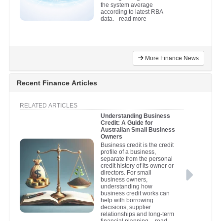
the system average
according to latest RBA
data.
- read more
More Finance News
Recent Finance Articles
RELATED ARTICLES
Understanding Business
Credit: A Guide for
Australian Small Business
Owners
Business credit is the credit
profile of a business,
separate from the personal
credit history of its owner or
directors. For small
business owners,
understanding how
business credit works can
help with borrowing
decisions, supplier
relationships and long-term