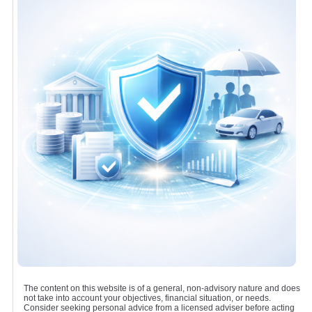
The content on this website is of a general, non-advisory nature and does
not take into account your objectives, financial situation, or needs.
Consider seeking personal advice from a licensed adviser before acting