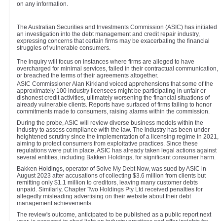
on any information.
The Australian Securities and Investments Commission (ASIC) has initiated
an investigation into the debt management and credit repair industry,
expressing concerns that certain firms may be exacerbating the financial
struggles of vulnerable consumers.
The inquiry will focus on instances where firms are alleged to have
overcharged for minimal services, failed in their contractual communication,
or breached the terms of their agreements altogether.
ASIC Commissioner Alan Kirkland voiced apprehensions that some of the
approximately 100 industry licensees might be participating in unfair or
dishonest credit activities, ultimately worsening the financial situations of
already vulnerable clients. Reports have surfaced of firms failing to honor
commitments made to consumers, raising alarms within the commission.
During the probe, ASIC will review diverse business models within the
industry to assess compliance with the law. The industry has been under
heightened scrutiny since the implementation of a licensing regime in 2021,
aiming to protect consumers from exploitative practices. Since these
regulations were put in place, ASIC has already taken legal actions against
several entities, including Bakken Holdings, for significant consumer harm.
Bakken Holdings, operator of Solve My Debt Now, was sued by ASIC in
August 2023 after accusations of collecting $3.6 million from clients but
remitting only $1.1 million to creditors, leaving many customer debts
unpaid. Similarly, Chapter Two Holdings Pty Ltd received penalties for
allegedly misleading advertising on their website about their debt
management achievements.
The review's outcome, anticipated to be published as a public report next