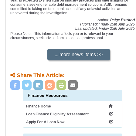
year, is expected to shed light on industry practices and offer insights for
consumers seeking reliable debt management solutions. ASIC remains
committed to taking enforcement actions if any unlawful activities are
uncovered during the investigation.
Author:
Paige Estritori
Published: Friday 25th July, 2025
Last updated: Friday 25th July, 2025
Please Note: If this information affects you or is relevant to your
circumstances, seek advice from a licensed professional.
Share This Article:
Finance Resources
Finance Home
Loan Finance Eligibility Assessment
Apply For A Loan Now