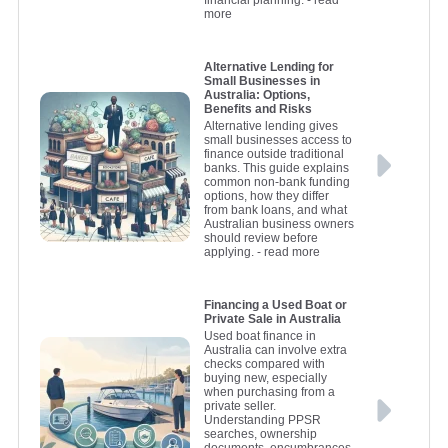
financial planning.
- read
more
Alternative Lending for
Small Businesses in
Australia: Options,
Benefits and Risks
Alternative lending gives
small businesses access to
finance outside traditional
banks. This guide explains
common non-bank funding
options, how they differ
from bank loans, and what
Australian business owners
should review before
applying.
- read more
Financing a Used Boat or
Private Sale in Australia
Used boat finance in
Australia can involve extra
checks compared with
buying new, especially
when purchasing from a
private seller.
Understanding PPSR
searches, ownership