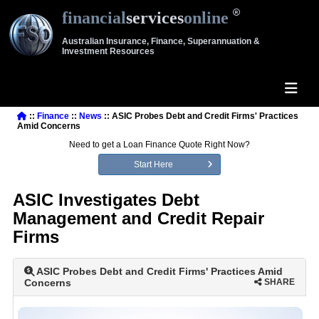
financial
services
online
Australian Insurance, Finance, Superannuation &
Investment Resources
::
Finance
::
News
:: ASIC Probes Debt and Credit Firms' Practices
Amid Concerns
Need to get a Loan Finance Quote Right Now?
Start Here
ASIC Investigates Debt
Management and Credit Repair
Firms
ASIC Probes Debt and Credit Firms' Practices Amid
Concerns
SHARE