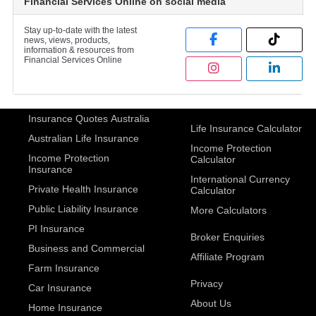
Financial Services Online on social media
Stay up-to-date with the latest
news, views, products,
information & resources from
Financial Services Online
Insurance Quotes Australia
Life Insurance Calculator
Australian Life Insurance
Income Protection
Income Protection
Calculator
Insurance
International Currency
Private Health Insurance
Calculator
Public Liability Insurance
More Calculators
PI Insurance
Broker Enquiries
Business and Commercial
Affiliate Program
Farm Insurance
Privacy
Car Insurance
About Us
Home Insurance