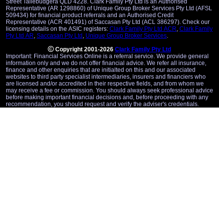
Street Tallebudgera QLD 4228. Clark Family Pty Ltd is an Authorised
Representative (AR 1298860) of Unique Group Broker Services Pty Ltd (AFSL
509434) for financial product referrals and an Authorised Credit
Representative (ACR 401491) of Saccasan Pty Ltd (ACL 386297). Check our
licensing details on the ASIC registers:
Clark Family Pty Ltd ACR
,
Clark Family
Pty Ltd AR
,
Saccasan Pty Ltd
,
Unique Group Broker Services
.
Copyright 2001-2026
Clark Family Pty Ltd
Important: Financial Services Online is a referral service. We provide general
information only and we do not offer financial advice. We refer all insurance,
finance and other enquiries that are initialted on this and our associated
websites to third party specialist intermediaries, insurers and financiers who
are licensed and/or accredited in their respective fields, and from whom we
may receive a fee or commission. You should always seek professional advice
before making important financial decisions and, before proceeding with any
recommendation, you should request and verify the adviser's credentials.