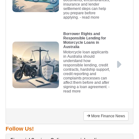
documents, encumbrances,
insurance and lender
settlement steps can help
you prepare before
applying.
- read more
Borrower Rights and
Responsible Lending for
Motorcycle Loans in
Australia
Motorcycle loan applicants
in Australia should
understand how
responsible lending, credit
contracts, hardship support,
credit reporting and
complaints processes can
affect them before and after
signing a loan agreement.
-
read more
More Finance News
Follow Us!