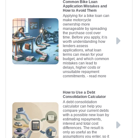
Common Bike Loan
Application Mistakes and
How to Avoid Them
Applying for a bike loan can
make motorcycle
ownership more
manageable by spreading
the purchase cost over
time. Before you apply, it is
worth understanding how
lenders assess
applications, what loan
terms can mean for your
budget, and which common
mistakes can lead to
delays, higher costs or
unsuitable repayment
commitments.
- read more
How to Use a Debt
Consolidation Calculator
A debt consolidation
calculator can help you
compare your current debts
with a possible new loan by
estimating repayments,
interest and total cost
differences. The result is
only as useful as the
assumptions you enter, so it