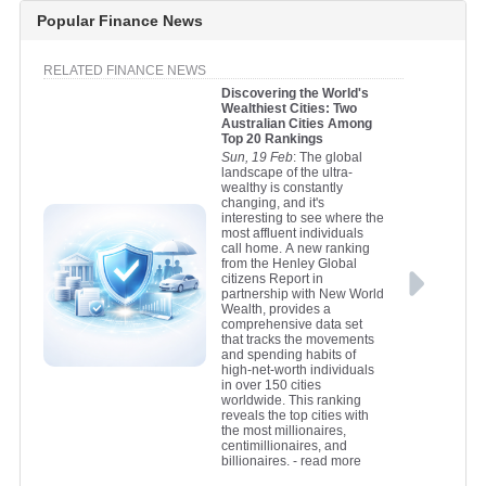
Popular Finance News
RELATED FINANCE NEWS
Discovering the World's
Wealthiest Cities: Two
Australian Cities Among
Top 20 Rankings
Sun, 19 Feb
: The global
landscape of the ultra-
wealthy is constantly
changing, and it's
interesting to see where the
most affluent individuals
call home. A new ranking
from the Henley Global
citizens Report in
partnership with New World
Wealth, provides a
comprehensive data set
that tracks the movements
and spending habits of
high-net-worth individuals
in over 150 cities
worldwide. This ranking
reveals the top cities with
the most millionaires,
centimillionaires, and
billionaires.
- read more