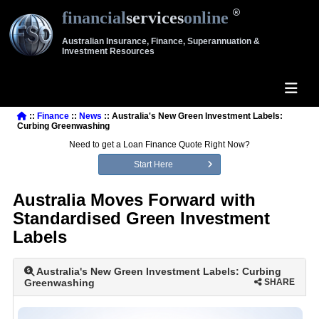
financial
services
online
Australian Insurance, Finance, Superannuation &
Investment Resources
::
Finance
::
News
:: Australia's New Green Investment Labels:
Curbing Greenwashing
Need to get a Loan Finance Quote Right Now?
Start Here
Australia Moves Forward with
Standardised Green Investment
Labels
Australia's New Green Investment Labels: Curbing
Greenwashing
SHARE