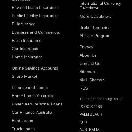
International Currency
Private Health Insurance
Calculator
Public Liability Insurance
More Calculators
PI Insurance
Broker Enquiries
Business and Commercial
Affiliate Program
Farm Insurance
Privacy
Car Insurance
About Us
Home Insurance
Contact Us
Online Savings Accounts
Sitemap
Share Market
XML Sitemap
Finance and Loans
RSS
Home Loans Australia
You can reach us by mail at
Unsecured Personal Loans
PO BOX 1183
Car Finance Australia
PALM BEACH
Boat Loans
QLD
Truck Loans
AUSTRALIA