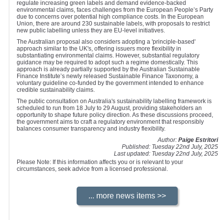
regulate increasing green labels and demand evidence-backed
environmental claims, faces challenges from the European People’s Party
due to concerns over potential high compliance costs. In the European
Union, there are around 230 sustainable labels, with proposals to restrict
new public labelling unless they are EU-level initiatives.
The Australian proposal also considers adopting a 'principle-based'
approach similar to the UK's, offering issuers more flexibility in
substantiating environmental claims. However, substantial regulatory
guidance may be required to adopt such a regime domestically. This
approach is already partially supported by the Australian Sustainable
Finance Institute’s newly released Sustainable Finance Taxonomy, a
voluntary guideline co-funded by the government intended to enhance
credible sustainability claims.
The public consultation on Australia's sustainability labelling framework is
scheduled to run from 18 July to 29 August, providing stakeholders an
opportunity to shape future policy direction. As these discussions proceed,
the government aims to craft a regulatory environment that responsibly
balances consumer transparency and industry flexibility.
Author:
Paige Estritori
Published: Tuesday 22nd July, 2025
Last updated: Tuesday 22nd July, 2025
Please Note: If this information affects you or is relevant to your
circumstances, seek advice from a licensed professional.