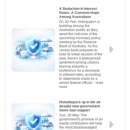
A Reduction in Interest
Rates: A Common Hope
Among Australians
Fri, 02 Feb
: Anticipation is
building among the
Australian public as they
await the outcome of the
upcoming monetary policy
meeting by the Reserve
Bank of Australia. As the
central bank prepares to
hold its initial session of the
year, there's a widespread
sentiment among citizens
leaning towards a
preference for a decrease
in interest rates, according
to statements made by a
senior federal official.
- read
more
Homebuyers up in the air
despite new government
home loan support
Sun, 29 May
: The
government's promise of an
equity contribution will help
the most disadvantaged