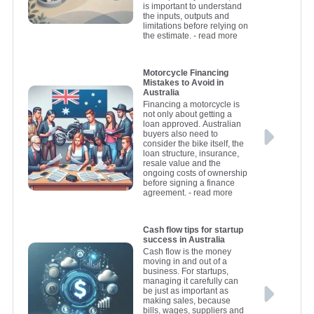
is important to understand
the inputs, outputs and
limitations before relying on
the estimate.
- read more
Motorcycle Financing
Mistakes to Avoid in
Australia
Financing a motorcycle is
not only about getting a
loan approved. Australian
buyers also need to
consider the bike itself, the
loan structure, insurance,
resale value and the
ongoing costs of ownership
before signing a finance
agreement.
- read more
Cash flow tips for startup
success in Australia
Cash flow is the money
moving in and out of a
business. For startups,
managing it carefully can
be just as important as
making sales, because
bills, wages, suppliers and