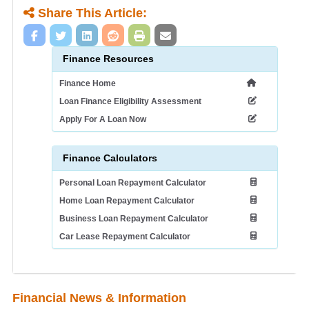
Share This Article:
Finance Resources
Finance Home
Loan Finance Eligibility Assessment
Apply For A Loan Now
Finance Calculators
Personal Loan Repayment Calculator
Home Loan Repayment Calculator
Business Loan Repayment Calculator
Car Lease Repayment Calculator
Financial News & Information