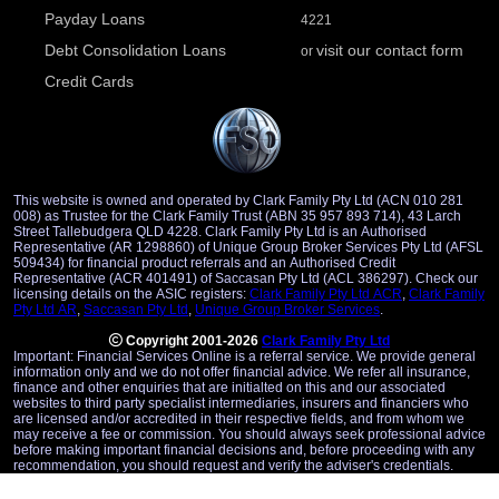
Payday Loans
4221
Debt Consolidation Loans
visit our contact form
or
Credit Cards
This website is owned and operated by Clark Family Pty Ltd (ACN 010 281
008) as Trustee for the Clark Family Trust (ABN 35 957 893 714), 43 Larch
Street Tallebudgera QLD 4228. Clark Family Pty Ltd is an Authorised
Representative (AR 1298860) of Unique Group Broker Services Pty Ltd (AFSL
509434) for financial product referrals and an Authorised Credit
Representative (ACR 401491) of Saccasan Pty Ltd (ACL 386297). Check our
licensing details on the ASIC registers:
Clark Family Pty Ltd ACR
,
Clark Family
Pty Ltd AR
,
Saccasan Pty Ltd
,
Unique Group Broker Services
.
Copyright 2001-2026
Clark Family Pty Ltd
Important: Financial Services Online is a referral service. We provide general
information only and we do not offer financial advice. We refer all insurance,
finance and other enquiries that are initialted on this and our associated
websites to third party specialist intermediaries, insurers and financiers who
are licensed and/or accredited in their respective fields, and from whom we
may receive a fee or commission. You should always seek professional advice
before making important financial decisions and, before proceeding with any
recommendation, you should request and verify the adviser's credentials.