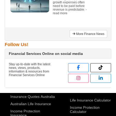
growth expenses often
need to be paid before
revenue is predictable.
-
read more
More Finance News
Follow Us!
Financial Services Online on social media
Stay up-to-date with the latest
news, views, products,
information & resources from
Financial Services Online
Insurance Quotes Australia
Life Insurance Calculator
Australian Life Insurance
Income Protection
Income Protection
Calculator
Insurance