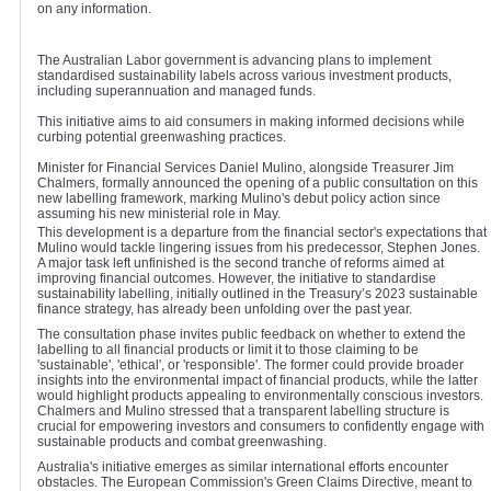
on any information.
The Australian Labor government is advancing plans to implement
standardised sustainability labels across various investment products,
including superannuation and managed funds.
This initiative aims to aid consumers in making informed decisions while
curbing potential greenwashing practices.
Minister for Financial Services Daniel Mulino, alongside Treasurer Jim
Chalmers, formally announced the opening of a public consultation on this
new labelling framework, marking Mulino's debut policy action since
assuming his new ministerial role in May.
This development is a departure from the financial sector's expectations that
Mulino would tackle lingering issues from his predecessor, Stephen Jones.
A major task left unfinished is the second tranche of reforms aimed at
improving financial outcomes. However, the initiative to standardise
sustainability labelling, initially outlined in the Treasury’s 2023 sustainable
finance strategy, has already been unfolding over the past year.
The consultation phase invites public feedback on whether to extend the
labelling to all financial products or limit it to those claiming to be
'sustainable', 'ethical', or 'responsible'. The former could provide broader
insights into the environmental impact of financial products, while the latter
would highlight products appealing to environmentally conscious investors.
Chalmers and Mulino stressed that a transparent labelling structure is
crucial for empowering investors and consumers to confidently engage with
sustainable products and combat greenwashing.
Australia's initiative emerges as similar international efforts encounter
obstacles. The European Commission's Green Claims Directive, meant to