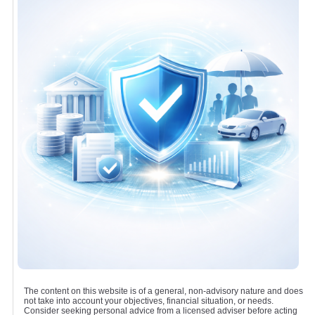
The content on this website is of a general, non-advisory nature and does
not take into account your objectives, financial situation, or needs.
Consider seeking personal advice from a licensed adviser before acting