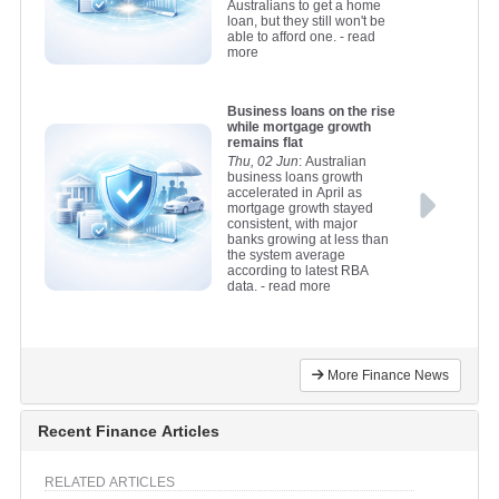
Australians to get a home
loan, but they still won't be
able to afford one.
- read
more
Business loans on the rise
while mortgage growth
remains flat
Thu, 02 Jun
: Australian
business loans growth
accelerated in April as
mortgage growth stayed
consistent, with major
banks growing at less than
the system average
according to latest RBA
data.
- read more
More Finance News
Recent Finance Articles
RELATED ARTICLES