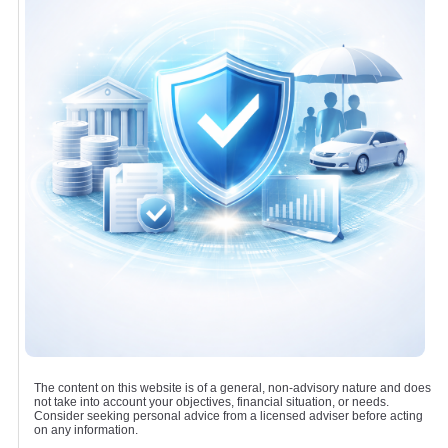
The content on this website is of a general, non-advisory nature and does
not take into account your objectives, financial situation, or needs.
Consider seeking personal advice from a licensed adviser before acting
on any information.