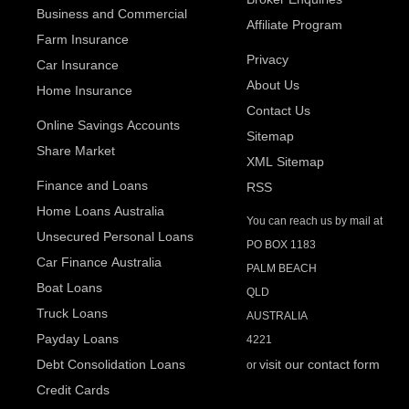
Business and Commercial
Affiliate Program
Farm Insurance
Privacy
Car Insurance
About Us
Home Insurance
Contact Us
Online Savings Accounts
Sitemap
Share Market
XML Sitemap
Finance and Loans
RSS
Home Loans Australia
You can reach us by mail at
Unsecured Personal Loans
PO BOX 1183
Car Finance Australia
PALM BEACH
Boat Loans
QLD
Truck Loans
AUSTRALIA
Payday Loans
4221
Debt Consolidation Loans
visit our contact form
or
Credit Cards