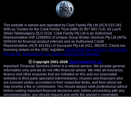
This website is owned and operated by Clark Family Pty Ltd (ACN 010 281
008) as Trustee for the Clark Family Trust (ABN 35 957 893 714), 43 Larch
Street Tallebudgera QLD 4228. Clark Family Pty Ltd is an Authorised
Representative (AR 1298860) of Unique Group Broker Services Pty Ltd (AFSL
509434) for financial product referrals and an Authorised Credit
Representative (ACR 401491) of Saccasan Pty Ltd (ACL 386297). Check our
licensing details on the ASIC registers:
Clark Family Pty Ltd ACR
,
Clark Family
Pty Ltd AR
,
Saccasan Pty Ltd
,
Unique Group Broker Services
.
Copyright 2001-2026
Clark Family Pty Ltd
Important: Financial Services Online is a referral service. We provide general
information only and we do not offer financial advice. We refer all insurance,
finance and other enquiries that are initialted on this and our associated
websites to third party specialist intermediaries, insurers and financiers who
are licensed and/or accredited in their respective fields, and from whom we
may receive a fee or commission. You should always seek professional advice
before making important financial decisions and, before proceeding with any
recommendation, you should request and verify the adviser's credentials.