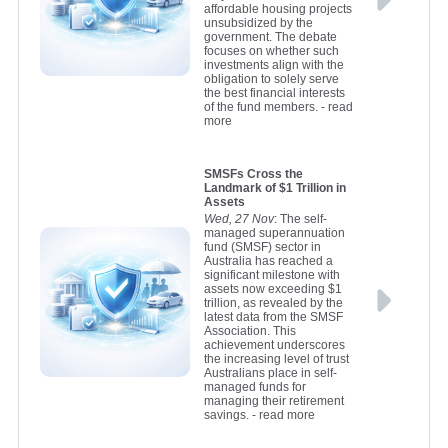
affordable housing projects
unsubsidized by the
government. The debate
focuses on whether such
investments align with the
obligation to solely serve
the best financial interests
of the fund members.
- read
more
SMSFs Cross the
Landmark of $1 Trillion in
Assets
Wed, 27 Nov
: The self-
managed superannuation
fund (SMSF) sector in
Australia has reached a
significant milestone with
assets now exceeding $1
trillion, as revealed by the
latest data from the SMSF
Association. This
achievement underscores
the increasing level of trust
Australians place in self-
managed funds for
managing their retirement
savings.
- read more