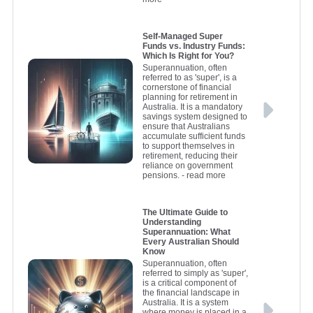
Self-Managed Super
Funds vs. Industry Funds:
Which Is Right for You?
Superannuation, often
referred to as 'super', is a
cornerstone of financial
planning for retirement in
Australia. It is a mandatory
savings system designed to
ensure that Australians
accumulate sufficient funds
to support themselves in
retirement, reducing their
reliance on government
pensions.
- read more
The Ultimate Guide to
Understanding
Superannuation: What
Every Australian Should
Know
Superannuation, often
referred to simply as 'super',
is a critical component of
the financial landscape in
Australia. It is a system
where money is placed in a