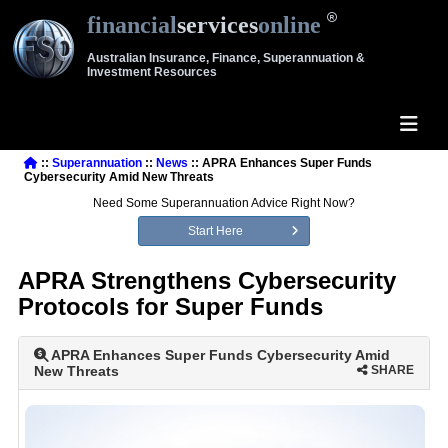
financial
services
online
Australian Insurance, Finance, Superannuation &
Investment Resources
::
Superannuation
::
News
:: APRA Enhances Super Funds
Cybersecurity Amid New Threats
Need Some Superannuation Advice Right Now?
Start Here
APRA Strengthens Cybersecurity
Protocols for Super Funds
APRA Enhances Super Funds Cybersecurity Amid
New Threats
SHARE