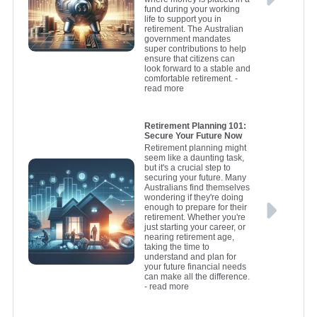
fund during your working
life to support you in
retirement. The Australian
government mandates
super contributions to help
ensure that citizens can
look forward to a stable and
comfortable retirement.
-
read more
Retirement Planning 101:
Secure Your Future Now
Retirement planning might
seem like a daunting task,
but it's a crucial step to
securing your future. Many
Australians find themselves
wondering if they're doing
enough to prepare for their
retirement. Whether you're
just starting your career, or
nearing retirement age,
taking the time to
understand and plan for
your future financial needs
can make all the difference.
- read more