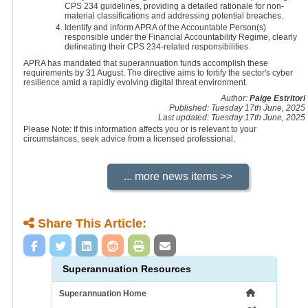
CPS 234 guidelines, providing a detailed rationale for non-
material classifications and addressing potential breaches.
Identify and inform APRA of the Accountable Person(s)
responsible under the Financial Accountability Regime, clearly
delineating their CPS 234-related responsibilities.
APRA has mandated that superannuation funds accomplish these
requirements by 31 August. The directive aims to fortify the sector's cyber
resilience amid a rapidly evolving digital threat environment.
Author:
Paige Estritori
Published: Tuesday 17th June, 2025
Last updated: Tuesday 17th June, 2025
Please Note: If this information affects you or is relevant to your
circumstances, seek advice from a licensed professional.
Share This Article:
Superannuation Resources
Superannuation Home