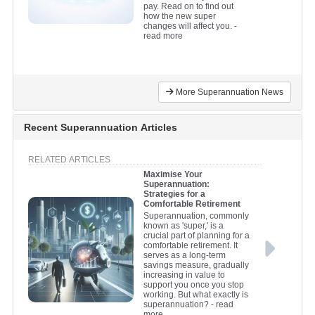
pay. Read on to find out
how the new super
changes will affect you.
-
read more
More Superannuation News
Recent Superannuation Articles
RELATED ARTICLES
Maximise Your
Superannuation:
Strategies for a
Comfortable Retirement
Superannuation, commonly
known as 'super,' is a
crucial part of planning for a
comfortable retirement. It
serves as a long-term
savings measure, gradually
increasing in value to
support you once you stop
working. But what exactly is
superannuation?
- read
more