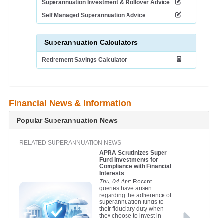
Superannuation Investment & Rollover Advice
Self Managed Superannuation Advice
Superannuation Calculators
Retirement Savings Calculator
Financial News & Information
Popular Superannuation News
RELATED SUPERANNUATION NEWS
APRA Scrutinizes Super
Fund Investments for
Compliance with Financial
Interests
Thu, 04 Apr
: Recent
queries have arisen
regarding the adherence of
superannuation funds to
their fiduciary duty when
they choose to invest in