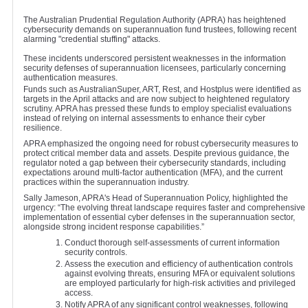
The Australian Prudential Regulation Authority (APRA) has heightened
cybersecurity demands on superannuation fund trustees, following recent
alarming "credential stuffing" attacks.
These incidents underscored persistent weaknesses in the information
security defenses of superannuation licensees, particularly concerning
authentication measures.
Funds such as AustralianSuper, ART, Rest, and Hostplus were identified as
targets in the April attacks and are now subject to heightened regulatory
scrutiny. APRA has pressed these funds to employ specialist evaluations
instead of relying on internal assessments to enhance their cyber
resilience.
APRA emphasized the ongoing need for robust cybersecurity measures to
protect critical member data and assets. Despite previous guidance, the
regulator noted a gap between their cybersecurity standards, including
expectations around multi-factor authentication (MFA), and the current
practices within the superannuation industry.
Sally Jameson, APRA's Head of Superannuation Policy, highlighted the
urgency: “The evolving threat landscape requires faster and comprehensive
implementation of essential cyber defenses in the superannuation sector,
alongside strong incident response capabilities.”
Conduct thorough self-assessments of current information
security controls.
Assess the execution and efficiency of authentication controls
against evolving threats, ensuring MFA or equivalent solutions
are employed particularly for high-risk activities and privileged
access.
Notify APRA of any significant control weaknesses, following