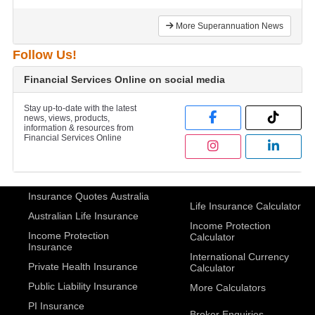
More Superannuation News
Follow Us!
Financial Services Online on social media
Stay up-to-date with the latest
news, views, products,
information & resources from
Financial Services Online
Insurance Quotes Australia
Life Insurance Calculator
Australian Life Insurance
Income Protection
Income Protection
Calculator
Insurance
International Currency
Private Health Insurance
Calculator
Public Liability Insurance
More Calculators
PI Insurance
Broker Enquiries