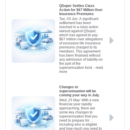
QSuper Settles Class
Action for $67 Million Over
Insurance Premiums
Tue, 03 Jun
: A significant
settlement has been
reached in a class action
lawsuit against QSuper,
which has agreed to pay
$67 million over allegations
of excessive life insurance
premiums charged to its
members. This agreement
has been finalised without
any admission of liability on
the part of the
superannuation fund.
- read
more
Changes to
superannuation will be
coming your way in July.
Wed, 25 May
: With a new
financial year rapidly
approaching, there are
some key changes to
superannuation that you
need to prepare for ...
including who is eligible
and how much you need to