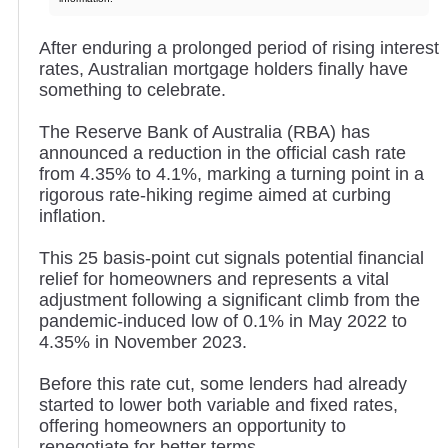
After enduring a prolonged period of rising interest
rates, Australian mortgage holders finally have
something to celebrate.
The Reserve Bank of Australia (RBA) has
announced a reduction in the official cash rate
from 4.35% to 4.1%, marking a turning point in a
rigorous rate-hiking regime aimed at curbing
inflation.
This 25 basis-point cut signals potential financial
relief for homeowners and represents a vital
adjustment following a significant climb from the
pandemic-induced low of 0.1% in May 2022 to
4.35% in November 2023.
Before this rate cut, some lenders had already
started to lower both variable and fixed rates,
offering homeowners an opportunity to
renegotiate for better terms.