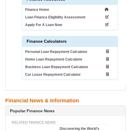
Finance Home
Loan Finance Eligibility Assessment
Apply For A Loan Now
Finance Calculators
Personal Loan Repayment Calculator
Home Loan Repayment Calculator
Business Loan Repayment Calculator
Car Lease Repayment Calculator
Financial News & Information
Popular Finance News
RELATED FINANCE NEWS
Discovering the World's