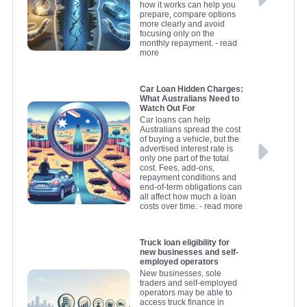
how it works can help you
prepare, compare options
more clearly and avoid
focusing only on the
monthly repayment.
- read
more
Car Loan Hidden Charges:
What Australians Need to
Watch Out For
Car loans can help
Australians spread the cost
of buying a vehicle, but the
advertised interest rate is
only one part of the total
cost. Fees, add-ons,
repayment conditions and
end-of-term obligations can
all affect how much a loan
costs over time.
- read more
Truck loan eligibility for
new businesses and self-
employed operators
New businesses, sole
traders and self-employed
operators may be able to
access truck finance in