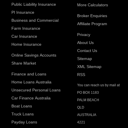
Public Liability Insurance
More Calculators
PI Insurance
Broker Enquiries
Business and Commercial
Affiliate Program
Farm Insurance
Privacy
Car Insurance
About Us
Home Insurance
Contact Us
Online Savings Accounts
Sitemap
Share Market
XML Sitemap
Finance and Loans
RSS
Home Loans Australia
You can reach us by mail at
Unsecured Personal Loans
PO BOX 1183
Car Finance Australia
PALM BEACH
Boat Loans
QLD
Truck Loans
AUSTRALIA
Payday Loans
4221