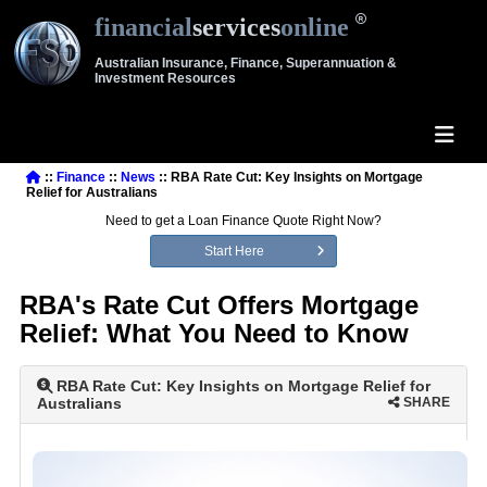
financial
services
online
Australian Insurance, Finance, Superannuation &
Investment Resources
::
Finance
::
News
:: RBA Rate Cut: Key Insights on Mortgage
Relief for Australians
Need to get a Loan Finance Quote Right Now?
Start Here
RBA's Rate Cut Offers Mortgage
Relief: What You Need to Know
RBA Rate Cut: Key Insights on Mortgage Relief for
Australians
SHARE