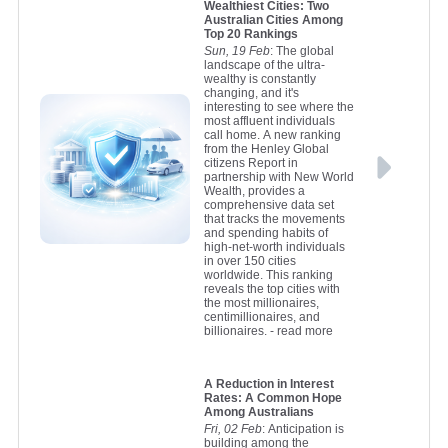
Wealthiest Cities: Two
Australian Cities Among
Top 20 Rankings
Sun, 19 Feb
: The global
landscape of the ultra-
wealthy is constantly
changing, and it's
interesting to see where the
most affluent individuals
call home. A new ranking
from the Henley Global
citizens Report in
partnership with New World
Wealth, provides a
comprehensive data set
that tracks the movements
and spending habits of
high-net-worth individuals
in over 150 cities
worldwide. This ranking
reveals the top cities with
the most millionaires,
centimillionaires, and
billionaires.
- read more
A Reduction in Interest
Rates: A Common Hope
Among Australians
Fri, 02 Feb
: Anticipation is
building among the