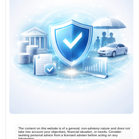
The content on this website is of a general, non-advisory nature and does not
take into account your objectives, financial situation, or needs. Consider
seeking personal advice from a licensed adviser before acting on any
information.