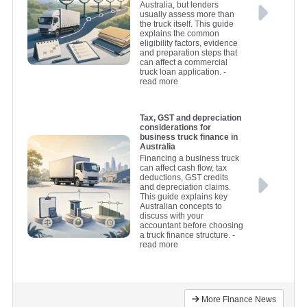
Australia, but lenders
usually assess more than
the truck itself. This guide
explains the common
eligibility factors, evidence
and preparation steps that
can affect a commercial
truck loan application.
-
read more
Tax, GST and depreciation
considerations for
business truck finance in
Australia
Financing a business truck
can affect cash flow, tax
deductions, GST credits
and depreciation claims.
This guide explains key
Australian concepts to
discuss with your
accountant before choosing
a truck finance structure.
-
read more
More Finance News