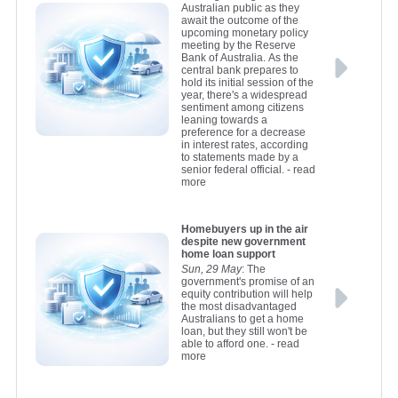
Australian public as they
await the outcome of the
upcoming monetary policy
meeting by the Reserve
Bank of Australia. As the
central bank prepares to
hold its initial session of the
year, there's a widespread
sentiment among citizens
leaning towards a
preference for a decrease
in interest rates, according
to statements made by a
senior federal official.
- read
more
Homebuyers up in the air
despite new government
home loan support
Sun, 29 May
: The
government's promise of an
equity contribution will help
the most disadvantaged
Australians to get a home
loan, but they still won't be
able to afford one.
- read
more