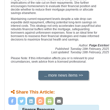
implications of the rate cut on their repayments. She further
encourages homeowners to evaluate their financial position and
decide whether to reduce their mortgage payments or allocate
savings elsewhere.
Maintaining current repayment levels despite a rate drop can
expedite debt repayment, offering potential long-term savings on
interest costs. This strategy not only accelerates loan payoff but also
rebuilds financial buffers within the mortgage, safeguarding
borrowers against unforeseen expenses. Now is an ideal time for
borrowers to reassess their financial strategies and make informed
decisions to maximize financial health and savings.
Author:
Paige Estritori
Published: Tuesday 18th February, 2025
Last updated: Tuesday 18th February, 2025
Please Note: If this information affects you or is relevant to your
circumstances, seek advice from a licensed professional.
Share This Article:
Finance Resources