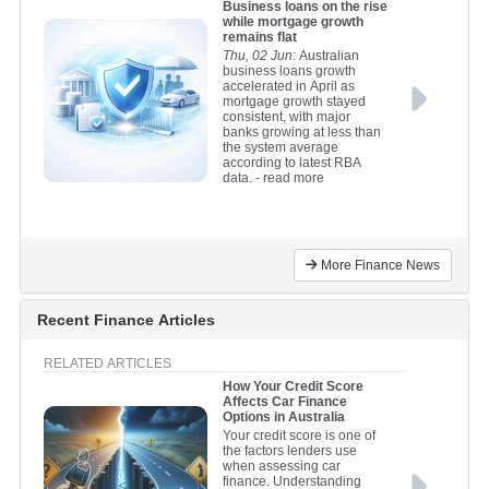
Business loans on the rise
while mortgage growth
remains flat
Thu, 02 Jun
: Australian
business loans growth
accelerated in April as
mortgage growth stayed
consistent, with major
banks growing at less than
the system average
according to latest RBA
data.
- read more
More Finance News
Recent Finance Articles
RELATED ARTICLES
How Your Credit Score
Affects Car Finance
Options in Australia
Your credit score is one of
the factors lenders use
when assessing car
finance. Understanding