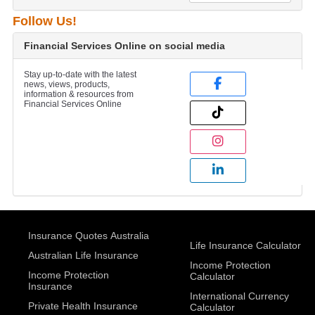
Follow Us!
Financial Services Online on social media
Stay up-to-date with the latest
news, views, products,
information & resources from
Financial Services Online
Insurance Quotes Australia
Life Insurance Calculator
Australian Life Insurance
Income Protection
Income Protection
Calculator
Insurance
International Currency
Private Health Insurance
Calculator