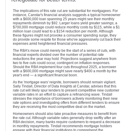
The implications of this rate cut are substantial for mortgagees. For
instance, Canstar's financial analysis suggests a typical homeowner
with a $600,000 loan spanning 25 years might see their monthly
repayments diminish by $92. Larger loans yield greater savings; a
$700,000 mortgage could reduce monthly costs by $115, while a $1
million loan could lead to a $154 reduction per month. Although
these figures might not provoke a consumer spending surge, they
do provide some respite for those who've aggressively cut back their
expenses amid heightened financial pressures.
The RBA's move could merely be the start of a series of cuts, with
financial experts divided over the number of potential rate
reductions the year may hold. Projections suggest anywhere from
two to five cuts could occur, contingent on inflation responses.
Should the RBA implement four cuts throughout 2025, a borrower
with a $600,000 mortgage might save nearly $400 a month by the
year's end — a significant financial boon.
As the 'mortgage wars' reignite, borrowers should remain vigilant.
Sally Tindall, Director of Data Insights at Canstar, advises that this
rate cut will likely spur lenders to present competitive new customer
variable rates in an effort to capture a refinancing wave. Tindall
stresses the importance of borrowers actively monitoring their new
rate options and investigating offers from different lenders to ensure
they are receiving the most competitive deal on the market.
Homeowners should also take proactive measures to benefit from
the rate cut. Although variable rates generally drop swiftly after an
RBA decision, many banks require customers to request a decrease
in monthly repayments. Tindall recommends mortgage holders
engage with their financial institutions to comprehend the