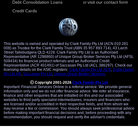
Debt Consolidation Loans
visit our contact form
or
Credit Cards
This website is owned and operated by Clark Family Pty Ltd (ACN 010 281
008) as Trustee for the Clark Family Trust (ABN 35 957 893 714), 43 Larch
Street Tallebudgera QLD 4228. Clark Family Pty Ltd is an Authorised
Representative (AR 1298860) of Unique Group Broker Services Pty Ltd (AFSL
509434) for financial product referrals and an Authorised Credit
Representative (ACR 401491) of Saccasan Pty Ltd (ACL 386297). Check our
licensing details on the ASIC registers:
Clark Family Pty Ltd ACR
,
Clark Family
Pty Ltd AR
,
Saccasan Pty Ltd
,
Unique Group Broker Services
.
Copyright 2001-2026
Clark Family Pty Ltd
Important: Financial Services Online is a referral service. We provide general
information only and we do not offer financial advice. We refer all insurance,
finance and other enquiries that are initialted on this and our associated
websites to third party specialist intermediaries, insurers and financiers who
are licensed and/or accredited in their respective fields, and from whom we
may receive a fee or commission. You should always seek professional advice
before making important financial decisions and, before proceeding with any
recommendation, you should request and verify the adviser's credentials.