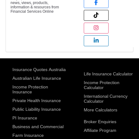
news, views, products,
information & resources from
Financial Services Online
Insurance Quotes Australia
Life Insurance Calculator
Australian Life Insurance
Income Protection
Income Protection
Calculator
Insurance
International Currency
Private Health Insurance
Calculator
Public Liability Insurance
More Calculators
PI Insurance
Broker Enquiries
Business and Commercial
Affiliate Program
Farm Insurance