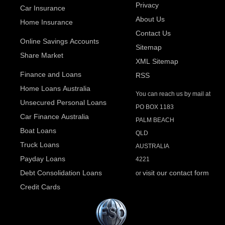
Privacy
Car Insurance
About Us
Home Insurance
Contact Us
Online Savings Accounts
Sitemap
Share Market
XML Sitemap
Finance and Loans
RSS
Home Loans Australia
You can reach us by mail at
Unsecured Personal Loans
PO BOX 1183
Car Finance Australia
PALM BEACH
Boat Loans
QLD
Truck Loans
AUSTRALIA
Payday Loans
4221
Debt Consolidation Loans
visit our contact form
or
Credit Cards