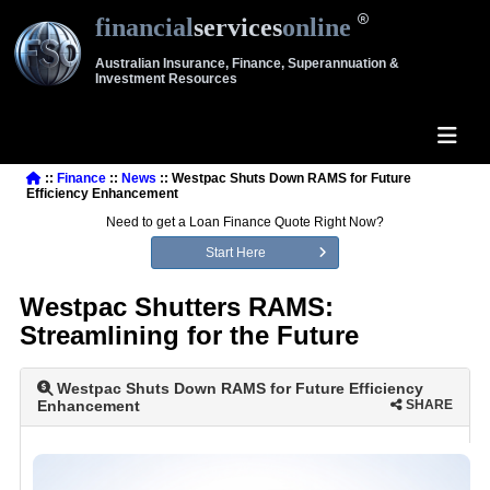
financial
services
online
Australian Insurance, Finance, Superannuation &
Investment Resources
::
Finance
::
News
:: Westpac Shuts Down RAMS for Future
Efficiency Enhancement
Need to get a Loan Finance Quote Right Now?
Start Here
Westpac Shutters RAMS:
Streamlining for the Future
Westpac Shuts Down RAMS for Future Efficiency
Enhancement
SHARE