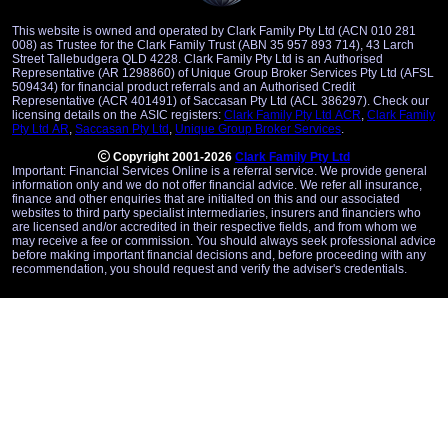
This website is owned and operated by Clark Family Pty Ltd (ACN 010 281
008) as Trustee for the Clark Family Trust (ABN 35 957 893 714), 43 Larch
Street Tallebudgera QLD 4228. Clark Family Pty Ltd is an Authorised
Representative (AR 1298860) of Unique Group Broker Services Pty Ltd (AFSL
509434) for financial product referrals and an Authorised Credit
Representative (ACR 401491) of Saccasan Pty Ltd (ACL 386297). Check our
licensing details on the ASIC registers:
Clark Family Pty Ltd ACR
,
Clark Family
Pty Ltd AR
,
Saccasan Pty Ltd
,
Unique Group Broker Services
.
Copyright 2001-2026
Clark Family Pty Ltd
Important: Financial Services Online is a referral service. We provide general
information only and we do not offer financial advice. We refer all insurance,
finance and other enquiries that are initialted on this and our associated
websites to third party specialist intermediaries, insurers and financiers who
are licensed and/or accredited in their respective fields, and from whom we
may receive a fee or commission. You should always seek professional advice
before making important financial decisions and, before proceeding with any
recommendation, you should request and verify the adviser's credentials.