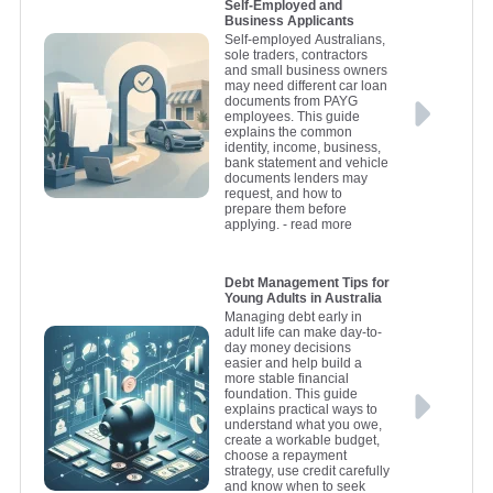
Self-Employed and
Business Applicants
Self-employed Australians,
sole traders, contractors
and small business owners
may need different car loan
documents from PAYG
employees. This guide
explains the common
identity, income, business,
bank statement and vehicle
documents lenders may
request, and how to
prepare them before
applying.
- read more
Debt Management Tips for
Young Adults in Australia
Managing debt early in
adult life can make day-to-
day money decisions
easier and help build a
more stable financial
foundation. This guide
explains practical ways to
understand what you owe,
create a workable budget,
choose a repayment
strategy, use credit carefully
and know when to seek