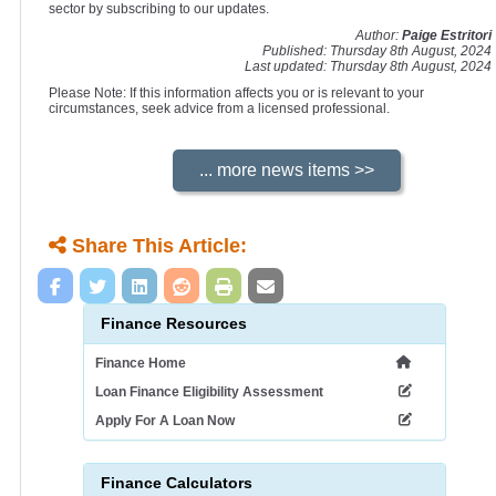
sector by subscribing to our updates.
Author:
Paige Estritori
Published: Thursday 8th August, 2024
Last updated: Thursday 8th August, 2024
Please Note: If this information affects you or is relevant to your
circumstances, seek advice from a licensed professional.
Share This Article:
Finance Resources
Finance Home
Loan Finance Eligibility Assessment
Apply For A Loan Now
Finance Calculators