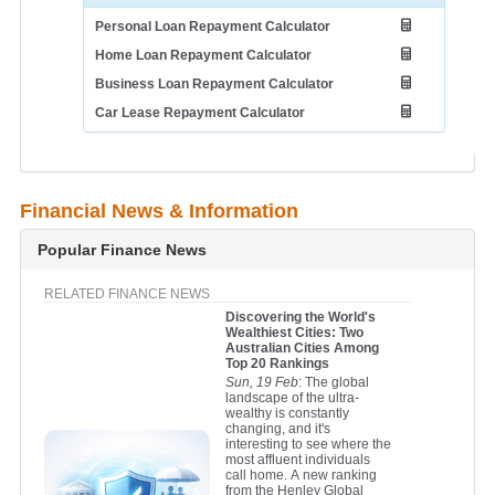
Personal Loan Repayment Calculator
Home Loan Repayment Calculator
Business Loan Repayment Calculator
Car Lease Repayment Calculator
Financial News & Information
Popular Finance News
RELATED FINANCE NEWS
Discovering the World's
Wealthiest Cities: Two
Australian Cities Among
Top 20 Rankings
Sun, 19 Feb
: The global
landscape of the ultra-
wealthy is constantly
changing, and it's
interesting to see where the
most affluent individuals
call home. A new ranking
from the Henley Global