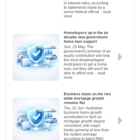
in interest rates, according
to statements made by a
senior federal official.
- read
more
Homebuyers up in the air
despite new government
home loan support
Sun, 29 May
: The
government's promise of an
equity contribution will help
the most disadvantaged
Australians to get a home
loan, but they still won't be
able to afford one.
- read
more
Business loans on the rise
while mortgage growth
remains flat
Thu, 02 Jun
: Australian
business loans growth
accelerated in April as
mortgage growth stayed
consistent, with major
banks growing at less than
the system average
according to latest RBA