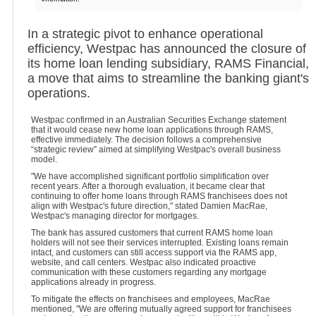
In a strategic pivot to enhance operational
efficiency, Westpac has announced the closure of
its home loan lending subsidiary, RAMS Financial,
a move that aims to streamline the banking giant's
operations.
Westpac confirmed in an Australian Securities Exchange statement
that it would cease new home loan applications through RAMS,
effective immediately. The decision follows a comprehensive
“strategic review” aimed at simplifying Westpac's overall business
model.
"We have accomplished significant portfolio simplification over
recent years. After a thorough evaluation, it became clear that
continuing to offer home loans through RAMS franchisees does not
align with Westpac's future direction," stated Damien MacRae,
Westpac's managing director for mortgages.
The bank has assured customers that current RAMS home loan
holders will not see their services interrupted. Existing loans remain
intact, and customers can still access support via the RAMS app,
website, and call centers. Westpac also indicated proactive
communication with these customers regarding any mortgage
applications already in progress.
To mitigate the effects on franchisees and employees, MacRae
mentioned, "We are offering mutually agreed support for franchisees