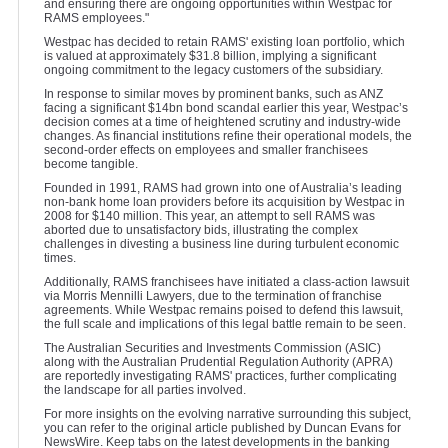
and ensuring there are ongoing opportunities within Westpac for
RAMS employees."
Westpac has decided to retain RAMS' existing loan portfolio, which
is valued at approximately $31.8 billion, implying a significant
ongoing commitment to the legacy customers of the subsidiary.
In response to similar moves by prominent banks, such as ANZ
facing a significant $14bn bond scandal earlier this year, Westpac’s
decision comes at a time of heightened scrutiny and industry-wide
changes. As financial institutions refine their operational models, the
second-order effects on employees and smaller franchisees
become tangible.
Founded in 1991, RAMS had grown into one of Australia’s leading
non-bank home loan providers before its acquisition by Westpac in
2008 for $140 million. This year, an attempt to sell RAMS was
aborted due to unsatisfactory bids, illustrating the complex
challenges in divesting a business line during turbulent economic
times.
Additionally, RAMS franchisees have initiated a class-action lawsuit
via Morris Mennilli Lawyers, due to the termination of franchise
agreements. While Westpac remains poised to defend this lawsuit,
the full scale and implications of this legal battle remain to be seen.
The Australian Securities and Investments Commission (ASIC)
along with the Australian Prudential Regulation Authority (APRA)
are reportedly investigating RAMS' practices, further complicating
the landscape for all parties involved.
For more insights on the evolving narrative surrounding this subject,
you can refer to the original article published by Duncan Evans for
NewsWire. Keep tabs on the latest developments in the banking