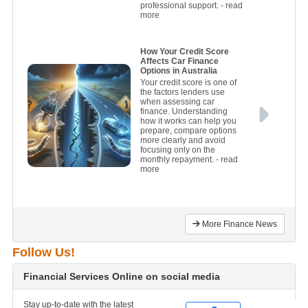
professional support.
- read
more
How Your Credit Score
Affects Car Finance
Options in Australia
Your credit score is one of
the factors lenders use
when assessing car
finance. Understanding
how it works can help you
prepare, compare options
more clearly and avoid
focusing only on the
monthly repayment.
- read
more
More Finance News
Follow Us!
Financial Services Online on social media
Stay up-to-date with the latest