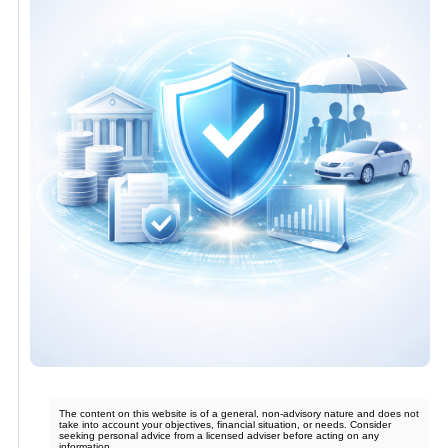
The content on this website is of a general, non-advisory nature and does not
take into account your objectives, financial situation, or needs. Consider
seeking personal advice from a licensed adviser before acting on any
information.