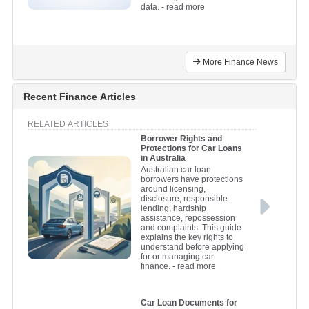
data.
- read more
More Finance News
Recent Finance Articles
RELATED ARTICLES
Borrower Rights and
Protections for Car Loans
in Australia
Australian car loan
borrowers have protections
around licensing,
disclosure, responsible
lending, hardship
assistance, repossession
and complaints. This guide
explains the key rights to
understand before applying
for or managing car
finance.
- read more
Car Loan Documents for