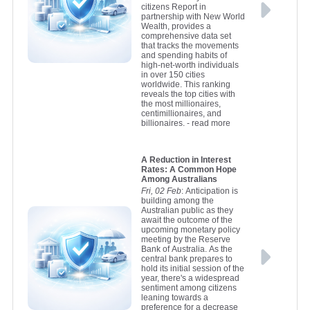
citizens Report in
partnership with New World
Wealth, provides a
comprehensive data set
that tracks the movements
and spending habits of
high-net-worth individuals
in over 150 cities
worldwide. This ranking
reveals the top cities with
the most millionaires,
centimillionaires, and
billionaires.
- read more
A Reduction in Interest
Rates: A Common Hope
Among Australians
Fri, 02 Feb
: Anticipation is
building among the
Australian public as they
await the outcome of the
upcoming monetary policy
meeting by the Reserve
Bank of Australia. As the
central bank prepares to
hold its initial session of the
year, there's a widespread
sentiment among citizens
leaning towards a
preference for a decrease