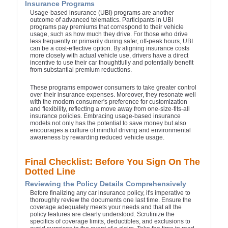
Insurance Programs
Usage-based insurance (UBI) programs are another
outcome of advanced telematics. Participants in UBI
programs pay premiums that correspond to their vehicle
usage, such as how much they drive. For those who drive
less frequently or primarily during safer, off-peak hours, UBI
can be a cost-effective option. By aligning insurance costs
more closely with actual vehicle use, drivers have a direct
incentive to use their car thoughtfully and potentially benefit
from substantial premium reductions.
These programs empower consumers to take greater control
over their insurance expenses. Moreover, they resonate well
with the modern consumer's preference for customization
and flexibility, reflecting a move away from one-size-fits-all
insurance policies. Embracing usage-based insurance
models not only has the potential to save money but also
encourages a culture of mindful driving and environmental
awareness by rewarding reduced vehicle usage.
Final Checklist: Before You Sign On The
Dotted Line
Reviewing the Policy Details Comprehensively
Before finalizing any car insurance policy, it's imperative to
thoroughly review the documents one last time. Ensure the
coverage adequately meets your needs and that all the
policy features are clearly understood. Scrutinize the
specifics of coverage limits, deductibles, and exclusions to