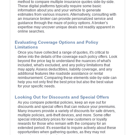
method to compare multiple insurance quotes side-by-side.
These digital platforms typically require some basic
information about you and your vehicle to generate
estimates from various insurers. Alternatively, consulting with
an insurance broker can provide personalized service and
guidance through the maze of policy options. A broker’s
expertise may uncover unique deals not readily apparent in
online searches.
Evaluating Coverage Options and Policy
Limitations
Once you have collected a range of quotes, it's critical to
delve into the details of the coverage each policy offers. Look
beyond the price tag to understand the nuances of what's
included, what's excluded, and any policy limitations that
may apply. Assess deductibles, liability coverage, and any
additional features like roadside assistance or rental
reimbursement. Comparing these elements side-by-side can
help you not only find the best price but also the best value
for your specific needs.
Looking Out for Discounts and Special Offers
As you compare potential policies, keep an eye out for
discounts and special offers that can reduce your premiums.
Many insurers provide a variety of discounts for safe drivers,
multiple policies, anti-theft devices, and more. Some offer
special introductory prices for new customers or loyalty
rewards for those who remain with the company for an
extended period. It's essential to inquire actively about these
opportunities when gathering quotes, as they may not