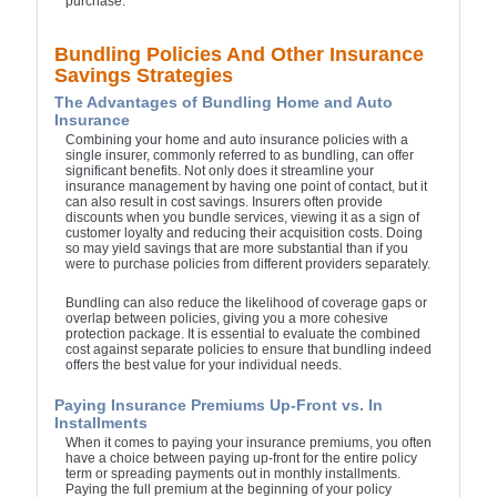
purchase.
Bundling Policies And Other Insurance
Savings Strategies
The Advantages of Bundling Home and Auto
Insurance
Combining your home and auto insurance policies with a
single insurer, commonly referred to as bundling, can offer
significant benefits. Not only does it streamline your
insurance management by having one point of contact, but it
can also result in cost savings. Insurers often provide
discounts when you bundle services, viewing it as a sign of
customer loyalty and reducing their acquisition costs. Doing
so may yield savings that are more substantial than if you
were to purchase policies from different providers separately.
Bundling can also reduce the likelihood of coverage gaps or
overlap between policies, giving you a more cohesive
protection package. It is essential to evaluate the combined
cost against separate policies to ensure that bundling indeed
offers the best value for your individual needs.
Paying Insurance Premiums Up-Front vs. In
Installments
When it comes to paying your insurance premiums, you often
have a choice between paying up-front for the entire policy
term or spreading payments out in monthly installments.
Paying the full premium at the beginning of your policy