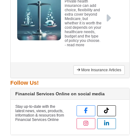
Private health
insurance can add
choice, flexibility and
extra cover beyond
Medicare, but
whether it is worth the
cost depends on your
healthcare needs,
budget and the type
of policy you choose.
- read more
More Insurance Articles
Follow Us!
Financial Services Online on social media
Stay up-to-date with the
latest news, views, products,
information & resources from
Financial Services Online