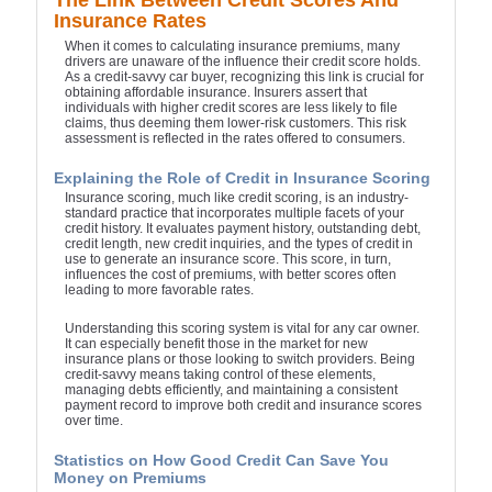
The Link Between Credit Scores And
Insurance Rates
When it comes to calculating insurance premiums, many
drivers are unaware of the influence their credit score holds.
As a credit-savvy car buyer, recognizing this link is crucial for
obtaining affordable insurance. Insurers assert that
individuals with higher credit scores are less likely to file
claims, thus deeming them lower-risk customers. This risk
assessment is reflected in the rates offered to consumers.
Explaining the Role of Credit in Insurance Scoring
Insurance scoring, much like credit scoring, is an industry-
standard practice that incorporates multiple facets of your
credit history. It evaluates payment history, outstanding debt,
credit length, new credit inquiries, and the types of credit in
use to generate an insurance score. This score, in turn,
influences the cost of premiums, with better scores often
leading to more favorable rates.
Understanding this scoring system is vital for any car owner.
It can especially benefit those in the market for new
insurance plans or those looking to switch providers. Being
credit-savvy means taking control of these elements,
managing debts efficiently, and maintaining a consistent
payment record to improve both credit and insurance scores
over time.
Statistics on How Good Credit Can Save You
Money on Premiums