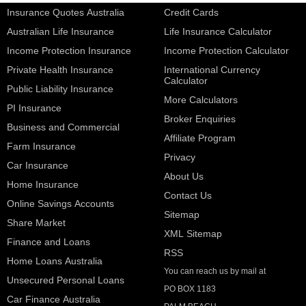
Insurance Quotes Australia
Credit Cards
Australian Life Insurance
Life Insurance Calculator
Income Protection Insurance
Income Protection Calculator
Private Health Insurance
International Currency
Calculator
Public Liability Insurance
More Calculators
PI Insurance
Broker Enquiries
Business and Commercial
Affiliate Program
Farm Insurance
Privacy
Car Insurance
About Us
Home Insurance
Contact Us
Online Savings Accounts
Sitemap
Share Market
XML Sitemap
Finance and Loans
RSS
Home Loans Australia
You can reach us by mail at
Unsecured Personal Loans
PO BOX 1183
Car Finance Australia