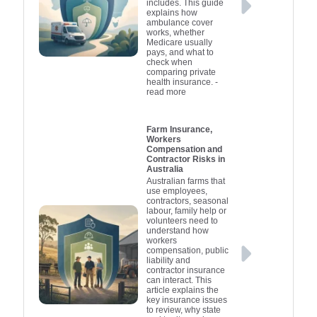
includes. This guide
explains how
ambulance cover
works, whether
Medicare usually
pays, and what to
check when
comparing private
health insurance.
-
read more
Farm Insurance,
Workers
Compensation and
Contractor Risks in
Australia
Australian farms that
use employees,
contractors, seasonal
labour, family help or
volunteers need to
understand how
workers
compensation, public
liability and
contractor insurance
can interact. This
article explains the
key insurance issues
to review, why state