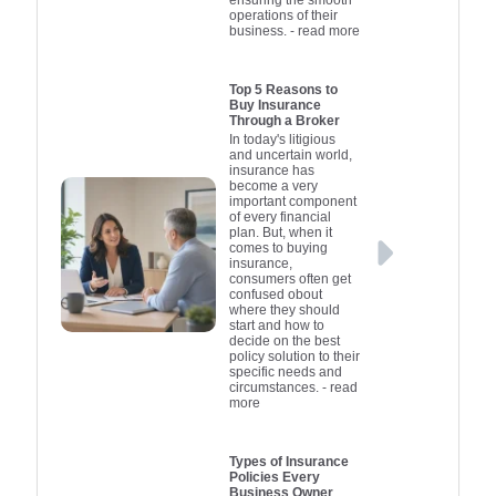
affordable in the event
Disclosure
at fault. C
cost. Alwa
operations of their
business.
- read more
of a claim. By
right type 
fine print 
to underst
managing these
insurer qu
depends
covered
elements, you'll be
individual
ensure yo
exclusio
Top 5 Reasons to
Buy Insurance
better positioned to
budget. If 
requiremen
aware of 
Through a Broker
obtain insurance that
high value 
insurance
addition
In today's litigious
and uncertain world,
fits your budget while
maximum p
state, so 
helping
insurance has
protecting your vehicle.
effectively
meet your
compre
become a very
important component
obligations.
car insura
insurance
of every financial
plan. But, when it
the right c
without u
ideal. Ho
comes to buying
you're loo
can pro
expe
insurance,
consumers often get
financially
cost-effec
confused obout
unexpected
and own
where they should
start and how to
valuable car
investin
decide on the best
insurance m
understan
policy solution to their
specific needs and
options
circumstances.
- read
more
incredibly 
Types of Insurance
Policies Every
Business Owner