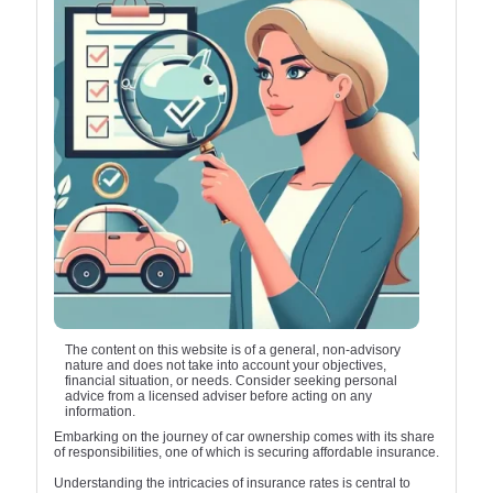
The content on this website is of a general, non-advisory
nature and does not take into account your objectives,
financial situation, or needs. Consider seeking personal
advice from a licensed adviser before acting on any
information.
Embarking on the journey of car ownership comes with its share
of responsibilities, one of which is securing affordable insurance.
Understanding the intricacies of insurance rates is central to