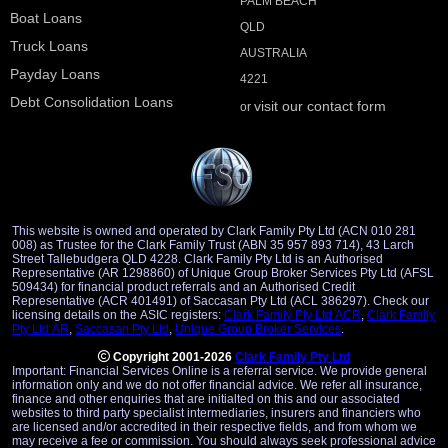
PALM BEACH
Boat Loans
QLD
Truck Loans
AUSTRALIA
Payday Loans
4221
Debt Consolidation Loans
visit our contact form
or
This website is owned and operated by Clark Family Pty Ltd (ACN 010 281
008) as Trustee for the Clark Family Trust (ABN 35 957 893 714), 43 Larch
Street Tallebudgera QLD 4228. Clark Family Pty Ltd is an Authorised
Representative (AR 1298860) of Unique Group Broker Services Pty Ltd (AFSL
509434) for financial product referrals and an Authorised Credit
Representative (ACR 401491) of Saccasan Pty Ltd (ACL 386297). Check our
licensing details on the ASIC registers:
Clark Family Pty Ltd ACR
,
Clark Family
Pty Ltd AR
,
Saccasan Pty Ltd
,
Unique Group Broker Services
.
Copyright 2001-2026
Clark Family Pty Ltd
Important: Financial Services Online is a referral service. We provide general
information only and we do not offer financial advice. We refer all insurance,
finance and other enquiries that are initialted on this and our associated
websites to third party specialist intermediaries, insurers and financiers who
are licensed and/or accredited in their respective fields, and from whom we
may receive a fee or commission. You should always seek professional advice