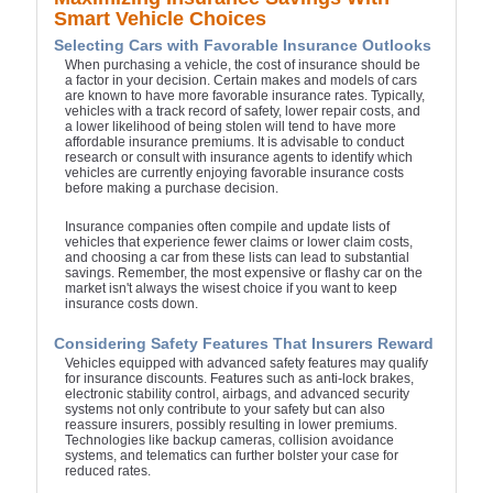
Smart Vehicle Choices
Selecting Cars with Favorable Insurance Outlooks
When purchasing a vehicle, the cost of insurance should be
a factor in your decision. Certain makes and models of cars
are known to have more favorable insurance rates. Typically,
vehicles with a track record of safety, lower repair costs, and
a lower likelihood of being stolen will tend to have more
affordable insurance premiums. It is advisable to conduct
research or consult with insurance agents to identify which
vehicles are currently enjoying favorable insurance costs
before making a purchase decision.
Insurance companies often compile and update lists of
vehicles that experience fewer claims or lower claim costs,
and choosing a car from these lists can lead to substantial
savings. Remember, the most expensive or flashy car on the
market isn't always the wisest choice if you want to keep
insurance costs down.
Considering Safety Features That Insurers Reward
Vehicles equipped with advanced safety features may qualify
for insurance discounts. Features such as anti-lock brakes,
electronic stability control, airbags, and advanced security
systems not only contribute to your safety but can also
reassure insurers, possibly resulting in lower premiums.
Technologies like backup cameras, collision avoidance
systems, and telematics can further bolster your case for
reduced rates.