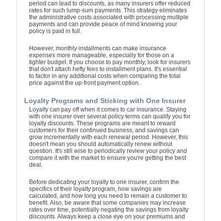
period can lead to discounts, as many insurers offer reduced
rates for such lump-sum payments. This strategy eliminates
the administrative costs associated with processing multiple
payments and can provide peace of mind knowing your
policy is paid in full.
However, monthly installments can make insurance
expenses more manageable, especially for those on a
tighter budget. If you choose to pay monthly, look for insurers
that don't attach hefty fees to installment plans. It's essential
to factor in any additional costs when comparing the total
price against the up-front payment option.
Loyalty Programs and Sticking with One Insurer
Loyalty can pay off when it comes to car insurance. Staying
with one insurer over several policy terms can qualify you for
loyalty discounts. These programs are meant to reward
customers for their continued business, and savings can
grow incrementally with each renewal period. However, this
doesn't mean you should automatically renew without
question. It's still wise to periodically review your policy and
compare it with the market to ensure you're getting the best
deal.
Before dedicating your loyalty to one insurer, confirm the
specifics of their loyalty program, how savings are
calculated, and how long you need to remain a customer to
benefit. Also, be aware that some companies may increase
rates over time, potentially negating the savings from loyalty
discounts. Always keep a close eye on your premiums and