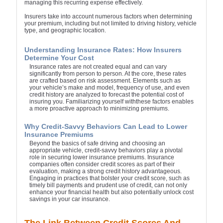
managing this recurring expense effectively.
Insurers take into account numerous factors when determining
your premium, including but not limited to driving history, vehicle
type, and geographic location.
Understanding Insurance Rates: How Insurers
Determine Your Cost
Insurance rates are not created equal and can vary
significantly from person to person. At the core, these rates
are crafted based on risk assessment. Elements such as
your vehicle’s make and model, frequency of use, and even
credit history are analyzed to forecast the potential cost of
insuring you. Familiarizing yourself withthese factors enables
a more proactive approach to minimizing premiums.
Why Credit-Savvy Behaviors Can Lead to Lower
Insurance Premiums
Beyond the basics of safe driving and choosing an
appropriate vehicle, credit-savvy behaviors play a pivotal
role in securing lower insurance premiums. Insurance
companies often consider credit scores as part of their
evaluation, making a strong credit history advantageous.
Engaging in practices that bolster your credit score, such as
timely bill payments and prudent use of credit, can not only
enhance your financial health but also potentially unlock cost
savings in your car insurance.