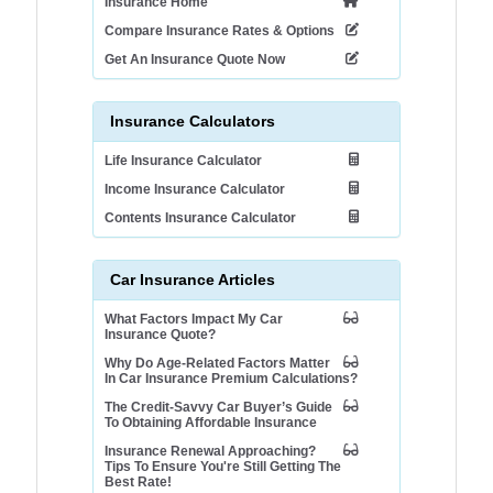
Insurance Home
Compare Insurance Rates & Options
Get An Insurance Quote Now
Insurance Calculators
Life Insurance Calculator
Income Insurance Calculator
Contents Insurance Calculator
Car Insurance Articles
What Factors Impact My Car
Insurance Quote?
Why Do Age-Related Factors Matter
In Car Insurance Premium Calculations?
The Credit-Savvy Car Buyer’s Guide
To Obtaining Affordable Insurance
Insurance Renewal Approaching?
Tips To Ensure You're Still Getting The
Best Rate!