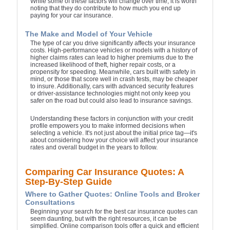
While some of these factors will change over time, it is worth
noting that they do contribute to how much you end up
paying for your car insurance.
The Make and Model of Your Vehicle
The type of car you drive significantly affects your insurance
costs. High-performance vehicles or models with a history of
higher claims rates can lead to higher premiums due to the
increased likelihood of theft, higher repair costs, or a
propensity for speeding. Meanwhile, cars built with safety in
mind, or those that score well in crash tests, may be cheaper
to insure. Additionally, cars with advanced security features
or driver-assistance technologies might not only keep you
safer on the road but could also lead to insurance savings.
Understanding these factors in conjunction with your credit
profile empowers you to make informed decisions when
selecting a vehicle. It's not just about the initial price tag—it's
about considering how your choice will affect your insurance
rates and overall budget in the years to follow.
Comparing Car Insurance Quotes: A
Step-By-Step Guide
Where to Gather Quotes: Online Tools and Broker
Consultations
Beginning your search for the best car insurance quotes can
seem daunting, but with the right resources, it can be
simplified. Online comparison tools offer a quick and efficient