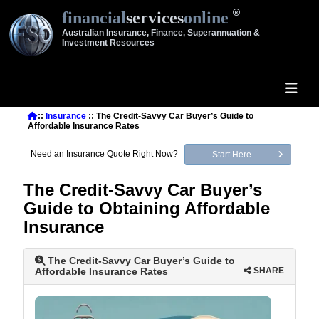
financial
services
online
Australian Insurance, Finance, Superannuation &
Investment Resources
::
Insurance
:: The Credit-Savvy Car Buyer’s Guide to
Affordable Insurance Rates
Need an Insurance Quote Right Now?
Start Here
The Credit-Savvy Car Buyer’s
Guide to Obtaining Affordable
Insurance
The Credit-Savvy Car Buyer’s Guide to
Affordable Insurance Rates
SHARE