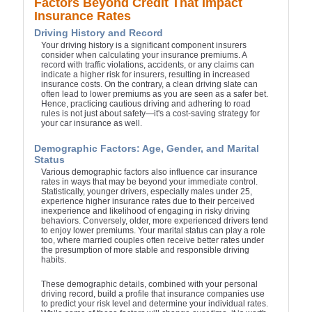
Factors Beyond Credit That Impact
Insurance Rates
Driving History and Record
Your driving history is a significant component insurers
consider when calculating your insurance premiums. A
record with traffic violations, accidents, or any claims can
indicate a higher risk for insurers, resulting in increased
insurance costs. On the contrary, a clean driving slate can
often lead to lower premiums as you are seen as a safer bet.
Hence, practicing cautious driving and adhering to road
rules is not just about safety—it's a cost-saving strategy for
your car insurance as well.
Demographic Factors: Age, Gender, and Marital
Status
Various demographic factors also influence car insurance
rates in ways that may be beyond your immediate control.
Statistically, younger drivers, especially males under 25,
experience higher insurance rates due to their perceived
inexperience and likelihood of engaging in risky driving
behaviors. Conversely, older, more experienced drivers tend
to enjoy lower premiums. Your marital status can play a role
too, where married couples often receive better rates under
the presumption of more stable and responsible driving
habits.
These demographic details, combined with your personal
driving record, build a profile that insurance companies use
to predict your risk level and determine your individual rates.