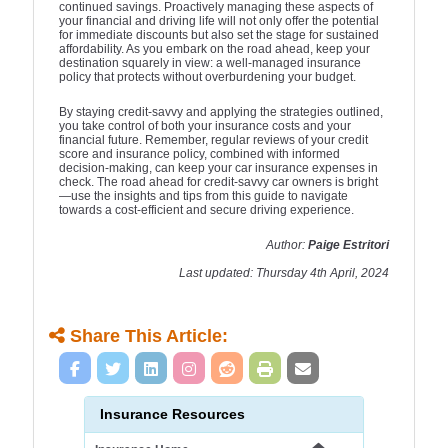
continued savings. Proactively managing these aspects of
your financial and driving life will not only offer the potential
for immediate discounts but also set the stage for sustained
affordability. As you embark on the road ahead, keep your
destination squarely in view: a well-managed insurance
policy that protects without overburdening your budget.
By staying credit-savvy and applying the strategies outlined,
you take control of both your insurance costs and your
financial future. Remember, regular reviews of your credit
score and insurance policy, combined with informed
decision-making, can keep your car insurance expenses in
check. The road ahead for credit-savvy car owners is bright
—use the insights and tips from this guide to navigate
towards a cost-efficient and secure driving experience.
Author:
Paige Estritori
Last updated: Thursday 4th April, 2024
Share This Article:
Insurance Resources