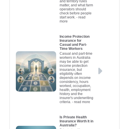
and territory rules
matter, and what farm
operators should
check before people
start work.
- read
more
Income Protection
Insurance for
Casual and Part-
Time Workers
Casual and part-time
workers in Australia
may be able to get
income protection
insurance, but
eligibility often
depends on income
consistency, hours
worked, occupation,
health, employment
history and the
insurer's underwriting
criteria.
- read more
Is Private Health
Insurance Worth It in
Australia?