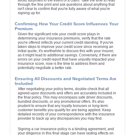
avoid surprises in the event of a claim. Take the time to read
through the fine print and ask questions about anything that
isn't clear to confirm that you're fully aware of what you're
signing up for.
Confirming How Your Credit Score Influences Your
Premium
Given the significant role your credit score plays in
determining your insurance premiums, verify that the rate
you're offered reflects your current credit standing. If you've
taken steps to improve your credit score since receiving an
initial quote, it's worthwhile to discuss this with your insurer,
as it might lead to additional savings. Conversely, if there are
errors on your credit report that have unjustly impacted your
insurance score, now is the time to address them and
potentially negotiate a better rate.
Ensuring All Discounts and Negotiated Terms Are
Included
After negotiating your policy terms, double-check that all
agreed-upon discounts and offers are accurately included in
the final policy. This may encompass safe driver discounts,
bundled discounts, or any promotional offers. It's also
prudent to ensure that any loyalty bonuses or long-term
customer benefits you qualify for are being applied. Keep
detailed records of your correspondence with the insurance
provider to back up any discrepancies you may find.
Signing a car insurance policy is a binding agreement, and
your diligence in this final stage can have lasting effects on