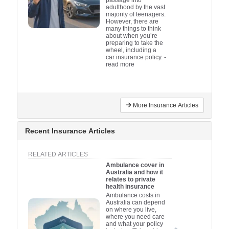
adulthood by the vast
majority of teenagers.
However, there are
many things to think
about when you’re
preparing to take the
wheel, including a
car insurance policy.
-
read more
More Insurance Articles
Recent Insurance Articles
RELATED ARTICLES
Ambulance cover in
Australia and how it
relates to private
health insurance
Ambulance costs in
Australia can depend
on where you live,
where you need care
and what your policy