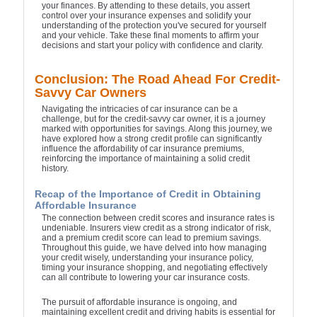
your finances. By attending to these details, you assert
control over your insurance expenses and solidify your
understanding of the protection you've secured for yourself
and your vehicle. Take these final moments to affirm your
decisions and start your policy with confidence and clarity.
Conclusion: The Road Ahead For Credit-
Savvy Car Owners
Navigating the intricacies of car insurance can be a
challenge, but for the credit-savvy car owner, it is a journey
marked with opportunities for savings. Along this journey, we
have explored how a strong credit profile can significantly
influence the affordability of car insurance premiums,
reinforcing the importance of maintaining a solid credit
history.
Recap of the Importance of Credit in Obtaining
Affordable Insurance
The connection between credit scores and insurance rates is
undeniable. Insurers view credit as a strong indicator of risk,
and a premium credit score can lead to premium savings.
Throughout this guide, we have delved into how managing
your credit wisely, understanding your insurance policy,
timing your insurance shopping, and negotiating effectively
can all contribute to lowering your car insurance costs.
The pursuit of affordable insurance is ongoing, and
maintaining excellent credit and driving habits is essential for