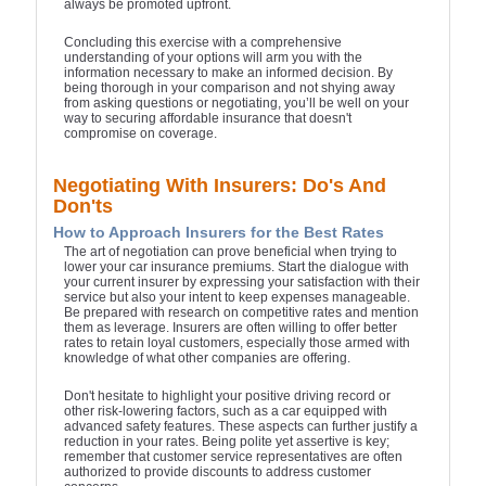
always be promoted upfront.
Concluding this exercise with a comprehensive
understanding of your options will arm you with the
information necessary to make an informed decision. By
being thorough in your comparison and not shying away
from asking questions or negotiating, you’ll be well on your
way to securing affordable insurance that doesn't
compromise on coverage.
Negotiating With Insurers: Do's And
Don'ts
How to Approach Insurers for the Best Rates
The art of negotiation can prove beneficial when trying to
lower your car insurance premiums. Start the dialogue with
your current insurer by expressing your satisfaction with their
service but also your intent to keep expenses manageable.
Be prepared with research on competitive rates and mention
them as leverage. Insurers are often willing to offer better
rates to retain loyal customers, especially those armed with
knowledge of what other companies are offering.
Don't hesitate to highlight your positive driving record or
other risk-lowering factors, such as a car equipped with
advanced safety features. These aspects can further justify a
reduction in your rates. Being polite yet assertive is key;
remember that customer service representatives are often
authorized to provide discounts to address customer