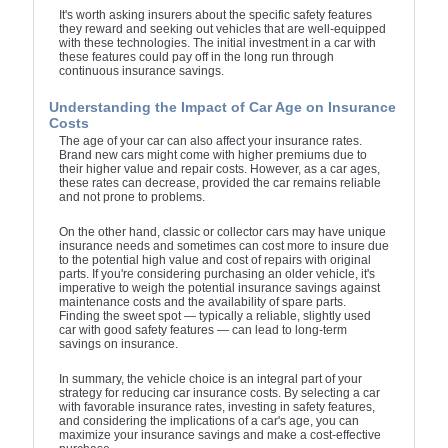
It's worth asking insurers about the specific safety features
they reward and seeking out vehicles that are well-equipped
with these technologies. The initial investment in a car with
these features could pay off in the long run through
continuous insurance savings.
Understanding the Impact of Car Age on Insurance
Costs
The age of your car can also affect your insurance rates.
Brand new cars might come with higher premiums due to
their higher value and repair costs. However, as a car ages,
these rates can decrease, provided the car remains reliable
and not prone to problems.
On the other hand, classic or collector cars may have unique
insurance needs and sometimes can cost more to insure due
to the potential high value and cost of repairs with original
parts. If you're considering purchasing an older vehicle, it's
imperative to weigh the potential insurance savings against
maintenance costs and the availability of spare parts.
Finding the sweet spot — typically a reliable, slightly used
car with good safety features — can lead to long-term
savings on insurance.
In summary, the vehicle choice is an integral part of your
strategy for reducing car insurance costs. By selecting a car
with favorable insurance rates, investing in safety features,
and considering the implications of a car's age, you can
maximize your insurance savings and make a cost-effective