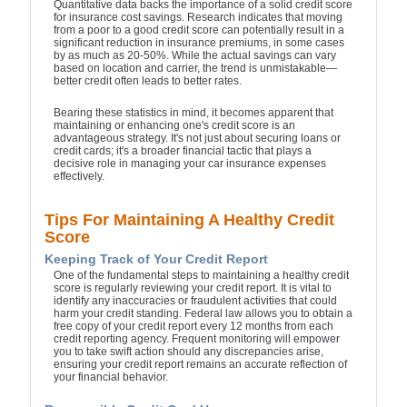
Quantitative data backs the importance of a solid credit score
for insurance cost savings. Research indicates that moving
from a poor to a good credit score can potentially result in a
significant reduction in insurance premiums, in some cases
by as much as 20-50%. While the actual savings can vary
based on location and carrier, the trend is unmistakable—
better credit often leads to better rates.
Bearing these statistics in mind, it becomes apparent that
maintaining or enhancing one's credit score is an
advantageous strategy. It's not just about securing loans or
credit cards; it's a broader financial tactic that plays a
decisive role in managing your car insurance expenses
effectively.
Tips For Maintaining A Healthy Credit
Score
Keeping Track of Your Credit Report
One of the fundamental steps to maintaining a healthy credit
score is regularly reviewing your credit report. It is vital to
identify any inaccuracies or fraudulent activities that could
harm your credit standing. Federal law allows you to obtain a
free copy of your credit report every 12 months from each
credit reporting agency. Frequent monitoring will empower
you to take swift action should any discrepancies arise,
ensuring your credit report remains an accurate reflection of
your financial behavior.