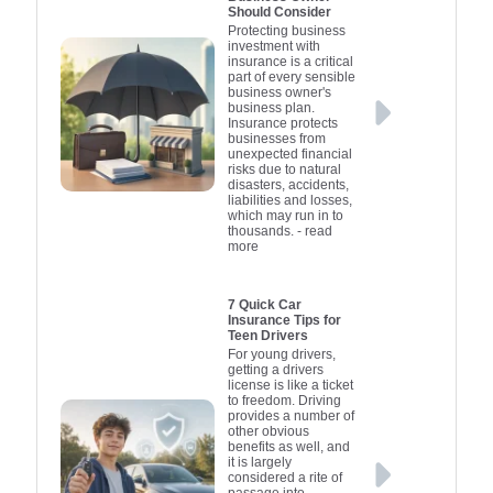
Should Consider
Protecting business
investment with
insurance is a critical
part of every sensible
business owner's
business plan.
Insurance protects
businesses from
unexpected financial
risks due to natural
disasters, accidents,
liabilities and losses,
which may run in to
thousands.
- read
more
7 Quick Car
Insurance Tips for
Teen Drivers
For young drivers,
getting a drivers
license is like a ticket
to freedom. Driving
provides a number of
other obvious
benefits as well, and
it is largely
considered a rite of
passage into