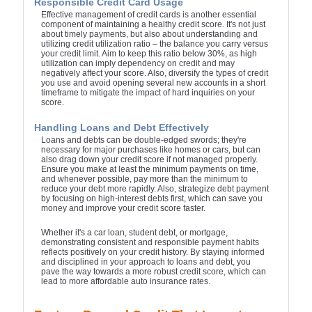
Responsible Credit Card Usage
Effective management of credit cards is another essential
component of maintaining a healthy credit score. It's not just
about timely payments, but also about understanding and
utilizing credit utilization ratio – the balance you carry versus
your credit limit. Aim to keep this ratio below 30%, as high
utilization can imply dependency on credit and may
negatively affect your score. Also, diversify the types of credit
you use and avoid opening several new accounts in a short
timeframe to mitigate the impact of hard inquiries on your
score.
Handling Loans and Debt Effectively
Loans and debts can be double-edged swords; they're
necessary for major purchases like homes or cars, but can
also drag down your credit score if not managed properly.
Ensure you make at least the minimum payments on time,
and whenever possible, pay more than the minimum to
reduce your debt more rapidly. Also, strategize debt payment
by focusing on high-interest debts first, which can save you
money and improve your credit score faster.
Whether it's a car loan, student debt, or mortgage,
demonstrating consistent and responsible payment habits
reflects positively on your credit history. By staying informed
and disciplined in your approach to loans and debt, you
pave the way towards a more robust credit score, which can
lead to more affordable auto insurance rates.