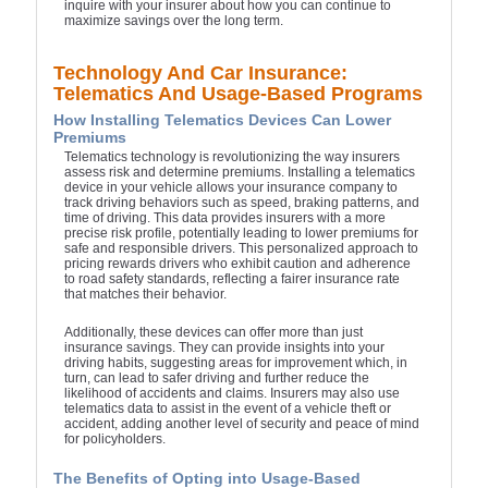
inquire with your insurer about how you can continue to
maximize savings over the long term.
Technology And Car Insurance:
Telematics And Usage-Based Programs
How Installing Telematics Devices Can Lower
Premiums
Telematics technology is revolutionizing the way insurers
assess risk and determine premiums. Installing a telematics
device in your vehicle allows your insurance company to
track driving behaviors such as speed, braking patterns, and
time of driving. This data provides insurers with a more
precise risk profile, potentially leading to lower premiums for
safe and responsible drivers. This personalized approach to
pricing rewards drivers who exhibit caution and adherence
to road safety standards, reflecting a fairer insurance rate
that matches their behavior.
Additionally, these devices can offer more than just
insurance savings. They can provide insights into your
driving habits, suggesting areas for improvement which, in
turn, can lead to safer driving and further reduce the
likelihood of accidents and claims. Insurers may also use
telematics data to assist in the event of a vehicle theft or
accident, adding another level of security and peace of mind
for policyholders.
The Benefits of Opting into Usage-Based