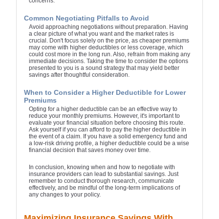
concerns.
Common Negotiating Pitfalls to Avoid
Avoid approaching negotiations without preparation. Having
a clear picture of what you want and the market rates is
crucial. Don't focus solely on the price, as cheaper premiums
may come with higher deductibles or less coverage, which
could cost more in the long run. Also, refrain from making any
immediate decisions. Taking the time to consider the options
presented to you is a sound strategy that may yield better
savings after thoughtful consideration.
When to Consider a Higher Deductible for Lower
Premiums
Opting for a higher deductible can be an effective way to
reduce your monthly premiums. However, it's important to
evaluate your financial situation before choosing this route.
Ask yourself if you can afford to pay the higher deductible in
the event of a claim. If you have a solid emergency fund and
a low-risk driving profile, a higher deductible could be a wise
financial decision that saves money over time.
In conclusion, knowing when and how to negotiate with
insurance providers can lead to substantial savings. Just
remember to conduct thorough research, communicate
effectively, and be mindful of the long-term implications of
any changes to your policy.
Maximizing Insurance Savings With