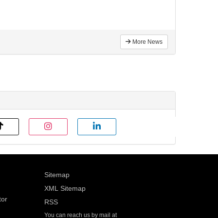
More News
Sitemap
XML Sitemap
tor
RSS
You can reach us by mail at