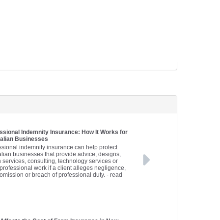
ssional Indemnity Insurance: How It Works for
alian Businesses
ssional indemnity insurance can help protect
alian businesses that provide advice, designs,
h services, consulting, technology services or
professional work if a client alleges negligence,
 omission or breach of professional duty.
- read