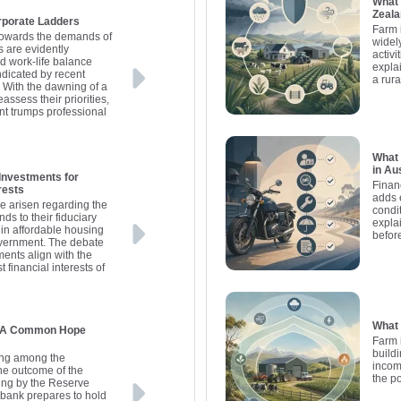
What 
Zeal
rporate Ladders
Farm 
k towards the demands of
widel
s are evidently
activ
d work-life balance
explai
dicated by recent
a rur
 With the dawning of a
assess their priorities,
ent trumps professional
What 
in Au
Investments for
Finan
rests
adds 
e arisen regarding the
condit
s to their fiduciary
expla
 in affordable housing
befor
overnment. The debate
ents align with the
t financial interests of
What 
s: A Common Hope
Farm 
buildi
ding among the
incom
the outcome of the
the p
ing by the Reserve
l bank prepares to hold