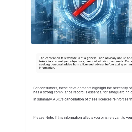
The content on this website is of a general, non-advisory nature an
take into account your objectives, financial situation, or needs. Cons
seeking personal advice from a licensed adviser before acting on a
information.
For consumers, these developments highlight the necessity of 
has a strong compliance record is essential for safeguarding on
In summary, ASIC's cancellation of these licences reinforces the
Please Note: If this information affects you or is relevant to 