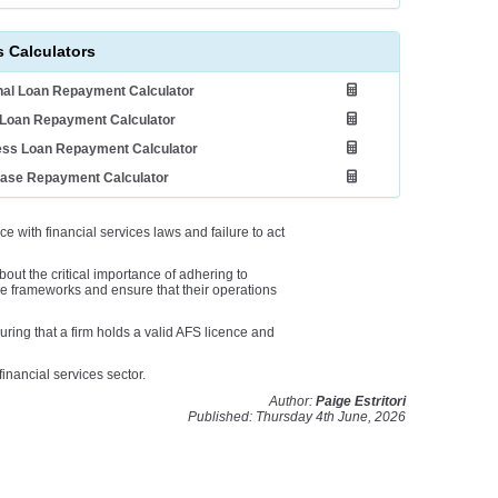
 Calculators
al Loan Repayment Calculator
Loan Repayment Calculator
ess Loan Repayment Calculator
ease Repayment Calculator
with financial services laws and failure to act
bout the critical importance of adhering to
e frameworks and ensure that their operations
ring that a firm holds a valid AFS licence and
financial services sector.
Author:
Paige Estritori
Published: Thursday 4th June, 2026