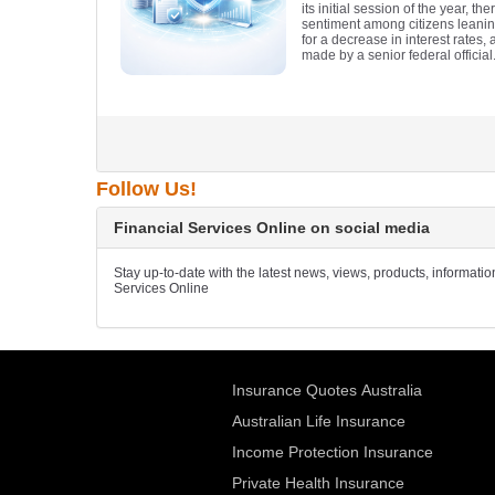
its initial session of the year, t
sentiment among citizens leani
for a decrease in interest rates,
made by a senior federal official
Follow Us!
Financial Services Online on social media
Stay up-to-date with the latest news, views, products, informati
Services Online
Insurance Quotes Australia
Australian Life Insurance
Income Protection Insurance
Private Health Insurance