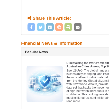
Share This Article:
Financial News & Information
Popular News
Discovering the World's Wealth
Australian Cities Among Top 
Sun, 19 Feb
: The global landsca
is constantly changing, and it's 
the most affluent individuals ca
from the Henley Global citizens 
with New World Wealth, provid
data set that tracks the moveme
of high-net-worth individuals in 
worldwide. This ranking reveals t
most millionaires, centimillionair
read more