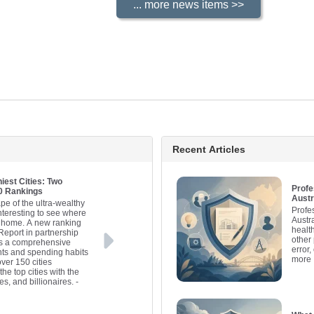
Recent Articles
iest Cities: Two
Profe
20 Rankings
Austr
pe of the ultra-wealthy
Profe
interesting to see where
Austr
ll home. A new ranking
healt
Report in partnership
other 
es a comprehensive
error,
nts and spending habits
more
over 150 cities
he top cities with the
es, and billionaires.
-