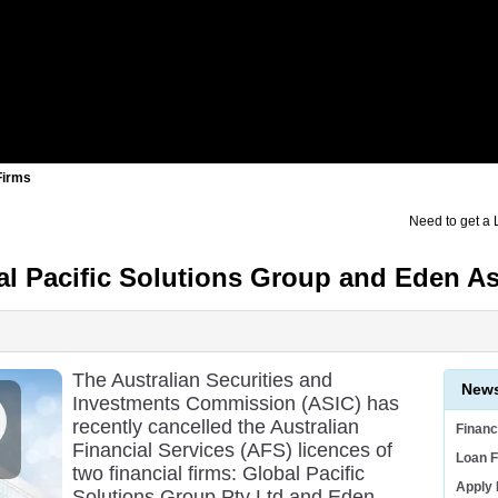
Firms
Need to get a
al Pacific Solutions Group and Eden 
The Australian Securities and
News
Investments Commission (ASIC) has
recently cancelled the Australian
Finan
Financial Services (AFS) licences of
Loan F
two financial firms: Global Pacific
Apply
Solutions Group Pty Ltd and Eden