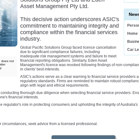
Asset Management Pty Ltd.
News
This decisive action underscores ASIC's
commitment to maintaining integrity and
Person
compliance within the financial services
Home 
industry.
Busin
Global Pacific Solutions Group faced licence cancellation
Car L
due to significant compliance failures, including
inadequate risk management systems and failure to meet
financial reporting obligations. Similarly, Eden Asset
d does not
ider
Management's licence was revoked following findings of non-compliance 
ny
in clients' best interests.
ASIC's actions serve as a clear warning to financial service providers a
regulatory standards. Firms are reminded to maintain robust complianc
align with legal and ethical requirements.
conducting thorough due diligence when selecting financial service providers. Ensu
e's financial interests.
 regulator's role in protecting consumers and upholding the integrity of Australia's 
your circumstances, seek advice from a licensed professional.