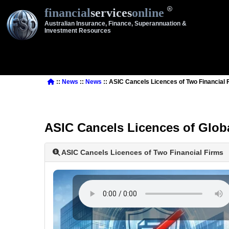
financial
services
online
Australian Insurance, Finance, Superannuation &
Investment Resources
::
News
::
News
:: ASIC Cancels Licences of Two Financial 
ASIC Cancels Licences of Glob
ASIC Cancels Licences of Two Financial Firms