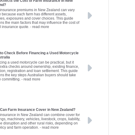
Affects the Cost of Farm Insurance in New
and?
insurance premiums in New Zealand can vary
y because each farm has different assets,
ities, exposures and cover choices. This guide
ns the main factors that may influence the cost of
al insurance quote.
- read more
to Check Before Financing a Used Motorcycle
stralia
cing a used motorcycle can be practical, but it
extra checks around ownership, existing finance,
ion, registration and loan settlement. This guide
ins the key steps Australian buyers should take
e committing.
- read more
Can Farm Insurance Cover in New Zealand?
insurance in New Zealand can combine cover for
ngs, machinery, vehicles, livestock, crops, liability,
e disruption and other rural risks, depending on
olicy and farm operation.
- read more