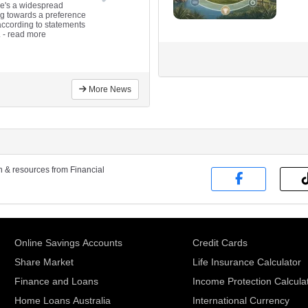
here's a widespread
ng towards a preference
 according to statements
.
- read more
More News
on & resources from Financial
Online Savings Accounts
Credit Cards
Share Market
Life Insurance Calculator
Finance and Loans
Income Protection Calcula
Home Loans Australia
International Currency