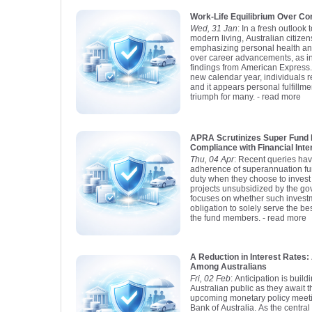
Work-Life Equilibrium Over Co
Wed, 31 Jan
: In a fresh outloo
modern living, Australian citizen
emphasizing personal health an
over career advancements, as in
findings from American Express.
new calendar year, individuals re
and it appears personal fulfillm
triumph for many.
- read more
APRA Scrutinizes Super Fund 
Compliance with Financial Inte
Thu, 04 Apr
: Recent queries hav
adherence of superannuation fund
duty when they choose to invest
projects unsubsidized by the g
focuses on whether such investm
obligation to solely serve the bes
the fund members.
- read more
A Reduction in Interest Rate
Among Australians
Fri, 02 Feb
: Anticipation is buil
Australian public as they await 
upcoming monetary policy meet
Bank of Australia. As the centra