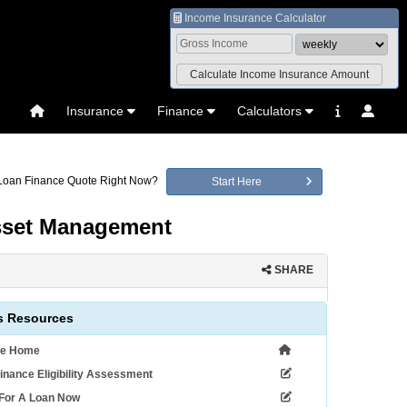
Income Insurance Calculator
Insurance
Finance
Calculators
 Loan Finance Quote Right Now?
Start Here
Asset Management
SHARE
 Resources
ce Home
inance Eligibility Assessment
 For A Loan Now