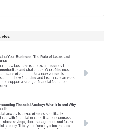
icles
cing Your Business: The Role of Loans and
ance
ng a new business is an exciting journey filled
opportunities and challenges. One of the most
ant parts of planning for a new venture is
standing how financing and insurance can work
er to support a stronger financial foundation.
-
more
standing Financial Anxiety: What It Is and Why
el It
ial anxiety is a type of stress specifically
iated with financial matters. It can encompass
es about savings, debt management, and future
ial security. This type of anxiety often impacts