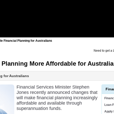
 Financial Planning for Australians
Need to get a
Planning More Affordable for Australi
 for Australians
Financial Services Minister Stephen
Fina
Jones recently announced changes that
will make financial planning increasingly
Finan
affordable and available through
Loan F
superannuation funds.
Apply