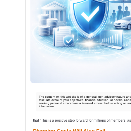
The content on this website is of a general, non-advisory nature an
take into account your objectives, financial situation, or needs. Cons
seeking personal advice from a licensed adviser before acting on a
information.
that "This is a positive step forward for millions of members, as