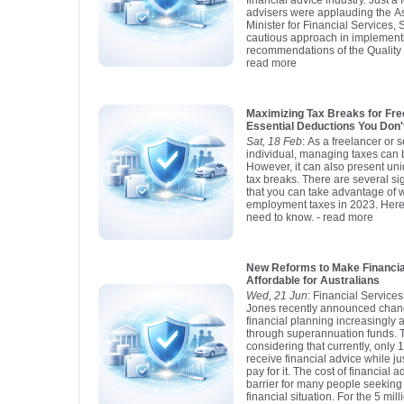
financial advice industry. Just 
advisers were applauding the As
Minister for Financial Services, 
cautious approach in implement
recommendations of the Quality
read more
Maximizing Tax Breaks for Fre
Essential Deductions You Don'
Sat, 18 Feb
: As a freelancer or 
individual, managing taxes can 
However, it can also present uni
tax breaks. There are several si
that you can take advantage of w
employment taxes in 2023. Here
need to know.
- read more
New Reforms to Make Financia
Affordable for Australians
Wed, 21 Jun
: Financial Service
Jones recently announced chang
financial planning increasingly 
through superannuation funds. T
considering that currently, only 
receive financial advice while j
pay for it. The cost of financial
barrier for many people seeking 
financial situation. For the 5 mil