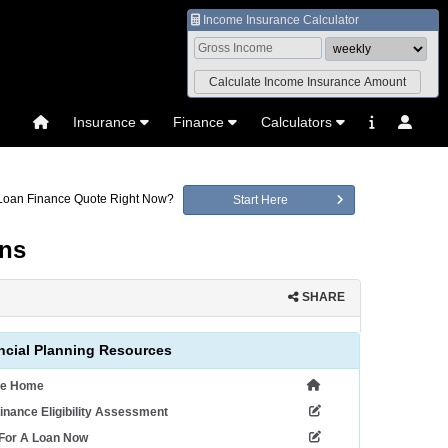
Income Insurance Calculator
Insurance
Finance
Calculators
 Loan Finance Quote Right Now?
Start Here
ans
SHARE
ncial Planning Resources
ce Home
inance Eligibility Assessment
 For A Loan Now