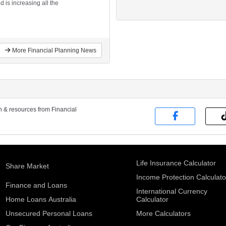
 is increasing all the
More Financial Planning News
on & resources from Financial
Life Insurance Calculator
Share Market
Income Protection Calculato
Finance and Loans
International Currency
Home Loans Australia
Calculator
Unsecured Personal Loans
More Calculators