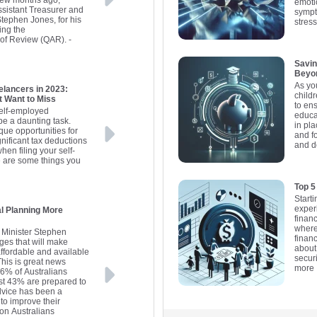
a few months ago,
emoti
sistant Treasurer and
sympt
Stephen Jones, for his
stress
ing the
 of Review (QAR).
-
Savin
Beyo
As yo
elancers in 2023:
child
t Want to Miss
to ens
self-employed
educat
be a daunting task.
in pla
que opportunities for
and f
gnificant tax deductions
and d
hen filing your self-
 are some things you
Top 5
Starti
exper
l Planning More
financ
where 
s Minister Stephen
financ
es that will make
about
affordable and available
secur
his is great news
more
16% of Australians
ust 43% are prepared to
 advice has been a
to improve their
lion Australians