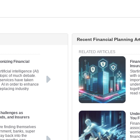
Recent Financial Planning Art
RELATED ARTICLES
onizing Financial
Finan
Insur
tificial intelligence (AI)
Starti
 topic of much debate.
with 
services have taken
import
 AI in order to enhance
under
replacing industry
togeth
read 
Challenges as
Under
ds, and Insurers
You Fe
Financ
are finding themselves
assoc
vernment, banks, super
worri
ay back into the
financ