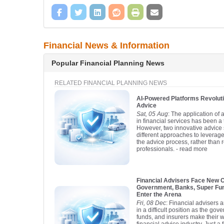
Financial News & Information
Popular Financial Planning News
RELATED FINANCIAL PLANNING NEWS
AI-Powered Platforms Revoluti
Advice
Sat, 05 Aug
: The application of ar
in financial services has been a
However, two innovative advice 
different approaches to leverage
the advice process, rather than 
professionals.
- read more
Financial Advisers Face New 
Government, Banks, Super Fun
Enter the Arena
Fri, 08 Dec
: Financial advisers 
in a difficult position as the go
funds, and insurers make their w