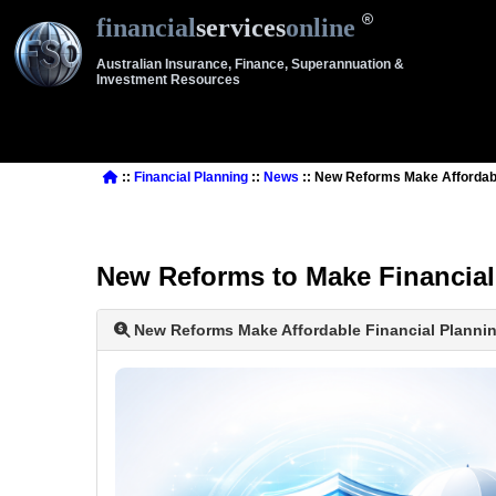
financial
services
online
Australian Insurance, Finance, Superannuation &
Investment Resources
::
Financial Planning
::
News
:: New Reforms Make Affordable
New Reforms to Make Financial 
New Reforms Make Affordable Financial Planning