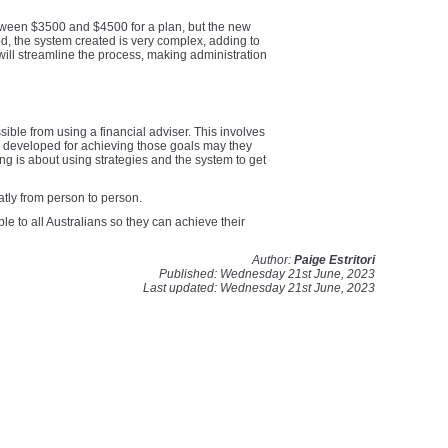
between $3500 and $4500 for a plan, but the new
od, the system created is very complex, adding to
will streamline the process, making administration
sible from using a financial adviser. This involves
be developed for achieving those goals may they
ng is about using strategies and the system to get
atly from person to person.
e to all Australians so they can achieve their
Author:
Paige Estritori
Published: Wednesday 21st June, 2023
Last updated: Wednesday 21st June, 2023