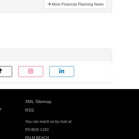
More Financial Planning News
XML Sitemap
r
RSS
You can reach us by mail at
PO BOX 1183
PALM BEACH