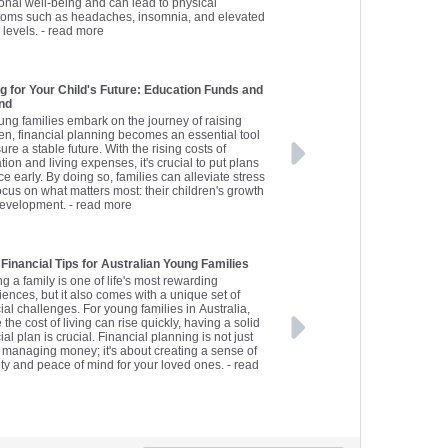
onal well-being and can lead to physical
oms such as headaches, insomnia, and elevated
 levels.
- read more
g for Your Child's Future: Education Funds and
nd
ung families embark on the journey of raising
ren, financial planning becomes an essential tool
ure a stable future. With the rising costs of
ion and living expenses, it's crucial to put plans
ce early. By doing so, families can alleviate stress
ocus on what matters most: their children's growth
evelopment.
- read more
 Financial Tips for Australian Young Families
ng a family is one of life's most rewarding
iences, but it also comes with a unique set of
ial challenges. For young families in Australia,
the cost of living can rise quickly, having a solid
ial plan is crucial. Financial planning is not just
 managing money; it's about creating a sense of
ity and peace of mind for your loved ones.
- read