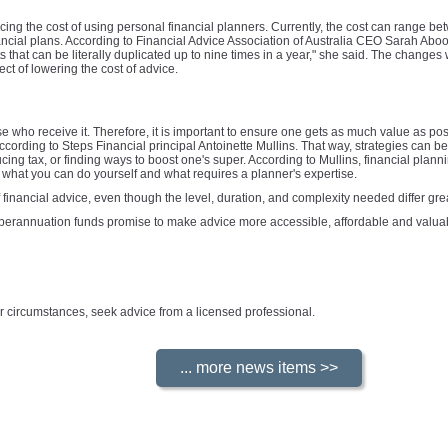
ucing the cost of using personal financial planners. Currently, the cost can range 
nancial plans. According to Financial Advice Association of Australia CEO Sarah Abo
that can be literally duplicated up to nine times in a year," she said. The changes 
ect of lowering the cost of advice.
se who receive it. Therefore, it is important to ensure one gets as much value as pos
cording to Steps Financial principal Antoinette Mullins. That way, strategies can 
ing tax, or finding ways to boost one's super. According to Mullins, financial planni
y what you can do yourself and what requires a planner's expertise.
 financial advice, even though the level, duration, and complexity needed differ gre
uperannuation funds promise to make advice more accessible, affordable and valuabl
your circumstances, seek advice from a licensed professional.