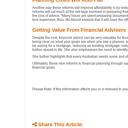
Planning Costs Will Also Fall
Another way these reforms will improve affordability is by red
reforms will cut much of the red tape involved in preparing fi
the cost of advice. "Many hours are spent preparing documents 
less expensive; thus, Ms Abood expects that it will have the eff
Getting Value From Financial Advisers
Despite the cost, financial advice can be very valuable for tho
being clear on what your goals are when you see a planner, ac
be saving for a mortgage, reducing an existing mortgage, reduc
further ahead in life. She also emphasises the need to identif
She further highlights that every Australian needs some sort of
Ultimately, these new reforms to financial planning through s
financial goals.
Please Note: If this information affects you or is relevant to 
Share This Article: