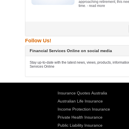
approaching retirement, this need
time.
- read more
Follow Us!
Financial Services Online on social media
Stay up-to-date with the latest news, views, products, informati
Services Online
Insurance Quotes Australia
Australian Life Insurance
Income Protection Insurance
Private Health Insurance
Public Liability Insurance