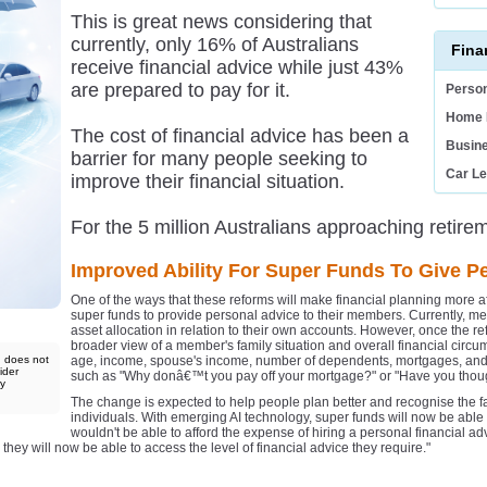
This is great news considering that
currently, only 16% of Australians
Fina
receive financial advice while just 43%
are prepared to pay for it.
Person
Home 
The cost of financial advice has been a
Busin
barrier for many people seeking to
Car L
improve their financial situation.
For the 5 million Australians approaching retireme
Improved Ability For Super Funds To Give P
One of the ways that these reforms will make financial planning more aff
super funds to provide personal advice to their members. Currently, 
asset allocation in relation to their own accounts. However, once the r
broader view of a member's family situation and overall financial circ
d does not
age, income, spouse's income, number of dependents, mortgages, and 
ider
such as "Why donâ€™t you pay off your mortgage?" or "Have you though
ny
The change is expected to help people plan better and recognise the fa
individuals. With emerging AI technology, super funds will now be able
wouldn't be able to afford the expense of hiring a personal financial 
 they will now be able to access the level of financial advice they require."