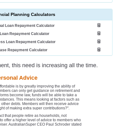
ncial Planning Calculators
al Loan Repayment Calculator
Loan Repayment Calculator
ess Loan Repayment Calculator
ease Repayment Calculator
nt, this need is increasing all the time.
ersonal Advice
ordable is by greatly improving the ability of
members can only get guidance on retirement and
eforms become law, funds will be able to take a
umstances. This means looking at factors such as
other debts. Members will then receive advice
t of making extra super contributions?".
ct that people retire as households, not
 to offer a higher level of advice to members who
adviser. AustralianSuper CEO Paul Schroder stated