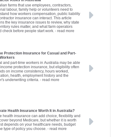
actor Risks in Australia
alian farms that use employees, contractors,
nal labour, family help or volunteers need to
stand how workers compensation, public liability
ntractor insurance can interact. This article
ins the key insurance issues to review, why state
rritory rules matter, and what farm operators
d check before people start work.
- read more
e Protection Insurance for Casual and Part-
 Workers
l and part-time workers in Australia may be able
 income protection insurance, but eligibility often
ds on income consistency, hours worked,
ation, health, employment history and the
r's underwriting criteria.
- read more
ivate Health Insurance Worth It in Australia?
e health insurance can add choice, flexibility and
 cover beyond Medicare, but whether it is worth
ost depends on your healthcare needs, budget
he type of policy you choose.
- read more