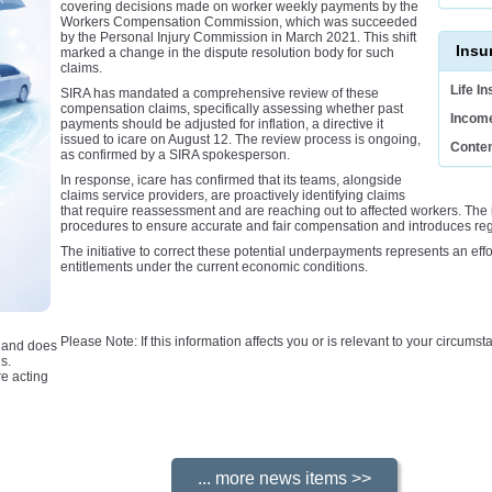
covering decisions made on worker weekly payments by the
Workers Compensation Commission, which was succeeded
by the Personal Injury Commission in March 2021. This shift
Insu
marked a change in the dispute resolution body for such
claims.
Life I
SIRA has mandated a comprehensive review of these
compensation claims, specifically assessing whether past
Income
payments should be adjusted for inflation, a directive it
issued to icare on August 12. The review process is ongoing,
Conten
as confirmed by a SIRA spokesperson.
In response, icare has confirmed that its teams, alongside
claims service providers, are proactively identifying claims
that require reassessment and are reaching out to affected workers. The 
procedures to ensure accurate and fair compensation and introduces regu
The initiative to correct these potential underpayments represents an ef
entitlements under the current economic conditions.
Please Note: If this information affects you or is relevant to your circum
e and does
s.
e acting