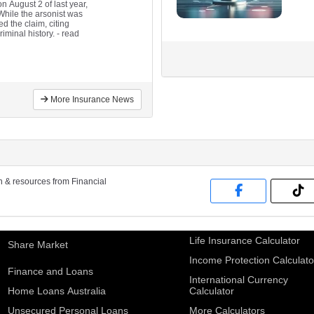
 August 2 of last year,
 While the arsonist was
d the claim, citing
riminal history.
- read
More Insurance News
on & resources from Financial
Life Insurance Calculator
Share Market
Income Protection Calculato
Finance and Loans
International Currency
Home Loans Australia
Calculator
Unsecured Personal Loans
More Calculators