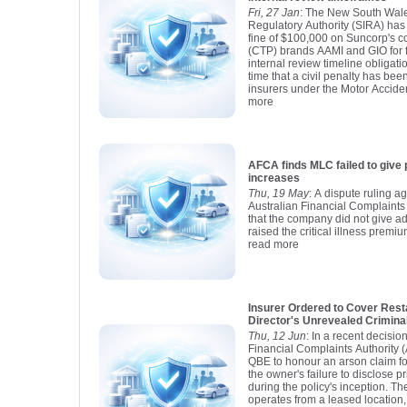
Fri, 27 Jan
: The New South Wale
Regulatory Authority (SIRA) has
fine of $100,000 on Suncorp's c
(CTP) brands AAMI and GIO for fa
internal review timeline obligatio
time that a civil penalty has b
insurers under the Motor Accident
more
AFCA finds MLC failed to give 
increases
Thu, 19 May
: A dispute ruling a
Australian Financial Complaints
that the company did not give a
raised the critical illness premiu
read more
Insurer Ordered to Cover Rest
Director's Unrevealed Crimina
Thu, 12 Jun
: In a recent decisio
Financial Complaints Authority 
QBE to honour an arson claim for
the owner's failure to disclose pr
during the policy's inception. Th
operates from a leased location,