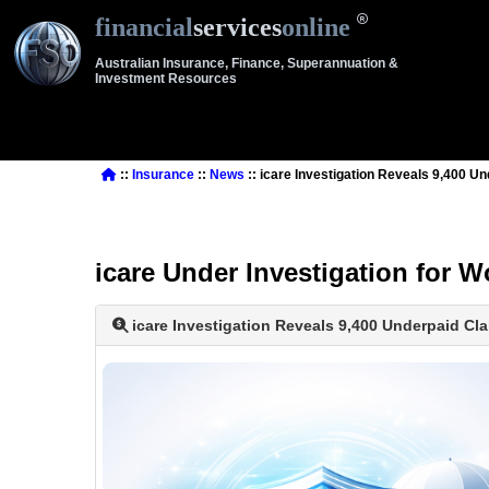
financial
services
online
Australian Insurance, Finance, Superannuation &
Investment Resources
::
Insurance
::
News
:: icare Investigation Reveals 9,400 U
icare Under Investigation for
icare Investigation Reveals 9,400 Underpaid Cl