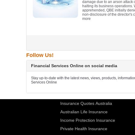
damage due to an arson attack on
halting its business operations.
apprehended, QBE initially denie
non-disclosure of the director's c
more
Follow Us!
Financial Services Online on social media
Stay up-to-date with the latest news, views, products, informati
Services Online
Insurance Quotes Australia
Australian Life Insurance
Income Protection Insurance
Private Health Insurance