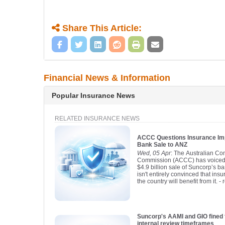
Share This Article:
Financial News & Information
Popular Insurance News
RELATED INSURANCE NEWS
ACCC Questions Insurance Im
Bank Sale to ANZ
Wed, 05 Apr
: The Australian C
Commission (ACCC) has voiced 
$4.9 billion sale of Suncorp’s 
isn't entirely convinced that in
the country will benefit from it.
- 
Suncorp's AAMI and GIO fined 
internal review timeframes