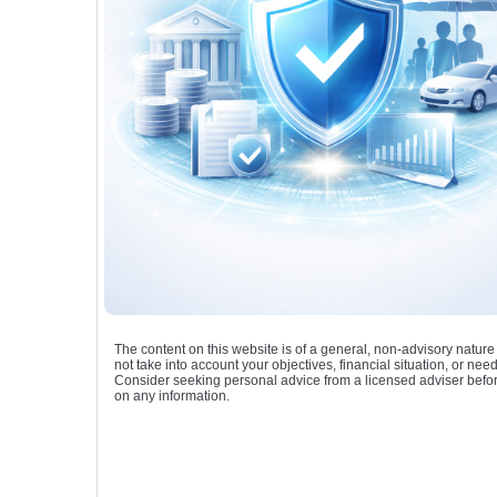
The content on this website is of a general, non-advisory natur
not take into account your objectives, financial situation, or need
Consider seeking personal advice from a licensed adviser befor
on any information.