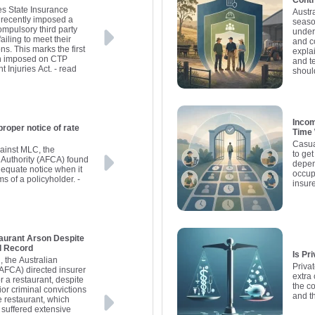
Contr
s State Insurance
Austr
 recently imposed a
seaso
ompulsory third party
under
iling to meet their
and co
ns. This marks the first
expla
een imposed on CTP
and te
 Injuries Act.
- read
shoul
Incom
proper notice of rate
Time
Casua
gainst MLC, the
to get
 Authority (AFCA) found
depen
dequate notice when it
occup
ms of a policyholder.
-
insure
aurant Arson Despite
l Record
Is Pr
n, the Australian
Privat
(AFCA) directed insurer
extra
 a restaurant, despite
the c
ior criminal convictions
and t
e restaurant, which
 suffered extensive