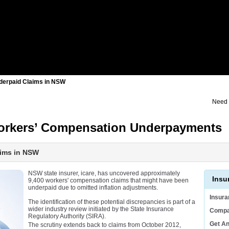
nderpaid Claims in NSW
Need 
 Workers’ Compensation Underpayments
aims in NSW
NSW state insurer, icare, has uncovered approximately
Insu
9,400 workers' compensation claims that might have been
underpaid due to omitted inflation adjustments.
Insur
The identification of these potential discrepancies is part of a
wider industry review initiated by the State Insurance
Compa
Regulatory Authority (SIRA).
Get A
The scrutiny extends back to claims from October 2012,