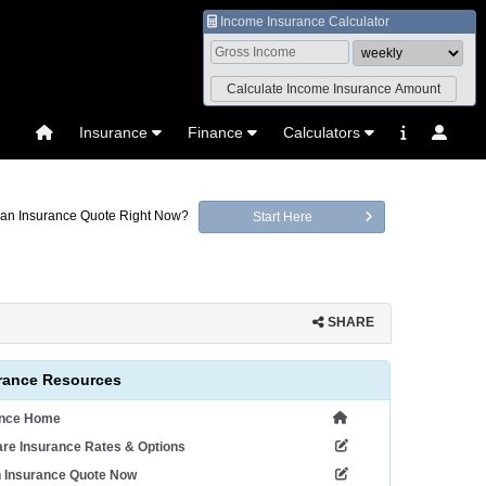
Income Insurance Calculator
Insurance
Finance
Calculators
an Insurance Quote Right Now?
Start Here
SHARE
rance Resources
ance Home
re Insurance Rates & Options
n Insurance Quote Now