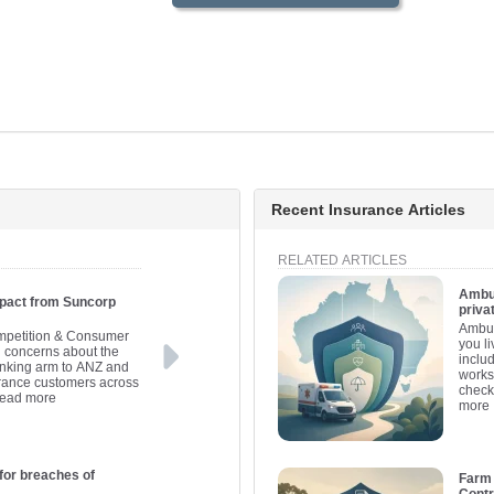
Recent Insurance Articles
RELATED ARTICLES
Ambul
pact from Suncorp
priva
Ambul
ompetition & Consumer
you l
concerns about the
inclu
banking arm to ANZ and
works
surance customers across
check
read more
more
for breaches of
Farm