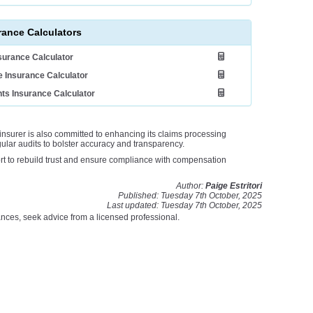
rance Calculators
nsurance Calculator
 Insurance Calculator
ts Insurance Calculator
insurer is also committed to enhancing its claims processing
lar audits to bolster accuracy and transparency.
fort to rebuild trust and ensure compliance with compensation
Author:
Paige Estritori
Published: Tuesday 7th October, 2025
Last updated: Tuesday 7th October, 2025
stances, seek advice from a licensed professional.