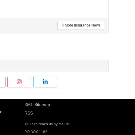
More Insurance News
XML Sitemap
r
RSS
You can reach us by mail at
PO BOX 1183