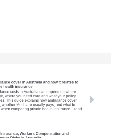
ance cover in Australia and how it relates to
te health insurance
ance costs in Australia can depend on where
ive, where you need care and what your policy
des. This guide explains how ambulance cover
, whether Medicare usually pays, and what to
 when comparing private health insurance.
- read
 Insurance, Workers Compensation and