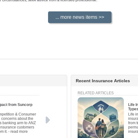
your circumstances, seek advice from a licensed professional.
Recent Insurance Articles
RELATED ARTICLES
pact from Suncorp
Life 
Types
ompetition & Consumer
Life i
concerns about the
insura
™s banking arm to ANZ
from 
t insurance customers
perma
m it.
- read more
insur