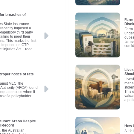
for breaches of
Farm 
s State Insurance
Discl
 recently imposed a
Farm 
ompulsory third party
under
iling to meet their
dutie
ns. This marks the first
farme
een imposed on CTP
confid
 Injuries Act.
- read
Lives
Shou
proper notice of rate
Lives
manag
gainst MLC, the
stolen
 Authority (AFCA) found
This 
dequate notice when it
valua
ms of a policyholder.
-
a poli
aurant Arson Despite
l Record
How L
n, the Australian
A life