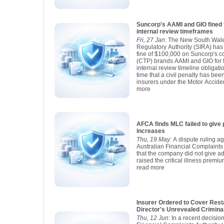
Suncorp's AAMI and GIO fined 
internal review timeframes
Fri, 27 Jan
: The New South Wale
Regulatory Authority (SIRA) has
fine of $100,000 on Suncorp's c
(CTP) brands AAMI and GIO for fa
internal review timeline obligatio
time that a civil penalty has b
insurers under the Motor Accident
more
AFCA finds MLC failed to give 
increases
Thu, 19 May
: A dispute ruling a
Australian Financial Complaints
that the company did not give a
raised the critical illness premiu
read more
Insurer Ordered to Cover Rest
Director's Unrevealed Crimina
Thu, 12 Jun
: In a recent decisio