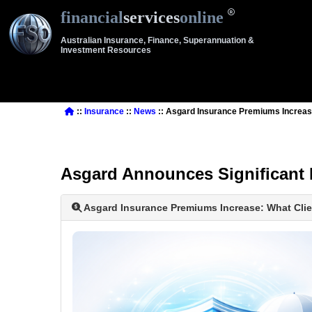
financial
services
online
Australian Insurance, Finance, Superannuation &
Investment Resources
::
Insurance
::
News
:: Asgard Insurance Premiums Increas
Asgard Announces Significant 
Asgard Insurance Premiums Increase: What Cli