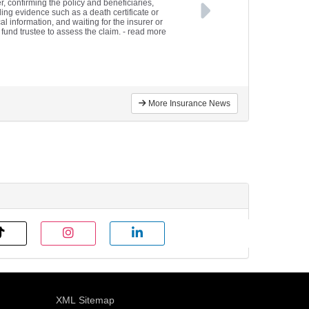
r, confirming the policy and beneficiaries,
ding evidence such as a death certificate or
l information, and waiting for the insurer or
fund trustee to assess the claim.
- read more
More Insurance News
XML Sitemap