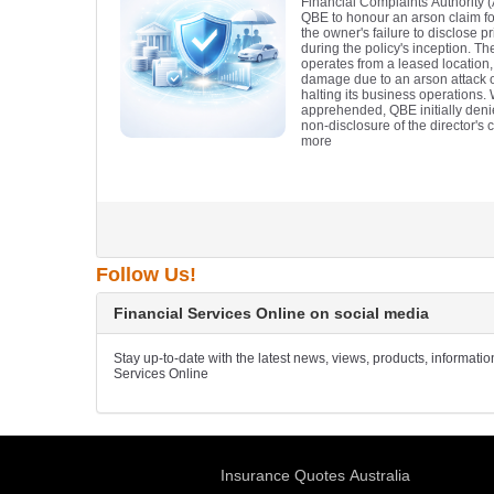
Financial Complaints Authority 
QBE to honour an arson claim for
the owner's failure to disclose pr
during the policy's inception. Th
operates from a leased location,
damage due to an arson attack on
halting its business operations.
apprehended, QBE initially denie
non-disclosure of the director's c
more
Follow Us!
Financial Services Online on social media
Stay up-to-date with the latest news, views, products, informati
Services Online
Insurance Quotes Australia