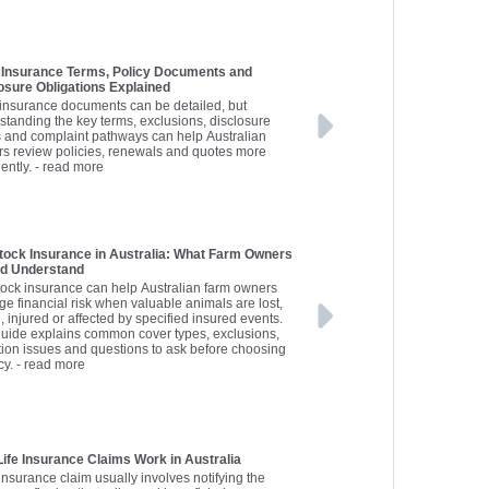
Insurance Terms, Policy Documents and
osure Obligations Explained
insurance documents can be detailed, but
standing the key terms, exclusions, disclosure
s and complaint pathways can help Australian
rs review policies, renewals and quotes more
ently.
- read more
tock Insurance in Australia: What Farm Owners
ld Understand
tock insurance can help Australian farm owners
e financial risk when valuable animals are lost,
, injured or affected by specified insured events.
guide explains common cover types, exclusions,
tion issues and questions to ask before choosing
cy.
- read more
ife Insurance Claims Work in Australia
 insurance claim usually involves notifying the