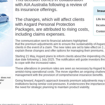
with AIA Australia following a review of
its insurance offerings.
Insu
The changes, which will affect clients
Life I
with Asgard Personal Protection
Income
Packages, are attributed to rising costs,
Conten
including claims expenses.
The communication sent to financial advisers highlighted
that the premium adjustments aim to ensure the sustainability of Asgard
clients in the event of a claim. The new rates are set to take effect on 1 J
explain these changes and offer options for managing their premiums.
Starting 21 May, Asgard plans to inform clients about the impending ch
due date following 1 July 2025. The notification will guide investors thr
to cope with the increased rates.
These alterations in premium rates are seen as necessary by Asgard to
amidst rising operational costs. The move signifies an ongoing challen
management with the provision of comprehensive insurance benefits.
d does not
ider
Going forward, Asgard's approach towards premium adjustments may ser
ny
institutions facing similar cost pressures. It underscores the importanc
the need for strategic planning to maintain product viability.