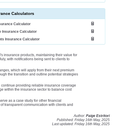
rance Calculators
nsurance Calculator
 Insurance Calculator
ts Insurance Calculator
's insurance products, maintaining their value for
uly, with notifications being sent to clients to
anges, which will apply from their next premium
ough the transition and outline potential strategies
 continue providing reliable insurance coverage
ge within the insurance sector to balance cost
ve as a case study for other financial
e of transparent communication with clients and
Author:
Paige Estritori
Published: Friday 16th May, 2025
Last updated: Friday 16th May, 2025