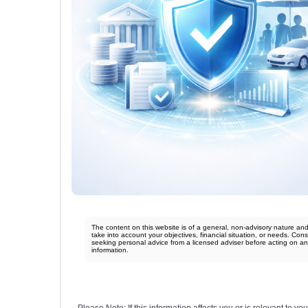
The content on this website is of a general, non-advisory nature an
take into account your objectives, financial situation, or needs. Cons
seeking personal advice from a licensed adviser before acting on a
information.