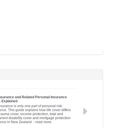
Insurance and Related Personal Insurance
 Explained
nsurance is only one part of personal risk
nce. This guide explains how life cover differs
trauma cover, income protection, total and
nent disability cover and mortgage protection
ance in New Zealand.
- read more