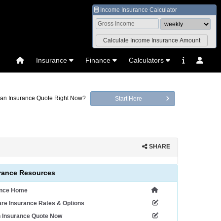
Income Insurance Calculator
Insurance
Finance
Calculators
an Insurance Quote Right Now?
Start Here
SHARE
rance Resources
ance Home
re Insurance Rates & Options
n Insurance Quote Now