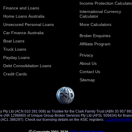
Income Protection Calculato
Finance and Loans
International Currency
Home Loans Australia
Calculator
Unsecured Personal Loans
More Calculators
Car Finance Australia
Broker Enquiries
Boat Loans
Affiliate Program
Truck Loans
Privacy
Payday Loans
About Us
Debt Consolidation Loans
Contact Us
Credit Cards
Sitemap
y Pty Ltd (ACN 010 281 008) as Trustee for the Clark Family Trust (ABN 35 957 89
d Credit
Representative (ACR 401491) of Saccasan Pty Ltd (ACL 386297). Check our licensing details on the ASIC registers:
Clark Family Pty