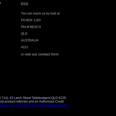
r
RSS
You can reach us by mail at
PO BOX 1183
PALM BEACH
QLD
AUSTRALIA
4221
visit our contact form
or
3 714), 43 Larch Street Tallebudgera QLD 4228.
 Ltd ACR
,
Clark Family Pty Ltd AR
,
Saccasan Pty