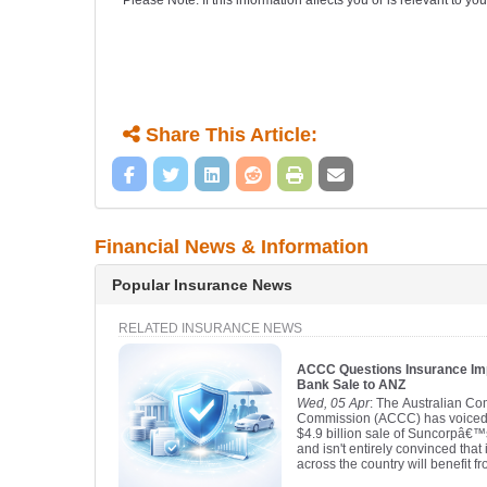
Please Note: If this information affects you or is relevant to 
Share This Article:
Financial News & Information
Popular Insurance News
RELATED INSURANCE NEWS
ACCC Questions Insurance Im
Bank Sale to ANZ
Wed, 05 Apr
: The Australian C
Commission (ACCC) has voiced 
$4.9 billion sale of Suncorpâ€
and isn't entirely convinced tha
across the country will benefit fro