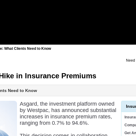
e: What Clients Need to Know
Need 
Hike in Insurance Premiums
ents Need to Know
Asgard, the investment platform owned
Insu
by Westpac, has announced substantial
increases in insurance premium rates,
Insur
ranging from 0.7% to 94.6%.
Compa
Get A
This decision comes in collaboration