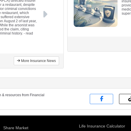
(AFCA) directed insurer
insure
 a restaurant, despite
provi
ior criminal convictions
medica
e restaurant, which
super 
 suffered extensive
 August 2 of last year,
 While the arsonist was
d the claim, citing
riminal history.
- read
More Insurance News
on & resources from Financial
Life Insurance Calculator
Share Market