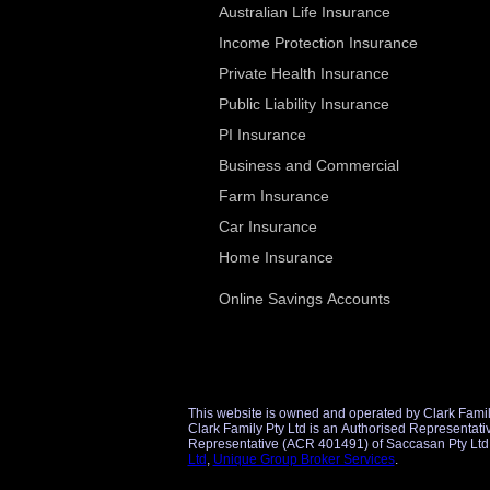
Australian Life Insurance
Income Protection Insurance
Private Health Insurance
Public Liability Insurance
PI Insurance
Business and Commercial
Farm Insurance
Car Insurance
Home Insurance
Online Savings Accounts
This website is owned and operated by Clark Famil
Clark Family Pty Ltd is an Authorised Representative (AR 1298860) of Unique Group Broker Services Pty Ltd (AFSL 509434) for financial product referrals and an Authorise
Ltd
,
Unique Group Broker Services
.