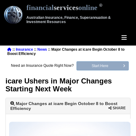
financial
services
online
Australian Insurance, Finance, Superannuation &
Investment Resources
::
Insurance
::
News
:: Major Changes at icare Begin October 8 to
Boost Efficiency
Need an Insurance Quote Right Now?
Start Here
icare Ushers in Major Changes
Starting Next Week
Major Changes at icare Begin October 8 to Boost
Efficiency
SHARE