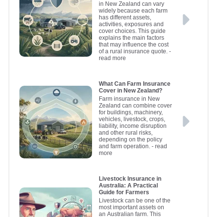
in New Zealand can vary
widely because each farm
has different assets,
activities, exposures and
cover choices. This guide
explains the main factors
that may influence the cost
of a rural insurance quote.
-
read more
What Can Farm Insurance
Cover in New Zealand?
Farm insurance in New
Zealand can combine cover
for buildings, machinery,
vehicles, livestock, crops,
liability, income disruption
and other rural risks,
depending on the policy
and farm operation.
- read
more
Livestock Insurance in
Australia: A Practical
Guide for Farmers
Livestock can be one of the
most important assets on
an Australian farm. This