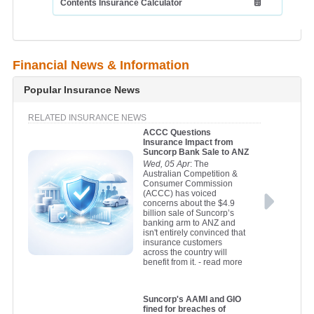
Contents Insurance Calculator
Financial News & Information
Popular Insurance News
RELATED INSURANCE NEWS
ACCC Questions
Insurance Impact from
Suncorp Bank Sale to ANZ
Wed, 05 Apr
: The
Australian Competition &
Consumer Commission
(ACCC) has voiced
concerns about the $4.9
billion sale of Suncorp’s
banking arm to ANZ and
isn't entirely convinced that
insurance customers
across the country will
benefit from it.
- read more
Suncorp's AAMI and GIO
fined for breaches of