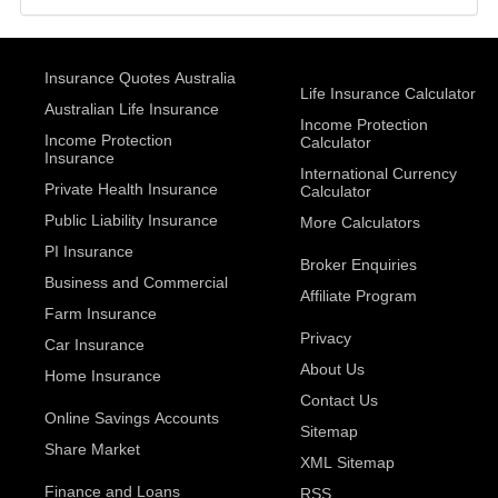
Insurance Quotes Australia
Life Insurance Calculator
Australian Life Insurance
Income Protection
Income Protection
Calculator
Insurance
International Currency
Private Health Insurance
Calculator
Public Liability Insurance
More Calculators
PI Insurance
Broker Enquiries
Business and Commercial
Affiliate Program
Farm Insurance
Privacy
Car Insurance
About Us
Home Insurance
Contact Us
Online Savings Accounts
Sitemap
Share Market
XML Sitemap
Finance and Loans
RSS