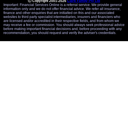
Copyright 2001-2026
Clark Family Pty Ltd
Important: Financial Services Online is a referral service. We provide general
information only and we do not offer financial advice. We refer all insurance,
finance and other enquiries that are initialted on this and our associated
websites to third party specialist intermediaries, insurers and financiers who
are licensed and/or accredited in their respective fields, and from whom we
may receive a fee or commission. You should always seek professional advice
before making important financial decisions and, before proceeding with any
recommendation, you should request and verify the adviser's credentials.