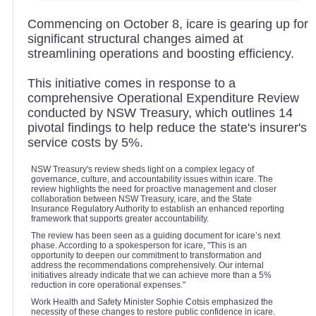
Commencing on October 8, icare is gearing up for
significant structural changes aimed at
streamlining operations and boosting efficiency.
This initiative comes in response to a
comprehensive Operational Expenditure Review
conducted by NSW Treasury, which outlines 14
pivotal findings to help reduce the state's insurer's
service costs by 5%.
NSW Treasury's review sheds light on a complex legacy of
governance, culture, and accountability issues within icare. The
review highlights the need for proactive management and closer
collaboration between NSW Treasury, icare, and the State
Insurance Regulatory Authority to establish an enhanced reporting
framework that supports greater accountability.
The review has been seen as a guiding document for icare’s next
phase. According to a spokesperson for icare, "This is an
opportunity to deepen our commitment to transformation and
address the recommendations comprehensively. Our internal
initiatives already indicate that we can achieve more than a 5%
reduction in core operational expenses."
Work Health and Safety Minister Sophie Cotsis emphasized the
necessity of these changes to restore public confidence in icare.