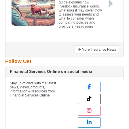
guide explains how
livestock insurance works,
what risks it may cover, how
to assess your needs and
what to consider when
comparing policies and
providers.
- read more
More Insurance News
Follow Us!
Financial Services Online on social media
Stay up-to-date with the latest
news, views, products,
information & resources from
Financial Services Online