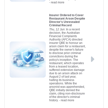
- read more
Insurer Ordered to Cover
Restaurant Arson Despite
Director's Unrevealed
Criminal Record
Thu, 12 Jun
: In a recent
decision, the Australian
Financial Complaints
Authority (AFCA) directed
insurer QBE to honour an
arson claim for a restaurant,
despite the owner's failure
to disclose prior criminal
convictions during the
policy's inception. The
restaurant, which operates
from a leased location,
suffered extensive damage
due to an arson attack on
August 2 of last year,
halting its business
operations. While the
arsonist was apprehended,
QBE initially denied the
claim, citing non-disclosure
of the director's criminal
history.
- read more