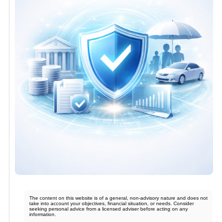
The content on this website is of a general, non-advisory nature and does not
take into account your objectives, financial situation, or needs. Consider
seeking personal advice from a licensed adviser before acting on any
information.