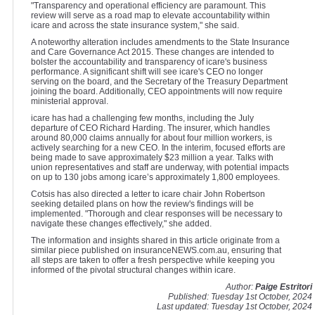
"Transparency and operational efficiency are paramount. This
review will serve as a road map to elevate accountability within
icare and across the state insurance system," she said.
A noteworthy alteration includes amendments to the State Insurance
and Care Governance Act 2015. These changes are intended to
bolster the accountability and transparency of icare's business
performance. A significant shift will see icare's CEO no longer
serving on the board, and the Secretary of the Treasury Department
joining the board. Additionally, CEO appointments will now require
ministerial approval.
icare has had a challenging few months, including the July
departure of CEO Richard Harding. The insurer, which handles
around 80,000 claims annually for about four million workers, is
actively searching for a new CEO. In the interim, focused efforts are
being made to save approximately $23 million a year. Talks with
union representatives and staff are underway, with potential impacts
on up to 130 jobs among icare’s approximately 1,800 employees.
Cotsis has also directed a letter to icare chair John Robertson
seeking detailed plans on how the review's findings will be
implemented. "Thorough and clear responses will be necessary to
navigate these changes effectively," she added.
The information and insights shared in this article originate from a
similar piece published on insuranceNEWS.com.au, ensuring that
all steps are taken to offer a fresh perspective while keeping you
informed of the pivotal structural changes within icare.
Author:
Paige Estritori
Published: Tuesday 1st October, 2024
Last updated: Tuesday 1st October, 2024