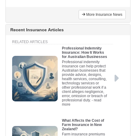
More Insurance News
Recent Insurance Articles
RELATED ARTICLES
Professional Indemnity
Insurance: How It Works
for Australian Businesses
Professional indemnity
insurance can help protect
Australian businesses that
provide advice, designs,
health services, consulting,
technology services or
other professional work if a
client alleges negligence,
error, omission or breach of
professional duty.
- read
more
What Affects the Cost of
Farm Insurance in New
Zealand?
Farm insurance premiums