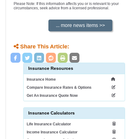
Please Note: If this information affects you or is relevant to your
circumstances, seek advice from a licensed professional.
Share This Article:
Insurance Resources
Insurance Home
Compare Insurance Rates & Options
Get An Insurance Quote Now
Insurance Calculators
Life Insurance Calculator
Income Insurance Calculator