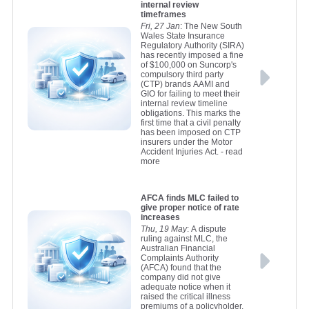
internal review
timeframes
Fri, 27 Jan
: The New South
Wales State Insurance
Regulatory Authority (SIRA)
has recently imposed a fine
of $100,000 on Suncorp's
compulsory third party
(CTP) brands AAMI and
GIO for failing to meet their
internal review timeline
obligations. This marks the
first time that a civil penalty
has been imposed on CTP
insurers under the Motor
Accident Injuries Act.
- read
more
AFCA finds MLC failed to
give proper notice of rate
increases
Thu, 19 May
: A dispute
ruling against MLC, the
Australian Financial
Complaints Authority
(AFCA) found that the
company did not give
adequate notice when it
raised the critical illness
premiums of a policyholder.