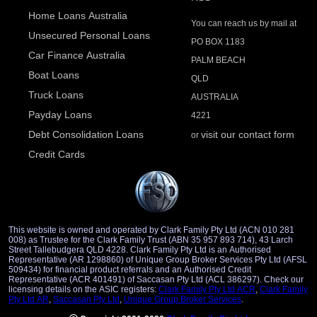
Home Loans Australia
You can reach us by mail at
Unsecured Personal Loans
PO BOX 1183
Car Finance Australia
PALM BEACH
Boat Loans
QLD
Truck Loans
AUSTRALIA
Payday Loans
4221
Debt Consolidation Loans
visit our contact form
or
Credit Cards
This website is owned and operated by Clark Family Pty Ltd (ACN 010 281
008) as Trustee for the Clark Family Trust (ABN 35 957 893 714), 43 Larch
Street Tallebudgera QLD 4228. Clark Family Pty Ltd is an Authorised
Representative (AR 1298860) of Unique Group Broker Services Pty Ltd (AFSL
509434) for financial product referrals and an Authorised Credit
Representative (ACR 401491) of Saccasan Pty Ltd (ACL 386297). Check our
licensing details on the ASIC registers:
Clark Family Pty Ltd ACR
,
Clark Family
Pty Ltd AR
,
Saccasan Pty Ltd
,
Unique Group Broker Services
.