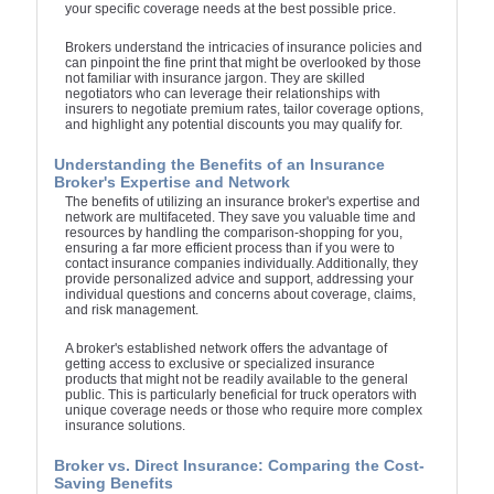
your specific coverage needs at the best possible price.
Brokers understand the intricacies of insurance policies and
can pinpoint the fine print that might be overlooked by those
not familiar with insurance jargon. They are skilled
negotiators who can leverage their relationships with
insurers to negotiate premium rates, tailor coverage options,
and highlight any potential discounts you may qualify for.
Understanding the Benefits of an Insurance
Broker's Expertise and Network
The benefits of utilizing an insurance broker's expertise and
network are multifaceted. They save you valuable time and
resources by handling the comparison-shopping for you,
ensuring a far more efficient process than if you were to
contact insurance companies individually. Additionally, they
provide personalized advice and support, addressing your
individual questions and concerns about coverage, claims,
and risk management.
A broker's established network offers the advantage of
getting access to exclusive or specialized insurance
products that might not be readily available to the general
public. This is particularly beneficial for truck operators with
unique coverage needs or those who require more complex
insurance solutions.
Broker vs. Direct Insurance: Comparing the Cost-
Saving Benefits