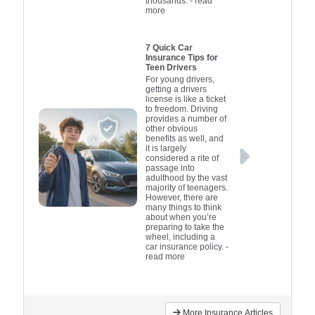
thousands.
- read
more
7 Quick Car
Insurance Tips for
Teen Drivers
For young drivers,
getting a drivers
license is like a ticket
to freedom. Driving
provides a number of
other obvious
benefits as well, and
it is largely
considered a rite of
passage into
adulthood by the vast
majority of teenagers.
However, there are
many things to think
about when you’re
preparing to take the
wheel, including a
car insurance policy.
-
read more
More Insurance Articles