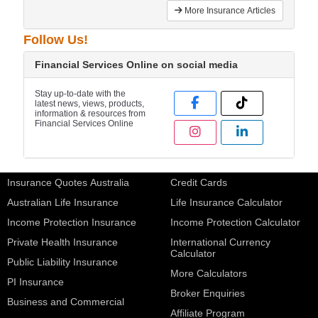
More Insurance Articles
Follow Us!
Financial Services Online on social media
Stay up-to-date with the
latest news, views, products,
information & resources from
Financial Services Online
Insurance Quotes Australia
Credit Cards
Australian Life Insurance
Life Insurance Calculator
Income Protection Insurance
Income Protection Calculator
Private Health Insurance
International Currency
Calculator
Public Liability Insurance
More Calculators
PI Insurance
Broker Enquiries
Business and Commercial
Affiliate Program