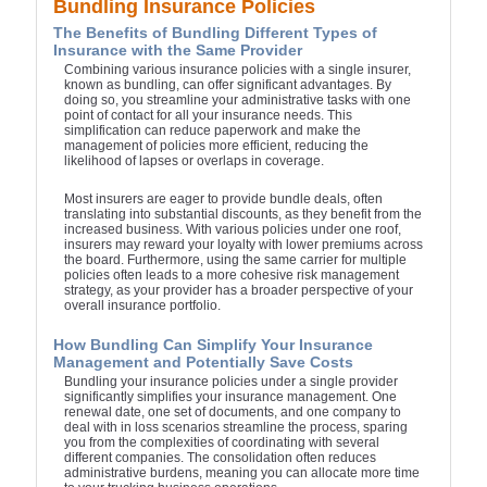
Bundling Insurance Policies
The Benefits of Bundling Different Types of
Insurance with the Same Provider
Combining various insurance policies with a single insurer,
known as bundling, can offer significant advantages. By
doing so, you streamline your administrative tasks with one
point of contact for all your insurance needs. This
simplification can reduce paperwork and make the
management of policies more efficient, reducing the
likelihood of lapses or overlaps in coverage.
Most insurers are eager to provide bundle deals, often
translating into substantial discounts, as they benefit from the
increased business. With various policies under one roof,
insurers may reward your loyalty with lower premiums across
the board. Furthermore, using the same carrier for multiple
policies often leads to a more cohesive risk management
strategy, as your provider has a broader perspective of your
overall insurance portfolio.
How Bundling Can Simplify Your Insurance
Management and Potentially Save Costs
Bundling your insurance policies under a single provider
significantly simplifies your insurance management. One
renewal date, one set of documents, and one company to
deal with in loss scenarios streamline the process, sparing
you from the complexities of coordinating with several
different companies. The consolidation often reduces
administrative burdens, meaning you can allocate more time