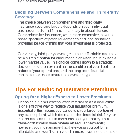
significantly lower premiums.
Deciding Between Comprehensive and Third-Party
Coverage
The choice between comprehensive and third-party
insurance coverage largely depends on your individual
business needs and financial capacity to absorb losses.
Comprehensive insurance, while more expensive, covers a
broad spectrum of potential damages and loss scenarios,
providing peace of mind that your investment is protected.
Conversely, third-party coverage is more affordable and may
be a suitable option for older models or when the truck has a
lower market value. This choice comes down to a strategic
decision based on evaluating the condition of your fleet, the
nature of your operations, and the long-term financial
implications of each insurance coverage type.
Tips For Reducing Insurance Premiums
Opting for a Higher Excess to Lower Premiums
Choosing a higher excess, often referred to as a deductible,
is one effective way to reduce your insurance premium.
Essentially, this means you agree to pay a larger portion of
any claim upfront, which decreases the financial risk for your
insurer and can result in lower costs for your policy. It's a
trade-off that could save money on regular payments;
however, you must ensure that the excess you opt for is
affordable and won't strain your finances if you need to make