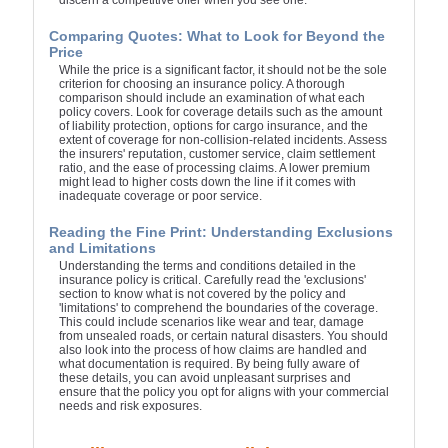
discern a competitive offer when you see one.
Comparing Quotes: What to Look for Beyond the
Price
While the price is a significant factor, it should not be the sole
criterion for choosing an insurance policy. A thorough
comparison should include an examination of what each
policy covers. Look for coverage details such as the amount
of liability protection, options for cargo insurance, and the
extent of coverage for non-collision-related incidents. Assess
the insurers' reputation, customer service, claim settlement
ratio, and the ease of processing claims. A lower premium
might lead to higher costs down the line if it comes with
inadequate coverage or poor service.
Reading the Fine Print: Understanding Exclusions
and Limitations
Understanding the terms and conditions detailed in the
insurance policy is critical. Carefully read the 'exclusions'
section to know what is not covered by the policy and
'limitations' to comprehend the boundaries of the coverage.
This could include scenarios like wear and tear, damage
from unsealed roads, or certain natural disasters. You should
also look into the process of how claims are handled and
what documentation is required. By being fully aware of
these details, you can avoid unpleasant surprises and
ensure that the policy you opt for aligns with your commercial
needs and risk exposures.