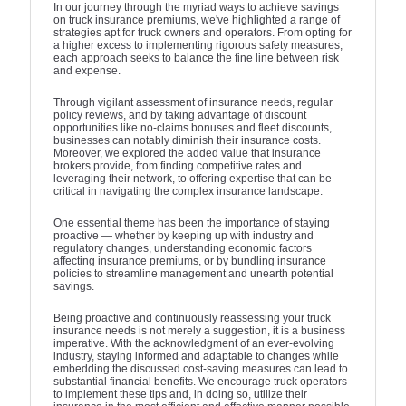
In our journey through the myriad ways to achieve savings
on truck insurance premiums, we've highlighted a range of
strategies apt for truck owners and operators. From opting for
a higher excess to implementing rigorous safety measures,
each approach seeks to balance the fine line between risk
and expense.
Through vigilant assessment of insurance needs, regular
policy reviews, and by taking advantage of discount
opportunities like no-claims bonuses and fleet discounts,
businesses can notably diminish their insurance costs.
Moreover, we explored the added value that insurance
brokers provide, from finding competitive rates and
leveraging their network, to offering expertise that can be
critical in navigating the complex insurance landscape.
One essential theme has been the importance of staying
proactive — whether by keeping up with industry and
regulatory changes, understanding economic factors
affecting insurance premiums, or by bundling insurance
policies to streamline management and unearth potential
savings.
Being proactive and continuously reassessing your truck
insurance needs is not merely a suggestion, it is a business
imperative. With the acknowledgment of an ever-evolving
industry, staying informed and adaptable to changes while
embedding the discussed cost-saving measures can lead to
substantial financial benefits. We encourage truck operators
to implement these tips and, in doing so, utilize their