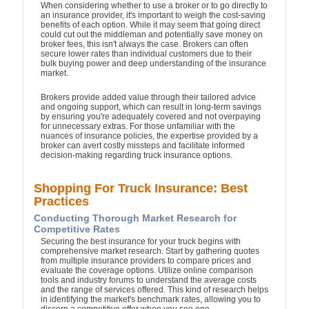
When considering whether to use a broker or to go directly to
an insurance provider, it's important to weigh the cost-saving
benefits of each option. While it may seem that going direct
could cut out the middleman and potentially save money on
broker fees, this isn't always the case. Brokers can often
secure lower rates than individual customers due to their
bulk buying power and deep understanding of the insurance
market.
Brokers provide added value through their tailored advice
and ongoing support, which can result in long-term savings
by ensuring you're adequately covered and not overpaying
for unnecessary extras. For those unfamiliar with the
nuances of insurance policies, the expertise provided by a
broker can avert costly missteps and facilitate informed
decision-making regarding truck insurance options.
Shopping For Truck Insurance: Best
Practices
Conducting Thorough Market Research for
Competitive Rates
Securing the best insurance for your truck begins with
comprehensive market research. Start by gathering quotes
from multiple insurance providers to compare prices and
evaluate the coverage options. Utilize online comparison
tools and industry forums to understand the average costs
and the range of services offered. This kind of research helps
in identifying the market's benchmark rates, allowing you to