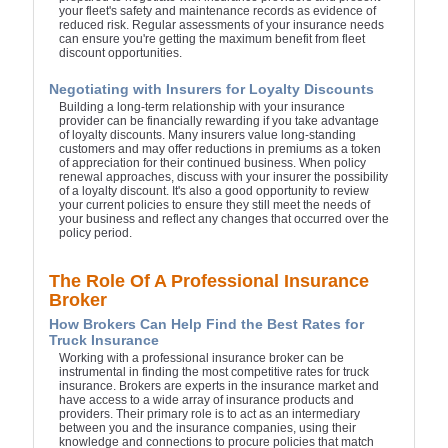
your fleet's safety and maintenance records as evidence of
reduced risk. Regular assessments of your insurance needs
can ensure you're getting the maximum benefit from fleet
discount opportunities.
Negotiating with Insurers for Loyalty Discounts
Building a long-term relationship with your insurance
provider can be financially rewarding if you take advantage
of loyalty discounts. Many insurers value long-standing
customers and may offer reductions in premiums as a token
of appreciation for their continued business. When policy
renewal approaches, discuss with your insurer the possibility
of a loyalty discount. It's also a good opportunity to review
your current policies to ensure they still meet the needs of
your business and reflect any changes that occurred over the
policy period.
The Role Of A Professional Insurance
Broker
How Brokers Can Help Find the Best Rates for
Truck Insurance
Working with a professional insurance broker can be
instrumental in finding the most competitive rates for truck
insurance. Brokers are experts in the insurance market and
have access to a wide array of insurance products and
providers. Their primary role is to act as an intermediary
between you and the insurance companies, using their
knowledge and connections to procure policies that match