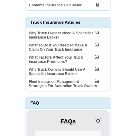
Contents Insurance Calculator
Truck Insurance Articles
Why Truck Owners Need A Specialist
Insurance Broker
What To Do If You Need To Make A
Claim On Your Truck Insurance
What Factors Affect Your Truck
Insurance Premiums?
Why Truck Owners Should Use A
Specialist Insurance Broker
Fleet Insurance Management
Strategies For Australian Truck Owners
FAQ
FAQs