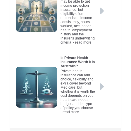
may be able to get
income protection
insurance, but
eligibility often
depends on income
consistency, hours
worked, occupation,
health, employment
history and the
insurer's underwriting
criteria.
- read more
Is Private Health
Insurance Worth It in
Australia?
Private health
insurance can add
choice, flexibility and
extra cover beyond
Medicare, but
whether it is worth the
cost depends on your
healthcare needs,
budget and the type
of policy you choose.
- read more