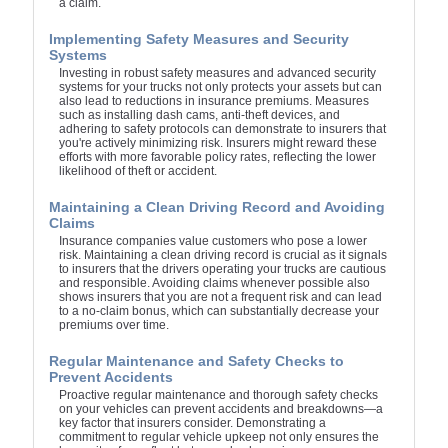
a claim.
Implementing Safety Measures and Security
Systems
Investing in robust safety measures and advanced security
systems for your trucks not only protects your assets but can
also lead to reductions in insurance premiums. Measures
such as installing dash cams, anti-theft devices, and
adhering to safety protocols can demonstrate to insurers that
you're actively minimizing risk. Insurers might reward these
efforts with more favorable policy rates, reflecting the lower
likelihood of theft or accident.
Maintaining a Clean Driving Record and Avoiding
Claims
Insurance companies value customers who pose a lower
risk. Maintaining a clean driving record is crucial as it signals
to insurers that the drivers operating your trucks are cautious
and responsible. Avoiding claims whenever possible also
shows insurers that you are not a frequent risk and can lead
to a no-claim bonus, which can substantially decrease your
premiums over time.
Regular Maintenance and Safety Checks to
Prevent Accidents
Proactive regular maintenance and thorough safety checks
on your vehicles can prevent accidents and breakdowns—a
key factor that insurers consider. Demonstrating a
commitment to regular vehicle upkeep not only ensures the