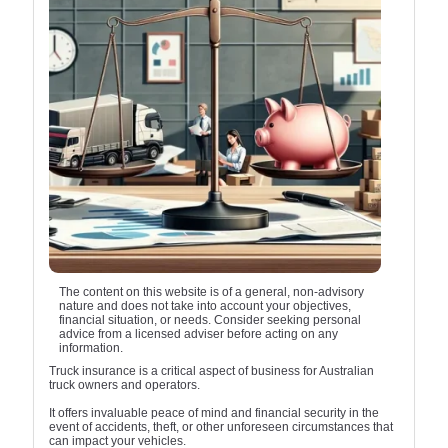
The content on this website is of a general, non-advisory
nature and does not take into account your objectives,
financial situation, or needs. Consider seeking personal
advice from a licensed adviser before acting on any
information.
Truck insurance is a critical aspect of business for Australian
truck owners and operators.
It offers invaluable peace of mind and financial security in the
event of accidents, theft, or other unforeseen circumstances that
can impact your vehicles.