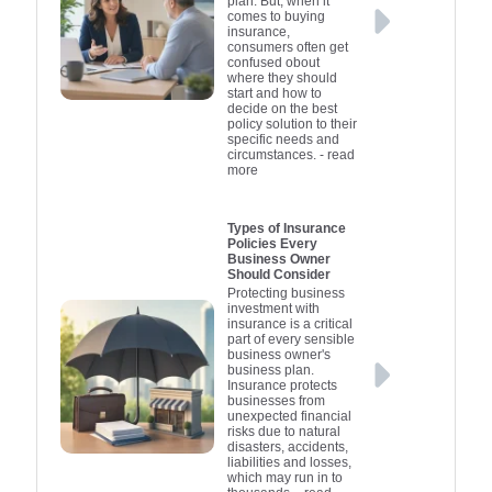
plan. But, when it
coverage for your
financial s
and manag
legal and
professio
comes to buying
trucks.
ensuring pe
process ge
effect
inter
insurance,
consumers often get
Actively fol
on the ro
confused obout
adequately 
steps e
where they should
start and how to
smoother 
only mee
decide on the best
requiremen
claims 
policy solution to their
specific needs and
ensures t
circumstances.
- read
more
can recov
from incide
crippling
Types of Insurance
Policies Every
setbacks. I
Business Owner
review speci
Should Consider
available in
Protecting business
investment with
tailor co
insurance is a critical
part of every sensible
individu
business owner's
business plan.
Insurance protects
businesses from
unexpected financial
risks due to natural
disasters, accidents,
liabilities and losses,
which may run in to