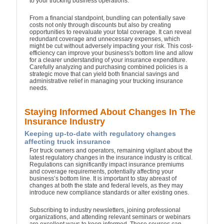
to your trucking business operations.
From a financial standpoint, bundling can potentially save
costs not only through discounts but also by creating
opportunities to reevaluate your total coverage. It can reveal
redundant coverage and unnecessary expenses, which
might be cut without adversely impacting your risk. This cost-
efficiency can improve your business's bottom line and allow
for a clearer understanding of your insurance expenditure.
Carefully analyzing and purchasing combined policies is a
strategic move that can yield both financial savings and
administrative relief in managing your trucking insurance
needs.
Staying Informed About Changes In The
Insurance Industry
Keeping up-to-date with regulatory changes
affecting truck insurance
For truck owners and operators, remaining vigilant about the
latest regulatory changes in the insurance industry is critical.
Regulations can significantly impact insurance premiums
and coverage requirements, potentially affecting your
business’s bottom line. It is important to stay abreast of
changes at both the state and federal levels, as they may
introduce new compliance standards or alter existing ones.
Subscribing to industry newsletters, joining professional
organizations, and attending relevant seminars or webinars