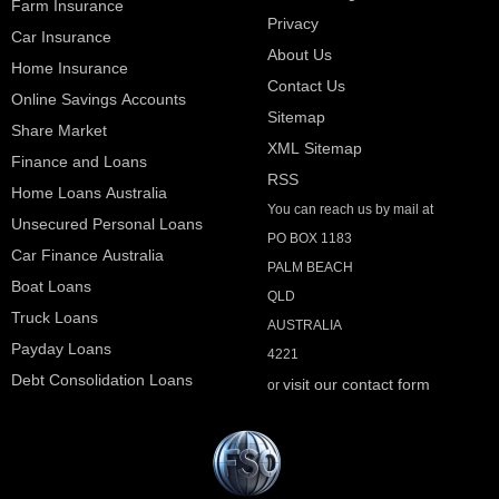
Farm Insurance
Privacy
Car Insurance
About Us
Home Insurance
Contact Us
Online Savings Accounts
Sitemap
Share Market
XML Sitemap
Finance and Loans
RSS
Home Loans Australia
You can reach us by mail at
Unsecured Personal Loans
PO BOX 1183
Car Finance Australia
PALM BEACH
Boat Loans
QLD
Truck Loans
AUSTRALIA
Payday Loans
4221
Debt Consolidation Loans
visit our contact form
or