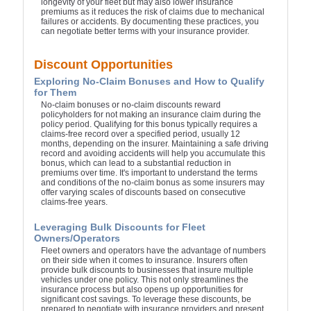
longevity of your fleet but may also lower insurance
premiums as it reduces the risk of claims due to mechanical
failures or accidents. By documenting these practices, you
can negotiate better terms with your insurance provider.
Discount Opportunities
Exploring No-Claim Bonuses and How to Qualify
for Them
No-claim bonuses or no-claim discounts reward
policyholders for not making an insurance claim during the
policy period. Qualifying for this bonus typically requires a
claims-free record over a specified period, usually 12
months, depending on the insurer. Maintaining a safe driving
record and avoiding accidents will help you accumulate this
bonus, which can lead to a substantial reduction in
premiums over time. It's important to understand the terms
and conditions of the no-claim bonus as some insurers may
offer varying scales of discounts based on consecutive
claims-free years.
Leveraging Bulk Discounts for Fleet
Owners/Operators
Fleet owners and operators have the advantage of numbers
on their side when it comes to insurance. Insurers often
provide bulk discounts to businesses that insure multiple
vehicles under one policy. This not only streamlines the
insurance process but also opens up opportunities for
significant cost savings. To leverage these discounts, be
prepared to negotiate with insurance providers and present