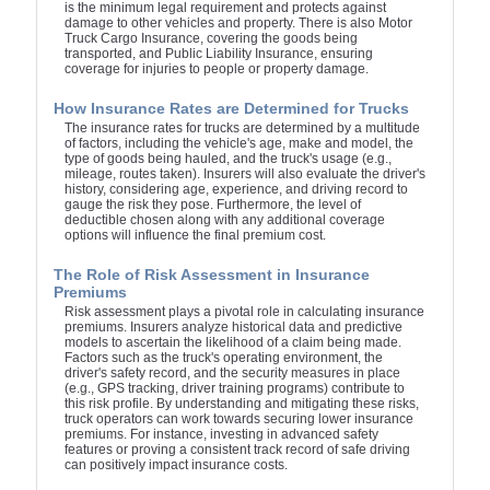
is the minimum legal requirement and protects against
damage to other vehicles and property. There is also Motor
Truck Cargo Insurance, covering the goods being
transported, and Public Liability Insurance, ensuring
coverage for injuries to people or property damage.
How Insurance Rates are Determined for Trucks
The insurance rates for trucks are determined by a multitude
of factors, including the vehicle's age, make and model, the
type of goods being hauled, and the truck's usage (e.g.,
mileage, routes taken). Insurers will also evaluate the driver's
history, considering age, experience, and driving record to
gauge the risk they pose. Furthermore, the level of
deductible chosen along with any additional coverage
options will influence the final premium cost.
The Role of Risk Assessment in Insurance
Premiums
Risk assessment plays a pivotal role in calculating insurance
premiums. Insurers analyze historical data and predictive
models to ascertain the likelihood of a claim being made.
Factors such as the truck's operating environment, the
driver's safety record, and the security measures in place
(e.g., GPS tracking, driver training programs) contribute to
this risk profile. By understanding and mitigating these risks,
truck operators can work towards securing lower insurance
premiums. For instance, investing in advanced safety
features or proving a consistent track record of safe driving
can positively impact insurance costs.