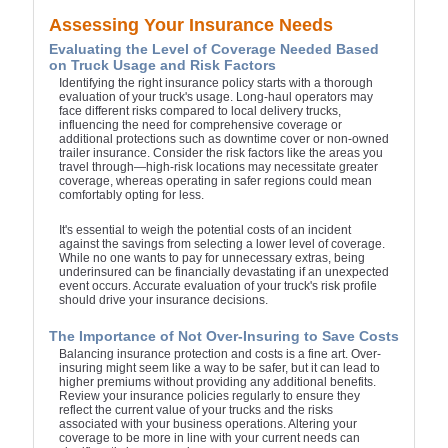
Assessing Your Insurance Needs
Evaluating the Level of Coverage Needed Based
on Truck Usage and Risk Factors
Identifying the right insurance policy starts with a thorough
evaluation of your truck's usage. Long-haul operators may
face different risks compared to local delivery trucks,
influencing the need for comprehensive coverage or
additional protections such as downtime cover or non-owned
trailer insurance. Consider the risk factors like the areas you
travel through—high-risk locations may necessitate greater
coverage, whereas operating in safer regions could mean
comfortably opting for less.
It's essential to weigh the potential costs of an incident
against the savings from selecting a lower level of coverage.
While no one wants to pay for unnecessary extras, being
underinsured can be financially devastating if an unexpected
event occurs. Accurate evaluation of your truck's risk profile
should drive your insurance decisions.
The Importance of Not Over-Insuring to Save Costs
Balancing insurance protection and costs is a fine art. Over-
insuring might seem like a way to be safer, but it can lead to
higher premiums without providing any additional benefits.
Review your insurance policies regularly to ensure they
reflect the current value of your trucks and the risks
associated with your business operations. Altering your
coverage to be more in line with your current needs can