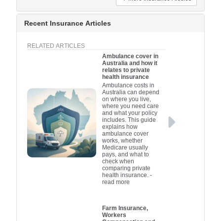
Recent Insurance Articles
RELATED ARTICLES
Ambulance cover in
Australia and how it
relates to private
health insurance
Ambulance costs in
Australia can depend
on where you live,
where you need care
and what your policy
includes. This guide
explains how
ambulance cover
works, whether
Medicare usually
pays, and what to
check when
comparing private
health insurance.
-
read more
Farm Insurance,
Workers