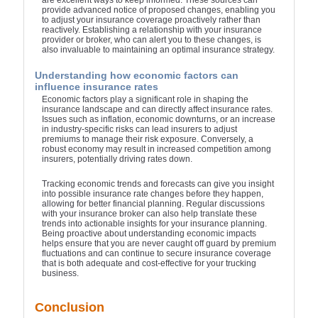
are excellent ways to keep informed. These sources can
provide advanced notice of proposed changes, enabling you
to adjust your insurance coverage proactively rather than
reactively. Establishing a relationship with your insurance
provider or broker, who can alert you to these changes, is
also invaluable to maintaining an optimal insurance strategy.
Understanding how economic factors can
influence insurance rates
Economic factors play a significant role in shaping the
insurance landscape and can directly affect insurance rates.
Issues such as inflation, economic downturns, or an increase
in industry-specific risks can lead insurers to adjust
premiums to manage their risk exposure. Conversely, a
robust economy may result in increased competition among
insurers, potentially driving rates down.
Tracking economic trends and forecasts can give you insight
into possible insurance rate changes before they happen,
allowing for better financial planning. Regular discussions
with your insurance broker can also help translate these
trends into actionable insights for your insurance planning.
Being proactive about understanding economic impacts
helps ensure that you are never caught off guard by premium
fluctuations and can continue to secure insurance coverage
that is both adequate and cost-effective for your trucking
business.
Conclusion