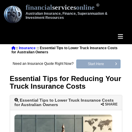
financial
services
online
Australian Insurance, Finance, Superannuation &
Investment Resources
::
Insurance
:: Essential Tips to Lower Truck Insurance Costs
for Australian Owners
Need an Insurance Quote Right Now?
Start Here
Essential Tips for Reducing Your
Truck Insurance Costs
Essential Tips to Lower Truck Insurance Costs
for Australian Owners
SHARE