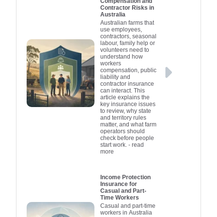
Compensation and
Contractor Risks in
Australia
Australian farms that
use employees,
contractors, seasonal
labour, family help or
volunteers need to
understand how
workers
compensation, public
liability and
contractor insurance
can interact. This
article explains the
key insurance issues
to review, why state
and territory rules
matter, and what farm
operators should
check before people
start work.
- read
more
Income Protection
Insurance for
Casual and Part-
Time Workers
Casual and part-time
workers in Australia