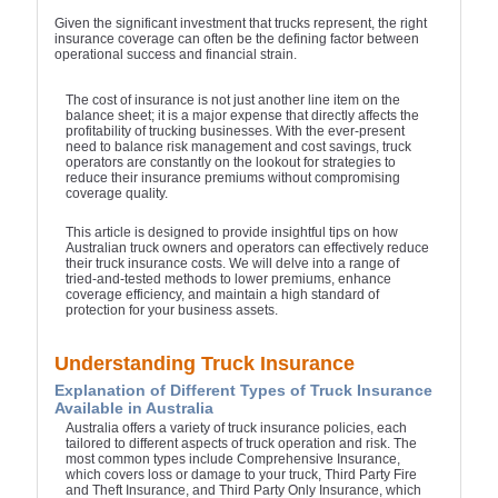
Given the significant investment that trucks represent, the right
insurance coverage can often be the defining factor between
operational success and financial strain.
The cost of insurance is not just another line item on the
balance sheet; it is a major expense that directly affects the
profitability of trucking businesses. With the ever-present
need to balance risk management and cost savings, truck
operators are constantly on the lookout for strategies to
reduce their insurance premiums without compromising
coverage quality.
This article is designed to provide insightful tips on how
Australian truck owners and operators can effectively reduce
their truck insurance costs. We will delve into a range of
tried-and-tested methods to lower premiums, enhance
coverage efficiency, and maintain a high standard of
protection for your business assets.
Understanding Truck Insurance
Explanation of Different Types of Truck Insurance
Available in Australia
Australia offers a variety of truck insurance policies, each
tailored to different aspects of truck operation and risk. The
most common types include Comprehensive Insurance,
which covers loss or damage to your truck, Third Party Fire
and Theft Insurance, and Third Party Only Insurance, which