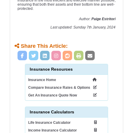
insurance in the most efficient and effective manner possible,
ensuring that both their assets and their bottom line are well-
protected.
Author:
Paige Estritori
Last updated: Sunday 7th January, 2024
Share This Article:
Insurance Resources
Insurance Home
Compare Insurance Rates & Options
Get An Insurance Quote Now
Insurance Calculators
Life Insurance Calculator
Income Insurance Calculator