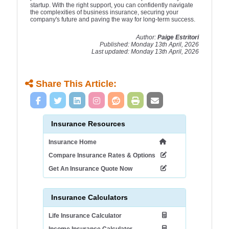
startup. With the right support, you can confidently navigate
the complexities of business insurance, securing your
company's future and paving the way for long-term success.
Author:
Paige Estritori
Published: Monday 13th April, 2026
Last updated: Monday 13th April, 2026
Share This Article:
Insurance Resources
Insurance Home
Compare Insurance Rates & Options
Get An Insurance Quote Now
Insurance Calculators
Life Insurance Calculator