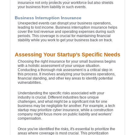
insurance not only protects your workforce but also shields
your business from liability in such events.
Business Interruption Insurance
Unexpected events can disrupt your business operations,
leading to lost income. Business interruption insurance helps
cover the lost revenue and operating expenses during such
periods. This coverage is crucial for maintaining financial
stability while you work to get your business back on track.
Assessing Your Startup’s Specific Needs
Choosing the right insurance for your small business begins
with a holistic assessment of your unique situation.
Conducting a thorough risk assessment is a critical step in
this process. It involves analyzing your business operations,
financial standing, and other key areas to identify potential
vulnerabilities.
Understanding the specific risks associated with your
industry is crucial. Different industries face unique
challenges, and what might be a significant risk for one
business may be negligible for another. For example, a tech
startup may prioritize cyber insurance, while a construction
company might focus more on public liability and workers'
compensation.
Once you've identified the risks, it's essential to prioritize the
areas where coverage is most crucial. This prioritization