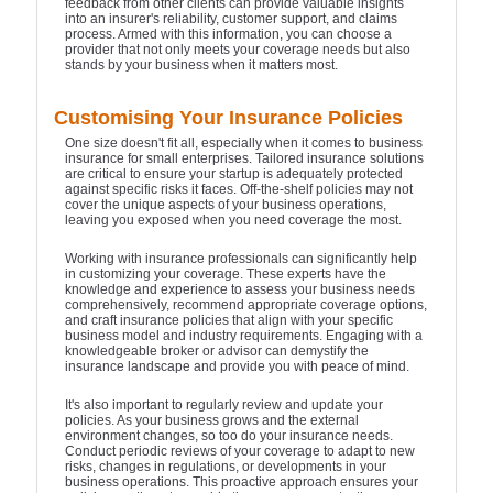
feedback from other clients can provide valuable insights
into an insurer's reliability, customer support, and claims
process. Armed with this information, you can choose a
provider that not only meets your coverage needs but also
stands by your business when it matters most.
Customising Your Insurance Policies
One size doesn't fit all, especially when it comes to business
insurance for small enterprises. Tailored insurance solutions
are critical to ensure your startup is adequately protected
against specific risks it faces. Off-the-shelf policies may not
cover the unique aspects of your business operations,
leaving you exposed when you need coverage the most.
Working with insurance professionals can significantly help
in customizing your coverage. These experts have the
knowledge and experience to assess your business needs
comprehensively, recommend appropriate coverage options,
and craft insurance policies that align with your specific
business model and industry requirements. Engaging with a
knowledgeable broker or advisor can demystify the
insurance landscape and provide you with peace of mind.
It's also important to regularly review and update your
policies. As your business grows and the external
environment changes, so too do your insurance needs.
Conduct periodic reviews of your coverage to adapt to new
risks, changes in regulations, or developments in your
business operations. This proactive approach ensures your