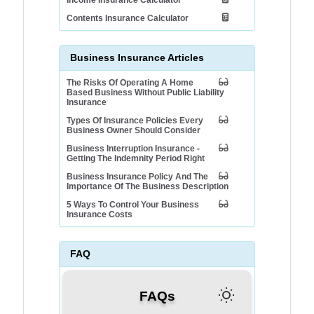
Income Insurance Calculator
Contents Insurance Calculator
Business Insurance Articles
The Risks Of Operating A Home
Based Business Without Public Liability
Insurance
Types Of Insurance Policies Every
Business Owner Should Consider
Business Interruption Insurance -
Getting The Indemnity Period Right
Business Insurance Policy And The
Importance Of The Business Description
5 Ways To Control Your Business
Insurance Costs
FAQ
FAQs