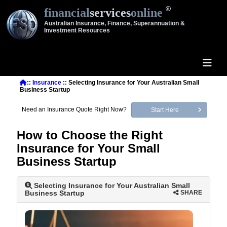
financial
services
online
Australian Insurance, Finance, Superannuation &
Investment Resources
::
Insurance
:: Selecting Insurance for Your Australian Small
Business Startup
Need an Insurance Quote Right Now?
Start Here
How to Choose the Right
Insurance for Your Small
Business Startup
Selecting Insurance for Your Australian Small
Business Startup
SHARE