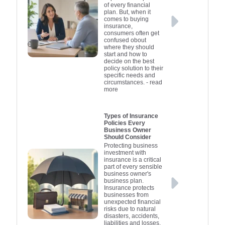
contents. Selecting the
essential in
constructio
understan
stakehold
of every financial
plan. But, when it
appropriate coverage
any busine
demonst
against 
distin
comes to buying
depends on your
businesses
proactive 
about pres
damage.
insurance,
consumers often get
specific business
intellectua
consider 
safeguard
they have
confused obout
activities and industry.
sustaining
Liability 
coverage 
and reso
where they should
start and how to
Speak with an
summary, i
which incl
specifi
pres
decide on the best
insurance professional
protecting
for dire
an ess
policy solution to their
specific needs and
to tailor a policy that fits
officers ag
operations
compone
circumstances.
- read
more
your needs and
related to
comprehen
reput
provides adequate
management
activities
protection for your
offering bot
overall 
Types of Insurance
Policies Every
startup's future.
governan
and peace
Business Owner
insurance
Should Consider
together 
Protecting business
investment with
comprehens
insurance is a critical
part of every sensible
net, h
business owner's
constr
business plan.
Insurance protects
businesse
businesses from
the complex
unexpected financial
risks due to natural
indust
disasters, accidents,
confi
liabilities and losses,