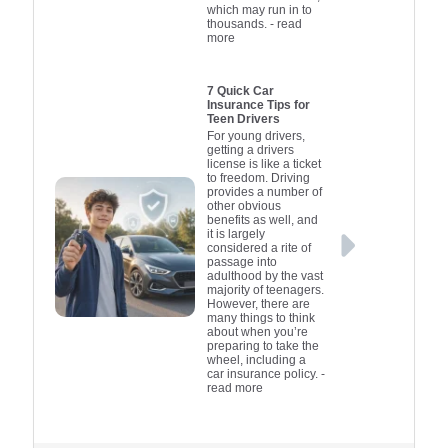
which may run in to
thousands.
- read
more
7 Quick Car
Insurance Tips for
Teen Drivers
For young drivers,
getting a drivers
license is like a ticket
to freedom. Driving
provides a number of
other obvious
benefits as well, and
it is largely
considered a rite of
passage into
adulthood by the vast
majority of teenagers.
However, there are
many things to think
about when you’re
preparing to take the
wheel, including a
car insurance policy.
-
read more