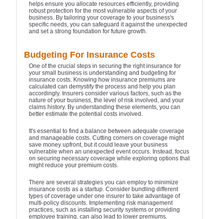
helps ensure you allocate resources efficiently, providing
robust protection for the most vulnerable aspects of your
business. By tailoring your coverage to your business's
specific needs, you can safeguard it against the unexpected
and set a strong foundation for future growth.
Budgeting For Insurance Costs
One of the crucial steps in securing the right insurance for
your small business is understanding and budgeting for
insurance costs. Knowing how insurance premiums are
calculated can demystify the process and help you plan
accordingly. Insurers consider various factors, such as the
nature of your business, the level of risk involved, and your
claims history. By understanding these elements, you can
better estimate the potential costs involved.
It's essential to find a balance between adequate coverage
and manageable costs. Cutting corners on coverage might
save money upfront, but it could leave your business
vulnerable when an unexpected event occurs. Instead, focus
on securing necessary coverage while exploring options that
might reduce your premium costs.
There are several strategies you can employ to minimize
insurance costs as a startup. Consider bundling different
types of coverage under one insurer to take advantage of
multi-policy discounts. Implementing risk management
practices, such as installing security systems or providing
employee training, can also lead to lower premiums.