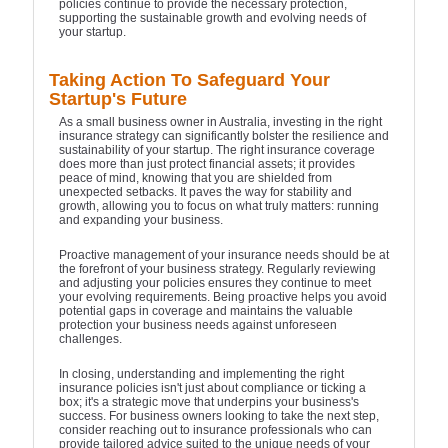
policies continue to provide the necessary protection,
supporting the sustainable growth and evolving needs of
your startup.
Taking Action To Safeguard Your
Startup's Future
As a small business owner in Australia, investing in the right
insurance strategy can significantly bolster the resilience and
sustainability of your startup. The right insurance coverage
does more than just protect financial assets; it provides
peace of mind, knowing that you are shielded from
unexpected setbacks. It paves the way for stability and
growth, allowing you to focus on what truly matters: running
and expanding your business.
Proactive management of your insurance needs should be at
the forefront of your business strategy. Regularly reviewing
and adjusting your policies ensures they continue to meet
your evolving requirements. Being proactive helps you avoid
potential gaps in coverage and maintains the valuable
protection your business needs against unforeseen
challenges.
In closing, understanding and implementing the right
insurance policies isn't just about compliance or ticking a
box; it's a strategic move that underpins your business's
success. For business owners looking to take the next step,
consider reaching out to insurance professionals who can
provide tailored advice suited to the unique needs of your