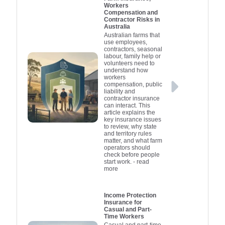
Workers
Compensation and
Contractor Risks in
Australia
Australian farms that
use employees,
contractors, seasonal
labour, family help or
volunteers need to
understand how
workers
compensation, public
liability and
contractor insurance
can interact. This
article explains the
key insurance issues
to review, why state
and territory rules
matter, and what farm
operators should
check before people
start work.
- read
more
Income Protection
Insurance for
Casual and Part-
Time Workers
Casual and part-time