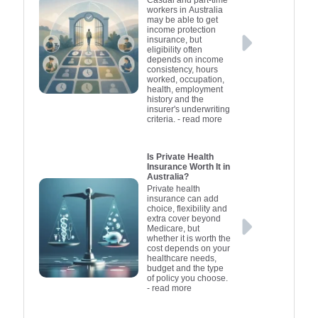
workers in Australia
may be able to get
income protection
insurance, but
eligibility often
depends on income
consistency, hours
worked, occupation,
health, employment
history and the
insurer's underwriting
criteria.
- read more
Is Private Health
Insurance Worth It in
Australia?
Private health
insurance can add
choice, flexibility and
extra cover beyond
Medicare, but
whether it is worth the
cost depends on your
healthcare needs,
budget and the type
of policy you choose.
- read more