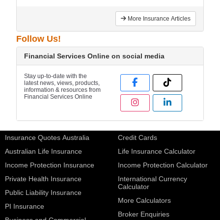
More Insurance Articles
Follow Us!
Financial Services Online on social media
Stay up-to-date with the
latest news, views, products,
information & resources from
Financial Services Online
Insurance Quotes Australia
Credit Cards
Australian Life Insurance
Life Insurance Calculator
Income Protection Insurance
Income Protection Calculator
Private Health Insurance
International Currency
Calculator
Public Liability Insurance
More Calculators
PI Insurance
Broker Enquiries
Business and Commercial