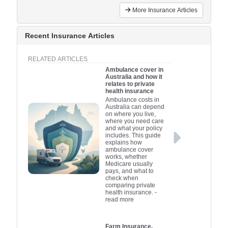
More Insurance Articles
Recent Insurance Articles
RELATED ARTICLES
Ambulance cover in
Australia and how it
relates to private
health insurance
Ambulance costs in
Australia can depend
on where you live,
where you need care
and what your policy
includes. This guide
explains how
ambulance cover
works, whether
Medicare usually
pays, and what to
check when
comparing private
health insurance.
-
read more
Farm Insurance,