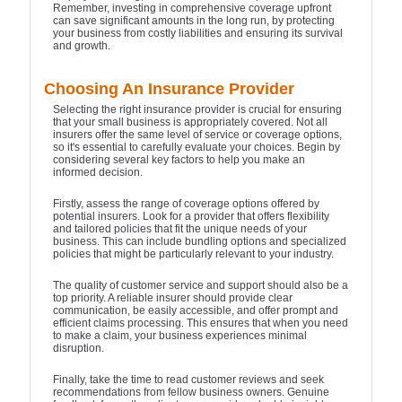
Remember, investing in comprehensive coverage upfront
can save significant amounts in the long run, by protecting
your business from costly liabilities and ensuring its survival
and growth.
Choosing An Insurance Provider
Selecting the right insurance provider is crucial for ensuring
that your small business is appropriately covered. Not all
insurers offer the same level of service or coverage options,
so it's essential to carefully evaluate your choices. Begin by
considering several key factors to help you make an
informed decision.
Firstly, assess the range of coverage options offered by
potential insurers. Look for a provider that offers flexibility
and tailored policies that fit the unique needs of your
business. This can include bundling options and specialized
policies that might be particularly relevant to your industry.
The quality of customer service and support should also be a
top priority. A reliable insurer should provide clear
communication, be easily accessible, and offer prompt and
efficient claims processing. This ensures that when you need
to make a claim, your business experiences minimal
disruption.
Finally, take the time to read customer reviews and seek
recommendations from fellow business owners. Genuine