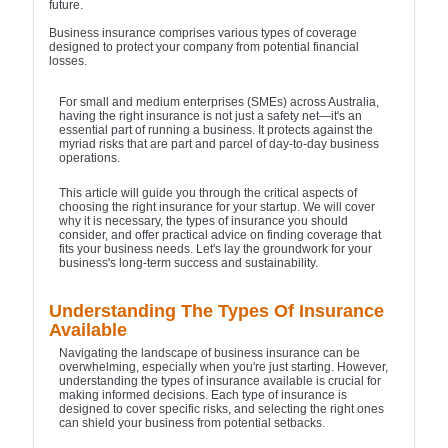
future.
Business insurance comprises various types of coverage
designed to protect your company from potential financial
losses.
For small and medium enterprises (SMEs) across Australia,
having the right insurance is not just a safety net—it's an
essential part of running a business. It protects against the
myriad risks that are part and parcel of day-to-day business
operations.
This article will guide you through the critical aspects of
choosing the right insurance for your startup. We will cover
why it is necessary, the types of insurance you should
consider, and offer practical advice on finding coverage that
fits your business needs. Let's lay the groundwork for your
business's long-term success and sustainability.
Understanding The Types Of Insurance
Available
Navigating the landscape of business insurance can be
overwhelming, especially when you're just starting. However,
understanding the types of insurance available is crucial for
making informed decisions. Each type of insurance is
designed to cover specific risks, and selecting the right ones
can shield your business from potential setbacks.