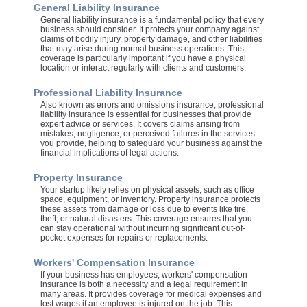
General Liability Insurance
General liability insurance is a fundamental policy that every
business should consider. It protects your company against
claims of bodily injury, property damage, and other liabilities
that may arise during normal business operations. This
coverage is particularly important if you have a physical
location or interact regularly with clients and customers.
Professional Liability Insurance
Also known as errors and omissions insurance, professional
liability insurance is essential for businesses that provide
expert advice or services. It covers claims arising from
mistakes, negligence, or perceived failures in the services
you provide, helping to safeguard your business against the
financial implications of legal actions.
Property Insurance
Your startup likely relies on physical assets, such as office
space, equipment, or inventory. Property insurance protects
these assets from damage or loss due to events like fire,
theft, or natural disasters. This coverage ensures that you
can stay operational without incurring significant out-of-
pocket expenses for repairs or replacements.
Workers' Compensation Insurance
If your business has employees, workers' compensation
insurance is both a necessity and a legal requirement in
many areas. It provides coverage for medical expenses and
lost wages if an employee is injured on the job. This