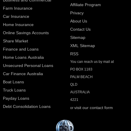
Affiliate Program
Farm Insurance
Privacy
Car Insurance
About Us
Home Insurance
Contact Us
Online Savings Accounts
Sitemap
Share Market
XML Sitemap
Finance and Loans
RSS
Home Loans Australia
You can reach us by mail at
Unsecured Personal Loans
PO BOX 1183
Car Finance Australia
PALM BEACH
Boat Loans
QLD
Truck Loans
AUSTRALIA
Payday Loans
4221
Debt Consolidation Loans
visit our contact form
or