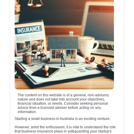
The content on this website is of a general, non-advisory
nature and does not take into account your objectives,
financial situation, or needs. Consider seeking personal
advice from a licensed adviser before acting on any
information.
Starting a small business in Australia is an exciting venture.
However, amid the enthusiasm, it is vital to understand the role
that business insurance plays in safeguarding your startup's