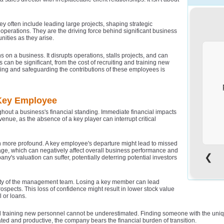
ey often include leading large projects, shaping strategic
s operations. They are the driving force behind significant business
ities as they arise.
n a business. It disrupts operations, stalls projects, and can
s can be significant, from the cost of recruiting and training new
sing and safeguarding the contributions of these employees is
 Key Employee
out a business's financial standing. Immediate financial impacts
enue, as the absence of a key player can interrupt critical
en more profound. A key employee's departure might lead to missed
ge, which can negatively affect overall business performance and
❮
ny's valuation can suffer, potentially deterring potential investors
d
i
ility of the management team. Losing a key member can lead
ospects. This loss of confidence might result in lower stock value
 or loans.
 and training new personnel cannot be underestimated. Finding someone with the uniq
ated and productive, the company bears the financial burden of transition.