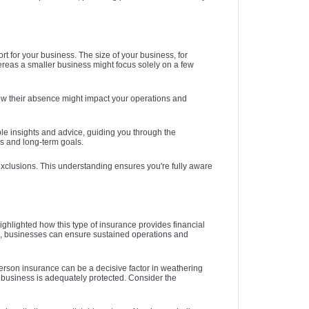
t for your business. The size of your business, for
hereas a smaller business might focus solely on a few
 how their absence might impact your operations and
ble insights and advice, guiding you through the
ds and long-term goals.
 exclusions. This understanding ensures you're fully aware
ghlighted how this type of insurance provides financial
rs, businesses can ensure sustained operations and
person insurance can be a decisive factor in weathering
r business is adequately protected. Consider the