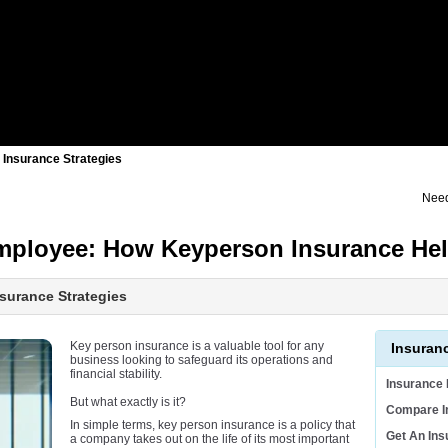
 Insurance Strategies
Need
Employee: How Keyperson Insurance He
surance Strategies
Key person insurance is a valuable tool for any
Insuran
business looking to safeguard its operations and
financial stability.
Insurance
But what exactly is it?
Compare I
In simple terms, key person insurance is a policy that
Get An In
a company takes out on the life of its most important