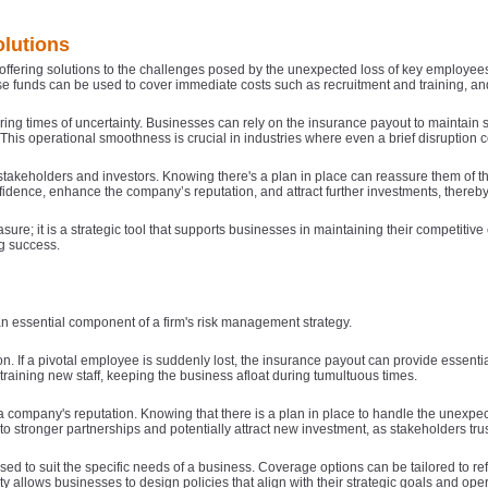
lutions
k
 offering solutions to the challenges posed by the unexpected loss of key employees. 
 funds can be used to cover immediate costs such as recruitment and training, and h
uring times of uncertainty. Businesses can rely on the insurance payout to maintain st
 This operational smoothness is crucial in industries where even a brief disruption
takeholders and investors. Knowing there's a plan in place can reassure them of 
fidence, enhance the company’s reputation, and attract further investments, thereb
b
sure; it is a strategic tool that supports businesses in maintaining their competit
g success.
an essential component of a firm's risk management strategy.
. If a pivotal employee is suddenly lost, the insurance payout can provide essential
raining new staff, keeping the business afloat during tumultuous times.
 company's reputation. Knowing that there is a plan in place to handle the unexpect
o stronger partnerships and potentially attract new investment, as stakeholders trust
d to suit the specific needs of a business. Coverage options can be tailored to re
ity allows businesses to design policies that align with their strategic goals and op