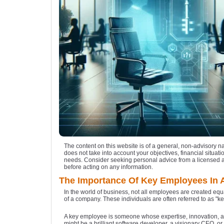
The content on this website is of a general, non-advisory n
does not take into account your objectives, financial situatio
needs. Consider seeking personal advice from a licensed 
before acting on any information.
The Importance Of Key Employees In 
In the world of business, not all employees are created equ
of a company. These individuals are often referred to as "
A key employee is someone whose expertise, innovation, an
might be a brilliant software developer, a visionary CEO, or a