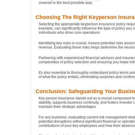
covered in the best possible way.
Choosing The Right Keyperson Insura
Selecting the appropriate keyperson insurance policy requir
example, can significantly influence the type of policy you
individuals who drive core operations.
Identifying key roles is crucial. Assess potential risks as
revenue. Evaluating these risks helps determine the necess
Partnering with experienced financial advisors and insuranc
complexities of policy selection and ensuring you make inf
It's also essential to thoroughly understand policy terms a
of what the policy entails, eliminating surprises and confirm
Conclusion: Safeguarding Your Busine
Key person insurance stands out as a crucial component in 
stability, supports business continuity, and fosters inves
maintain their strategic advantages.
For any business, evaluating current risk management strate
potential disruptions without significant financial or opera
contributions of your key employees and how their absence 