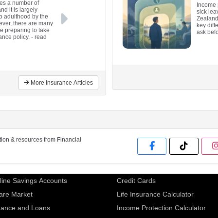
des a number of
Income 
nd it is largely
sick le
to adulthood by the
Zealand
ever, there are many
key diff
re preparing to take
ask bef
ance policy.
- read
More Insurance Articles
ation & resources from Financial
line Savings Accounts
Credit Cards
are Market
Life Insurance Calculator
nance and Loans
Income Protection Calculator