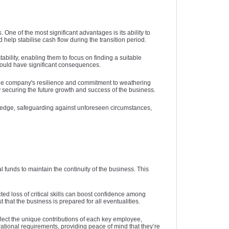
the company during the transition
to substantial fine
business assets, 
insurers that fit 
application pro
period. By mitigating financial risks,
gaps that might e
closely. Additiona
paperwork and n
and damage t
ey person insurance helps maintain
loyalty discounts 
policies. Addition
insurers, saving y
reputation, affect
One of the most significant advantages is its ability to
business continuity and reassures
might offer tailored
when you have mul
Additionally, an
position in the 
elp stabilise cash flow during the transition period.
stakeholders, enabling the company
provides ongoing
the specific need
them. Keeping 
businesses ar
to focus on long-term growth without
enhancing both fi
current can also 
that your coverag
expected to 
ability, enabling them to focus on finding a suitable
 could have significant consequences.
being derailed by the loss of a key
security. By optin
in coverage. By 
and beneficial 
commitment to
team member. In essence, it is a
optimise both you
review your insur
sustainability 
evolves. By l
the company's resilience and commitment to weathering
y securing the future growth and success of the business.
strategic measure to protect a
budget, freeing 
informed decision
consumers alike,
expertise, y
usiness’s most important asset— its
can be better utili
comprehensive pro
market value and
reduce what you 
ive edge, safeguarding against unforeseen circumstances,
people.
coverage, and en
managing environm
peace of mind and
your business 
strategy makes i
crucial for ens
company in un
financial 
renewals, claims,
continuity, maint
maintenance, ad
trust, and sec
alongside co
corporate 
environmentally c
 funds to maintain the continuity of the business. This
prioritising 
sustainability, Au
ed loss of critical skills can boost confidence among
 that the business is prepared for all eventualities.
can turn potentia
opportunities
flect the unique contributions of each key employee,
innov
erational requirements, providing peace of mind that they’re