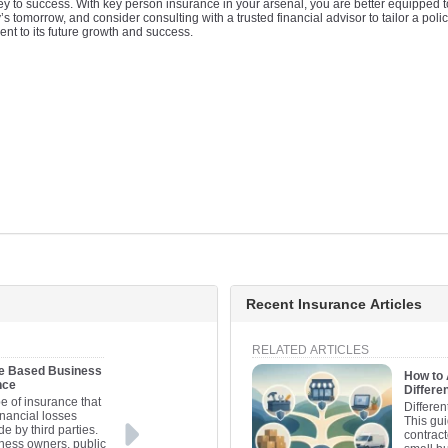
y to success. With key person insurance in your arsenal, you are better equipped 
tomorrow, and consider consulting with a trusted financial advisor to tailor a polic
ent to its future growth and success.
Recent Insurance Articles
RELATED ARTICLES
me Based Business
How to
nce
Differe
ype of insurance that
Differen
inancial losses
This gui
e by third parties.
contract
ness owners, public