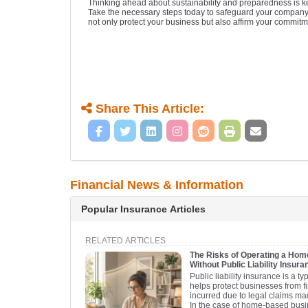
Thinking ahead about sustainability and preparedness is ke
Take the necessary steps today to safeguard your company’s 
not only protect your business but also affirm your commitm
Share This Article:
Financial News & Information
Popular Insurance Articles
RELATED ARTICLES
The Risks of Operating a Ho
Without Public Liability Insura
Public liability insurance is a t
helps protect businesses from f
incurred due to legal claims mad
In the case of home-based busi