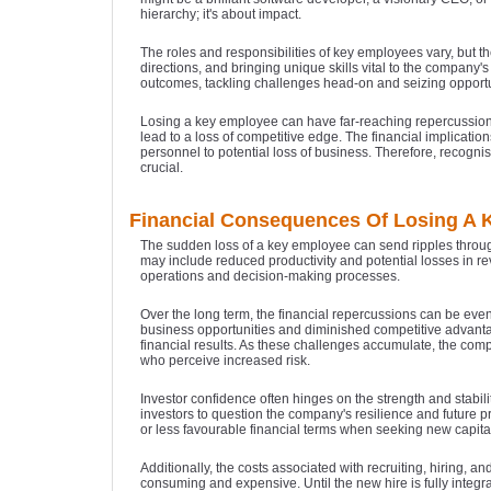
hierarchy; it's about impact.
The roles and responsibilities of key employees vary, but th
directions, and bringing unique skills vital to the company'
outcomes, tackling challenges head-on and seizing opportun
Losing a key employee can have far-reaching repercussions o
lead to a loss of competitive edge. The financial implication
personnel to potential loss of business. Therefore, recogni
crucial.
Financial Consequences Of Losing A
The sudden loss of a key employee can send ripples through
may include reduced productivity and potential losses in rev
operations and decision-making processes.
Over the long term, the financial repercussions can be ev
business opportunities and diminished competitive advanta
financial results. As these challenges accumulate, the compa
who perceive increased risk.
Investor confidence often hinges on the strength and stab
investors to question the company's resilience and future pr
or less favourable financial terms when seeking new capital
Additionally, the costs associated with recruiting, hiring,
consuming and expensive. Until the new hire is fully integr