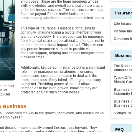
employees. These are the team members whose
skill, knowledge, and overall contribution are crucial
to the business's success. The insurance provides a
Insuran
financial payout if these individuals are lost
unexpectedly, whether due to death or critical illness.
Life Insur
This type of insurance is essential for business
Income Ins
continuity. Imagine losing a pivotal member of your
team unexpectedly. The disruption can be immense,
Contents I
from financial strain to operational challenges, not to
mention the emotional impact on staff. This is where
key person insurance steps in to provide vital
financial support, helping businesses navigate these
Business
turbulent times.
The Risks
Additionally, key person insurance plays a significant
Without Pub
role in risk management strategies. It ensures
businesses have a plan in place to deal with the
Types Of I
unexpected loss of key talent, offering a necessary
Should Co
safety net. Providing peace of mind, it allows
ature and
companies to focus on growth, knowing they are
Business I
n, or
protected against such critical losses.
Indemnity 
adviser
Business I
A Business
Business D
al. Some hold the key to the growth, innovation, and even survival
5 Ways To 
key employees."
d decision-making ability propel the business forward. They
FAQ
 sales director with irreplaceable client relationships. It isn't about