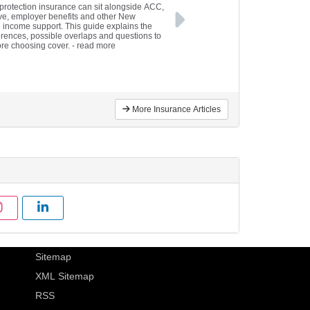
protection insurance can sit alongside ACC,
ave, employer benefits and other New
 income support. This guide explains the
erences, possible overlaps and questions to
ore choosing cover.
- read more
More Insurance Articles
Sitemap
XML Sitemap
RSS