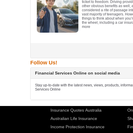
ticket to freedom. Driving provi
other obvious benefits as well, a
considered a rite of passage in
vast majority of teenagers. How
things to think about when you’
the wheel, including a car insur
more
Follow Us!
Financial Services Online on social media
Stay up-to-date with the latest news, views, products, inform
Services Online
Insurance Quotes Australia
On
Australian Life Insurance
Sh
Income Protection Insurance
Fi