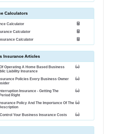
ce Calculators
ance Calculator
urance Calculator
nsurance Calculator
 Insurance Articles
 Of Operating A Home Based Business
lic Liability Insurance
nsurance Policies Every Business Owner
nsider
nterruption Insurance - Getting The
Period Right
nsurance Policy And The Importance Of The
escription
Control Your Business Insurance Costs