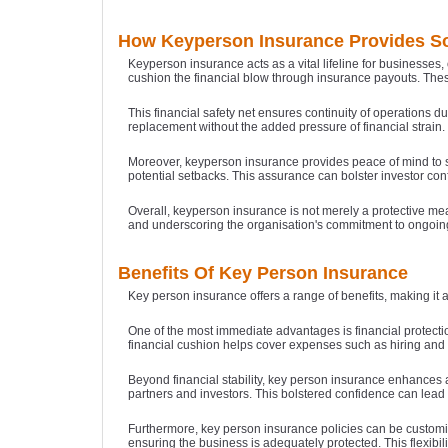
How Keyperson Insurance Provides So
Keyperson insurance acts as a vital lifeline for businesses,
cushion the financial blow through insurance payouts. These
This financial safety net ensures continuity of operations d
replacement without the added pressure of financial strain.
Moreover, keyperson insurance provides peace of mind to s
potential setbacks. This assurance can bolster investor con
Overall, keyperson insurance is not merely a protective mea
and underscoring the organisation's commitment to ongoin
Benefits Of Key Person Insurance
Key person insurance offers a range of benefits, making it 
One of the most immediate advantages is financial protection
financial cushion helps cover expenses such as hiring and t
Beyond financial stability, key person insurance enhances a
partners and investors. This bolstered confidence can lead t
Furthermore, key person insurance policies can be customise
ensuring the business is adequately protected. This flexibil