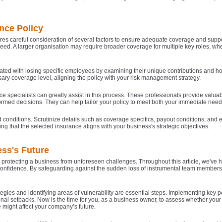
nce Policy
es careful consideration of several factors to ensure adequate coverage and suppor
 need. A larger organisation may require broader coverage for multiple key roles, w
sociated with losing specific employees by examining their unique contributions and
ary coverage level, aligning the policy with your risk management strategy.
e specialists can greatly assist in this process. These professionals provide valua
ormed decisions. They can help tailor your policy to meet both your immediate nee
nd conditions. Scrutinize details such as coverage specifics, payout conditions, and
ing that the selected insurance aligns with your business's strategic objectives.
ss's Future
protecting a business from unforeseen challenges. Throughout this article, we've hi
tor confidence. By safeguarding against the sudden loss of instrumental team membe
gies and identifying areas of vulnerability are essential steps. Implementing key 
tional setbacks. Now is the time for you, as a business owner, to assess whether you
might affect your company’s future.