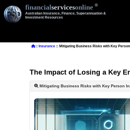
financial
services
online
Australian Insurance, Finance, Superannuation &
Investment Resources
::
Insurance
:: Mitigating Business Risks with Key Person
The Impact of Losing a Key 
Mitigating Business Risks with Key Person In