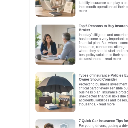
liability insurance can play a cr
the smooth operations of their 
more
Top 5 Reasons to Buy Insuran
Broker
In today's litigious and uncerta
has become a very important c
financial plan. But, when it com
insurance, consumers often get
where they should start and ho
best policy solution to their spe
circumstances.
- read more
Types of Insurance Policies 
Owner Should Consider
Protecting business investment 
critical part of every sensible 
business plan. Insurance prote
unexpected financial risks due t
accidents, liabilities and losses
thousands.
- read more
7 Quick Car Insurance Tips fo
For young drivers, getting a driv