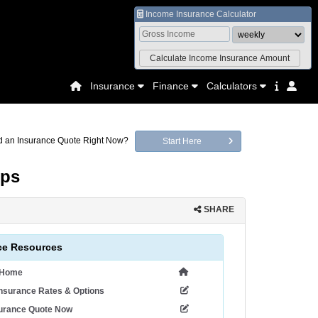
Income Insurance Calculator
Insurance
Finance
Calculators
 an Insurance Quote Right Now?
Start Here
lps
SHARE
ce Resources
 Home
nsurance Rates & Options
surance Quote Now