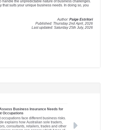
to handle the unpredictable nature of business challenges.
y that suits your unique business needs. In doing so, you
Author:
Paige Estritori
Published: Thursday 2nd April, 2026
Last updated: Saturday 25th July, 2026
 Assess Business Insurance Needs for
nt Occupations
t occupations face different business risks.
de explains how Australian sole traders,
ors, consultants, retailers, trades and other