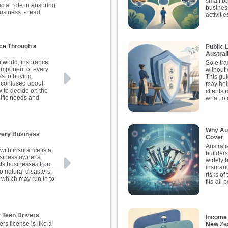
small b
ucial role in ensuring
busines
business.
- read
activitie
ce Through a
Public L
Austral
in world, insurance
Sole tra
omponent of every
without
es to buying
This gui
 confused obout
may hel
w to decide on the
clients 
cific needs and
what to
Why Aus
Every Business
Cover
Australi
with insurance is a
builders
business owner's
widely 
cts businesses from
insuranc
o natural disasters,
risks of
, which may run in to
fits-all p
r Teen Drivers
Income 
ers license is like a
New Zea