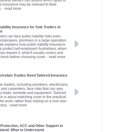
usiness owners can assess which types of
s insurance may be relevant to their
s.
- read more
iability Insurance for Sole Traders in
ia
ders can face public liability risks even
 employees, premises or a large operation.
de explains how public liability insurance
p protect self-employed Australians, when
may require it, what it usually covers and
 check before choosing cover.
- read more
tralian Tradies Need Tailored Insurance
an tradies, including plumbers, electricians,
 and carpenters, face risks that can vary
by trade, worksite and equipment. Tailored
e is about matching cover to the practical
 the work, rather than relying on a one-size-
olicy.
- read more
Protection, ACC and Other Support in
land: What to Understand