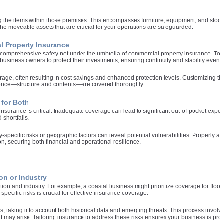
 the items within those premises. This encompasses furniture, equipment, and stock f
 the moveable assets that are crucial for your operations are safeguarded.
l Property Insurance
omprehensive safety net under the umbrella of commercial property insurance. Tog
business owners to protect their investments, ensuring continuity and stability even
rage, often resulting in cost savings and enhanced protection levels. Customizing
esence—structure and contents—are covered thoroughly.
 for Both
nsurance is critical. Inadequate coverage can lead to significant out-of-pocket exp
 shortfalls.
y-specific risks or geographic factors can reveal potential vulnerabilities. Properly
n, securing both financial and operational resilience.
on or Industry
ocation and industry. For example, a coastal business might prioritize coverage for
ecific risks is crucial for effective insurance coverage.
 taking into account both historical data and emerging threats. This process invo
 may arise. Tailoring insurance to address these risks ensures your business is prot