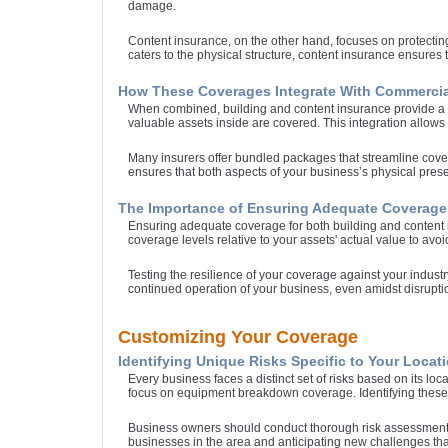
damage.
Content insurance, on the other hand, focuses on protecting
caters to the physical structure, content insurance ensures
How These Coverages Integrate With Commercia
When combined, building and content insurance provide a c
valuable assets inside are covered. This integration allows 
Many insurers offer bundled packages that streamline cove
ensures that both aspects of your business’s physical pr
The Importance of Ensuring Adequate Coverage
Ensuring adequate coverage for both building and content i
coverage levels relative to your assets' actual value to avoid
Testing the resilience of your coverage against your industr
continued operation of your business, even amidst disruptio
Customizing Your Coverage
Identifying Unique Risks Specific to Your Locati
Every business faces a distinct set of risks based on its l
focus on equipment breakdown coverage. Identifying these sp
Business owners should conduct thorough risk assessments,
businesses in the area and anticipating new challenges that