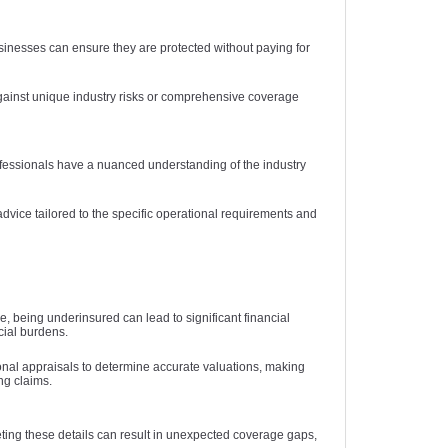
usinesses can ensure they are protected without paying for
against unique industry risks or comprehensive coverage
rofessionals have a nuanced understanding of the industry
dvice tailored to the specific operational requirements and
 being underinsured can lead to significant financial
cial burdens.
onal appraisals to determine accurate valuations, making
ng claims.
eting these details can result in unexpected coverage gaps,