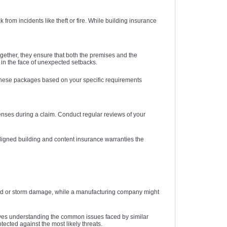
rom incidents like theft or fire. While building insurance
ether, they ensure that both the premises and the
 in the face of unexpected setbacks.
 these packages based on your specific requirements
enses during a claim. Conduct regular reviews of your
 aligned building and content insurance warranties the
 flood or storm damage, while a manufacturing company might
lves understanding the common issues faced by similar
ected against the most likely threats.