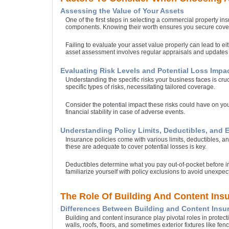
Assessing the Value of Your Assets
One of the first steps in selecting a commercial property in
components. Knowing their worth ensures you secure cover
Failing to evaluate your asset value properly can lead to 
asset assessment involves regular appraisals and updates 
Evaluating Risk Levels and Potential Loss Impa
Understanding the specific risks your business faces is cruc
specific types of risks, necessitating tailored coverage.
Consider the potential impact these risks could have on yo
financial stability in case of adverse events.
Understanding Policy Limits, Deductibles, and 
Insurance policies come with various limits, deductibles, an
these are adequate to cover potential losses is key.
Deductibles determine what you pay out-of-pocket before ins
familiarize yourself with policy exclusions to avoid unexpe
The Role Of Building And Content Ins
Differences Between Building and Content Insu
Building and content insurance play pivotal roles in protect
walls, roofs, floors, and sometimes exterior fixtures like fen