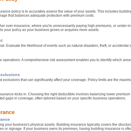
a
surance policy is to accurately assess the value of your assets. This includes build
age that balances adequate protection with premium costs.
p
either over-insurance, where you're unnecessarily paying high premiums, or under-in
to your policy as your business grows or acquires more assets.
e
ct
ial. Evaluate the likelihood of events such as natural disasters, theft, or accident
ur operations. A comprehensive risk assessment enables you to identify which area
Exclusions
d exclusions that can significantly affect your coverage. Policy limits are the maxi
a
urance kicks in. Choosing the right deductible involves balancing lower premium cos
cted gaps in coverage, often tailored based on your specific business operations.
urance
rance
ing your business's physical assets. Building insurance typically covers the structu
ces or signage. If your business owns its premises, having building insurance is often 