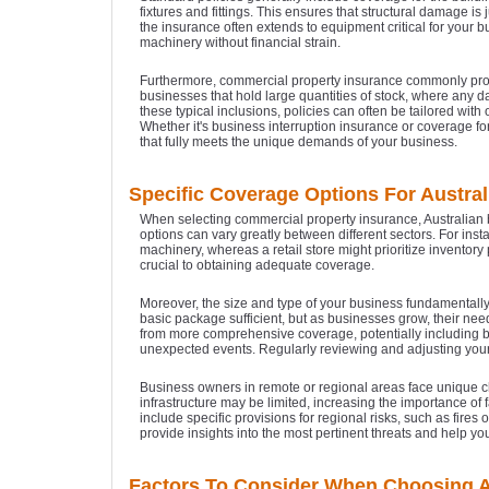
fixtures and fittings. This ensures that structural damage is
the insurance often extends to equipment critical for your b
machinery without financial strain.
Furthermore, commercial property insurance commonly provide
businesses that hold large quantities of stock, where any 
these typical inclusions, policies can often be tailored wit
Whether it's business interruption insurance or coverage for
that fully meets the unique demands of your business.
Specific Coverage Options For Austra
When selecting commercial property insurance, Australian 
options can vary greatly between different sectors. For ins
machinery, whereas a retail store might prioritize inventory 
crucial to obtaining adequate coverage.
Moreover, the size and type of your business fundamentally
basic package sufficient, but as businesses grow, their n
from more comprehensive coverage, potentially including bu
unexpected events. Regularly reviewing and adjusting you
Business owners in remote or regional areas face unique 
infrastructure may be limited, increasing the importance of 
include specific provisions for regional risks, such as fires
provide insights into the most pertinent threats and help yo
Factors To Consider When Choosing A