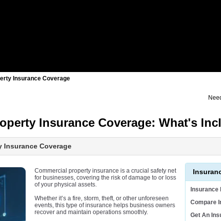
erty Insurance Coverage
Need
operty Insurance Coverage: What's Inc
y Insurance Coverage
Commercial property insurance is a crucial safety net
Insuran
for businesses, covering the risk of damage to or loss
of your physical assets.
Insurance
Whether it’s a fire, storm, theft, or other unforeseen
Compare I
events, this type of insurance helps business owners
recover and maintain operations smoothly.
Get An In