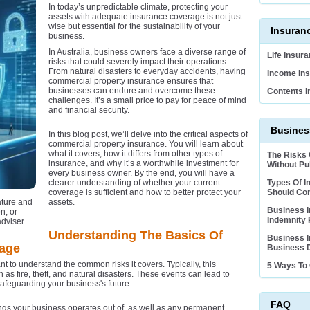
In today’s unpredictable climate, protecting your
assets with adequate insurance coverage is not just
wise but essential for the sustainability of your
Insuran
business.
In Australia, business owners face a diverse range of
Life Insur
risks that could severely impact their operations.
From natural disasters to everyday accidents, having
Income Ins
commercial property insurance ensures that
businesses can endure and overcome these
Contents I
challenges. It’s a small price to pay for peace of mind
and financial security.
Business
In this blog post, we’ll delve into the critical aspects of
commercial property insurance. You will learn about
what it covers, how it differs from other types of
The Risks
insurance, and why it’s a worthwhile investment for
Without Pub
every business owner. By the end, you will have a
clearer understanding of whether your current
Types Of I
coverage is sufficient and how to better protect your
Should Co
ature and
assets.
Business I
n, or
Indemnity 
adviser
Understanding The Basics Of
Business I
rage
Business D
t to understand the common risks it covers. Typically, this
5 Ways To 
 as fire, theft, and natural disasters. These events can lead to
safeguarding your business's future.
FAQ
ings your business operates out of, as well as any permanent