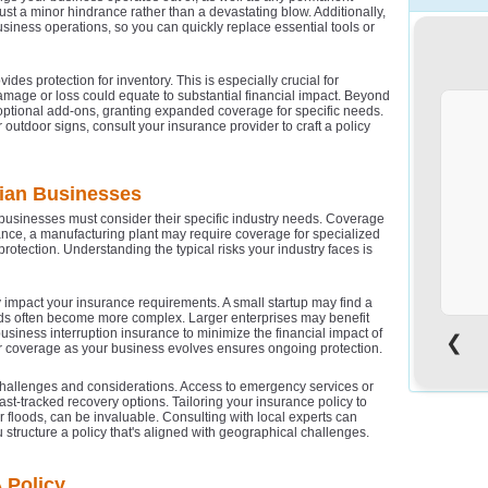
 just a minor hindrance rather than a devastating blow. Additionally,
usiness operations, so you can quickly replace essential tools or
s protection for inventory. This is especially crucial for
damage or loss could equate to substantial financial impact. Beyond
h optional add-ons, granting expanded coverage for specific needs.
 outdoor signs, consult your insurance provider to craft a policy
d
lian Businesses
businesses must consider their specific industry needs. Coverage
tance, a manufacturing plant may require coverage for specialized
protection. Understanding the typical risks your industry faces is
o
 impact your insurance requirements. A small startup may find a
eeds often become more complex. Larger enterprises may benefit
siness interruption insurance to minimize the financial impact of
❮
r coverage as your business evolves ensures ongoing protection.
challenges and considerations. Access to emergency services or
fast-tracked recovery options. Tailoring your insurance policy to
 or floods, can be invaluable. Consulting with local experts can
u structure a policy that's aligned with geographical challenges.
o
 Policy