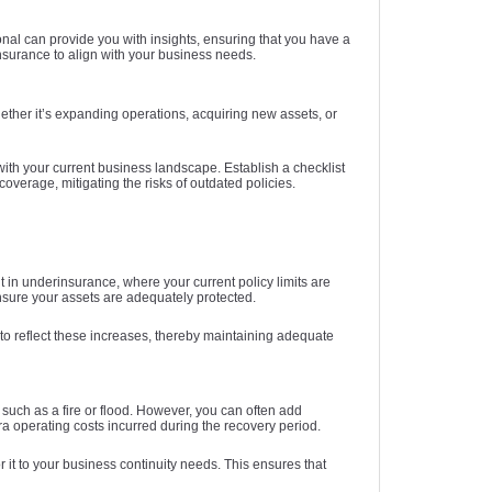
nal can provide you with insights, ensuring that you have a
surance to align with your business needs.
ether it’s expanding operations, acquiring new assets, or
th your current business landscape. Establish a checklist
overage, mitigating the risks of outdated policies.
t in underinsurance, where your current policy limits are
ensure your assets are adequately protected.
 to reflect these increases, thereby maintaining adequate
 such as a fire or flood. However, you can often add
a operating costs incurred during the recovery period.
r it to your business continuity needs. This ensures that