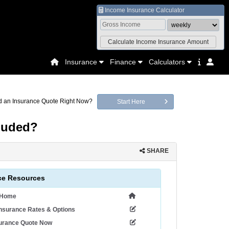
Income Insurance Calculator
Insurance
Finance
Calculators
 an Insurance Quote Right Now?
Start Here
luded?
SHARE
ce Resources
 Home
nsurance Rates & Options
surance Quote Now