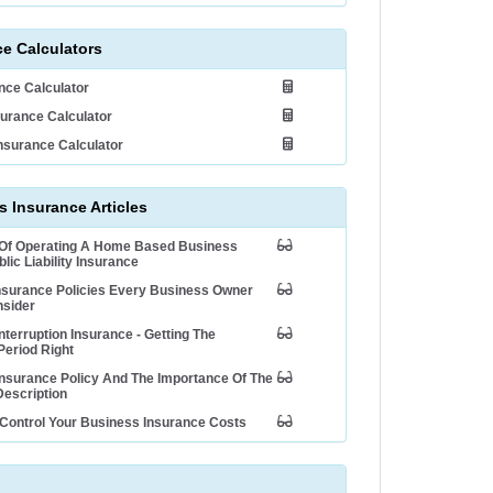
ce Calculators
ance Calculator
urance Calculator
nsurance Calculator
 Insurance Articles
 Of Operating A Home Based Business
lic Liability Insurance
nsurance Policies Every Business Owner
nsider
nterruption Insurance - Getting The
Period Right
nsurance Policy And The Importance Of The
escription
Control Your Business Insurance Costs