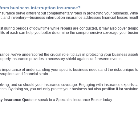
from business interruption insurance?
surance serve different but complementary roles in protecting your business. Whil
, and inventory—business interruption insurance addresses financial losses result
t during periods of downtime while repairs are conducted. It may also cover tempor
ts of each can help you better determine the comprehensive coverage your business
ance, we've underscored the crucial role it plays in protecting your business asse
property insurance provides a necessary shield against unforeseen events.
e importance of understanding your specific business needs and the risks unique to
ruptions and financial strain.
lving, and so should your insurance coverage. Engaging with insurance experts can
s. By doing so, you not only protect your business but also position it for sustained 
ty Insurance Quote
or speak to a Specialist Insurance Broker today.