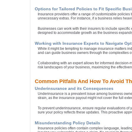
Options for Tailored Policies to Fit Specific Bu
Insurance providers offer a range of customizable policies 
unnecessary extras. For instance, if a business relies heavi
Businesses can work with their insurers to include specifi
designed to accommodate growth as the business expands
Working with Insurance Experts to Navigate Op
While it might be tempting to manage insurance matters ind
and can guide business owners through the complexities of
Collaborating with an expert allows for informed decision-
risk landscapes of your business, maximizing the effective
Common Pitfalls And How To Avoid T
Underinsurance and its Consequences
Underinsurance is a prevalent issue among business owners
strain, as the insurance payout might not cover the full ex
To prevent underinsurance, ensure regular evaluations of 
sure your policy reflects these updates. This proactive ap
Misunderstanding Policy Details
Insurance policies often contain complex language, leading