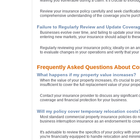
leaving you vulnerable during a claim. It’s crucial to thoro
Review your insurance policy carefully and seek clarificat
comprehensive understanding of the coverage you're purch
Failure to Regularly Review and Update Covera
Businesses evolve over time, and failing to update your ins
entering new markets, your insurance should adapt to the
Regularly reviewing your insurance policy, ideally on an 
to evaluate changes in your operations and verify that your 
Frequently Asked Questions About Co
What happens if my property value increases?
When the value of your property increases, it's crucial to p
insufficient to cover the full replacement value of your pr
Contact your insurance provider to discuss any significant 
coverage and financial protection for your business.
Will my policy cover temporary relocation costs
Most standard commercial property insurance policies do not
business interruption insurance as an endorsement to cover
It's advisable to review the specifics of your policy with y
you're financially equipped to handle relocation and minimi