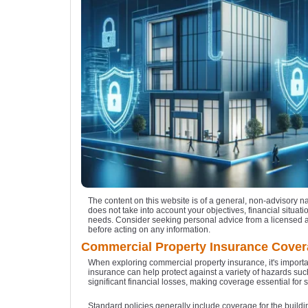
The content on this website is of a general, non-advisory n
does not take into account your objectives, financial situatio
needs. Consider seeking personal advice from a licensed 
before acting on any information.
Commercial Property Insurance Cove
When exploring commercial property insurance, it's importan
insurance can help protect against a variety of hazards such
significant financial losses, making coverage essential for 
Standard policies generally include coverage for the build