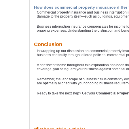
How does commercial property insurance differ 
Commercial property insurance and business interruption in
damage to the property itself—such as buildings, equipment
Business interruption insurance compensates for income los
ongoing expenses. Understanding the distinction and benefi
Conclusion
In wrapping up our discussion on commercial property insur
business continuity through tailored policies, commercial 
A consistent theme throughout this exploration has been th
coverage, you safeguard your business against potential dis
Remember, the landscape of business risk is constantly evo
are optimally aligned with your ongoing business requirement
Ready to take the next step? Get your
Commercial Proper