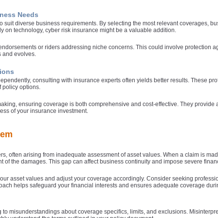
siness Needs
to suit diverse business requirements. By selecting the most relevant coverages, b
ly on technology, cyber risk insurance might be a valuable addition.
c endorsements or riders addressing niche concerns. This could involve protection 
 and evolves.
tions
ependently, consulting with insurance experts often yields better results. These p
 policy options.
making, ensuring coverage is both comprehensive and cost-effective. They provide a
ness of your insurance investment.
hem
, often arising from inadequate assessment of asset values. When a claim is made,
tent of the damages. This gap can affect business continuity and impose severe finan
your asset values and adjust your coverage accordingly. Consider seeking professi
proach helps safeguard your financial interests and ensures adequate coverage duri
 to misunderstandings about coverage specifics, limits, and exclusions. Misinterpr