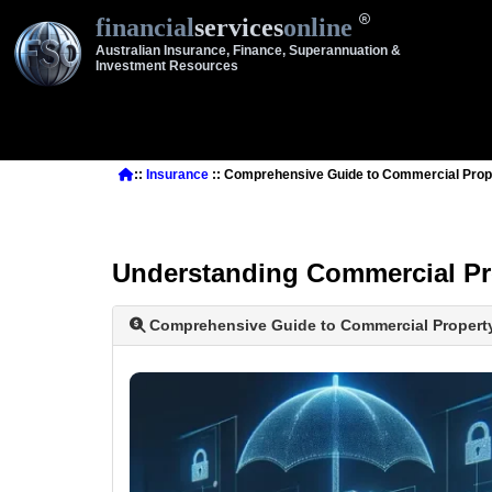
financial
services
online
Australian Insurance, Finance, Superannuation &
Investment Resources
::
Insurance
:: Comprehensive Guide to Commercial Prop
Understanding Commercial Pr
Comprehensive Guide to Commercial Propert