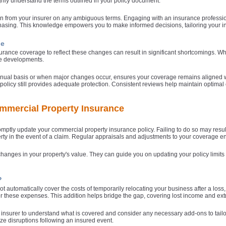
ughly understand the terms outlined in your policy document.
ion from your insurer on any ambiguous terms. Engaging with an insurance professio
asing. This knowledge empowers you to make informed decisions, tailoring your in
ge
urance coverage to reflect these changes can result in significant shortcomings. Wh
se developments.
annual basis or when major changes occur, ensures your coverage remains aligned wi
policy still provides adequate protection. Consistent reviews help maintain optimal c
mmercial Property Insurance
romptly update your commercial property insurance policy. Failing to do so may resul
operty in the event of a claim. Regular appraisals and adjustments to your coverage 
changes in your property's value. They can guide you on updating your policy limits
?
 automatically cover the costs of temporarily relocating your business after a loss,
 these expenses. This addition helps bridge the gap, covering lost income and extr
our insurer to understand what is covered and consider any necessary add-ons to tailo
ze disruptions following an insured event.