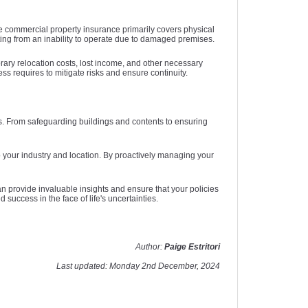
e commercial property insurance primarily covers physical
ing from an inability to operate due to damaged premises.
ary relocation costs, lost income, and other necessary
 requires to mitigate risks and ensure continuity.
ts. From safeguarding buildings and contents to ensuring
 your industry and location. By proactively managing your
 provide invaluable insights and ensure that your policies
success in the face of life's uncertainties.
Author:
Paige Estritori
Last updated: Monday 2nd December, 2024