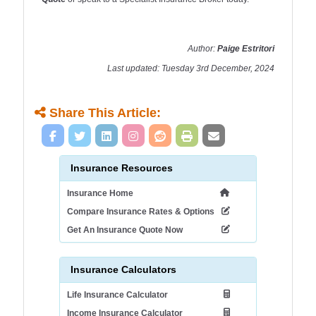
Author:
Paige Estritori
Last updated: Tuesday 3rd December, 2024
Share This Article:
Insurance Resources
Insurance Home
Compare Insurance Rates & Options
Get An Insurance Quote Now
Insurance Calculators
Life Insurance Calculator
Income Insurance Calculator