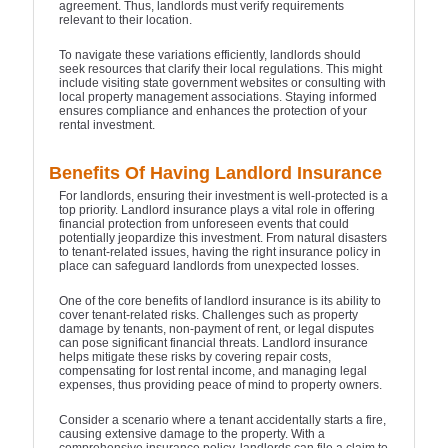
agreement. Thus, landlords must verify requirements
relevant to their location.
To navigate these variations efficiently, landlords should
seek resources that clarify their local regulations. This might
include visiting state government websites or consulting with
local property management associations. Staying informed
ensures compliance and enhances the protection of your
rental investment.
Benefits Of Having Landlord Insurance
For landlords, ensuring their investment is well-protected is a
top priority. Landlord insurance plays a vital role in offering
financial protection from unforeseen events that could
potentially jeopardize this investment. From natural disasters
to tenant-related issues, having the right insurance policy in
place can safeguard landlords from unexpected losses.
One of the core benefits of landlord insurance is its ability to
cover tenant-related risks. Challenges such as property
damage by tenants, non-payment of rent, or legal disputes
can pose significant financial threats. Landlord insurance
helps mitigate these risks by covering repair costs,
compensating for lost rental income, and managing legal
expenses, thus providing peace of mind to property owners.
Consider a scenario where a tenant accidentally starts a fire,
causing extensive damage to the property. With a