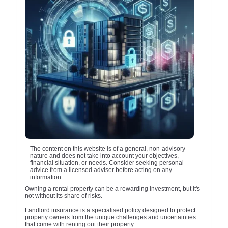
The content on this website is of a general, non-advisory
nature and does not take into account your objectives,
financial situation, or needs. Consider seeking personal
advice from a licensed adviser before acting on any
information.
Owning a rental property can be a rewarding investment, but it's
not without its share of risks.
Landlord insurance is a specialised policy designed to protect
property owners from the unique challenges and uncertainties
that come with renting out their property.