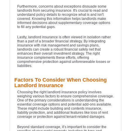
Furthermore, concerns about exceptions dissuade some
landlords from securing insurance. It's crucial to read and
understand policy details to recognize what is and isn't
covered. Knowing this information helps landlords make
informed decisions about supplementary coverage options
to fill any potential gaps.
Lastly, landlord insurance is often viewed in isolation rather
than a part of a broader financial strategy. By integrating
insurance with risk management and savings plans,
landlords can create a robust financial safety net that
enhances their overall investment strategy. The right
insurance complements these efforts, offering
comprehensive protection against unforeseeable losses or
liabilities.
Factors To Consider When Choosing
Landlord Insurance
Choosing the right landlord insurance policy involves
weighing various factors to ensure comprehensive coverage.
One of the primary considerations is understanding the
essential coverage options and potential add-ons available.
These might include building and contents insurance,
liability protection, and additional features like loss of rent
coverage or protection against tenant-related damages.
Beyond standard coverage, it’s important to consider the