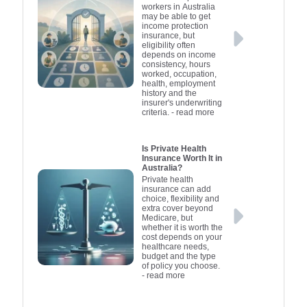
workers in Australia
may be able to get
income protection
insurance, but
eligibility often
depends on income
consistency, hours
worked, occupation,
health, employment
history and the
insurer's underwriting
criteria.
- read more
Is Private Health
Insurance Worth It in
Australia?
Private health
insurance can add
choice, flexibility and
extra cover beyond
Medicare, but
whether it is worth the
cost depends on your
healthcare needs,
budget and the type
of policy you choose.
- read more