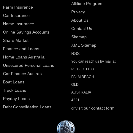
Affiliate Program
Farm Insurance
Privacy
Car Insurance
About Us
Home Insurance
Contact Us
Online Savings Accounts
Sitemap
Share Market
XML Sitemap
Finance and Loans
RSS
Home Loans Australia
You can reach us by mail at
Unsecured Personal Loans
PO BOX 1183
Car Finance Australia
PALM BEACH
Boat Loans
QLD
Truck Loans
AUSTRALIA
Payday Loans
4221
Debt Consolidation Loans
visit our contact form
or