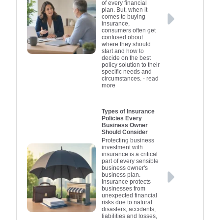
property and their
financial i
services. 
achieving
property 
of every financial
plan. But, when it
income from it are
income fr
financial
compre
minimis
comes to buying
protected against
emergency
providing
protecte
Overall,
insurance,
consumers often get
potential risks.
indispensab
plan, you 
mind no m
potentia
confused obout
Therefore, while it's not
Therefore, w
enhance te
many prop
safeguar
where they should
start and how to
compulsory, landlord
investment,
own. This 
compulsory
and redu
decide on the best
insurance is a crucial
insurance i
insuranc
during u
mitigate 
policy solution to their
specific needs and
consideration for any
considerat
maintain 
you're 
eve
circumstances.
- read
more
responsible property
responsibl
comprehe
stabi
owner.
helping to 
own
protect th
Types of Insurance
Policies Every
your inv
Business Owner
Should Consider
Protecting business
investment with
insurance is a critical
part of every sensible
business owner's
business plan.
Insurance protects
businesses from
unexpected financial
risks due to natural
disasters, accidents,
liabilities and losses,