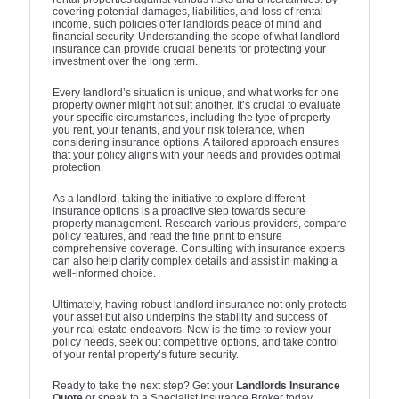
covering potential damages, liabilities, and loss of rental
income, such policies offer landlords peace of mind and
financial security. Understanding the scope of what landlord
insurance can provide crucial benefits for protecting your
investment over the long term.
Every landlord’s situation is unique, and what works for one
property owner might not suit another. It’s crucial to evaluate
your specific circumstances, including the type of property
you rent, your tenants, and your risk tolerance, when
considering insurance options. A tailored approach ensures
that your policy aligns with your needs and provides optimal
protection.
As a landlord, taking the initiative to explore different
insurance options is a proactive step towards secure
property management. Research various providers, compare
policy features, and read the fine print to ensure
comprehensive coverage. Consulting with insurance experts
can also help clarify complex details and assist in making a
well-informed choice.
Ultimately, having robust landlord insurance not only protects
your asset but also underpins the stability and success of
your real estate endeavors. Now is the time to review your
policy needs, seek out competitive options, and take control
of your rental property’s future security.
Ready to take the next step? Get your
Landlords Insurance
Quote
or speak to a Specialist Insurance Broker today.