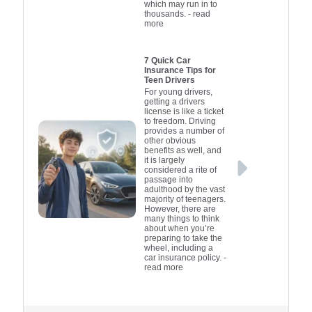
which may run in to
thousands.
- read
more
7 Quick Car
Insurance Tips for
Teen Drivers
For young drivers,
getting a drivers
license is like a ticket
to freedom. Driving
provides a number of
other obvious
benefits as well, and
it is largely
considered a rite of
passage into
adulthood by the vast
majority of teenagers.
However, there are
many things to think
about when you’re
preparing to take the
wheel, including a
car insurance policy.
-
read more