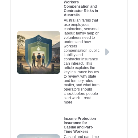
Workers
Compensation and
Contractor Risks in
Australia
Australian farms that
use employees,
contractors, seasonal
labour, family help or
volunteers need to
understand how
workers
compensation, public
liability and
contractor insurance
can interact. This
article explains the
key insurance issues
to review, why state
and territory rules
matter, and what farm
operators should
check before people
start work.
- read
more
Income Protection
Insurance for
Casual and Part-
Time Workers
Casual and part-time