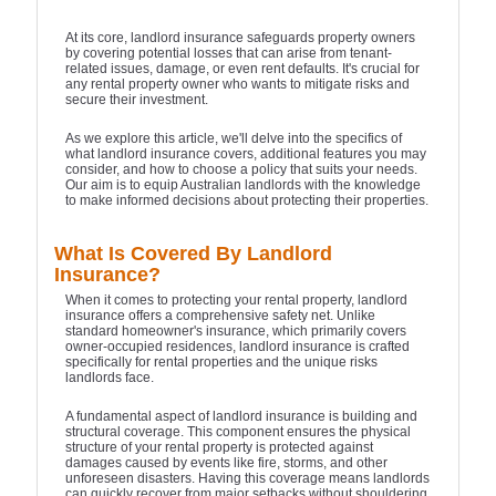
At its core, landlord insurance safeguards property owners
by covering potential losses that can arise from tenant-
related issues, damage, or even rent defaults. It's crucial for
any rental property owner who wants to mitigate risks and
secure their investment.
As we explore this article, we'll delve into the specifics of
what landlord insurance covers, additional features you may
consider, and how to choose a policy that suits your needs.
Our aim is to equip Australian landlords with the knowledge
to make informed decisions about protecting their properties.
What Is Covered By Landlord
Insurance?
When it comes to protecting your rental property, landlord
insurance offers a comprehensive safety net. Unlike
standard homeowner's insurance, which primarily covers
owner-occupied residences, landlord insurance is crafted
specifically for rental properties and the unique risks
landlords face.
A fundamental aspect of landlord insurance is building and
structural coverage. This component ensures the physical
structure of your rental property is protected against
damages caused by events like fire, storms, and other
unforeseen disasters. Having this coverage means landlords
can quickly recover from major setbacks without shouldering