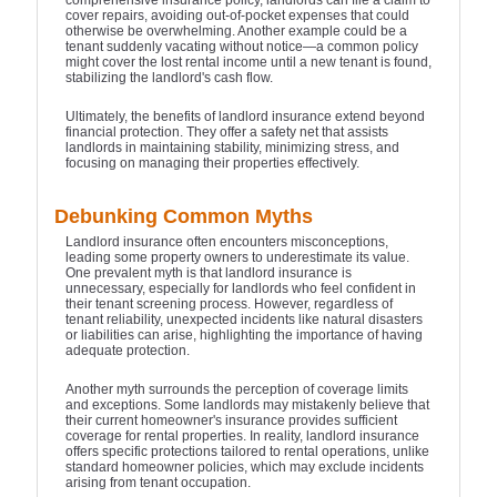
comprehensive insurance policy, landlords can file a claim to
cover repairs, avoiding out-of-pocket expenses that could
otherwise be overwhelming. Another example could be a
tenant suddenly vacating without notice—a common policy
might cover the lost rental income until a new tenant is found,
stabilizing the landlord's cash flow.
Ultimately, the benefits of landlord insurance extend beyond
financial protection. They offer a safety net that assists
landlords in maintaining stability, minimizing stress, and
focusing on managing their properties effectively.
Debunking Common Myths
Landlord insurance often encounters misconceptions,
leading some property owners to underestimate its value.
One prevalent myth is that landlord insurance is
unnecessary, especially for landlords who feel confident in
their tenant screening process. However, regardless of
tenant reliability, unexpected incidents like natural disasters
or liabilities can arise, highlighting the importance of having
adequate protection.
Another myth surrounds the perception of coverage limits
and exceptions. Some landlords may mistakenly believe that
their current homeowner's insurance provides sufficient
coverage for rental properties. In reality, landlord insurance
offers specific protections tailored to rental operations, unlike
standard homeowner policies, which may exclude incidents
arising from tenant occupation.