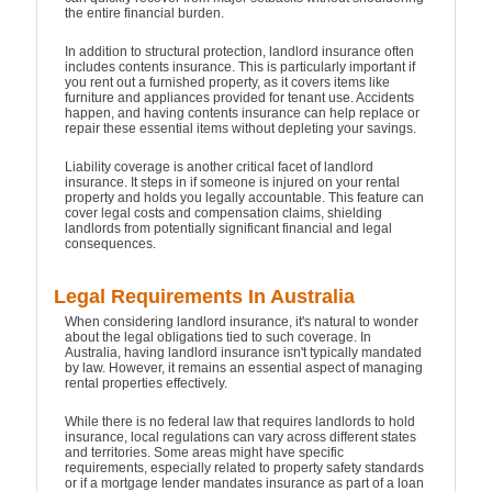
the entire financial burden.
In addition to structural protection, landlord insurance often
includes contents insurance. This is particularly important if
you rent out a furnished property, as it covers items like
furniture and appliances provided for tenant use. Accidents
happen, and having contents insurance can help replace or
repair these essential items without depleting your savings.
Liability coverage is another critical facet of landlord
insurance. It steps in if someone is injured on your rental
property and holds you legally accountable. This feature can
cover legal costs and compensation claims, shielding
landlords from potentially significant financial and legal
consequences.
Legal Requirements In Australia
When considering landlord insurance, it's natural to wonder
about the legal obligations tied to such coverage. In
Australia, having landlord insurance isn't typically mandated
by law. However, it remains an essential aspect of managing
rental properties effectively.
While there is no federal law that requires landlords to hold
insurance, local regulations can vary across different states
and territories. Some areas might have specific
requirements, especially related to property safety standards
or if a mortgage lender mandates insurance as part of a loan