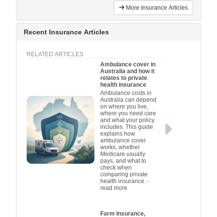
More Insurance Articles
Recent Insurance Articles
RELATED ARTICLES
Ambulance cover in
Australia and how it
relates to private
health insurance
Ambulance costs in
Australia can depend
on where you live,
where you need care
and what your policy
includes. This guide
explains how
ambulance cover
works, whether
Medicare usually
pays, and what to
check when
comparing private
health insurance.
-
read more
Farm Insurance,