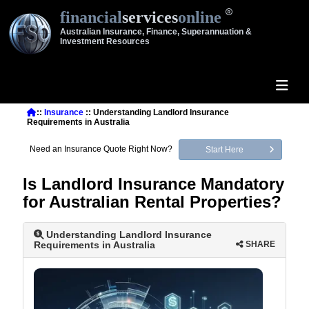
financial
services
online
Australian Insurance, Finance, Superannuation &
Investment Resources
::
Insurance
:: Understanding Landlord Insurance
Requirements in Australia
Need an Insurance Quote Right Now?
Start Here
Is Landlord Insurance Mandatory
for Australian Rental Properties?
Understanding Landlord Insurance
Requirements in Australia
SHARE