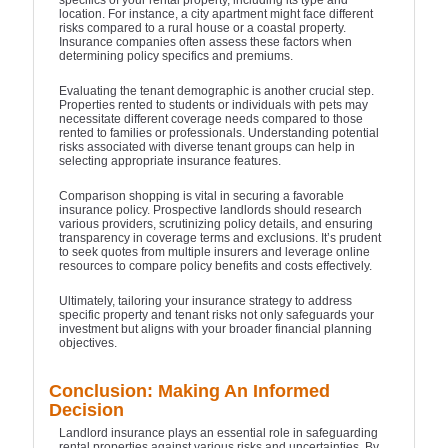
specifics of your rental property, including its type and
location. For instance, a city apartment might face different
risks compared to a rural house or a coastal property.
Insurance companies often assess these factors when
determining policy specifics and premiums.
Evaluating the tenant demographic is another crucial step.
Properties rented to students or individuals with pets may
necessitate different coverage needs compared to those
rented to families or professionals. Understanding potential
risks associated with diverse tenant groups can help in
selecting appropriate insurance features.
Comparison shopping is vital in securing a favorable
insurance policy. Prospective landlords should research
various providers, scrutinizing policy details, and ensuring
transparency in coverage terms and exclusions. It’s prudent
to seek quotes from multiple insurers and leverage online
resources to compare policy benefits and costs effectively.
Ultimately, tailoring your insurance strategy to address
specific property and tenant risks not only safeguards your
investment but aligns with your broader financial planning
objectives.
Conclusion: Making An Informed
Decision
Landlord insurance plays an essential role in safeguarding
rental properties against various risks and uncertainties. By