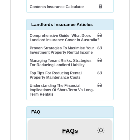
Contents Insurance Calculator
Landlords Insurance Articles
Comprehensive Guide: What Does
Landlord Insurance Cover In Australia?
Proven Strategies To Maximise Your
Investment Property Rental Income
Managing Tenant Risks: Strategies
For Reducing Landlord Liability
Top Tips For Reducing Rental
Property Maintenance Costs
Understanding The Financial
Implications Of Short-Term Vs Long-
Term Rentals
FAQ
FAQs