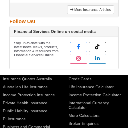
More Insurance Articles
Follow Us!
Financial Services Online on social media
Stay up-to-date with the
latest news, views, products,
information & resources from
Financial Services Online
Insurance Quotes Australia
Credit Cards
Australian Life Insurance
Life Insurance Calculator
Income Protection Insurance
Income Protection Calculator
Private Health Insurance
International Currency
Calculator
Public Liability Insurance
More Calculators
PI Insurance
Broker Enquiries
Business and Commercial