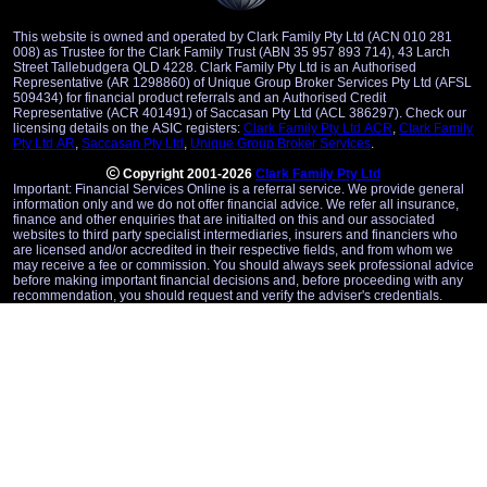
This website is owned and operated by Clark Family Pty Ltd (ACN 010 281
008) as Trustee for the Clark Family Trust (ABN 35 957 893 714), 43 Larch
Street Tallebudgera QLD 4228. Clark Family Pty Ltd is an Authorised
Representative (AR 1298860) of Unique Group Broker Services Pty Ltd (AFSL
509434) for financial product referrals and an Authorised Credit
Representative (ACR 401491) of Saccasan Pty Ltd (ACL 386297). Check our
licensing details on the ASIC registers:
Clark Family Pty Ltd ACR
,
Clark Family
Pty Ltd AR
,
Saccasan Pty Ltd
,
Unique Group Broker Services
.
Copyright 2001-2026
Clark Family Pty Ltd
Important: Financial Services Online is a referral service. We provide general
information only and we do not offer financial advice. We refer all insurance,
finance and other enquiries that are initialted on this and our associated
websites to third party specialist intermediaries, insurers and financiers who
are licensed and/or accredited in their respective fields, and from whom we
may receive a fee or commission. You should always seek professional advice
before making important financial decisions and, before proceeding with any
recommendation, you should request and verify the adviser's credentials.