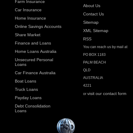
Farm Insurance
About Us
Car Insurance
Contact Us
Home Insurance
Sitemap
Online Savings Accounts
XML Sitemap
Share Market
RSS
Finance and Loans
You can reach us by mail at
Home Loans Australia
PO BOX 1183
Unsecured Personal
PALM BEACH
Loans
QLD
Car Finance Australia
AUSTRALIA
Boat Loans
4221
Truck Loans
visit our contact form
or
Payday Loans
Debt Consolidation
Loans