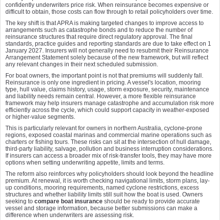
confidently underwriters price risk. When reinsurance becomes expensive or
difficult to obtain, those costs can flow through to retail policyholders over time.
The key shift is that APRA is making targeted changes to improve access to
arrangements such as catastrophe bonds and to reduce the number of
reinsurance structures that require direct regulatory approval. The final
standards, practice guides and reporting standards are due to take effect on 1
January 2027. Insurers will not generally need to resubmit their Reinsurance
Arrangement Statement solely because of the new framework, but will reflect
any relevant changes in their next scheduled submission.
For boat owners, the important point is not that premiums will suddenly fall.
Reinsurance is only one ingredient in pricing. A vessel's location, mooring
type, hull value, claims history, usage, storm exposure, security, maintenance
and liability needs remain central. However, a more flexible reinsurance
framework may help insurers manage catastrophe and accumulation risk more
efficiently across the cycle, which could support capacity in weather-exposed
or higher-value segments.
This is particularly relevant for owners in northern Australia, cyclone-prone
regions, exposed coastal marinas and commercial marine operations such as
charters or fishing tours. These risks can sit at the intersection of hull damage,
third-party liability, salvage, pollution and business interruption considerations.
If insurers can access a broader mix of risk-transfer tools, they may have more
options when setting underwriting appetite, limits and terms.
The reform also reinforces why policyholders should look beyond the headline
premium. At renewal, it is worth checking navigational limits, storm plans, lay-
up conditions, mooring requirements, named cyclone restrictions, excess
structures and whether liability limits still suit how the boat is used. Owners
seeking to
compare boat insurance
should be ready to provide accurate
vessel and storage information, because better submissions can make a
difference when underwriters are assessing risk.