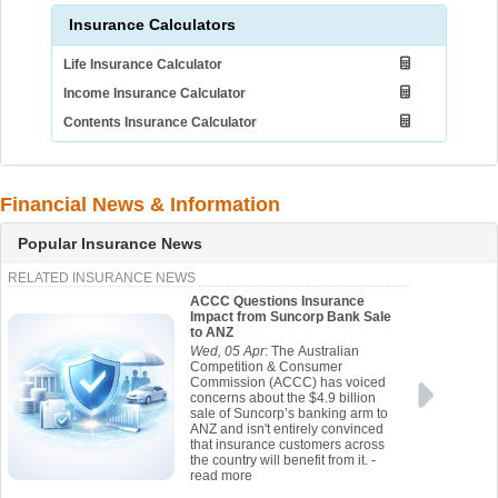
Insurance Calculators
Life Insurance Calculator
Income Insurance Calculator
Contents Insurance Calculator
Financial News & Information
Popular Insurance News
RELATED INSURANCE NEWS
ACCC Questions Insurance
Impact from Suncorp Bank Sale
to ANZ
Wed, 05 Apr
: The Australian
Competition & Consumer
Commission (ACCC) has voiced
concerns about the $4.9 billion
sale of Suncorp’s banking arm to
ANZ and isn't entirely convinced
that insurance customers across
the country will benefit from it.
-
read more