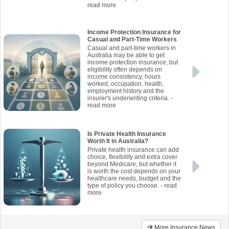
read more
Income Protection Insurance for
Casual and Part-Time Workers
Casual and part-time workers in
Australia may be able to get
income protection insurance, but
eligibility often depends on
income consistency, hours
worked, occupation, health,
employment history and the
insurer's underwriting criteria.
-
read more
Is Private Health Insurance
Worth It in Australia?
Private health insurance can add
choice, flexibility and extra cover
beyond Medicare, but whether it
is worth the cost depends on your
healthcare needs, budget and the
type of policy you choose.
- read
more
More Insurance News