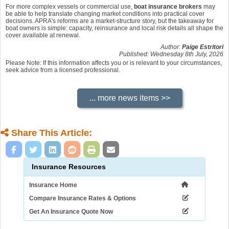
For more complex vessels or commercial use,
boat insurance brokers
may
be able to help translate changing market conditions into practical cover
decisions. APRA's reforms are a market-structure story, but the takeaway for
boat owners is simple: capacity, reinsurance and local risk details all shape the
cover available at renewal.
Author:
Paige Estritori
Published: Wednesday 8th July, 2026
Please Note: If this information affects you or is relevant to your circumstances,
seek advice from a licensed professional.
Share This Article:
Insurance Resources
Insurance Home
Compare Insurance Rates & Options
Get An Insurance Quote Now