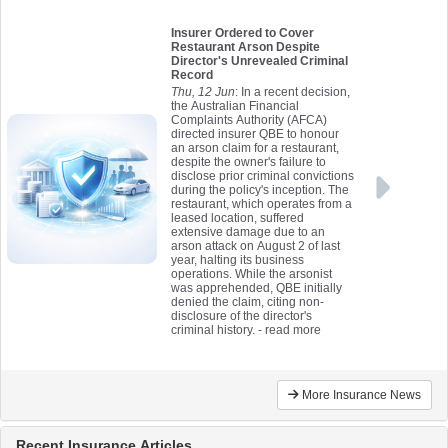
Insurer Ordered to Cover
Restaurant Arson Despite
Director's Unrevealed Criminal
Record
Thu, 12 Jun
: In a recent decision,
the Australian Financial
Complaints Authority (AFCA)
directed insurer QBE to honour
an arson claim for a restaurant,
despite the owner's failure to
disclose prior criminal convictions
during the policy's inception. The
restaurant, which operates from a
leased location, suffered
extensive damage due to an
arson attack on August 2 of last
year, halting its business
operations. While the arsonist
was apprehended, QBE initially
denied the claim, citing non-
disclosure of the director's
criminal history.
- read more
More Insurance News
Recent Insurance Articles