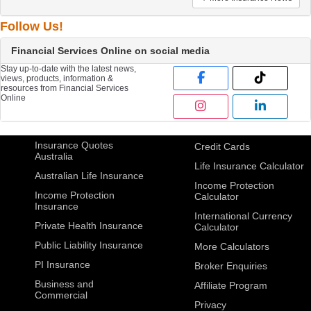
Follow Us!
Financial Services Online on social media
Stay up-to-date with the latest news,
views, products, information &
resources from Financial Services
Online
Insurance Quotes
Credit Cards
Australia
Life Insurance Calculator
Australian Life Insurance
Income Protection
Income Protection
Calculator
Insurance
International Currency
Private Health Insurance
Calculator
Public Liability Insurance
More Calculators
PI Insurance
Broker Enquiries
Business and
Affiliate Program
Commercial
Privacy