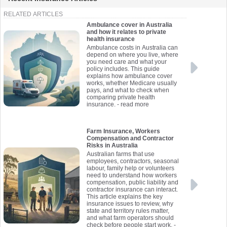
RELATED ARTICLES
Ambulance cover in Australia
and how it relates to private
health insurance
Ambulance costs in Australia can
depend on where you live, where
you need care and what your
policy includes. This guide
explains how ambulance cover
works, whether Medicare usually
pays, and what to check when
comparing private health
insurance.
- read more
Farm Insurance, Workers
Compensation and Contractor
Risks in Australia
Australian farms that use
employees, contractors, seasonal
labour, family help or volunteers
need to understand how workers
compensation, public liability and
contractor insurance can interact.
This article explains the key
insurance issues to review, why
state and territory rules matter,
and what farm operators should
check before people start work.
-