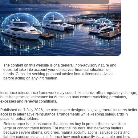
The content on this website is of a general, non-advisory nature and
does not take into account your objectives, financial situation, or
needs. Consider seeking personal advice from a licensed adviser
before acting on any information.
insurance reinsurance framework may sound like a back-office regulatory change,
but it has practical relevance for Australian boat owners watching premiums,
excesses and renewal conditions.
Published on 7 July 2026, the reforms are designed to give general insurers better
access to alternative reinsurance arrangements while keeping safeguards in
place for policyholders.
Reinsurance is the insurance that insurers buy to protect themselves from
large or concentrated losses. For marine insurers, that backdrop matters
because severe storms, cyclones, marina accumulations, salvage costs and
liability exposures can all influence how much capacity is available and how