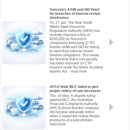
Suncorp's AAMI and GIO fined
for breaches of internal review
timeframes
Fri, 27 Jan
: The New South
Wales State Insurance
Regulatory Authority (SIRA) has
recently imposed a fine of
$100,000 on Suncorp's
compulsory third party (CTP)
brands AAMI and GIO for failing
to meet their internal review
timeline obligations. This marks
the first time that a civil penalty
has been imposed on CTP
insurers under the Motor Accident
Injuries Act.
- read more
AFCA finds MLC failed to give
proper notice of rate increases
Thu, 19 May
: A dispute ruling
against MLC, the Australian
Financial Complaints Authority
(AFCA) found that the company
did not give adequate notice
when it raised the critical illness
premiums of a policyholder.
-
read more