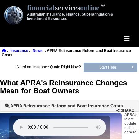
financial
services
online
Australian Insurance, Finance, Superannuation &
Investment Resources
::
Insurance
::
News
:: APRA Reinsurance Reform and Boat Insurance
Costs
Need an Insurance Quote Right Now?
Start Here
What APRA's Reinsurance Changes
Mean for Boat Owners
APRA Reinsurance Reform and Boat Insurance Costs
SHARE
APRA's
latest
update
to the
general