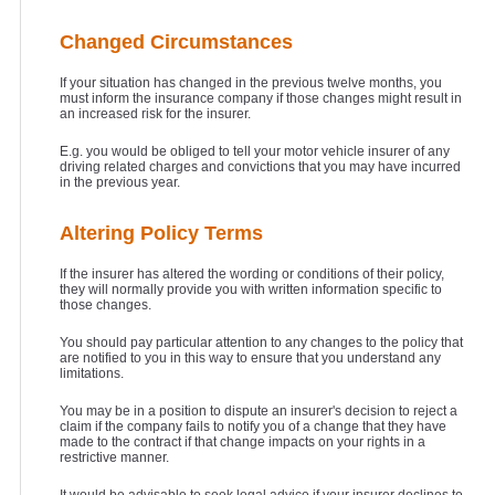
Changed Circumstances
If your situation has changed in the previous twelve months, you
must inform the insurance company if those changes might result in
an increased risk for the insurer.
E.g. you would be obliged to tell your motor vehicle insurer of any
driving related charges and convictions that you may have incurred
in the previous year.
Altering Policy Terms
If the insurer has altered the wording or conditions of their policy,
they will normally provide you with written information specific to
those changes.
You should pay particular attention to any changes to the policy that
are notified to you in this way to ensure that you understand any
limitations.
You may be in a position to dispute an insurer's decision to reject a
claim if the company fails to notify you of a change that they have
made to the contract if that change impacts on your rights in a
restrictive manner.