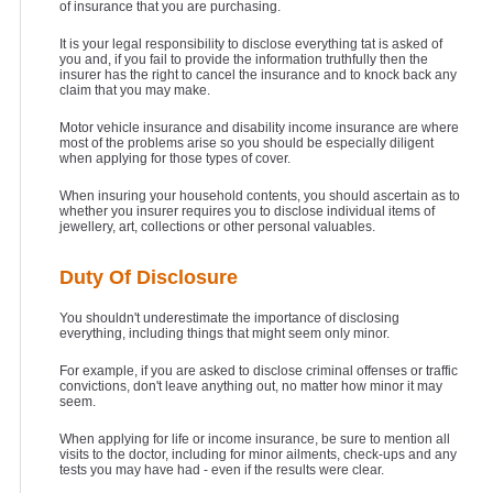
of insurance that you are purchasing.
It is your legal responsibility to disclose everything tat is asked of
you and, if you fail to provide the information truthfully then the
insurer has the right to cancel the insurance and to knock back any
claim that you may make.
Motor vehicle insurance and disability income insurance are where
most of the problems arise so you should be especially diligent
when applying for those types of cover.
When insuring your household contents, you should ascertain as to
whether you insurer requires you to disclose individual items of
jewellery, art, collections or other personal valuables.
Duty Of Disclosure
You shouldn't underestimate the importance of disclosing
everything, including things that might seem only minor.
For example, if you are asked to disclose criminal offenses or traffic
convictions, don't leave anything out, no matter how minor it may
seem.
When applying for life or income insurance, be sure to mention all
visits to the doctor, including for minor ailments, check-ups and any
tests you may have had - even if the results were clear.