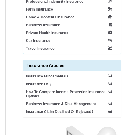
Professional Indemnity Insurance
Farm Insurance
Home & Contents Insurance
Business Insurance
Private Health Insurance
Car Insurance
Travel Insurance
Insurance Articles
Insurance Fundamentals
Insurance FAQ
How To Compare Income Protection Insurance
Options
Business Insurance & Risk Management
Insurance Claim Declined Or Rejected?