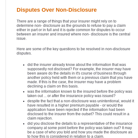
Disputes Over Non-Disclosure
There are a range of things that your insurer might rely on to
determine non- disclosure as the grounds to refuse to pay a claim
either in part or in full and it is quite common for disputes to occur
between an insurer and insured where non- disclosure is the central
issue.
Here are some of the key questions to be resolved in non-disclosure
disputes.
did the insurer already know about the information that was
supposedly not disclosed? For example, the insurer may have
been aware do the details in it's course of business through
another policy held with them or a previous claim that you have
made. If this is the case, the insurer may have a problem
declining a claim on this basis.
was the information known to the insured before the policy was
taken out ... or after the insurance policy was issued?
despite the fact that a non-disclosure was unintentional, would it
have resulted in a higher premium payable - or would the
application have been rejected if the information had been
disclosed to the insurer from the outset? This could result in a
claim rejection.
did you disclose the details to a representative of the insurance
company at some point before the policy was taken out? It may
be a case of who you told and how you made the disclosure as
to how this is considered in relation to a claim.