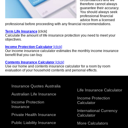
circumstances and we
therefore cannot always
guarantee their accuracy.
You should always seek
professional financial
advice from a licensed
professional before proceeding with any financial recommendations.
Term Life Insurance
[click]
Calculate the amount of life insurance protection you need to meet your
objectives.
Income Protection Calculator
[click]
Our income insurance calculator estimates the monthly income insurance
benefit that you can buy.
Contents Insurance Calculato
r [click]
Use our home and contents insurance calculator for a room by room
evaluation of your household contents and personal effects.
Insurance Quotes Australia
Life Insurance Calculator
Australian Life Insurance
Income Protection
Income Protection
Calculator
Insurance
International Currency
Private Health Insurance
Calculator
Public Liability Insurance
More Calculators