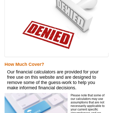
How Much Cover?
Our financial calculators are provided for your
free use on this website and are designed to
remove some of the guess-work to help you
make informed financial decisions.
Please note that some of
our calculators may use
assumptions that are not
necessarily applicable to
your current specific