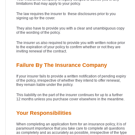
limitations that may apply to your policy.
The law requires the insurer to these disclosures prior to you
signing up for the cover.
They also have to provide you with a clear and unambiguous copy
of the wording of the policy.
The insurer us also required to provide you with written notice prior
to the expiration of your policy to confirm whether or not they are
inviting renewal of the contract.
Failure By The Insurance Company
If your insurer fails to provide a written notification of pending expiry
of the policy, irrespective of whether they intend to offer renewal,
they remain liable under the policy.
This liabililty on the part of the insurer continues for up to a further
12 months unless you purchase cover elsewhere in the meantime.
Your Responsibilities
When completing an application form for an insurance policy, it is of
paramount importance that you take care to complete all questions
as completely and as accurately as possible, irrespective of the type