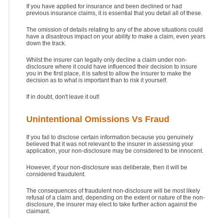
If you have applied for insurance and been declined or had
previous insurance claims, it is essential that you detail all of these.
The omission of details relating to any of the above situations could
have a disastrous impact on your ability to make a claim, even years
down the track.
Whilst the insurer can legally only decline a claim under non-
disclosure where it could have influenced their decision to insure
you in the first place, it is safest to allow the insurer to make the
decision as to what is important than to risk it yourself.
If in doubt, don't leave it out!
Unintentional Omissions Vs Fraud
If you fail to disclose certain information because you genuinely
believed that it was not relevant to the insurer in assessing your
application, your non-disclosure may be considered to be innocent.
However, if your non-disclosure was deliberate, then it will be
considered fraudulent.
The consequences of fraudulent non-disclosure will be most likely
refusal of a claim and, depending on the extent or nature of the non-
disclosure, the insurer may elect to take further action against the
claimant.