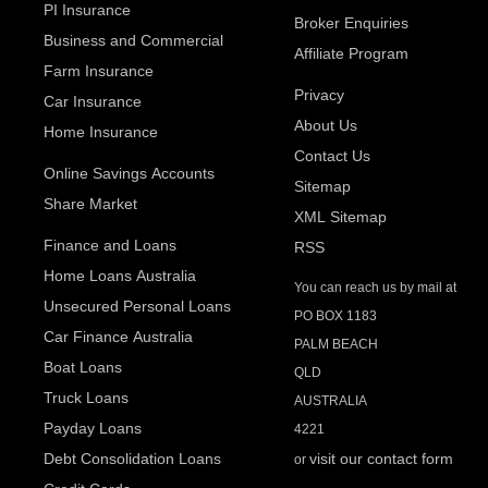
PI Insurance
Broker Enquiries
Business and Commercial
Affiliate Program
Farm Insurance
Privacy
Car Insurance
About Us
Home Insurance
Contact Us
Online Savings Accounts
Sitemap
Share Market
XML Sitemap
Finance and Loans
RSS
Home Loans Australia
You can reach us by mail at
Unsecured Personal Loans
PO BOX 1183
Car Finance Australia
PALM BEACH
Boat Loans
QLD
Truck Loans
AUSTRALIA
Payday Loans
4221
Debt Consolidation Loans
visit our contact form
or