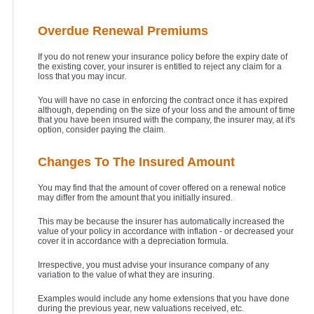
Overdue Renewal Premiums
If you do not renew your insurance policy before the expiry date of
the existing cover, your insurer is entitled to reject any claim for a
loss that you may incur.
You will have no case in enforcing the contract once it has expired
although, depending on the size of your loss and the amount of time
that you have been insured with the company, the insurer may, at it's
option, consider paying the claim.
Changes To The Insured Amount
You may find that the amount of cover offered on a renewal notice
may differ from the amount that you initially insured.
This may be because the insurer has automatically increased the
value of your policy in accordance with inflation - or decreased your
cover it in accordance with a depreciation formula.
Irrespective, you must advise your insurance company of any
variation to the value of what they are insuring.
Examples would include any home extensions that you have done
during the previous year, new valuations received, etc.