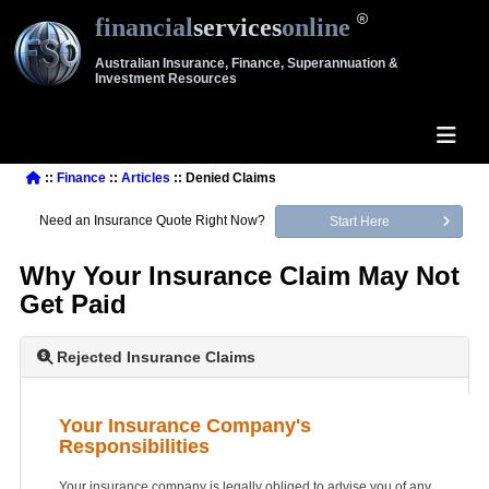
financial
services
online
Australian Insurance, Finance, Superannuation &
Investment Resources
::
Finance
::
Articles
:: Denied Claims
Need an Insurance Quote Right Now?
Start Here
Why Your Insurance Claim May Not
Get Paid
Rejected Insurance Claims
Your Insurance Company's
Responsibilities
Your insurance company is legally obliged to advise you of any