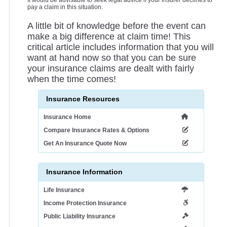
It would be advisable to seek legal advice if your insurer declines to
pay a claim in this situation.
A little bit of knowledge before the event can
make a big difference at claim time! This
critical article includes information that you will
want at hand now so that you can be sure
your insurance claims are dealt with fairly
when the time comes!
Insurance Resources
Insurance Home
Compare Insurance Rates & Options
Get An Insurance Quote Now
Insurance Information
Life Insurance
Income Protection Insurance
Public Liability Insurance