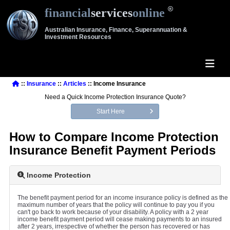
financial
services
online
Australian Insurance, Finance, Superannuation &
Investment Resources
::
Insurance
::
Articles
:: Income Insurance
Need a Quick Income Protection Insurance Quote?
Start Here
How to Compare Income Protection
Insurance Benefit Payment Periods
Income Protection
The benefit payment period for an income insurance policy is defined as the
maximum number of years that the policy will continue to pay you if you
can't go back to work because of your disability. A policy with a 2 year
income benefit payment period will cease making payments to an insured
after 2 years, irrespective of whether the person has recovered or has