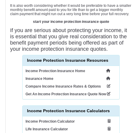
It is also worth considering whether it would be preferable to have a smaller
monthly benefit amount paid to you for life than to get a bigger monthly
claim payment that might run out a very long time before your full recovery.
start your income protection insurance quote
If you are serious about protecting your income, it
is essential that you give real consideration to the
benefit payment periods being offered as part of
your income protection insurance quotes.
Income Protection Insurance Resources
Income Protection Insurance Home
Insurance Home
Compare Income Insurance Rates & Options
Get An Income Protection Insurance Quote Now
Income Protection Insurance Calculators
Income Protection Calculator
Life Insurance Calculator