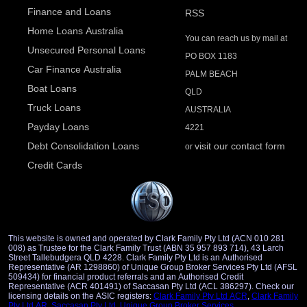
Finance and Loans
RSS
Home Loans Australia
You can reach us by mail at
Unsecured Personal Loans
PO BOX 1183
Car Finance Australia
PALM BEACH
Boat Loans
QLD
Truck Loans
AUSTRALIA
Payday Loans
4221
Debt Consolidation Loans
visit our contact form
or
Credit Cards
This website is owned and operated by Clark Family Pty Ltd (ACN 010 281
008) as Trustee for the Clark Family Trust (ABN 35 957 893 714), 43 Larch
Street Tallebudgera QLD 4228. Clark Family Pty Ltd is an Authorised
Representative (AR 1298860) of Unique Group Broker Services Pty Ltd (AFSL
509434) for financial product referrals and an Authorised Credit
Representative (ACR 401491) of Saccasan Pty Ltd (ACL 386297). Check our
licensing details on the ASIC registers:
Clark Family Pty Ltd ACR
,
Clark Family
Pty Ltd AR
,
Saccasan Pty Ltd
,
Unique Group Broker Services
.