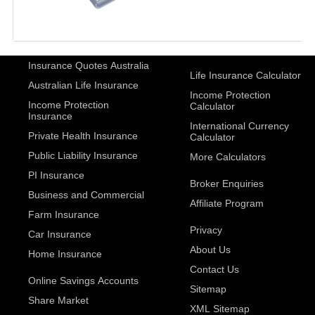
Insurance Quotes Australia
Life Insurance Calculator
Australian Life Insurance
Income Protection
Income Protection
Calculator
Insurance
International Currency
Private Health Insurance
Calculator
Public Liability Insurance
More Calculators
PI Insurance
Broker Enquiries
Business and Commercial
Affiliate Program
Farm Insurance
Privacy
Car Insurance
About Us
Home Insurance
Contact Us
Online Savings Accounts
Sitemap
Share Market
XML Sitemap