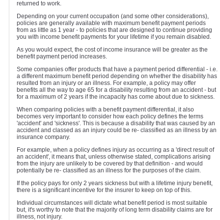
returned to work.
Depending on your current occupation (and some other considerations),
policies are generally available with maximum benefit payment periods
from as little as 1 year - to policies that are designed to continue providing
you with income benefit payments for your lifetime if you remain disabled.
As you would expect, the cost of income insurance will be greater as the
benefit payment period increases.
Some companies offer products that have a payment period differential - i.e.
a different maximum benefit period depending on whether the disability has
resulted from an injury or an illness. For example, a policy may offer
benefits all the way to age 65 for a disability resulting from an accident - but
for a maximum of 2 years if the incapacity has come about due to sickness.
When comparing policies with a benefit payment differential, it also
becomes very important to consider how each policy defines the terms
'accident' and 'sickness'. This is because a disability that was caused by an
accident and classed as an injury could be re- classified as an illness by an
insurance company.
For example, when a policy defines injury as occurring as a 'direct result of
an accident', it means that, unless otherwise stated, complications arising
from the injury are unlikely to be covered by that definition - and would
potentially be re- classified as an illness for the purposes of the claim.
If the policy pays for only 2 years sickness but with a lifetime injury benefit,
there is a significant incentive for the insurer to keep on top of this.
Individual circumstances will dictate what benefit period is most suitable
but, it's worthy to note that the majority of long term disability claims are for
illness, not injury.