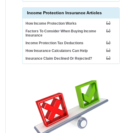
Income Protection Insurance Articles
How Income Protection Works
Factors To Consider When Buying Income
Insurance
Income Protection Tax Deductions
How Insurance Calculators Can Help
Insurance Claim Declined Or Rejected?