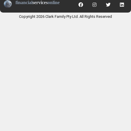
financial
services
online
Copyright 2026 Clark Family Pty Ltd. All Rights Reserved