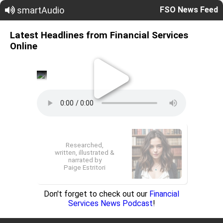
smartAudio
FSO News Feed
Latest Headlines from Financial Services
Online
Researched,
written, illustrated &
narrated by
Paige Estritori
Don't forget to check out our
Financial
Services News Podcast
!