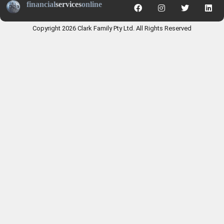
financial
services
online
Copyright 2026 Clark Family Pty Ltd. All Rights Reserved