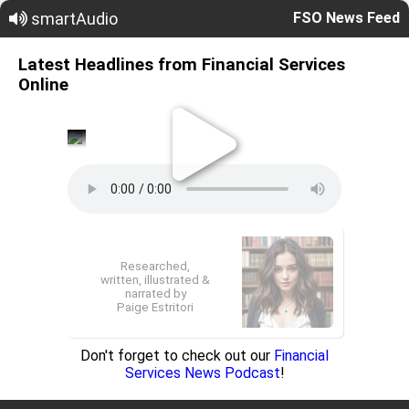
smartAudio
FSO News Feed
Latest Headlines from Financial Services
Online
Researched,
written, illustrated &
narrated by
Paige Estritori
Don't forget to check out our
Financial
Services News Podcast
!