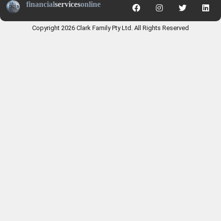
financial
services
online
Copyright 2026 Clark Family Pty Ltd. All Rights Reserved