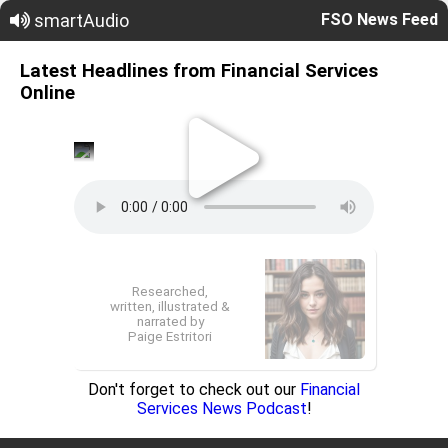
smartAudio
FSO News Feed
Latest Headlines from Financial Services
Online
Researched,
written, illustrated &
narrated by
Paige Estritori
Don't forget to check out our
Financial
Services News Podcast
!