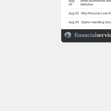
Aug
Small Businesses Are
05
Selective
Aug 05
Why Personal Loan Ra
Aug 05
Claims Handling Scru
Aug 05
Truck Buyers Face a
financial
servi
Aug 05
Why Insurance Compl
Aug
What Strong Insurer 
05
Renewals
Aug 05
What APRA’s Fresh I
Aug 05
Why Super Death Benef
Aug
What a Softer Insura
05
Businesses
Aug 05
What Insurance Comp
Aug
New Home Loan Rate 
05
Buyers