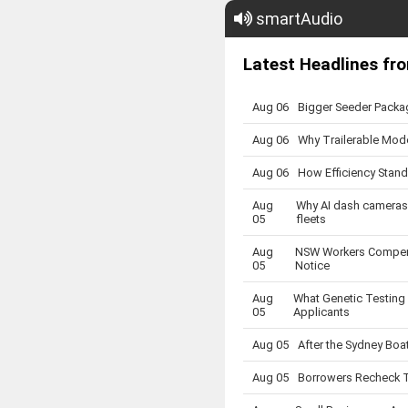
smartAudio
Latest Headlines fro
Aug 06
Bigger Seeder Packa
Aug 06
Why Trailerable Mode
Aug 06
How Efficiency Stand
Aug
Why AI dash cameras 
05
fleets
Aug
NSW Workers Compens
05
Notice
Aug
What Genetic Testing
05
Applicants
Aug 05
After the Sydney Boa
Aug 05
Borrowers Recheck T