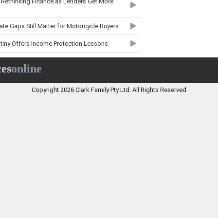
 Rethinking Finance as Lenders Get More
te Gaps Still Matter for Motorcycle Buyers
tiny Offers Income Protection Lessons
 More Measured Market After EOFY Surge
ces
online
aint Trends Matter for Boat Owners
Copyright 2026 Clark Family Pty Ltd. All Rights Reserved
Results Mean for Business Insurance
nsurance Focus Means for Policyholders
it Delays Matter for Australian Families
nce Market Could Mean for Beauty
laint Trends Mean for Trade Businesses
Moves Bring Cautious Hope for First-Time