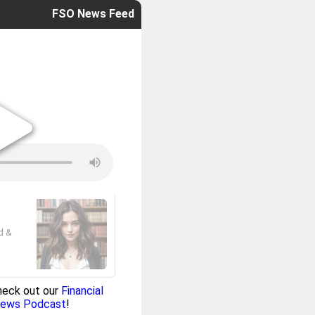
FSO News Feed
ed &
heck out our
Financial
News Podcast
!