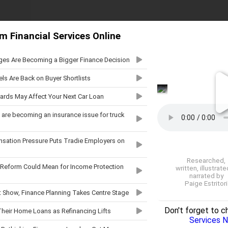
m Financial Services Online
ges Are Becoming a Bigger Finance Decision
ls Are Back on Buyer Shortlists
ards May Affect Your Next Car Loan
are becoming an insurance issue for truck
ation Pressure Puts Tradie Employers on
Researched,
 Reform Could Mean for Income Protection
written, illustrat
narrated by
Paige Estritori
t Show, Finance Planning Takes Centre Stage
Don't forget to c
heir Home Loans as Refinancing Lifts
Services 