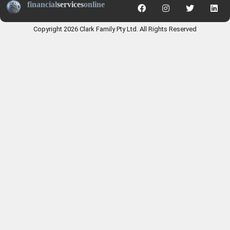
financial
services
online
Copyright 2026 Clark Family Pty Ltd. All Rights Reserved