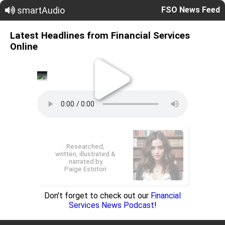
smartAudio
FSO News Feed
Latest Headlines from Financial Services
Online
Researched,
written, illustrated &
narrated by
Paige Estritori
Don't forget to check out our
Financial
Services News Podcast
!